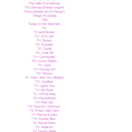
The halls of academia
The Shonda Rhimes empire
These people are in charge?
Things I'm Doing
TiVo
Today on the Internets
TV
TV and Movies
TV: 18 to Life
TV: Bones
TV: Camelot
TV: Castle
TV: Code 58
TV: Community
TV: Covert Affairs
TV: Glee
TV: Gossip Girl
TV: Haven
TV: How I Met Your Mother
TV: Justified
TV: Lights Out
TV: My Boys
TV: Off the Map
TV: Parenthood
TV: Past Life
TV: Persons Unknown
TV: Pretty Little Liars
TV: Rizzoli & Isles
TV: Rookie Blue
TV: Royal Pains
TV: Rubicon
TV: Sports Night