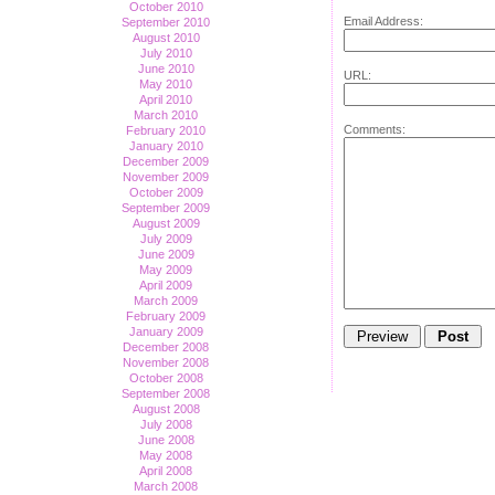
October 2010
Email Address:
September 2010
August 2010
July 2010
June 2010
URL:
May 2010
April 2010
March 2010
Comments:
February 2010
January 2010
December 2009
November 2009
October 2009
September 2009
August 2009
July 2009
June 2009
May 2009
April 2009
March 2009
February 2009
January 2009
December 2008
November 2008
October 2008
September 2008
August 2008
July 2008
June 2008
May 2008
April 2008
March 2008