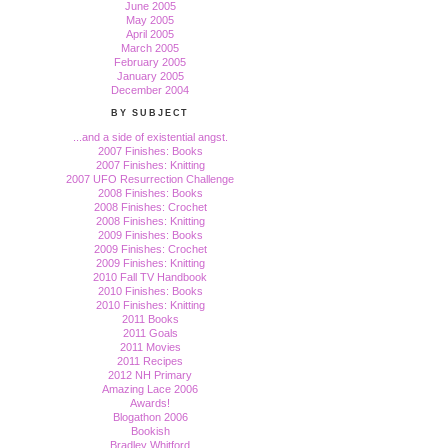
June 2005
May 2005
April 2005
March 2005
February 2005
January 2005
December 2004
BY SUBJECT
...and a side of existential angst.
2007 Finishes: Books
2007 Finishes: Knitting
2007 UFO Resurrection Challenge
2008 Finishes: Books
2008 Finishes: Crochet
2008 Finishes: Knitting
2009 Finishes: Books
2009 Finishes: Crochet
2009 Finishes: Knitting
2010 Fall TV Handbook
2010 Finishes: Books
2010 Finishes: Knitting
2011 Books
2011 Goals
2011 Movies
2011 Recipes
2012 NH Primary
Amazing Lace 2006
Awards!
Blogathon 2006
Bookish
Bradley Whitford