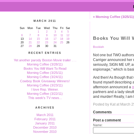
« Morning Coffee (3/25/11)
MARCH 2011
Sun
Mon
Tue
Wed
Thu
Fri
Sat
1
2
3
4
5
6
7
8
9
10
11
12
Books You Will 
13
14
15
16
17
18
19
20
21
22
23
24
25
26
27
28
29
30
31
Bookish
RECENT ENTRIES
Not one but TWO authors 
Carriger announced her
Yet another parody Boston Movie trailer . . .
seriously, SIGN ME UP, as 
Morning Coffee (3/28/11)
Books You Will Want To Read
espionage," which is basi
Morning Coffee (3/25/11)
Morning Coffee (3/24/11)
And then! As though that
Cowboy Book Giveaway Winners!
found myself describing as
Morning Coffee (3/23/11)
afternoon announced a
g
I love Rep. Weiner.
partners and a lady sleu
Morning Coffee (3/22/11)
and murder! Really, I am b
This week's TV news...
Posted by Kat at March 
ARCHIVES
Comments
March 2011
February 2011
Post a comment
January 2011
Name:
December 2010
November 2010