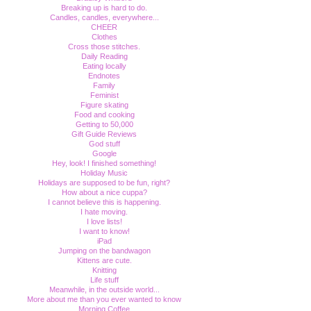
Breaking up is hard to do.
Candles, candles, everywhere...
CHEER
Clothes
Cross those stitches.
Daily Reading
Eating locally
Endnotes
Family
Feminist
Figure skating
Food and cooking
Getting to 50,000
Gift Guide Reviews
God stuff
Google
Hey, look! I finished something!
Holiday Music
Holidays are supposed to be fun, right?
How about a nice cuppa?
I cannot believe this is happening.
I hate moving.
I love lists!
I want to know!
iPad
Jumping on the bandwagon
Kittens are cute.
Knitting
Life stuff
Meanwhile, in the outside world...
More about me than you ever wanted to know
Morning Coffee