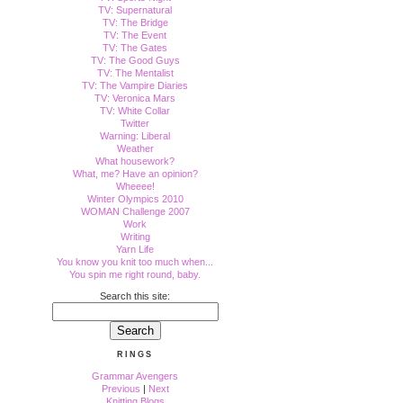
TV: Supernatural
TV: The Bridge
TV: The Event
TV: The Gates
TV: The Good Guys
TV: The Mentalist
TV: The Vampire Diaries
TV: Veronica Mars
TV: White Collar
Twitter
Warning: Liberal
Weather
What housework?
What, me? Have an opinion?
Wheeee!
Winter Olympics 2010
WOMAN Challenge 2007
Work
Writing
Yarn Life
You know you knit too much when...
You spin me right round, baby.
Search this site:
RINGS
Grammar Avengers
Previous
|
Next
Knitting Blogs