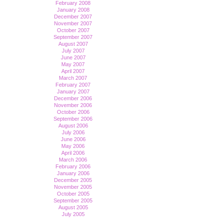
February 2008
January 2008
December 2007
November 2007
October 2007
September 2007
August 2007
July 2007
June 2007
May 2007
April 2007
March 2007
February 2007
January 2007
December 2006
November 2006
October 2006
September 2006
August 2006
July 2006
June 2006
May 2006
April 2006
March 2006
February 2006
January 2006
December 2005
November 2005
October 2005
September 2005
August 2005
July 2005