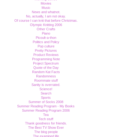
Movies
Music
News and whatnot.
No, actually, I am not okay.
Of course I can knit that before Christmas.
Olympic Knitting 2006
Other Crafts
Piano
Picoult-a-thon
Politics and Policy
Pop culture
Pretty Pictures
Product Reviews
Programming Note
Project Spectrum
Quote of the Day
Random Kat Facts
Randomness
Roommate stuff
Sanity is overrated.
Science!
Search
Sports
Summer of Socks 2008
Summer Reading Program - My Books
Summer Reading Program 2006
Tea
Tech stuff
Thank goodness for friends.
The Best TV Show Ever
The blog people
The examined life