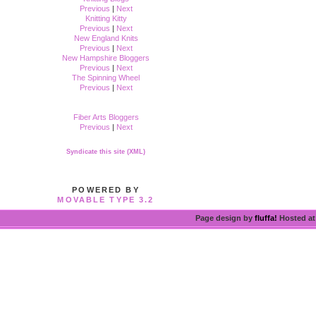
Previous
|
Next
Knitting Kitty
Previous
|
Next
New England Knits
Previous
|
Next
New Hampshire Bloggers
Previous
|
Next
The Spinning Wheel
Previous
|
Next
Fiber Arts Bloggers
Previous
|
Next
Syndicate this site (XML)
POWERED BY
MOVABLE TYPE 3.2
Page design by
fluffa!
Hosted a