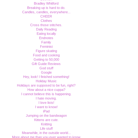
Bradley Whitford
Breaking up is hard to do.
Candles, candles, everywhere...
CHEER
Clothes
Cross those stitches.
Daily Reading
Eating locally
Endnotes
Family
Feminist
Figure skating
Food and cooking
Getting to 50,000
Gift Guide Reviews
God stuff
Google
Hey, look! I finished something!
Holiday Music
Holidays are supposed to be fun, right?
How about a nice cuppa?
I cannot believe this is happening.
I hate moving.
I love lists!
I want to know!
iPad
Jumping on the bandwagon
Kittens are cute.
Knitting
Life stuff
Meanwhile, in the outside world...
More about me than you ever wanted to know