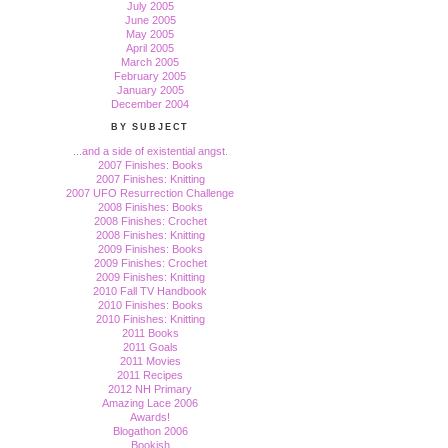
July 2005
June 2005
May 2005
April 2005
March 2005
February 2005
January 2005
December 2004
BY SUBJECT
...and a side of existential angst.
2007 Finishes: Books
2007 Finishes: Knitting
2007 UFO Resurrection Challenge
2008 Finishes: Books
2008 Finishes: Crochet
2008 Finishes: Knitting
2009 Finishes: Books
2009 Finishes: Crochet
2009 Finishes: Knitting
2010 Fall TV Handbook
2010 Finishes: Books
2010 Finishes: Knitting
2011 Books
2011 Goals
2011 Movies
2011 Recipes
2012 NH Primary
Amazing Lace 2006
Awards!
Blogathon 2006
Bookish