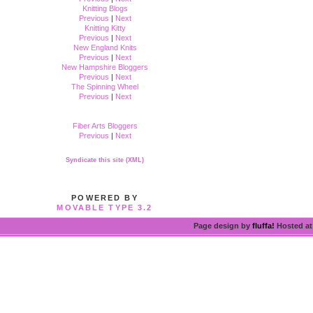
Knitting Blogs
Previous
|
Next
Knitting Kitty
Previous
|
Next
New England Knits
Previous
|
Next
New Hampshire Bloggers
Previous
|
Next
The Spinning Wheel
Previous
|
Next
Fiber Arts Bloggers
Previous
|
Next
Syndicate this site (XML)
POWERED BY
MOVABLE TYPE 3.2
Page design by
fluffa!
Hosted a