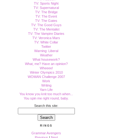
TV: Sports Night
TV: Supernatural
TV: The Bridge
TV: The Event
TV: The Gates
TV: The Good Guys
TV: The Mentalist
TV: The Vampire Diaries
TV: Veronica Mars
TV: White Collar
Twitter
Warning: Liberal
Weather
What housework?
What, me? Have an opinion?
Wheeee!
Winter Olympics 2010
WOMAN Challenge 2007
Work
Writing
Yarn Life
You know you knit too much when...
You spin me right round, baby.
Search this site:
RINGS
Grammar Avengers
Previous
|
Next