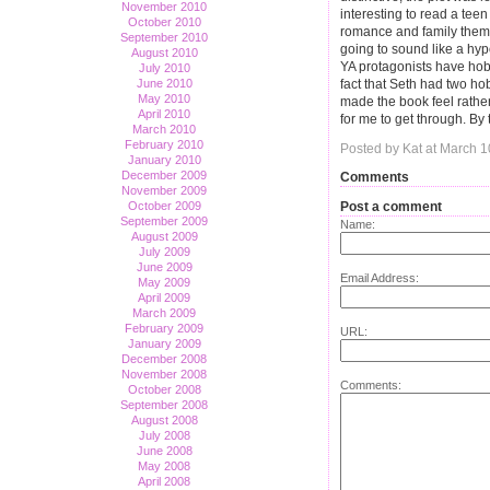
November 2010
interesting to read a teen
October 2010
romance and family theme
September 2010
going to sound like a hyp
August 2010
YA protagonists have hobbi
July 2010
June 2010
fact that Seth had two hob
May 2010
made the book feel rather 
April 2010
for me to get through. By th
March 2010
February 2010
Posted by Kat at March 
January 2010
December 2009
Comments
November 2009
Post a comment
October 2009
September 2009
Name:
August 2009
July 2009
June 2009
Email Address:
May 2009
April 2009
March 2009
February 2009
URL:
January 2009
December 2008
November 2008
Comments:
October 2008
September 2008
August 2008
July 2008
June 2008
May 2008
April 2008