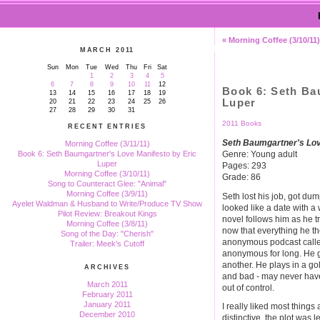
« Morning Coffee (3/10/11)
MARCH 2011
Sun
Mon
Tue
Wed
Thu
Fri
Sat
1
2
3
4
5
6
7
8
9
10
11
12
Book 6: Seth Ba
13
14
15
16
17
18
19
Luper
20
21
22
23
24
25
26
27
28
29
30
31
2011 Books
RECENT ENTRIES
Seth Baumgartner's Lov
Morning Coffee (3/11/11)
Genre: Young adult
Book 6: Seth Baumgartner's Love Manifesto by Eric
Luper
Pages: 293
Morning Coffee (3/10/11)
Grade: 86
Song to Counteract Glee: "Animal"
Morning Coffee (3/9/11)
Seth lost his job, got dum
Ayelet Waldman & Husband to Write/Produce TV Show
looked like a date with a
Pilot Review: Breakout Kings
novel follows him as he tr
Morning Coffee (3/8/11)
now that everything he t
Song of the Day: "Cherish"
anonymous podcast called 
Trailer: Meek's Cutoff
anonymous for long. He g
another. He plays in a gol
ARCHIVES
and bad - may never have
March 2011
out of control.
February 2011
January 2011
I really liked most things
December 2010
distinctive, the plot was l