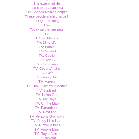
The examined life
The halls of academia
The Shonda Rhimes empire
These people are in charge?
Things I'm Doing
TiVo
Today on the Internets
TV
TV and Movies
TV: 18 to Life
TV: Bones
TV: Camelot
TV: Castle
TV: Code 58
TV: Community
TV: Covert Affairs
TV: Glee
TV: Gossip Girl
TV: Haven
TV: How I Met Your Mother
TV: Justified
TV: Lights Out
TV: My Boys
TV: Off the Map
TV: Parenthood
TV: Past Life
TV: Persons Unknown
TV: Pretty Little Liars
TV: Rizzoli & Isles
TV: Rookie Blue
TV: Royal Pains
TV: Rubicon