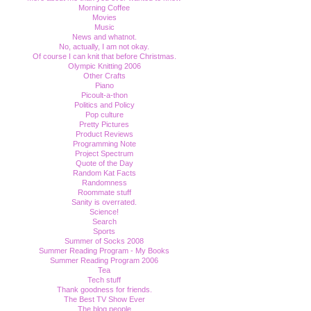
Morning Coffee
Movies
Music
News and whatnot.
No, actually, I am not okay.
Of course I can knit that before Christmas.
Olympic Knitting 2006
Other Crafts
Piano
Picoult-a-thon
Politics and Policy
Pop culture
Pretty Pictures
Product Reviews
Programming Note
Project Spectrum
Quote of the Day
Random Kat Facts
Randomness
Roommate stuff
Sanity is overrated.
Science!
Search
Sports
Summer of Socks 2008
Summer Reading Program - My Books
Summer Reading Program 2006
Tea
Tech stuff
Thank goodness for friends.
The Best TV Show Ever
The blog people