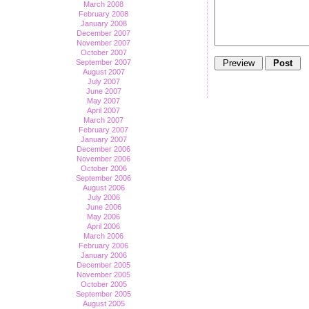
March 2008
February 2008
January 2008
December 2007
November 2007
October 2007
September 2007
August 2007
July 2007
June 2007
May 2007
April 2007
March 2007
February 2007
January 2007
December 2006
November 2006
October 2006
September 2006
August 2006
July 2006
June 2006
May 2006
April 2006
March 2006
February 2006
January 2006
December 2005
November 2005
October 2005
September 2005
August 2005