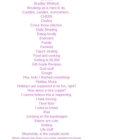
Bradley Whitford
Breaking up is hard to do.
Candles, candles, everywhere...
CHEER
Clothes
Cross those stitches.
Daily Reading
Eating locally
Endnotes
Family
Feminist
Figure skating
Food and cooking
Getting to 50,000
Gift Guide Reviews
God stuff
Google
Hey, look! I finished something!
Holiday Music
Holidays are supposed to be fun, right?
How about a nice cuppa?
I cannot believe this is happening.
I hate moving.
I love lists!
I want to know!
iPad
Jumping on the bandwagon
Kittens are cute.
Knitting
Life stuff
Meanwhile, in the outside world...
More about me than you ever wanted to know