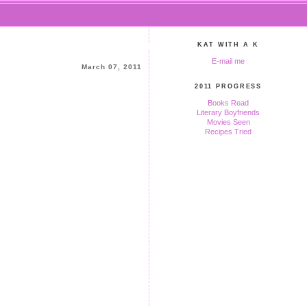
KAT WITH A K
E-mail me
March 07, 2011
2011 PROGRESS
Books Read
Literary Boyfriends
Movies Seen
Recipes Tried