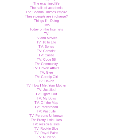
The examined life
The halls of academia
The Shonda Rhimes empire
These people are in charge?
Things I'm Doing
TiVo
Today on the Internets
TV
TV and Movies
TV: 18 to Life
TV: Bones
TV: Camelot
TV: Castle
TV: Code 58
TV: Community
TV: Covert Affairs
TV: Glee
TV: Gossip Girl
TV: Haven
TV: How I Met Your Mother
TV: Justified
TV: Lights Out
TV: My Boys
TV: Off the Map
TV: Parenthood
TV: Past Life
TV: Persons Unknown
TV: Pretty Little Liars
TV: Rizzoli & Isles
TV: Rookie Blue
TV: Royal Pains
TV: Rubicon