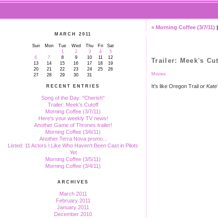
« Morning Coffee (3/7/11)
MARCH 2011
Sun
Mon
Tue
Wed
Thu
Fri
Sat
1
2
3
4
5
6
7
8
9
10
11
12
Trailer: Meek's Cut
13
14
15
16
17
18
19
20
21
22
23
24
25
26
Movies
27
28
29
30
31
It's like Oregon Trail or
Kate
RECENT ENTRIES
Song of the Day: "Cherish"
Trailer: Meek's Cutoff
Morning Coffee (3/7/11)
Here's your weekly TV news!
Another Game of Thrones trailer!
Morning Coffee (3/6/11)
Another Terra Nova promo...
Listed: 11 Actors I Like Who Haven't Been Cast in Pilots
Yet
Morning Coffee (3/5/11)
Morning Coffee (3/4/11)
ARCHIVES
March 2011
February 2011
January 2011
December 2010