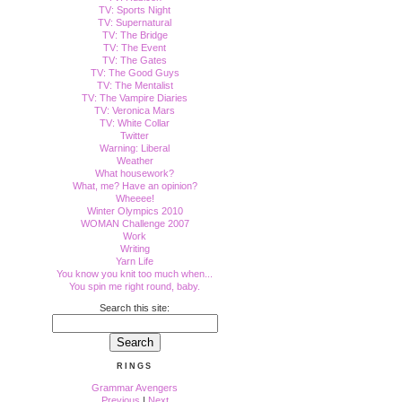
TV: Sports Night
TV: Supernatural
TV: The Bridge
TV: The Event
TV: The Gates
TV: The Good Guys
TV: The Mentalist
TV: The Vampire Diaries
TV: Veronica Mars
TV: White Collar
Twitter
Warning: Liberal
Weather
What housework?
What, me? Have an opinion?
Wheeee!
Winter Olympics 2010
WOMAN Challenge 2007
Work
Writing
Yarn Life
You know you knit too much when...
You spin me right round, baby.
Search this site:
RINGS
Grammar Avengers
Previous
|
Next