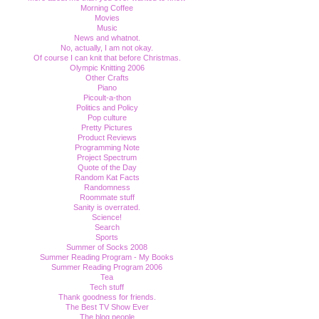
Morning Coffee
Movies
Music
News and whatnot.
No, actually, I am not okay.
Of course I can knit that before Christmas.
Olympic Knitting 2006
Other Crafts
Piano
Picoult-a-thon
Politics and Policy
Pop culture
Pretty Pictures
Product Reviews
Programming Note
Project Spectrum
Quote of the Day
Random Kat Facts
Randomness
Roommate stuff
Sanity is overrated.
Science!
Search
Sports
Summer of Socks 2008
Summer Reading Program - My Books
Summer Reading Program 2006
Tea
Tech stuff
Thank goodness for friends.
The Best TV Show Ever
The blog people