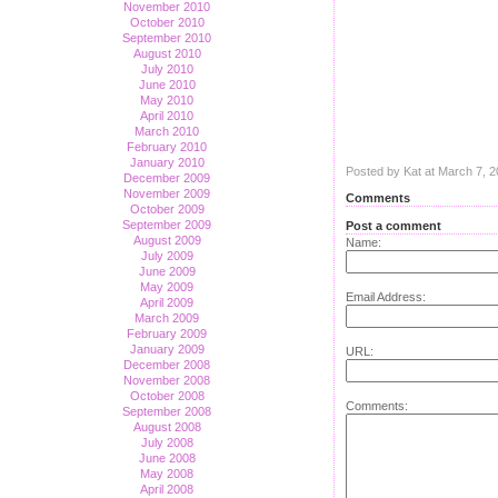
November 2010
October 2010
September 2010
August 2010
July 2010
June 2010
May 2010
April 2010
March 2010
February 2010
January 2010
Posted by Kat at March 7, 
December 2009
November 2009
Comments
October 2009
September 2009
Post a comment
August 2009
Name:
July 2009
June 2009
May 2009
Email Address:
April 2009
March 2009
February 2009
January 2009
URL:
December 2008
November 2008
October 2008
Comments:
September 2008
August 2008
July 2008
June 2008
May 2008
April 2008