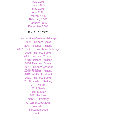
July 2005
June 2005
May 2005
April 2005
March 2005
February 2005
January 2005
December 2004
BY SUBJECT
...and a side of existential angst.
2007 Finishes: Books
2007 Finishes: Knitting
2007 UFO Resurrection Challenge
2008 Finishes: Books
2008 Finishes: Crochet
2008 Finishes: Knitting
2009 Finishes: Books
2009 Finishes: Crochet
2009 Finishes: Knitting
2010 Fall TV Handbook
2010 Finishes: Books
2010 Finishes: Knitting
2011 Books
2011 Goals
2011 Movies
2011 Recipes
2012 NH Primary
Amazing Lace 2006
Awards!
Blogathon 2006
Bookish