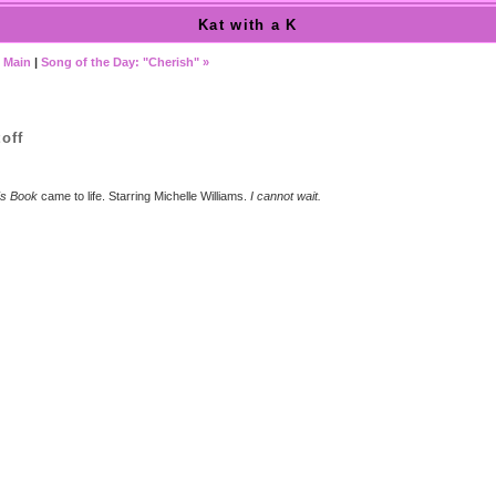
Kat with a K
|
Main
|
Song of the Day: "Cherish" »
off
's Book
came to life. Starring Michelle Williams.
I cannot wait.