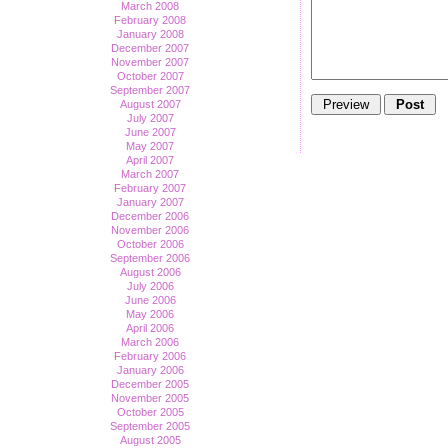
March 2008
February 2008
January 2008
December 2007
November 2007
October 2007
September 2007
August 2007
July 2007
June 2007
May 2007
April 2007
March 2007
February 2007
January 2007
December 2006
November 2006
October 2006
September 2006
August 2006
July 2006
June 2006
May 2006
April 2006
March 2006
February 2006
January 2006
December 2005
November 2005
October 2005
September 2005
August 2005