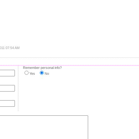
2011 07:54 AM
Remember personal info?
Yes
No