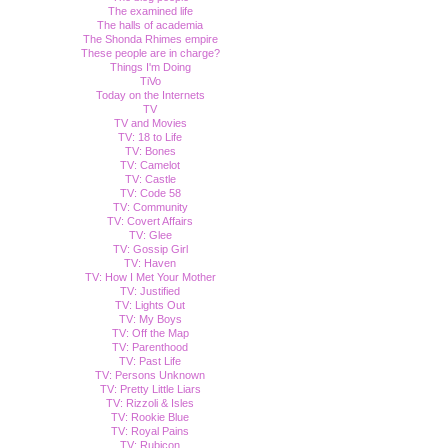
The examined life
The halls of academia
The Shonda Rhimes empire
These people are in charge?
Things I'm Doing
TiVo
Today on the Internets
TV
TV and Movies
TV: 18 to Life
TV: Bones
TV: Camelot
TV: Castle
TV: Code 58
TV: Community
TV: Covert Affairs
TV: Glee
TV: Gossip Girl
TV: Haven
TV: How I Met Your Mother
TV: Justified
TV: Lights Out
TV: My Boys
TV: Off the Map
TV: Parenthood
TV: Past Life
TV: Persons Unknown
TV: Pretty Little Liars
TV: Rizzoli & Isles
TV: Rookie Blue
TV: Royal Pains
TV: Rubicon