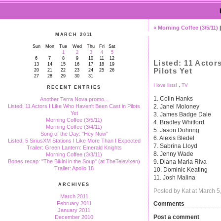
« Morning Coffee (3/5/11)
MARCH 2011
Sun
Mon
Tue
Wed
Thu
Fri
Sat
1
2
3
4
5
6
7
8
9
10
11
12
Listed: 11 Actor
13
14
15
16
17
18
19
Pilots Yet
20
21
22
23
24
25
26
27
28
29
30
31
I love lists!
,
TV
RECENT ENTRIES
1. Colin Hanks
Another Terra Nova promo...
2. Janel Moloney
Listed: 11 Actors I Like Who Haven't Been Cast in Pilots
Yet
3. James Badge Dale
Morning Coffee (3/5/11)
4. Bradley Whitford
Morning Coffee (3/4/11)
5. Jason Dohring
Song of the Day: "Hey Now"
6. Alexis Bledel
Listed: 5 SiriusXM Stations I Like More Than I Expected
7. Sabrina Lloyd
Trailer: Green Lantern: Emerald Knights
8. Jenny Wade
Morning Coffee (3/3/11)
9. Diana Maria Riva
Bones recap: "The Bikini in the Soup" (at TheTelevixen)
Trailer: Apollo 18
10. Dominic Keating
11. Josh Malina
ARCHIVES
Posted by Kat at March 
March 2011
Comments
February 2011
January 2011
Post a comment
December 2010