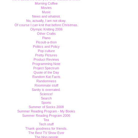
Morning Coffee
Movies
Music
News and whatnot.
No, actually, I am not okay.
Of course I can knit that before Christmas.
Olympic Knitting 2006
Other Crafts
Piano
Picoult-a-thon
Politics and Policy
Pop culture
Pretty Pictures
Product Reviews
Programming Note
Project Spectrum
Quote of the Day
Random Kat Facts
Randomness
Roommate stuff
Sanity is overrated.
Science!
Search
Sports
Summer of Socks 2008
Summer Reading Program - My Books
Summer Reading Program 2006
Tea
Tech stuff
Thank goodness for friends.
The Best TV Show Ever
The blog people