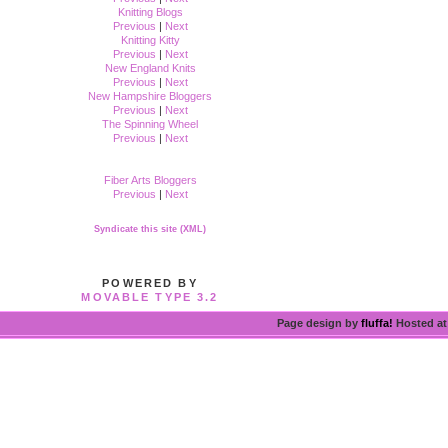
Knitting Blogs
Previous
|
Next
Knitting Kitty
Previous
|
Next
New England Knits
Previous
|
Next
New Hampshire Bloggers
Previous
|
Next
The Spinning Wheel
Previous
|
Next
Fiber Arts Bloggers
Previous
|
Next
Syndicate this site (XML)
POWERED BY
MOVABLE TYPE 3.2
Page design by
fluffa!
Hosted a