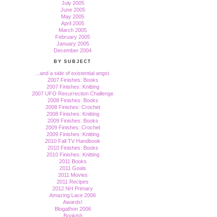
July 2005
June 2005
May 2005
April 2005
March 2005
February 2005
January 2005
December 2004
BY SUBJECT
...and a side of existential angst.
2007 Finishes: Books
2007 Finishes: Knitting
2007 UFO Resurrection Challenge
2008 Finishes: Books
2008 Finishes: Crochet
2008 Finishes: Knitting
2009 Finishes: Books
2009 Finishes: Crochet
2009 Finishes: Knitting
2010 Fall TV Handbook
2010 Finishes: Books
2010 Finishes: Knitting
2011 Books
2011 Goals
2011 Movies
2011 Recipes
2012 NH Primary
Amazing Lace 2006
Awards!
Blogathon 2006
Bookish