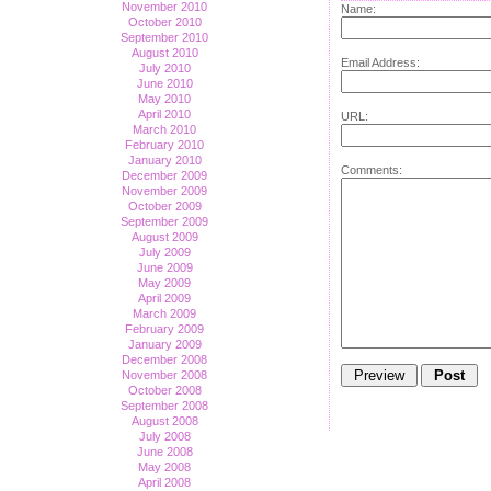
November 2010
Name:
October 2010
September 2010
August 2010
Email Address:
July 2010
June 2010
May 2010
April 2010
URL:
March 2010
February 2010
January 2010
Comments:
December 2009
November 2009
October 2009
September 2009
August 2009
July 2009
June 2009
May 2009
April 2009
March 2009
February 2009
January 2009
December 2008
November 2008
October 2008
September 2008
August 2008
July 2008
June 2008
May 2008
April 2008