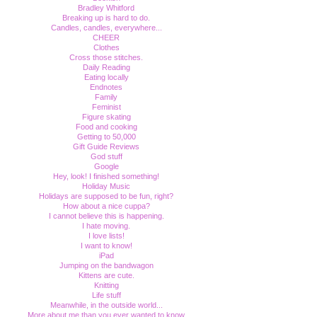
Bradley Whitford
Breaking up is hard to do.
Candles, candles, everywhere...
CHEER
Clothes
Cross those stitches.
Daily Reading
Eating locally
Endnotes
Family
Feminist
Figure skating
Food and cooking
Getting to 50,000
Gift Guide Reviews
God stuff
Google
Hey, look! I finished something!
Holiday Music
Holidays are supposed to be fun, right?
How about a nice cuppa?
I cannot believe this is happening.
I hate moving.
I love lists!
I want to know!
iPad
Jumping on the bandwagon
Kittens are cute.
Knitting
Life stuff
Meanwhile, in the outside world...
More about me than you ever wanted to know