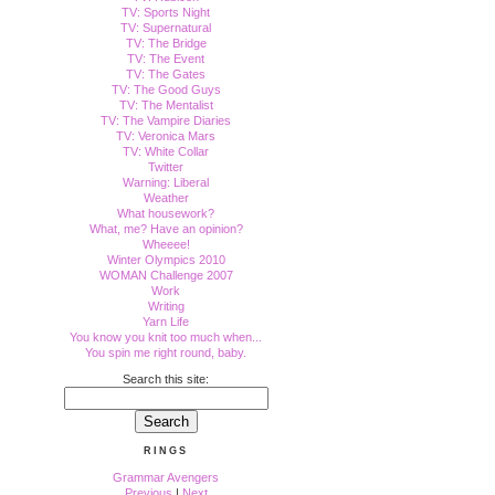
TV: Sports Night
TV: Supernatural
TV: The Bridge
TV: The Event
TV: The Gates
TV: The Good Guys
TV: The Mentalist
TV: The Vampire Diaries
TV: Veronica Mars
TV: White Collar
Twitter
Warning: Liberal
Weather
What housework?
What, me? Have an opinion?
Wheeee!
Winter Olympics 2010
WOMAN Challenge 2007
Work
Writing
Yarn Life
You know you knit too much when...
You spin me right round, baby.
Search this site:
RINGS
Grammar Avengers
Previous
|
Next