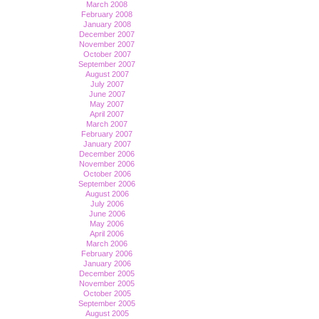
March 2008
February 2008
January 2008
December 2007
November 2007
October 2007
September 2007
August 2007
July 2007
June 2007
May 2007
April 2007
March 2007
February 2007
January 2007
December 2006
November 2006
October 2006
September 2006
August 2006
July 2006
June 2006
May 2006
April 2006
March 2006
February 2006
January 2006
December 2005
November 2005
October 2005
September 2005
August 2005