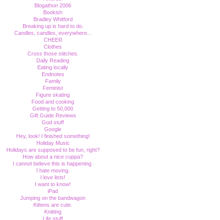
Blogathon 2006
Bookish
Bradley Whitford
Breaking up is hard to do.
Candles, candles, everywhere...
CHEER
Clothes
Cross those stitches.
Daily Reading
Eating locally
Endnotes
Family
Feminist
Figure skating
Food and cooking
Getting to 50,000
Gift Guide Reviews
God stuff
Google
Hey, look! I finished something!
Holiday Music
Holidays are supposed to be fun, right?
How about a nice cuppa?
I cannot believe this is happening.
I hate moving.
I love lists!
I want to know!
iPad
Jumping on the bandwagon
Kittens are cute.
Knitting
Life stuff