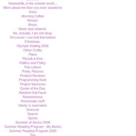
Meanwhile, in the outside world...
More about me than you ever wanted to
know
Morning Coffee
Movies
Music
News and whatnot.
No, actually, I am not okay.
Of course I can knit that before
Christmas.
Olympic Knitting 2006
Other Crafts
Piano
Picoult-a-thon
Politics and Policy
Pop culture
Pretty Pictures
Product Reviews
Programming Note
Project Spectrum
Quote of the Day
Random Kat Facts
Randomness
Roommate stuff
Sanity is overrated.
Science!
Search
Sports
Summer of Socks 2008
Summer Reading Program - My Books
Summer Reading Program 2006
Tea