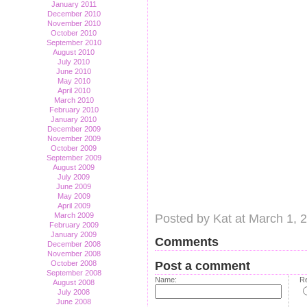
January 2011
December 2010
November 2010
October 2010
September 2010
August 2010
July 2010
June 2010
May 2010
April 2010
March 2010
February 2010
January 2010
December 2009
November 2009
October 2009
September 2009
August 2009
July 2009
June 2009
May 2009
April 2009
March 2009
Posted by Kat at March 1, 
February 2009
January 2009
Comments
December 2008
November 2008
October 2008
Post a comment
September 2008
Name:
Re
August 2008
July 2008
June 2008