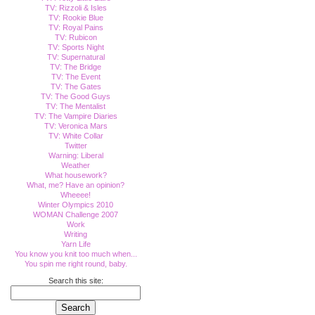
TV: Rizzoli & Isles
TV: Rookie Blue
TV: Royal Pains
TV: Rubicon
TV: Sports Night
TV: Supernatural
TV: The Bridge
TV: The Event
TV: The Gates
TV: The Good Guys
TV: The Mentalist
TV: The Vampire Diaries
TV: Veronica Mars
TV: White Collar
Twitter
Warning: Liberal
Weather
What housework?
What, me? Have an opinion?
Wheeee!
Winter Olympics 2010
WOMAN Challenge 2007
Work
Writing
Yarn Life
You know you knit too much when...
You spin me right round, baby.
Search this site: