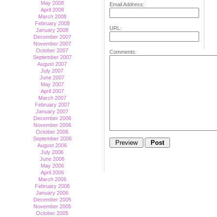
May 2008
Email Address:
April 2008
March 2008
February 2008
URL:
January 2008
December 2007
November 2007
October 2007
Comments:
September 2007
August 2007
July 2007
June 2007
May 2007
April 2007
March 2007
February 2007
January 2007
December 2006
November 2006
October 2006
September 2006
August 2006
July 2006
June 2006
May 2006
April 2006
March 2006
February 2006
January 2006
December 2005
November 2005
October 2005