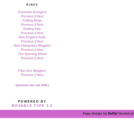
RINGS
Grammar Avengers
Previous
|
Next
Knitting Blogs
Previous
|
Next
Knitting Kitty
Previous
|
Next
New England Knits
Previous
|
Next
New Hampshire Bloggers
Previous
|
Next
The Spinning Wheel
Previous
|
Next
Fiber Arts Bloggers
Previous
|
Next
Syndicate this site (XML)
POWERED BY
MOVABLE TYPE 3.2
Page design by
fluffa!
Hosted a