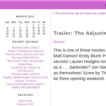
« The one Oscar clip you must see...
|
Mai
MARCH 2011
Sun
Mon
Tue
Wed
Thu
Fri
Sat
1
2
3
4
5
6
7
8
9
10
11
12
13
14
15
16
17
18
19
Trailer: The Adjus
20
21
22
23
24
25
26
27
28
29
30
31
Movies
RECENT ENTRIES
Morning Coffee (3/2/11)
This is one of those movi
Trailer: The Adjustment Bureau
The one Oscar clip you must see...
Matt Damon! Emily Blunt! Po
Morning Coffee (3/1/11)
secrets! Lauren Hodges! Ant
Web Series Trailer: Dragon Age:
Redemption
as a . . . bartender? Jon S
Castle Recap: "Setup" (at
TheTelevixen)
as themselves! Score by Th
Morning Coffee (2/28/11)
Bradley Whitford Rallies Workers in WI
be there opening weekend.
Sunday TV News!
Unicorns! Rainbow laser beams!
JAMES VAN DER BEEK!
ARCHIVES
March 2011
February 2011