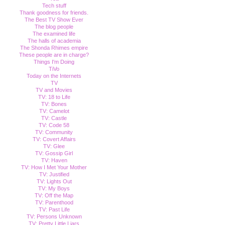
Tech stuff
Thank goodness for friends.
The Best TV Show Ever
The blog people
The examined life
The halls of academia
The Shonda Rhimes empire
These people are in charge?
Things I'm Doing
TiVo
Today on the Internets
TV
TV and Movies
TV: 18 to Life
TV: Bones
TV: Camelot
TV: Castle
TV: Code 58
TV: Community
TV: Covert Affairs
TV: Glee
TV: Gossip Girl
TV: Haven
TV: How I Met Your Mother
TV: Justified
TV: Lights Out
TV: My Boys
TV: Off the Map
TV: Parenthood
TV: Past Life
TV: Persons Unknown
TV: Pretty Little Liars