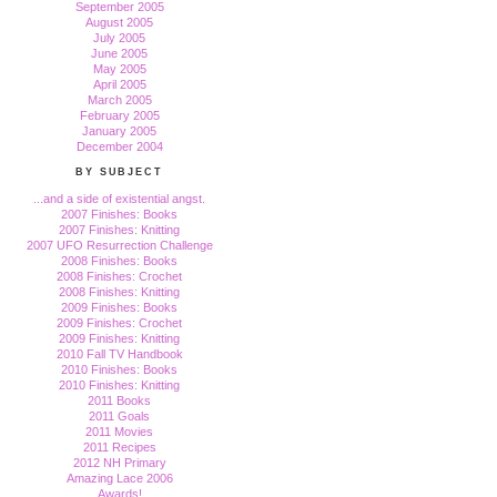
September 2005
August 2005
July 2005
June 2005
May 2005
April 2005
March 2005
February 2005
January 2005
December 2004
BY SUBJECT
...and a side of existential angst.
2007 Finishes: Books
2007 Finishes: Knitting
2007 UFO Resurrection Challenge
2008 Finishes: Books
2008 Finishes: Crochet
2008 Finishes: Knitting
2009 Finishes: Books
2009 Finishes: Crochet
2009 Finishes: Knitting
2010 Fall TV Handbook
2010 Finishes: Books
2010 Finishes: Knitting
2011 Books
2011 Goals
2011 Movies
2011 Recipes
2012 NH Primary
Amazing Lace 2006
Awards!