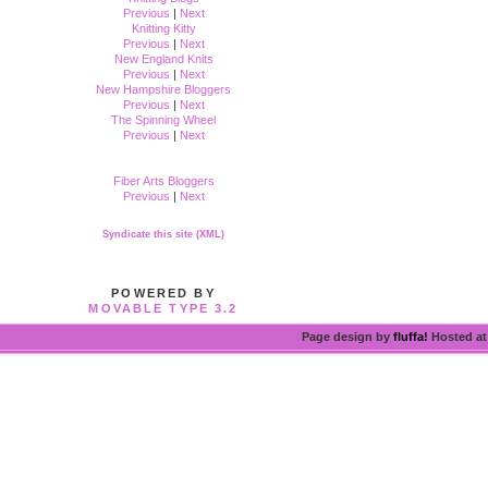
Previous
|
Next
Knitting Kitty
Previous
|
Next
New England Knits
Previous
|
Next
New Hampshire Bloggers
Previous
|
Next
The Spinning Wheel
Previous
|
Next
Fiber Arts Bloggers
Previous
|
Next
Syndicate this site (XML)
POWERED BY
MOVABLE TYPE 3.2
Page design by
fluffa!
Hosted a