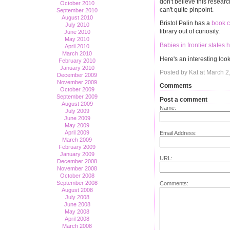
don't believe this researc
October 2010
can't quite pinpoint.
September 2010
August 2010
Bristol Palin has a
book c
July 2010
library out of curiosity.
June 2010
May 2010
Babies in frontier state
April 2010
March 2010
Here's an interesting loo
February 2010
January 2010
Posted by Kat at March 2
December 2009
November 2009
Comments
October 2009
September 2009
Post a comment
August 2009
Name:
July 2009
June 2009
May 2009
April 2009
Email Address:
March 2009
February 2009
January 2009
URL:
December 2008
November 2008
October 2008
September 2008
Comments:
August 2008
July 2008
June 2008
May 2008
April 2008
March 2008