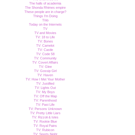
The halls of academia
The Shonda Rhimes empire
These people are in charge?
Things I'm Doing
TiVo
Today on the Internets
TV
TV and Movies
TV: 18 to Life
TV: Bones
TV: Camelot
TV: Castle
TV: Code 58
TV: Community
TV: Covert Affairs
TV: Glee
TV: Gossip Girl
TV: Haven
TV: How I Met Your Mother
TV: Justified
TV: Lights Out
TV: My Boys
TV: Off the Map
TV: Parenthood
TV: Past Life
TV: Persons Unknown
TV: Pretty Little Liars
TV: Rizzoli & Isles
TV: Rookie Blue
TV: Royal Pains
TV: Rubicon
TV: Sports Night