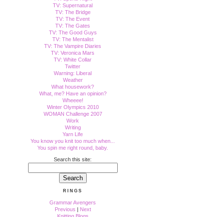
TV: Supernatural
TV: The Bridge
TV: The Event
TV: The Gates
TV: The Good Guys
TV: The Mentalist
TV: The Vampire Diaries
TV: Veronica Mars
TV: White Collar
Twitter
Warning: Liberal
Weather
What housework?
What, me? Have an opinion?
Wheeee!
Winter Olympics 2010
WOMAN Challenge 2007
Work
Writing
Yarn Life
You know you knit too much when...
You spin me right round, baby.
Search this site:
RINGS
Grammar Avengers
Previous
|
Next
Knitting Blogs