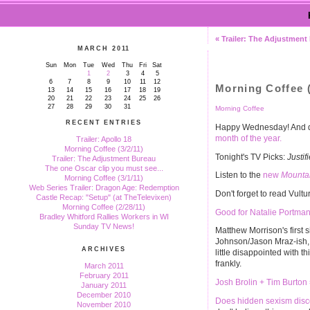
« Trailer: The Adjustment
MARCH 2011
Sun
Mon
Tue
Wed
Thu
Fri
Sat
1
2
3
4
5
6
7
8
9
10
11
12
Morning Coffee (
13
14
15
16
17
18
19
20
21
22
23
24
25
26
27
28
29
30
31
Morning Coffee
RECENT ENTRIES
Happy Wednesday! And don
month of the year.
Trailer: Apollo 18
Morning Coffee (3/2/11)
Tonight's TV Picks:
Justif
Trailer: The Adjustment Bureau
The one Oscar clip you must see...
Listen to the
new
Mounta
Morning Coffee (3/1/11)
Web Series Trailer: Dragon Age: Redemption
Don't forget to read Vultu
Castle Recap: "Setup" (at TheTelevixen)
Morning Coffee (2/28/11)
Good for Natalie Portman
Bradley Whitford Rallies Workers in WI
Sunday TV News!
Matthew Morrison's first 
Johnson/Jason Mraz-ish, w
ARCHIVES
little disappointed with 
frankly.
March 2011
February 2011
Josh Brolin + Tim Burton
January 2011
December 2010
Does hidden sexism disc
November 2010