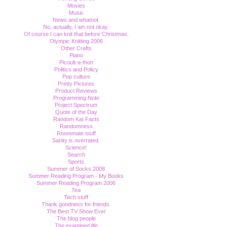
Movies
Music
News and whatnot.
No, actually, I am not okay.
Of course I can knit that before Christmas.
Olympic Knitting 2006
Other Crafts
Piano
Picoult-a-thon
Politics and Policy
Pop culture
Pretty Pictures
Product Reviews
Programming Note
Project Spectrum
Quote of the Day
Random Kat Facts
Randomness
Roommate stuff
Sanity is overrated.
Science!
Search
Sports
Summer of Socks 2008
Summer Reading Program - My Books
Summer Reading Program 2006
Tea
Tech stuff
Thank goodness for friends.
The Best TV Show Ever
The blog people
The examined life