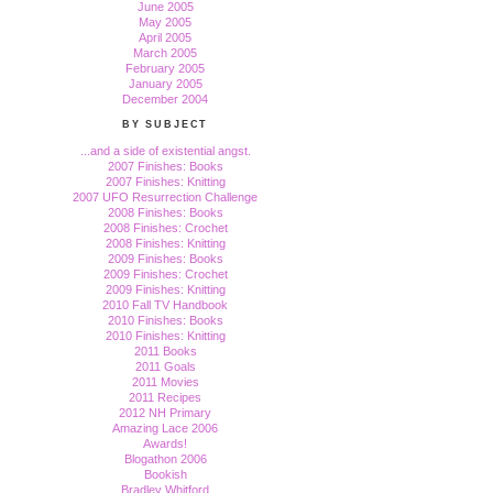
June 2005
May 2005
April 2005
March 2005
February 2005
January 2005
December 2004
BY SUBJECT
...and a side of existential angst.
2007 Finishes: Books
2007 Finishes: Knitting
2007 UFO Resurrection Challenge
2008 Finishes: Books
2008 Finishes: Crochet
2008 Finishes: Knitting
2009 Finishes: Books
2009 Finishes: Crochet
2009 Finishes: Knitting
2010 Fall TV Handbook
2010 Finishes: Books
2010 Finishes: Knitting
2011 Books
2011 Goals
2011 Movies
2011 Recipes
2012 NH Primary
Amazing Lace 2006
Awards!
Blogathon 2006
Bookish
Bradley Whitford