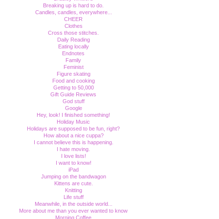
Breaking up is hard to do.
Candles, candles, everywhere...
CHEER
Clothes
Cross those stitches.
Daily Reading
Eating locally
Endnotes
Family
Feminist
Figure skating
Food and cooking
Getting to 50,000
Gift Guide Reviews
God stuff
Google
Hey, look! I finished something!
Holiday Music
Holidays are supposed to be fun, right?
How about a nice cuppa?
I cannot believe this is happening.
I hate moving.
I love lists!
I want to know!
iPad
Jumping on the bandwagon
Kittens are cute.
Knitting
Life stuff
Meanwhile, in the outside world...
More about me than you ever wanted to know
Morning Coffee