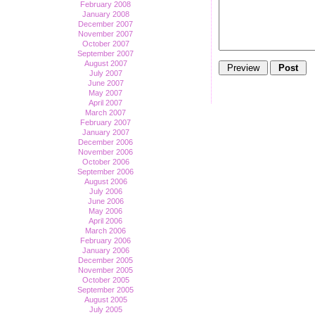
February 2008
January 2008
December 2007
November 2007
October 2007
September 2007
August 2007
July 2007
June 2007
May 2007
April 2007
March 2007
February 2007
January 2007
December 2006
November 2006
October 2006
September 2006
August 2006
July 2006
June 2006
May 2006
April 2006
March 2006
February 2006
January 2006
December 2005
November 2005
October 2005
September 2005
August 2005
July 2005