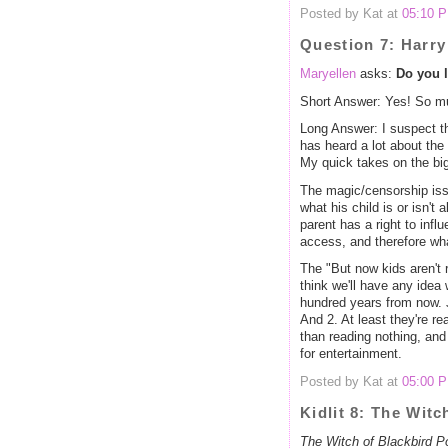
Posted by Kat at
05:10 
Question 7: Harry
Maryellen
asks:
Do you l
Short Answer: Yes! So m
Long Answer: I suspect th
has heard a lot about the
My quick takes on the bi
The magic/censorship issue
what his child is or isn't
parent has a right to infl
access, and therefore what
The "But now kids aren't
think we'll have any idea 
hundred years from now. J
And 2. At least they're rea
than reading nothing, and
for entertainment.
Posted by Kat at
05:00 
Kidlit 8: The Wit
The Witch of Blackbird P