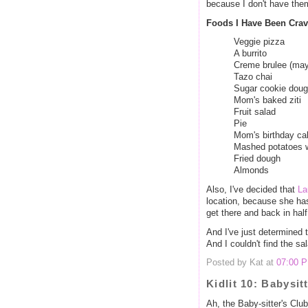
because I don't have the
Foods I Have Been Cra
Veggie pizza
A burrito
Creme brulee (may
Tazo chai
Sugar cookie dou
Mom's baked ziti
Fruit salad
Pie
Mom's birthday ca
Mashed potatoes w
Fried dough
Almonds
Also, I've decided that
La
location, because she has
get there and back in half
And I've just determined t
And I couldn't find the sa
Posted by Kat at
07:00 
Kidlit 10: Babysit
Ah, the Baby-sitter's Club