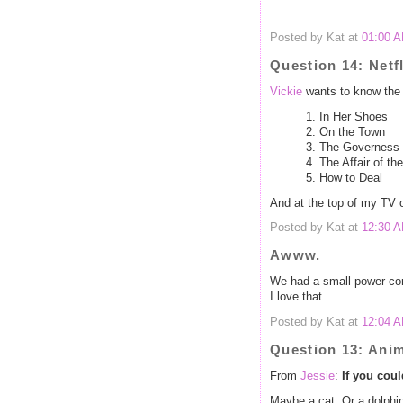
Posted by Kat at
01:00 
Question 14: Netfl
Vickie
wants to know the 
1. In Her Shoes
2. On the Town
3. The Governess
4. The Affair of t
5. How to Deal
And at the top of my TV 
Posted by Kat at
12:30 
Awww.
We had a small power cord
I love that.
Posted by Kat at
12:04 
Question 13: Ani
From
Jessie
:
If you cou
Maybe a cat. Or a dolphin