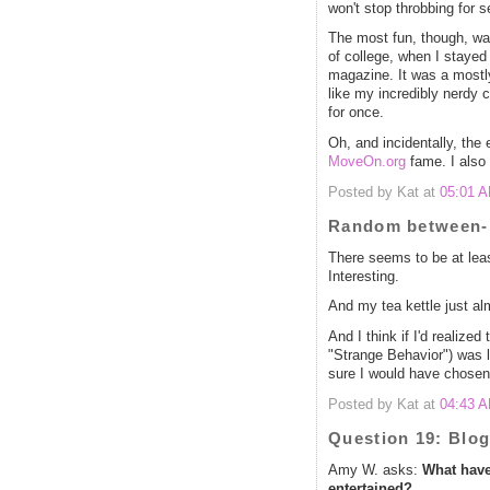
won't stop throbbing for s
The most fun, though, wa
of college, when I stayed 
magazine. It was a mostly 
like my incredibly nerdy 
for once.
Oh, and incidentally, the
MoveOn.org
fame. I also 
Posted by Kat at
05:01 
Random between-p
There seems to be at lea
Interesting.
And my tea kettle just al
And I think if I'd realized
"Strange Behavior") was la
sure I would have chosen t
Posted by Kat at
04:43 
Question 19: Blo
Amy W. asks:
What have
entertained?