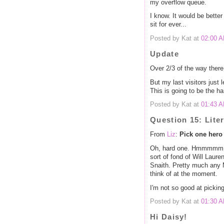
my overflow queue.
I know. It would be better 
sit for ever...
Posted by Kat at
02:00 
Update
Over 2/3 of the way there
But my last visitors just 
This is going to be the har
Posted by Kat at
01:43 
Question 15: Lite
From
Liz
:
Pick one hero 
Oh, hard one. Hmmmmm. My
sort of fond of Will Laure
Snaith. Pretty much any Me
think of at the moment.
I'm not so good at pickin
Posted by Kat at
01:30 
Hi Daisy!