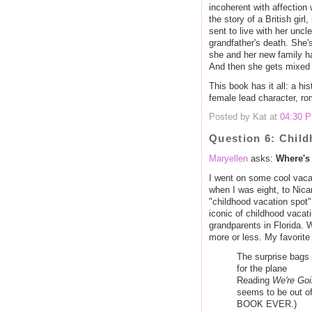
incoherent with affection w
the story of a British girl
sent to live with her uncl
grandfather's death. She'
she and her new family ha
And then she gets mixed u
This book has it all: a his
female lead character, rom
Posted by Kat at
04:30 
Question 6: Chil
Maryellen
asks:
Where's 
I went on some cool vacat
when I was eight, to Nica
"childhood vacation spot"
iconic of childhood vacat
grandparents in Florida. W
more or less. My favorite
The surprise bag
for the plane
Reading
We're Goi
seems to be out of
BOOK EVER.)