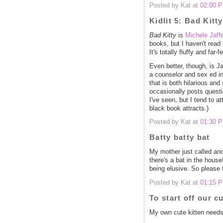
Posted by Kat at
02:00 
Kidlit 5: Bad Kitty
Bad Kitty
is
Michele Jaff
books, but I haven't read t
It's totally fluffy and far-
Even better, though, is J
a counselor and sex ed in
that is both hilarious and
occasionally posts quest
I've seen, but I tend to a
black book attracts.)
Posted by Kat at
01:30 
Batty batty bat
My mother just called an
there's a bat in the house!
being elusive. So please 
Posted by Kat at
01:15 
To start off our cu
My own cute kitten needs 