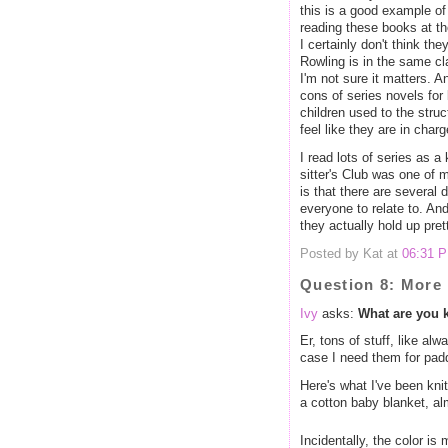
this is a good example of
reading these books at t
I certainly don't think t
Rowling is in the same cl
I'm not sure it matters. 
cons of series novels for 
children used to the struct
feel like they are in charg
I read lots of series as 
sitter's Club was one of m
is that there are several 
everyone to relate to. An
they actually hold up pret
Posted by Kat at
06:31 
Question 8: More 
Ivy
asks:
What are you 
Er, tons of stuff, like alw
case I need them for padd
Here's what I've been knit
a cotton baby blanket, al
Incidentally, the color is 