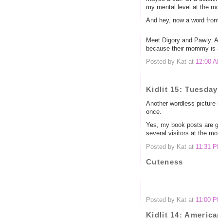
my mental level at the m
And hey, now a word from
Meet Digory and Pawly. As
because their mommy is a 
Posted by Kat at
12:00 
Kidlit 15: Tuesday
Another wordless picture
once.
Yes, my book posts are ge
several visitors at the mo
Posted by Kat at
11:31 
Cuteness
Posted by Kat at
11:00 
Kidlit 14: America