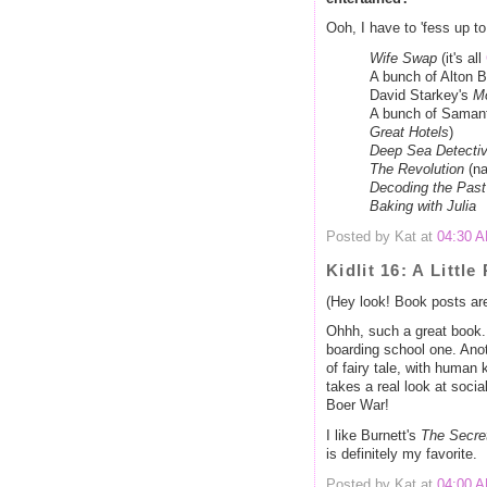
Ooh, I have to 'fess up t
Wife Swap
(it's all
A bunch of Alton 
David Starkey's
M
A bunch of Saman
Great Hotels
)
Deep Sea Detecti
The Revolution
(na
Decoding the Past
Baking with Julia
Posted by Kat at
04:30 
Kidlit 16: A Little
(Hey look! Book posts ar
Ohhh, such a great book. 
boarding school one. Anoth
of fairy tale, with human 
takes a real look at socia
Boer War!
I like Burnett's
The Secre
is definitely my favorite.
Posted by Kat at
04:00 