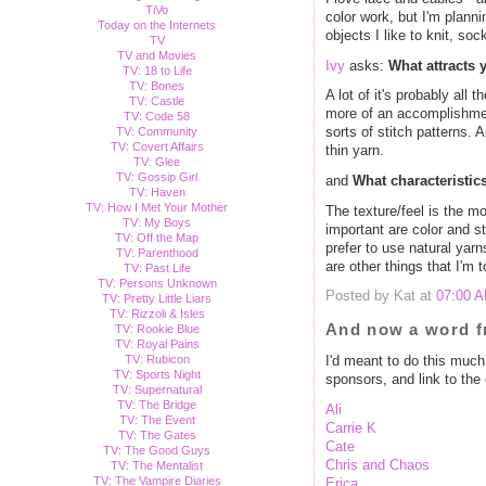
TiVo
color work, but I'm plannin
Today on the Internets
objects I like to knit, so
TV
TV and Movies
Ivy
asks:
What attracts 
TV: 18 to Life
TV: Bones
A lot of it's probably all 
TV: Castle
more of an accomplishmen
TV: Code 58
TV: Community
sorts of stitch patterns.
TV: Covert Affairs
thin yarn.
TV: Glee
TV: Gossip Girl
and
What characteristics
TV: Haven
TV: How I Met Your Mother
The texture/feel is the mo
TV: My Boys
important are color and st
TV: Off the Map
prefer to use natural yarn
TV: Parenthood
are other things that I'm 
TV: Past Life
TV: Persons Unknown
Posted by Kat at
07:00 
TV: Pretty Little Liars
TV: Rizzoli & Isles
And now a word f
TV: Rookie Blue
TV: Royal Pains
TV: Rubicon
I'd meant to do this much m
TV: Sports Night
sponsors, and link to th
TV: Supernatural
TV: The Bridge
Ali
TV: The Event
Carrie K
TV: The Gates
Cate
TV: The Good Guys
Chris and Chaos
TV: The Mentalist
TV: The Vampire Diaries
Erica