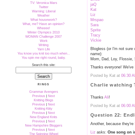
TV: Veronica Mars
jaQ
Twitter
Kat
Warning: Liberal
Liz
Weather
Mrspao
What housework?
What, me? Have an opinion?
Sara
Wheeee!
Sprite
Winter Olympics 2010
Tracy
WOMAN Challenge 2007
Vickie
Work
Writing
Blogless (or I'm not sure 
Yarn Life
You know you knit too much when...
name):
You spin me right round, baby.
Mom, Dad, Loy, Flossie,
Search this site:
Thanks everyone! We've h
Posted by Kat at
06:30 
Charlie watching
RINGS
Grammar Avengers
Previous
|
Next
Thanks
Ali
!
Knitting Blogs
Previous
|
Next
Posted by Kat at
06:00 
Knitting Kitty
Previous
|
Next
Question 22: End
New England Knits
Previous
|
Next
Another, because they're 
New Hampshire Bloggers
Previous
|
Next
Liz
asks:
One song on inf
The Spinning Wheel