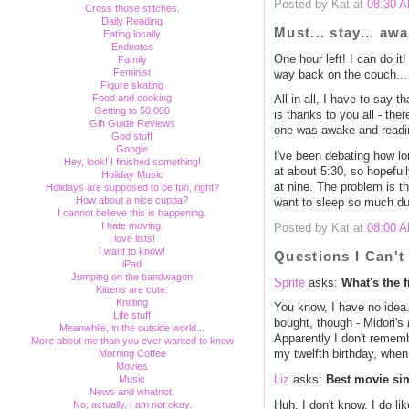
Posted by Kat at
08:30 
Cross those stitches.
Daily Reading
Must... stay... awa
Eating locally
Endnotes
One hour left! I can do it!
Family
Feminist
way back on the couch... L
Figure skating
Food and cooking
All in all, I have to say t
Getting to 50,000
is thanks to you all - ther
Gift Guide Reviews
one was awake and readin
God stuff
Google
I've been debating how lon
Hey, look! I finished something!
at about 5:30, so hopefully 
Holiday Music
at nine. The problem is t
Holidays are supposed to be fun, right?
How about a nice cuppa?
want to sleep so much dur
I cannot believe this is happening.
I hate moving.
Posted by Kat at
08:00 
I love lists!
I want to know!
Questions I Can'
iPad
Jumping on the bandwagon
Sprite
asks:
What's the 
Kittens are cute.
Knitting
You know, I have no idea.
Life stuff
bought, though - Midori's
Meanwhile, in the outside world...
Apparently I don't rememb
More about me than you ever wanted to know
Morning Coffee
my twelfth birthday, when
Movies
Music
Liz
asks:
Best movie si
News and whatnot.
Huh. I don't know. I do lik
No, actually, I am not okay.