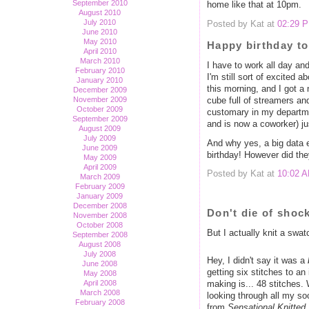
September 2010
home like that at 10pm.
August 2010
July 2010
Posted by Kat at
02:29 
June 2010
May 2010
Happy birthday to
April 2010
March 2010
I have to work all day and
February 2010
I'm still sort of excited 
January 2010
this morning, and I got a
December 2009
November 2009
cube full of streamers an
October 2009
customary in my departmen
September 2009
and is now a coworker) ju
August 2009
July 2009
And why yes, a big data 
June 2009
birthday! However did th
May 2009
April 2009
Posted by Kat at
10:02 
March 2009
February 2009
January 2009
December 2008
Don't die of shock
November 2008
October 2008
But I actually knit a swat
September 2008
August 2008
July 2008
Hey, I didn't say it was a
June 2008
getting six stitches to 
May 2008
April 2008
making is... 48 stitches
March 2008
looking through all my so
February 2008
from
Sensational Knitted