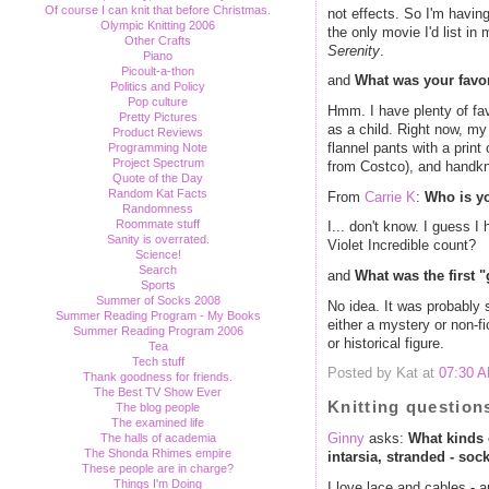
Of course I can knit that before Christmas.
not effects. So I'm having
Olympic Knitting 2006
the only movie I'd list in
Other Crafts
Serenity
.
Piano
Picoult-a-thon
and
What was your favor
Politics and Policy
Pop culture
Hmm. I have plenty of favo
Pretty Pictures
as a child. Right now, my 
Product Reviews
flannel pants with a prin
Programming Note
Project Spectrum
from Costco), and handkn
Quote of the Day
Random Kat Facts
From
Carrie K
:
Who is yo
Randomness
Roommate stuff
I... don't know. I guess 
Sanity is overrated.
Violet Incredible count?
Science!
Search
and
What was the first 
Sports
Summer of Socks 2008
No idea. It was probably 
Summer Reading Program - My Books
either a mystery or non-f
Summer Reading Program 2006
or historical figure.
Tea
Tech stuff
Posted by Kat at
07:30 
Thank goodness for friends.
The Best TV Show Ever
Knitting question
The blog people
The examined life
The halls of academia
Ginny
asks:
What kinds o
The Shonda Rhimes empire
intarsia, stranded - soc
These people are in charge?
Things I'm Doing
I love lace and cables - 