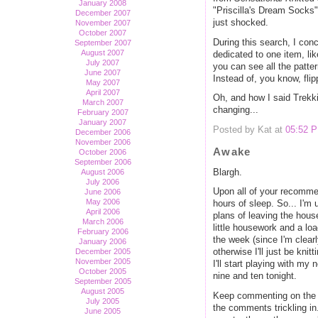
January 2008
"Priscilla's Dream Socks" 
December 2007
just shocked.
November 2007
October 2007
During this search, I conc
September 2007
August 2007
dedicated to one item, li
July 2007
you can see all the patter
June 2007
Instead of, you know, fli
May 2007
April 2007
Oh, and how I said Trekk
March 2007
changing...
February 2007
January 2007
Posted by Kat at
05:52 
December 2006
November 2006
Awake
October 2006
September 2006
Blargh.
August 2006
July 2006
Upon all of your recommen
June 2006
May 2006
hours of sleep. So... I'm u
April 2006
plans of leaving the hous
March 2006
little housework and a lo
February 2006
the week (since I'm clearl
January 2006
December 2005
otherwise I'll just be kn
November 2005
I'll start playing with m
October 2005
nine and ten tonight.
September 2005
August 2005
Keep commenting on the B
July 2005
the comments trickling in
June 2005