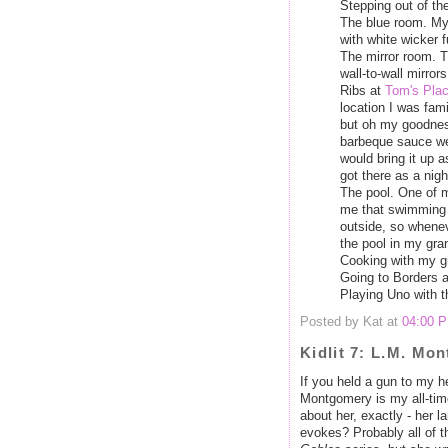
Stepping out of the
The blue room. My
with white wicker fu
The mirror room. T
wall-to-wall mirro
Ribs at
Tom's Pla
location I was fami
but oh my goodness
barbeque sauce we
would bring it up as
got there as a night
The pool. One of m
me that swimming 
outside, so whenev
the pool in my gra
Cooking with my g
Going to Borders a
Playing Uno with t
Posted by Kat at
04:00 
Kidlit 7: L.M. Mo
If you held a gun to my h
Montgomery is my all-time
about her, exactly - her 
evokes? Probably all of 