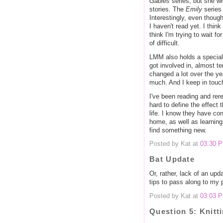
Gables
series, but she w
stories. The
Emily
series
Interestingly, even though
I haven't read yet. I thin
think I'm trying to wait fo
of difficult.
LMM also holds a special 
got involved in, almost t
changed a lot over the year
much. And I keep in touch
I've been reading and rer
hard to define the effect
life. I know they have con
home, as well as learning
find something new.
Posted by Kat at
03:30 
Bat Update
Or, rather, lack of an upd
tips to pass along to my 
Posted by Kat at
03:03 
Question 5: Knitt