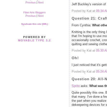
Previous
|
Next
Jeff Buckley's version of
Posted by Kat at
05:34 
Fiber Arts Bloggers
Previous
|
Next
Question 21: Craf
Syndicate this site (XML)
From Cynthia:
What othe
Knitting is the only thin
that I'm hoping to use m
POWERED BY
occasionally crochet, cr
MOVABLE TYPE 3.2
quilting and sewing clothe
Posted by Kat at
05:30 
Oh!
I just noticed that it's gett
Posted by Kat at
05:24 
Question 20: All-
Sprite
asks:
What was th
Quite possibly this one. 
that many. I've done a fe
the part when you realiz
dekeepering devices for 