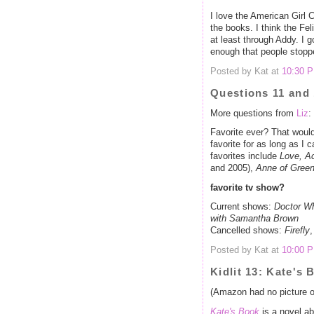
I love the American Girl Co
the books. I think the Fel
at least through Addy. I go
enough that people stoppe
Posted by Kat at
10:30 
Questions 11 and
More questions from
Liz
:
Favorite ever? That woul
favorite for as long as I 
favorites include
Love, Ac
and 2005),
Anne of Gree
favorite tv show?
Current shows:
Doctor W
with Samantha Brown
Cancelled shows:
Firefly
Posted by Kat at
10:00 
Kidlit 13: Kate's 
(Amazon had no picture of
Kate's Book
is a novel ab