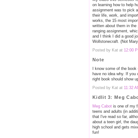
on learning how to help h
assignment was to pick a f
their life, work, and impo
works, the 15 most import
written about them in the 
ranging assignment, which 
and I think I did a good 
Wollstonecraft. (Not Mar
Posted by Kat at
12:00 
Note
I know some of the book 
have no idea why. If you c
right book should show u
Posted by Kat at
11:32 
Kidlit 3: Meg Cab
Meg Cabot
is one of my f
teens and adults (in addit
that I've read so far, alt
about a teen girl, the da
high school and gets mix
fun!