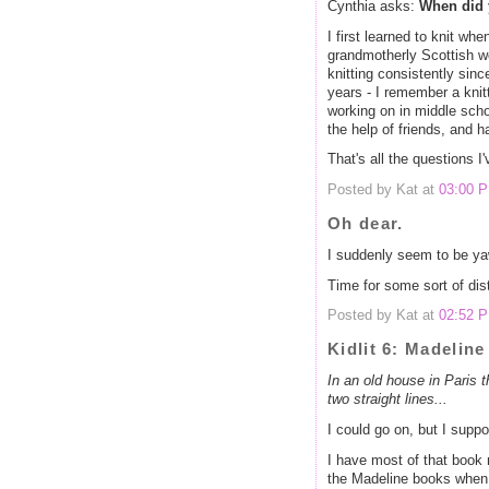
Cynthia asks:
When did 
I first learned to knit wh
grandmotherly Scottish w
knitting consistently sinc
years - I remember a knitt
working on in middle scho
the help of friends, and 
That's all the questions I
Posted by Kat at
03:00 
Oh dear.
I suddenly seem to be yaw
Time for some sort of distr
Posted by Kat at
02:52 
Kidlit 6: Madeline
In an old house in Paris th
two straight lines...
I could go on, but I suppo
I have most of that book
the Madeline books when I