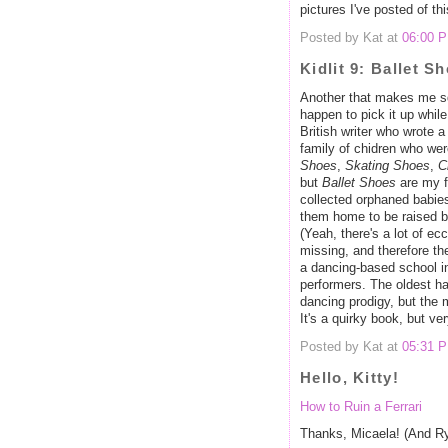
pictures I've posted of thi
Posted by Kat at
06:00 
Kidlit 9: Ballet S
Another that makes me s
happen to pick it up while
British writer who wrote 
family of chidren who wer
Shoes
,
Skating Shoes
,
C
but
Ballet Shoes
are my fa
collected orphaned babies
them home to be raised b
(Yeah, there's a lot of ec
missing, and therefore the
a dancing-based school i
performers. The oldest h
dancing prodigy, but the m
It's a quirky book, but ve
Posted by Kat at
05:31 
Hello, Kitty!
How to Ruin a Ferrari
Thanks, Micaela! (And R