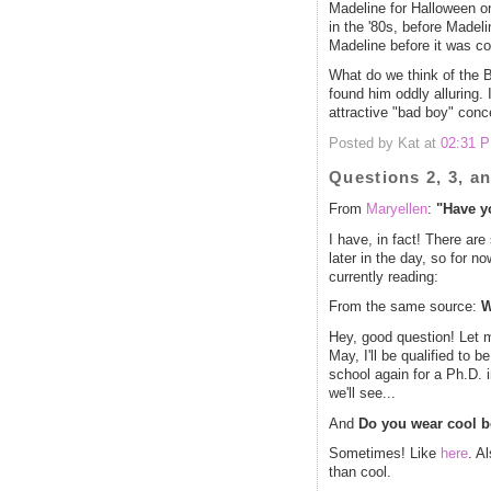
Madeline for Halloween on
in the '80s, before Madeli
Madeline before it was co
What do we think of the 
found him oddly alluring. 
attractive "bad boy" conce
Posted by Kat at
02:31 
Questions 2, 3, a
From
Maryellen
:
"Have y
I have, in fact! There are
later in the day, so for n
currently reading:
From the same source:
W
Hey, good question! Let m
May, I'll be qualified to b
school again for a Ph.D. 
we'll see...
And
Do you wear cool b
Sometimes! Like
here
. A
than cool.