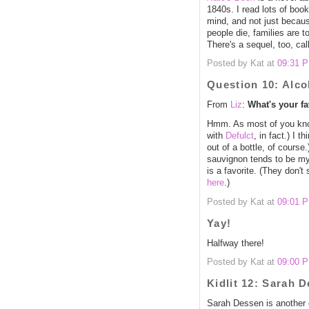
1840s. I read lots of book
mind, and not just becaus
people die, families are t
There's a sequel, too, ca
Posted by Kat at
09:31 
Question 10: Alco
From
Liz
:
What's your fa
Hmm. As most of you know, 
with
Defulct
, in fact.) I 
out of a bottle, of cours
sauvignon tends to be my
is a favorite. (They don'
here
.)
Posted by Kat at
09:01 
Yay!
Halfway there!
Posted by Kat at
09:00 
Kidlit 12: Sarah 
Sarah Dessen is another o