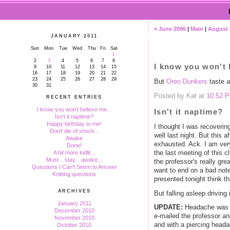
« June 2006
|
Main
|
August 
JANUARY 2011
Sun
Mon
Tue
Wed
Thu
Fri
Sat
1
2
3
4
5
6
7
8
I know you won't 
9
10
11
12
13
14
15
16
17
18
19
20
21
22
23
24
25
26
27
28
29
But
Oreo Dunkers
taste
a
30
31
Posted by Kat at
10:52 
RECENT ENTRIES
I know you won't believe me...
Isn't it naptime?
Isn't it naptime?
Happy birthday to me!
I thought I was recoverin
Don't die of shock...
well last night. But this 
Awake
exhausted. Ack. I am very
Done!
the last meeting of this c
A bit more kidlit...
Must... stay... awake...
the professor's really gre
Questions I Can't Seem to Answer
want to end on a bad not
Knitting questions
presented tonight think 
ARCHIVES
But falling asleep driving
January 2011
UPDATE:
Headache was ge
December 2010
e-mailed the professor and
November 2010
and with a piercing heada
October 2010