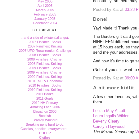
constantly, so there may 
May 2005
April 2005
Posted by Kat at
03:28 
March 2005
February 2005
Done!
January 2005
December 2004
Yay! Made it! Thank you a
BY SUBJECT
The Borders gift card go
...and a side of existential angst.
NINETEEN different hours 
2007 Finishes: Books
2007 Finishes: Knitting
at 15 hours each, so they'
2007 UFO Resurrection Challenge
send me your addresses, 
2008 Finishes: Books
2008 Finishes: Crochet
And now it's time to go se
2008 Finishes: Knitting
2009 Finishes: Books
(Note: if you still want t
2009 Finishes: Crochet
2009 Finishes: Knitting
Posted by Kat at
09:00 
2010 Fall TV Handbook
2010 Finishes: Books
A bit more kidlit...
2010 Finishes: Knitting
2011 Books
A few other favorites, wit
2011 Goals
them...
2012 NH Primary
Amazing Lace 2006
Louisa May Alcott
Blogathon 2006
Bookish
Laura Ingalls Wilder
Bradley Whitford
Beverly Cleary
Breaking up is hard to do.
Carolyn Haywood
Candles, candles, everywhere...
The Mozart Season
by
Vi
CHEER
Clothes