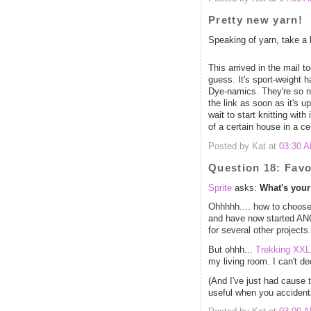
Pretty new yarn!
Speaking of yarn, take a 
This arrived in the mail to
guess. It's sport-weight
Dye-namics. They're so ne
the link as soon as it's u
wait to start knitting with
of a certain house in a ce
Posted by Kat at
03:30 
Question 18: Favo
Sprite
asks:
What's your
Ohhhhh.... how to choo
and have now started ANO
for several other projects.
But ohhh...
Trekking XXL
my living room. I can't d
(And I've just had cause t
useful when you accidenta