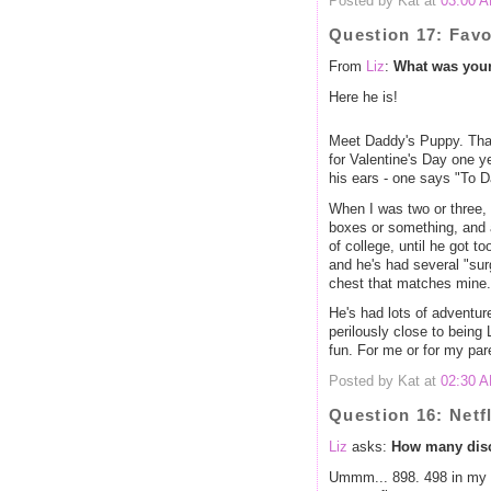
Posted by Kat at
03:00 
Question 17: Favo
From
Liz
:
What was your 
Here he is!
Meet Daddy's Puppy. Tha
for Valentine's Day one 
his ears - one says "To 
When I was two or three,
boxes or something, and a
of college, until he got t
and he's had several "sur
chest that matches mine.
He's had lots of adventur
perilously close to bei
fun. For me or for my par
Posted by Kat at
02:30 
Question 16: Netf
Liz
asks:
How many discs
Ummm... 898. 498 in my 