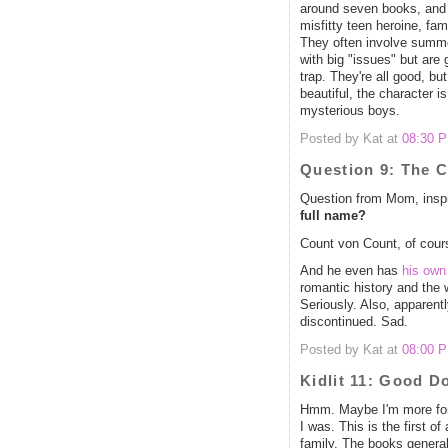
around seven books, and t
misfitty teen heroine, fam
They often involve summe
with big "issues" but are 
trap. They're all good, bu
beautiful, the character is
mysterious boys.
Posted by Kat at
08:30 
Question 9: The 
Question from Mom, inspi
full name?
Count von Count, of cour
And he even has
his own
romantic history and the 
Seriously. Also, apparent
discontinued. Sad.
Posted by Kat at
08:00 
Kidlit 11: Good D
Hmm. Maybe I'm more fond
I was. This is the first o
family. The books generall