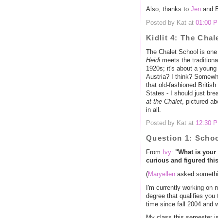
Also, thanks to
Jen
and Bi
Posted by Kat at
01:00 
Kidlit 4: The Chal
The Chalet School is one o
Heidi
meets the traditional
1920s; it's about a young
Austria? I think? Somewh
that old-fashioned British
States - I should just br
at the Chalet
, pictured ab
in all.
Posted by Kat at
12:30 
Question 1: Scho
From
Ivy
:
"What is your
curious and figured thi
(
Maryellen
asked somethin
I'm currently working on 
degree that qualifies you 
time since fall 2004 and 
My class this semester is