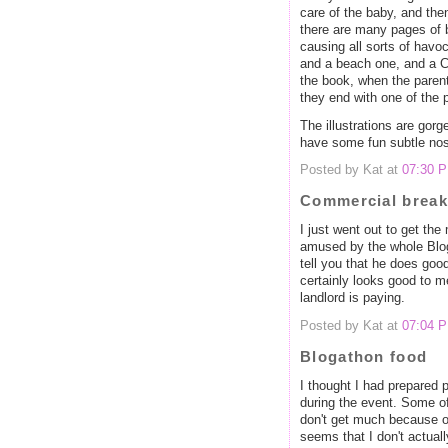
care of the baby, and the
there are many pages of b
causing all sorts of havoc
and a beach one, and a C
the book, when the paren
they end with one of the 
The illustrations are gor
have some fun subtle nos
Posted by Kat at
07:30 
Commercial break
I just went out to get t
amused by the whole Blog
tell you that he does go
certainly looks good to m
landlord is paying.
Posted by Kat at
07:04 
Blogathon food
I thought I had prepared p
during the event. Some o
don't get much because of
seems that I don't actual