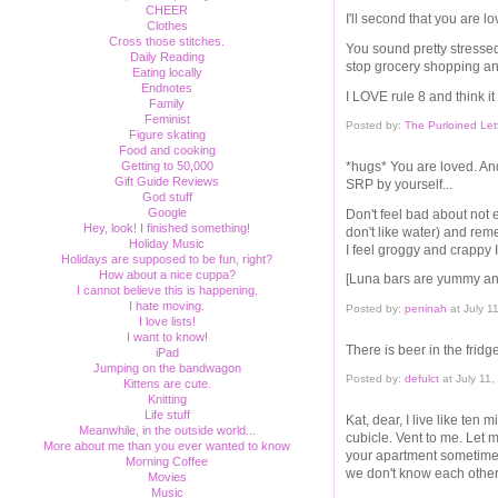
CHEER
I'll second that you are l
Clothes
Cross those stitches.
You sound pretty stresse
Daily Reading
stop grocery shopping an
Eating locally
Endnotes
I LOVE rule 8 and think it
Family
Feminist
Posted by:
The Purloined Let
Figure skating
Food and cooking
Getting to 50,000
*hugs* You are loved. And 
Gift Guide Reviews
SRP by yourself...
God stuff
Google
Don't feel bad about not ea
Hey, look! I finished something!
don't like water) and rem
Holiday Music
I feel groggy and crappy 
Holidays are supposed to be fun, right?
How about a nice cuppa?
[Luna bars are yummy and 
I cannot believe this is happening.
I hate moving.
Posted by:
peninah
at July 1
I love lists!
I want to know!
There is beer in the fridge i
iPad
Jumping on the bandwagon
Posted by:
defulct
at July 11
Kittens are cute.
Knitting
Life stuff
Kat, dear, I live like ten
Meanwhile, in the outside world...
cubicle. Vent to me. Let m
More about me than you ever wanted to know
your apartment sometime. 
Morning Coffee
we don't know each other 
Movies
Music