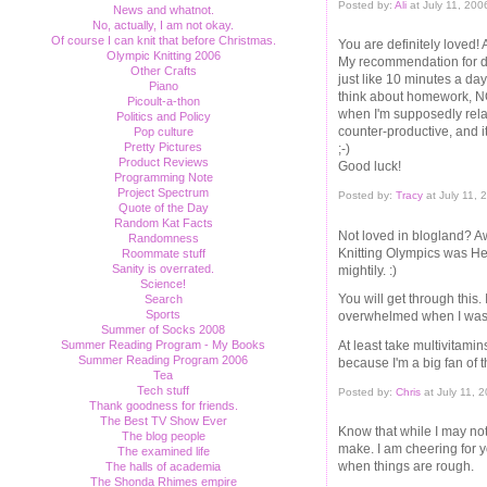
Posted by:
Ali
at July 11, 20
News and whatnot.
No, actually, I am not okay.
Of course I can knit that before Christmas.
You are definitely loved!
Olympic Knitting 2006
My recommendation for de-s
Other Crafts
just like 10 minutes a day
Piano
think about homework, NOT
Picoult-a-thon
when I'm supposedly relaxi
Politics and Policy
counter-productive, and i
Pop culture
Pretty Pictures
;-)
Product Reviews
Good luck!
Programming Note
Project Spectrum
Posted by:
Tracy
at July 11,
Quote of the Day
Random Kat Facts
Not loved in blogland? Aw
Randomness
Knitting Olympics was Her
Roommate stuff
Sanity is overrated.
mightily. :)
Science!
You will get through this. 
Search
Sports
overwhelmed when I was t
Summer of Socks 2008
At least take multivitamin
Summer Reading Program - My Books
Summer Reading Program 2006
because I'm a big fan of t
Tea
Tech stuff
Posted by:
Chris
at July 11, 
Thank goodness for friends.
The Best TV Show Ever
Know that while I may no
The blog people
make. I am cheering for 
The examined life
when things are rough.
The halls of academia
The Shonda Rhimes empire