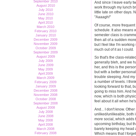
September 2010
And since I leave early t
August 2010
work through my lunch brea
July 2010
little late on other days. 
June 2010
"Aaaagh!"
May 2010
April 2010
Of course, more frequent 
March 2010
schedule. It also means 
February 2010
semester class is cramme
January 2010
then all of a sudden more 
December 2009
November 2009
but I feel like I'm working
October 2009
much out of it as I could.
September 2009
August 2009
So that's the class-related
July 2009
generally bleh, and we h
June 2009
her, and this is the perso
May 2009
but with a better personal
April 2009
trouble sleeping. And my
March 2009
a number of levels. I think
February 2009
January 2009
looking forward to that, 
December 2008
going to miss him. And he
November 2008
now, which is both physica
October 2008
feel about it all when he'
September 2008
August 2008
And... I don't know. Othe
July 2008
unliked/unlikeable, both i
June 2008
more social, which adds 
May 2008
upcoming birthday, but tha
April 2008
barely keeping my head ab
March 2008
February 2008
Which means that I forget 