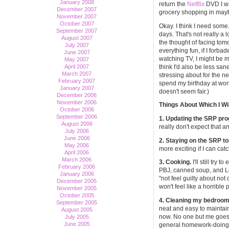
January 2008
return the
Netflix
DVD I wa
December 2007
grocery shopping in may
November 2007
October 2007
Okay. I think I need some.
September 2007
days. That's not really a l
August 2007
the thought of facing tomo
July 2007
everything fun, if I forba
June 2007
watching TV, I might be m
May 2007
think I'd also be less sane
April 2007
March 2007
stressing about for the nex
February 2007
spend my birthday at wor
January 2007
doesn't seem fair.)
December 2006
November 2006
Things About Which I Wi
October 2006
September 2006
1. Updating the SRP pr
August 2006
really don't expect that an
July 2006
June 2006
2. Staying on the SRP top
May 2006
more exciting if I can ca
April 2006
March 2006
3. Cooking.
I'll still try 
February 2006
PBJ, canned soup, and Lea
January 2006
"not feel guilty about not d
December 2005
won't feel like a horrible p
November 2005
October 2005
4. Cleaning my bedroom
September 2005
neat and easy to maintain
August 2005
now. No one but me goes
July 2005
June 2005
general homework-doing ar