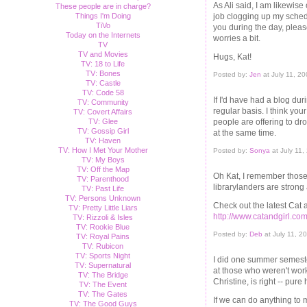
As Ali said, I am likewis
These people are in charge?
job clogging up my schedu
Things I'm Doing
TiVo
you during the day, pleas
Today on the Internets
worries a bit.
TV
TV and Movies
Hugs, Kat!
TV: 18 to Life
TV: Bones
Posted by:
Jen
at July 11, 2
TV: Castle
TV: Code 58
If I'd have had a blog dur
TV: Community
regular basis. I think your
TV: Covert Affairs
people are offering to dro
TV: Glee
TV: Gossip Girl
at the same time.
TV: Haven
TV: How I Met Your Mother
Posted by:
Sonya
at July 11
TV: My Boys
TV: Off the Map
Oh Kat, I remember those 
TV: Parenthood
librarylanders are strong
TV: Past Life
TV: Persons Unknown
Check out the latest Cat an
TV: Pretty Little Liars
http://www.catandgirl.com
TV: Rizzoli & Isles
TV: Rookie Blue
Posted by:
Deb
at July 11, 2
TV: Royal Pains
TV: Rubicon
TV: Sports Night
I did one summer semeste
TV: Supernatural
at those who weren't worki
TV: The Bridge
Christine, is right -- pure 
TV: The Event
TV: The Gates
If we can do anything to 
TV: The Good Guys