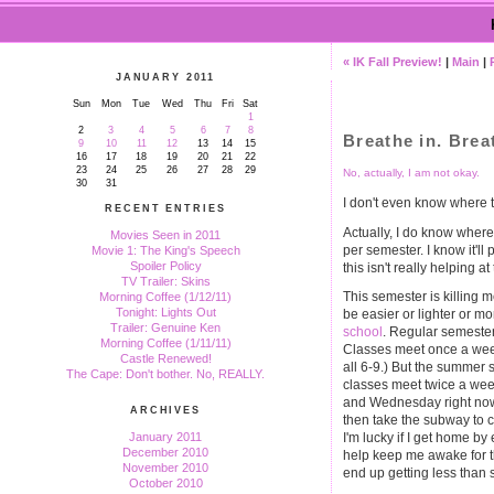
« IK Fall Preview!
|
Main
|
JANUARY 2011
Sun
Mon
Tue
Wed
Thu
Fri
Sat
1
2
3
4
5
6
7
8
Breathe in. Brea
9
10
11
12
13
14
15
16
17
18
19
20
21
22
23
24
25
26
27
28
29
No, actually, I am not okay.
30
31
I don't even know where to
RECENT ENTRIES
Actually, I do know where t
Movies Seen in 2011
per semester. I know it'll
Movie 1: The King's Speech
Spoiler Policy
this isn't really helping a
TV Trailer: Skins
This semester is killing
Morning Coffee (1/12/11)
Tonight: Lights Out
be easier or lighter or mor
Trailer: Genuine Ken
school
. Regular semesters
Morning Coffee (1/11/11)
Classes meet once a week 
Castle Renewed!
all 6-9.) But the summer 
The Cape: Don't bother. No, REALLY.
classes meet twice a wee
and Wednesday right now), 
ARCHIVES
then take the subway to 
January 2011
I'm lucky if I get home by
December 2010
help keep me awake for the
November 2010
end up getting less than s
October 2010