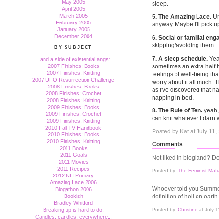
May 2005
sleep.
April 2005
March 2005
5. The Amazing Lace.
Um
February 2005
anyway. Maybe I'll pick u
January 2005
December 2004
6. Social or familial en
skipping/avoiding them.
BY SUBJECT
7. A sleep schedule.
Yeah
...and a side of existential angst.
sometimes an extra half h
2007 Finishes: Books
2007 Finishes: Knitting
feelings of well-being tha
2007 UFO Resurrection Challenge
worry about it all much. 
2008 Finishes: Books
as I've discovered that 
2008 Finishes: Crochet
napping in bed.
2008 Finishes: Knitting
2009 Finishes: Books
8. The Rule of Ten.
yeah, 
2009 Finishes: Crochet
can knit whatever I darn 
2009 Finishes: Knitting
2010 Fall TV Handbook
Posted by Kat at July 11
2010 Finishes: Books
2010 Finishes: Knitting
Comments
2011 Books
2011 Goals
Not liked in blogland? Do
2011 Movies
2011 Recipes
Posted by:
The Feminist Mafi
2012 NH Primary
Amazing Lace 2006
Whoever told you Summer
Blogathon 2006
Bookish
definition of hell on earth.
Bradley Whitford
Posted by:
Christine
at July 
Breaking up is hard to do.
Candles, candles, everywhere...