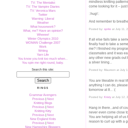
mindless knitting pattern
TV: The Mentalist
come looking for it -- just
TV: The Vampire Diaries
TV: Veronica Mars
::hug!::
Twitter
Warning: Liberal
And remember to breathe
Weather
What housework?
Posted by:
sprite
at July 11,
What, me? Have an opinion?
Wheeee!
Winter Olympics 2010
If all else fails take a s
WOMAN Challenge 2007
finally had to take a seme
Work
me? I finished my program
Writing
classmates and it was easi
Yarn Life
any other new grads out th
You know you knit too much when...
a silver lining...
You spin me right round, baby.
Search this site:
Posted by: Maureen at July 
You are likeable in real li
anything I can do, please,
RINGS
tomorrow at 8... :(
Grammar Avengers
Posted by:
Kristy
at July 12,
Previous
|
Next
Knitting Blogs
Previous
|
Next
Hang in there...and of cou
Knitting Kitty
never even come close to
Previous
|
Next
You are helping all of u
New England Knits
reason to curl up with a 
Previous
|
Next
New Hampshire Bloggers