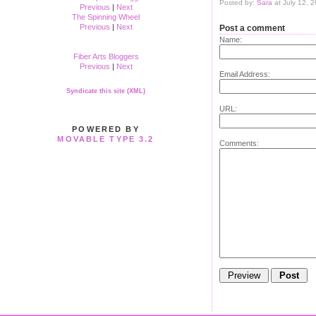
Posted by:
Sara
at July 12, 
Previous
|
Next
The Spinning Wheel
Previous
|
Next
Post a comment
Name:
Fiber Arts Bloggers
Previous
|
Next
Email Address:
Syndicate this site (XML)
URL:
POWERED BY
MOVABLE TYPE 3.2
Comments: