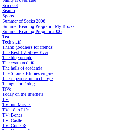
Sanity is overrated.
Science!
Search
Sports
Summer of Socks 2008
Summer Reading Program - My Books
Summer Reading Program 2006
Tea
Tech stuff
Thank goodness for friends.
The Best TV Show Ever
The blog people
The examined life
The halls of academia
The Shonda Rhimes empire
These people are in charge?
Things I'm Doing
TiVo
Today on the Internets
TV
TV and Movies
TV: 18 to Life
TV: Bones
TV: Castle
TV: Code 58