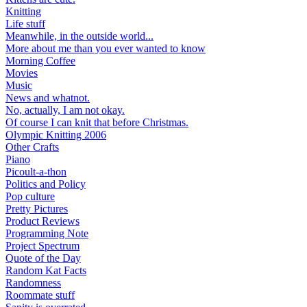
Knitting
Life stuff
Meanwhile, in the outside world...
More about me than you ever wanted to know
Morning Coffee
Movies
Music
News and whatnot.
No, actually, I am not okay.
Of course I can knit that before Christmas.
Olympic Knitting 2006
Other Crafts
Piano
Picoult-a-thon
Politics and Policy
Pop culture
Pretty Pictures
Product Reviews
Programming Note
Project Spectrum
Quote of the Day
Random Kat Facts
Randomness
Roommate stuff