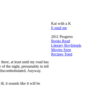
Kat with a K
E-mail me
2011 Progress
Books Read
Literary Boyfriends
Movies Seen
Recipes Tried
here, at least until my road has
of the night, presumably to tell
ll discombobulated. Anyway.
l, it sounds like it will be