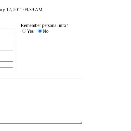
uary 12, 2011 09:39 AM
Remember personal info?
Yes
No