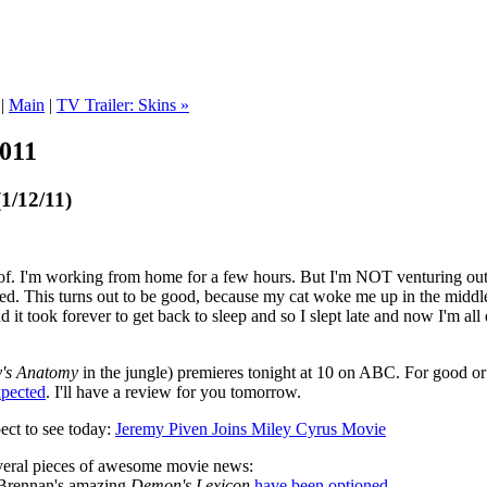
|
Main
|
TV Trailer: Skins »
2011
1/12/11)
of. I'm working from home for a few hours. But I'm NOT venturing out t
d. This turns out to be good, because my cat woke me up in the middle 
 it took forever to get back to sleep and so I slept late and now I'm a
's Anatomy
in the jungle) premieres tonight at 10 on ABC. For good or il
xpected
. I'll have a review for you tomorrow.
ect to see today:
Jeremy Piven Joins Miley Cyrus Movie
veral pieces of awesome movie news:
 Brennan's amazing
Demon's Lexicon
have been optioned
.