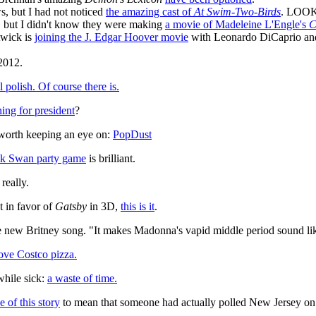
s, but I had not noticed
the amazing cast of
At Swim-Two-Birds
. LOO
s, but I didn't know they were making
a movie of Madeleine L'Engle's
C
wick is
joining the J. Edgar Hoover movie
with Leonardo DiCaprio an
2012.
l polish. Of course there is.
ing for president
?
 worth keeping an eye on:
PopDust
k Swan party game
is brilliant.
really.
t in favor of
Gatsby
in 3D,
this is it
.
 new Britney song. "It makes Madonna's vapid middle period sound li
love Costco pizza.
while sick:
a waste of time.
e of this story
to mean that someone had actually polled New Jersey on 