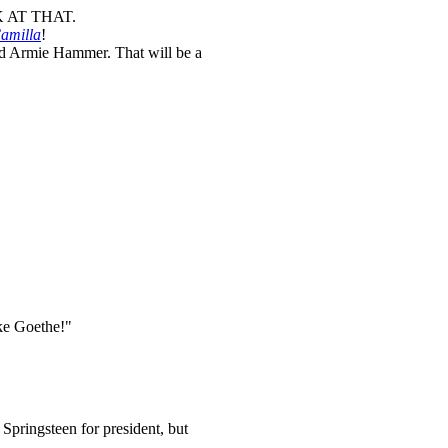
K AT THAT.
amilla
!
d Armie Hammer. That will be a
ke Goethe!"
Springsteen for president, but