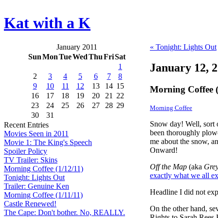
Kat with a K
January 2011
« Tonight: Lights Out
Sun
Mon
Tue
Wed
Thu
Fri
Sat
January 12, 
1
2
3
4
5
6
7
8
9
10
11
12
13
14
15
Morning Coffee (
16
17
18
19
20
21
22
23
24
25
26
27
28
29
Morning Coffee
30
31
Snow day! Well, sort 
Recent Entries
been thoroughly plowe
Movies Seen in 2011
me about the snow, and
Movie 1: The King's Speech
Onward!
Spoiler Policy
TV Trailer: Skins
Off the Map
(aka
Grey
Morning Coffee (1/12/11)
exactly what we all e
Tonight: Lights Out
Trailer: Genuine Ken
Headline I did not exp
Morning Coffee (1/11/11)
Castle Renewed!
On the other hand, se
The Cape: Don't bother. No, REALLY.
Rights to Sarah Rees