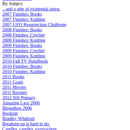
By Subject
...and a side of existential angst.
2007 Finishes: Books
2007 Finishes: Knitting
2007 UFO Resurrection Challenge
2008 Finishes: Books
2008 Finishes: Crochet
2008 Finishes: Knitting
2009 Finishes: Books
2009 Finishes: Crochet
2009 Finishes: Knitting
2010 Fall TV Handbook
2010 Finishes: Books
2010 Finishes: Knitting
2011 Books
2011 Goals
2011 Movies
2011 Recipes
2012 NH Primary
Amazing Lace 2006
Blogathon 2006
Bookish
Bradley Whitford
Breaking up is hard to do.
Candles, candles, everywhere...