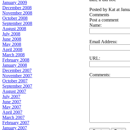
January 2009
December 2008
Posted by Kat at Jan
November 2008
Comments
October 2008
Post a comment
September 2008
Name:
August 2008
July 2008
June 2008
Email Address:
May 2008
April 2008
March 2008
URL:
February 2008
January 2008
December 2007
Comments:
November 2007
October 2007
September 2007
August 2007
July 2007
June 2007
May 2007
April 2007
March 2007
February 2007
January 2007