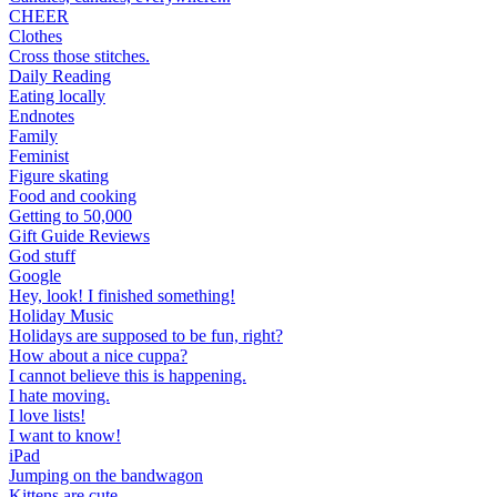
CHEER
Clothes
Cross those stitches.
Daily Reading
Eating locally
Endnotes
Family
Feminist
Figure skating
Food and cooking
Getting to 50,000
Gift Guide Reviews
God stuff
Google
Hey, look! I finished something!
Holiday Music
Holidays are supposed to be fun, right?
How about a nice cuppa?
I cannot believe this is happening.
I hate moving.
I love lists!
I want to know!
iPad
Jumping on the bandwagon
Kittens are cute.