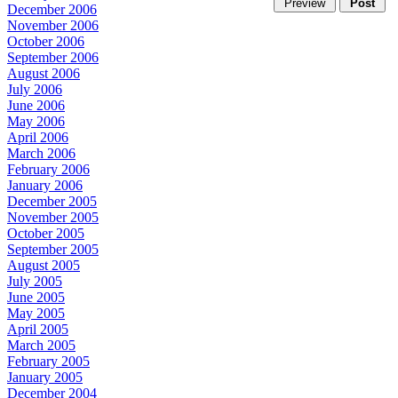
December 2006
November 2006
October 2006
September 2006
August 2006
July 2006
June 2006
May 2006
April 2006
March 2006
February 2006
January 2006
December 2005
November 2005
October 2005
September 2005
August 2005
July 2005
June 2005
May 2005
April 2005
March 2005
February 2005
January 2005
December 2004