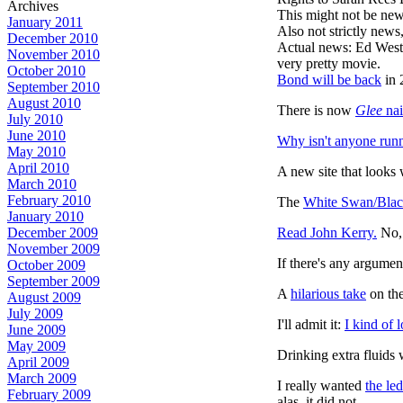
Archives
This might not be new
January 2011
Also not strictly new
December 2010
Actual news: Ed West
November 2010
very pretty movie.
October 2010
Bond will be back
in 
September 2010
August 2010
There is now
Glee
nai
July 2010
June 2010
Why isn't anyone
runn
May 2010
April 2010
A new site that looks
March 2010
February 2010
The
White Swan/Blac
January 2010
Read John Kerry.
No, 
December 2009
November 2009
If there's any argumen
October 2009
September 2009
A
hilarious take
on the
August 2009
July 2009
I'll admit it:
I kind of 
June 2009
May 2009
Drinking extra fluids 
April 2009
March 2009
I really wanted
the led
February 2009
alas, it did not.