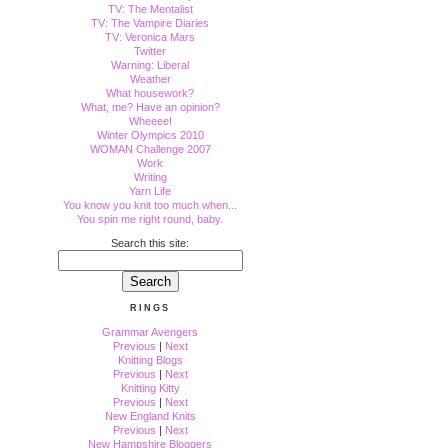
TV: The Mentalist
TV: The Vampire Diaries
TV: Veronica Mars
Twitter
Warning: Liberal
Weather
What housework?
What, me? Have an opinion?
Wheeee!
Winter Olympics 2010
WOMAN Challenge 2007
Work
Writing
Yarn Life
You know you knit too much when...
You spin me right round, baby.
Search this site:
RINGS
Grammar Avengers
Previous
|
Next
Knitting Blogs
Previous
|
Next
Knitting Kitty
Previous
|
Next
New England Knits
Previous
|
Next
New Hampshire Bloggers