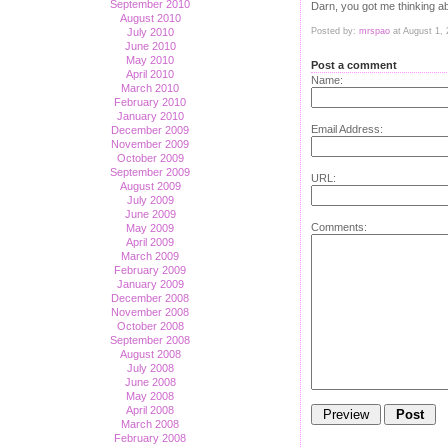
September 2010
Darn, you got me thinking a
August 2010
Posted by:
mrspao
at August 1,
July 2010
June 2010
May 2010
Post a comment
April 2010
Name:
March 2010
February 2010
January 2010
Email Address:
December 2009
November 2009
October 2009
September 2009
URL:
August 2009
July 2009
June 2009
Comments:
May 2009
April 2009
March 2009
February 2009
January 2009
December 2008
November 2008
October 2008
September 2008
August 2008
July 2008
June 2008
May 2008
April 2008
March 2008
February 2008