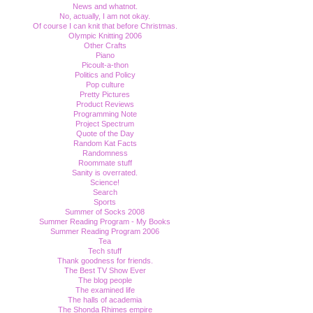
News and whatnot.
No, actually, I am not okay.
Of course I can knit that before Christmas.
Olympic Knitting 2006
Other Crafts
Piano
Picoult-a-thon
Politics and Policy
Pop culture
Pretty Pictures
Product Reviews
Programming Note
Project Spectrum
Quote of the Day
Random Kat Facts
Randomness
Roommate stuff
Sanity is overrated.
Science!
Search
Sports
Summer of Socks 2008
Summer Reading Program - My Books
Summer Reading Program 2006
Tea
Tech stuff
Thank goodness for friends.
The Best TV Show Ever
The blog people
The examined life
The halls of academia
The Shonda Rhimes empire