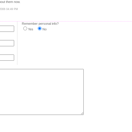
bout them now.
 2006 04:49 PM
Remember personal info?
Yes
No