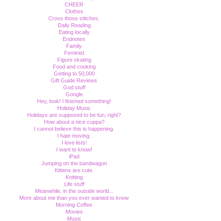
CHEER
Clothes
Cross those stitches.
Daily Reading
Eating locally
Endnotes
Family
Feminist
Figure skating
Food and cooking
Getting to 50,000
Gift Guide Reviews
God stuff
Google
Hey, look! I finished something!
Holiday Music
Holidays are supposed to be fun, right?
How about a nice cuppa?
I cannot believe this is happening.
I hate moving.
I love lists!
I want to know!
iPad
Jumping on the bandwagon
Kittens are cute.
Knitting
Life stuff
Meanwhile, in the outside world...
More about me than you ever wanted to know
Morning Coffee
Movies
Music