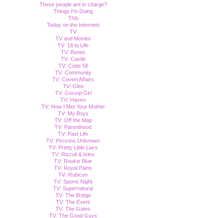
These people are in charge?
Things I'm Doing
TiVo
Today on the Internets
TV
TV and Movies
TV: 18 to Life
TV: Bones
TV: Castle
TV: Code 58
TV: Community
TV: Covert Affairs
TV: Glee
TV: Gossip Girl
TV: Haven
TV: How I Met Your Mother
TV: My Boys
TV: Off the Map
TV: Parenthood
TV: Past Life
TV: Persons Unknown
TV: Pretty Little Liars
TV: Rizzoli & Isles
TV: Rookie Blue
TV: Royal Pains
TV: Rubicon
TV: Sports Night
TV: Supernatural
TV: The Bridge
TV: The Event
TV: The Gates
TV: The Good Guys