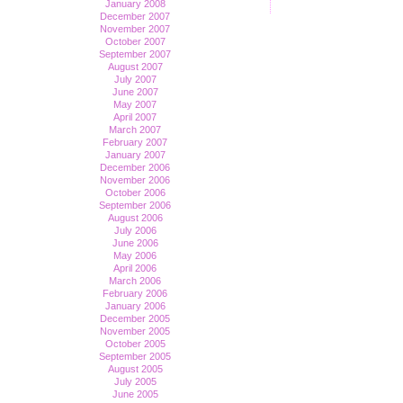
January 2008
December 2007
November 2007
October 2007
September 2007
August 2007
July 2007
June 2007
May 2007
April 2007
March 2007
February 2007
January 2007
December 2006
November 2006
October 2006
September 2006
August 2006
July 2006
June 2006
May 2006
April 2006
March 2006
February 2006
January 2006
December 2005
November 2005
October 2005
September 2005
August 2005
July 2005
June 2005