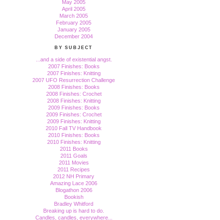
May 2005
April 2005
March 2005
February 2005
January 2005
December 2004
BY SUBJECT
...and a side of existential angst.
2007 Finishes: Books
2007 Finishes: Knitting
2007 UFO Resurrection Challenge
2008 Finishes: Books
2008 Finishes: Crochet
2008 Finishes: Knitting
2009 Finishes: Books
2009 Finishes: Crochet
2009 Finishes: Knitting
2010 Fall TV Handbook
2010 Finishes: Books
2010 Finishes: Knitting
2011 Books
2011 Goals
2011 Movies
2011 Recipes
2012 NH Primary
Amazing Lace 2006
Blogathon 2006
Bookish
Bradley Whitford
Breaking up is hard to do.
Candles, candles, everywhere...