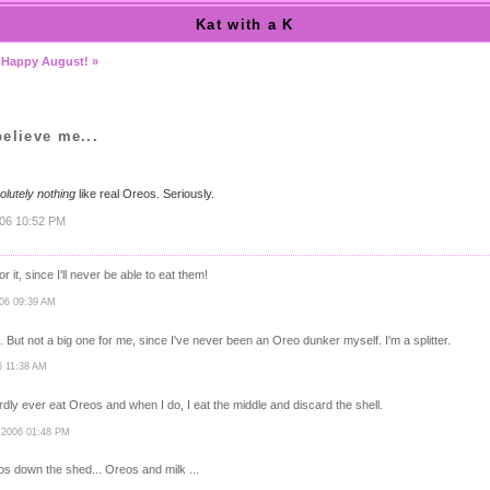
Kat with a K
|
Happy August! »
elieve me...
olutely nothing
like real Oreos. Seriously.
006 10:52 PM
r it, since I'll never be able to eat them!
006 09:39 AM
. But not a big one for me, since I've never been an Oreo dunker myself. I'm a splitter.
6 11:38 AM
 hardly ever eat Oreos and when I do, I eat the middle and discard the shell.
 2006 01:48 PM
os down the shed... Oreos and milk ...