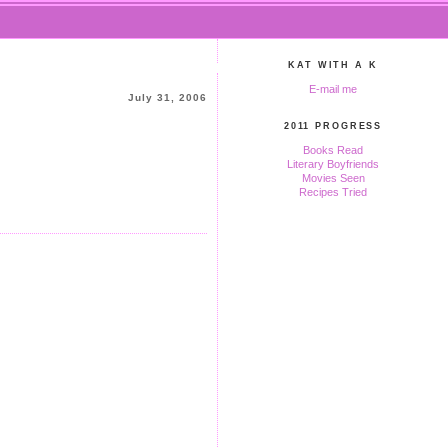
KAT WITH A K
E-mail me
July 31, 2006
2011 PROGRESS
Books Read
Literary Boyfriends
Movies Seen
Recipes Tried