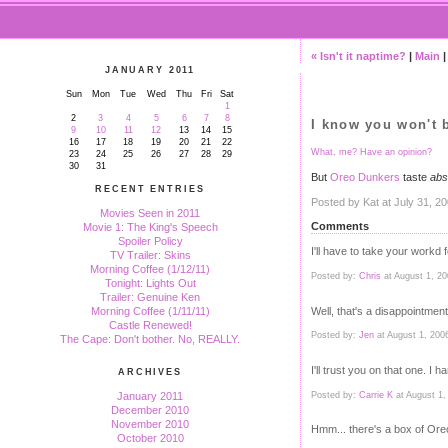
« Isn't it naptime?
|
Main
JANUARY 2011
Sun
Mon
Tue
Wed
Thu
Fri
Sat
1
2
3
4
5
6
7
8
I know you won't b
9
10
11
12
13
14
15
16
17
18
19
20
21
22
What, me? Have an opinion?
23
24
25
26
27
28
29
30
31
But
Oreo Dunkers
taste
abs
RECENT ENTRIES
Posted by Kat at July 31, 2
Movies Seen in 2011
Comments
Movie 1: The King's Speech
Spoiler Policy
I'll have to take your workd fo
TV Trailer: Skins
Morning Coffee (1/12/11)
Posted by:
Chris
at August 1, 2
Tonight: Lights Out
Trailer: Genuine Ken
Well, that's a disappointment
Morning Coffee (1/11/11)
Castle Renewed!
Posted by:
Jen
at August 1, 200
The Cape: Don't bother. No, REALLY.
I'll trust you on that one. I
ARCHIVES
Posted by:
Carrie K
at August 1,
January 2011
December 2010
November 2010
Hmm... there's a box of Ore
October 2010