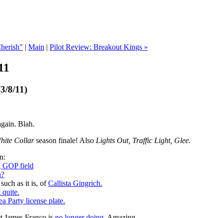
Cherish"
|
Main
|
Pilot Review: Breakout Kings »
11
3/8/11)
 again. Blah.
hite Collar
season finale! Also
Lights Out, Traffic Light, Glee.
n:
g GOP field
n?
such as it is, of
Callista Gingrich.
 quite.
ea Party license plate.
ect James Franco is
no longer doing.
Amazing.