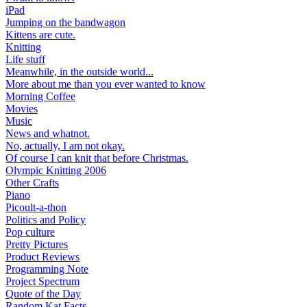
iPad
Jumping on the bandwagon
Kittens are cute.
Knitting
Life stuff
Meanwhile, in the outside world...
More about me than you ever wanted to know
Morning Coffee
Movies
Music
News and whatnot.
No, actually, I am not okay.
Of course I can knit that before Christmas.
Olympic Knitting 2006
Other Crafts
Piano
Picoult-a-thon
Politics and Policy
Pop culture
Pretty Pictures
Product Reviews
Programming Note
Project Spectrum
Quote of the Day
Random Kat Facts