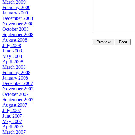
March 2009
February 2009
January 2009
December 2008
November 2008
October 2008
September 2008
August 2008
July 2008
June 2008
May 2008
April 2008
March 2008
February 2008
January 2008
December 2007
November 2007
October 2007
September 2007
August 2007
July 2007
June 2007
May 2007
April 2007
March 2007