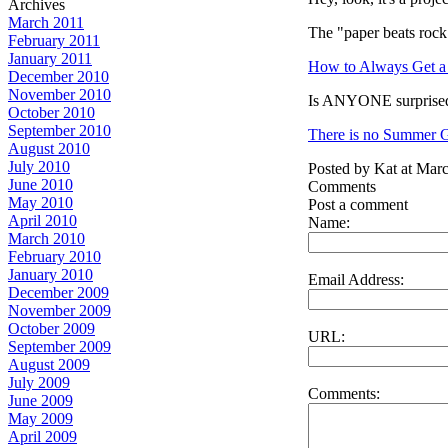
Archives
March 2011
The "paper beats rock
February 2011
January 2011
How to Always Get a 
December 2010
November 2010
Is ANYONE surprised
October 2010
September 2010
There is no Summer Gl
August 2010
July 2010
Posted by Kat at Mar
June 2010
Comments
May 2010
Post a comment
April 2010
Name:
March 2010
February 2010
January 2010
Email Address:
December 2009
November 2009
October 2009
URL:
September 2009
August 2009
July 2009
Comments:
June 2009
May 2009
April 2009