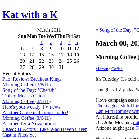
Kat with a K
March 2011
« Song of the Day: "
Sun
Mon
Tue
Wed
Thu
Fri
Sat
March 08, 20
1
2
3
4
5
6
7
8
9
10
11
12
13
14
15
16
17
18
19
Morning Coffee (
20
21
22
23
24
25
26
27
28
29
30
31
Morning Coffee
Recent Entries
It's Tuesday. It's cold
Pilot Review: Breakout Kings
Morning Coffee (3/8/11)
Tonight's TV picks:
W
Song of the Day: "Cherish"
Trailer: Meek's Cutoff
I love campaign seaso
Morning Coffee (3/7/11)
The magical shrinkin
Here's your weekly TV news!
Can Mitt Romney wi
Another Game of Thrones trailer!
An interesting profile, 
Morning Coffee (3/6/11)
Oh, John McCain,
not
Another Terra Nova promo...
Arizona might get a
T
Listed: 11 Actors I Like Who Haven't Been
Cast in Pilots Yet
Hey, look, it's a proj