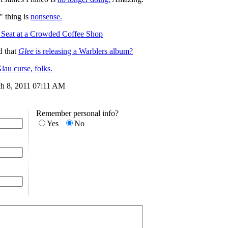
" thing is
nonsense.
Seat at a Crowded Coffee Shop
 that
Glee
is releasing a Warblers album?
au curse, folks.
ch 8, 2011 07:11 AM
Remember personal info?
Yes
No