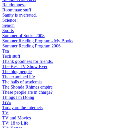
Randomness
Roommate stuff
Sanity is overrated.
Science!
Search
Sports
Summer of Socks 2008
Summer Reading Program - My Books
Summer Reading Program 2006
Tea
Tech stuff
Thank goodness for friends.
The Best TV Show Ever
The blog people
The examined life
The halls of academia
The Shonda Rhimes empire
These people are in charge?
Things I'm Doing
TiVo
Today on the Internets
TV
TV and Movies
TV: 18 to Life