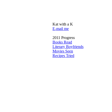
Kat with a K
E-mail me
2011 Progress
Books Read
Literary Boyfriends
Movies Seen
Recipes Tried