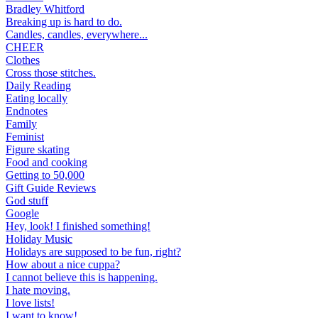
Bradley Whitford
Breaking up is hard to do.
Candles, candles, everywhere...
CHEER
Clothes
Cross those stitches.
Daily Reading
Eating locally
Endnotes
Family
Feminist
Figure skating
Food and cooking
Getting to 50,000
Gift Guide Reviews
God stuff
Google
Hey, look! I finished something!
Holiday Music
Holidays are supposed to be fun, right?
How about a nice cuppa?
I cannot believe this is happening.
I hate moving.
I love lists!
I want to know!