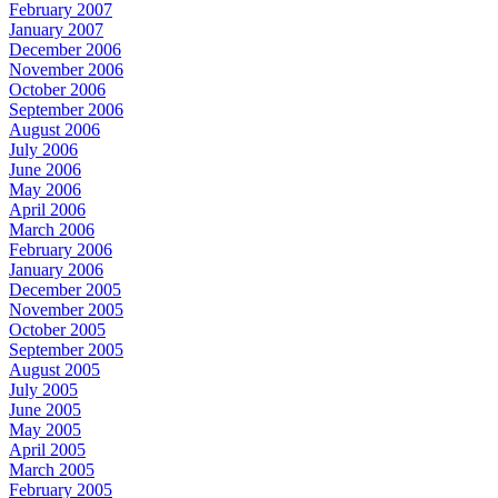
February 2007
January 2007
December 2006
November 2006
October 2006
September 2006
August 2006
July 2006
June 2006
May 2006
April 2006
March 2006
February 2006
January 2006
December 2005
November 2005
October 2005
September 2005
August 2005
July 2005
June 2005
May 2005
April 2005
March 2005
February 2005