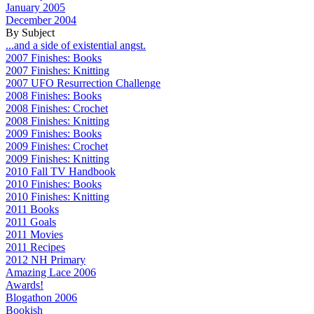
January 2005
December 2004
By Subject
...and a side of existential angst.
2007 Finishes: Books
2007 Finishes: Knitting
2007 UFO Resurrection Challenge
2008 Finishes: Books
2008 Finishes: Crochet
2008 Finishes: Knitting
2009 Finishes: Books
2009 Finishes: Crochet
2009 Finishes: Knitting
2010 Fall TV Handbook
2010 Finishes: Books
2010 Finishes: Knitting
2011 Books
2011 Goals
2011 Movies
2011 Recipes
2012 NH Primary
Amazing Lace 2006
Awards!
Blogathon 2006
Bookish