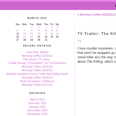
« Morning Coffee (3/16/11)
|
MARCH 2011
Sun
Mon
Tue
Wed
Thu
Fri
Sat
1
2
3
4
5
6
7
8
9
10
11
12
TV Trailer: The Ki
13
14
15
16
17
18
19
20
21
22
23
24
25
26
27
28
29
30
31
TV
RECENT ENTRIES
I love murder mysteries, a
I love Rep. Weiner.
that won't be wrapped up 
Morning Coffee (3/22/11)
serial killer arc) the w
This week's TV news...
about
The Killing
, which s
Castle Recap: "Countdown" (at TheTelevixen)
Morning Coffee (3/21/11)
Morning Coffee (3/19/11)
Amanda Seyfried Covers "Little Red Riding Hood"
Morning Coffee (3/18/11)
Book Giveaway: Cowboys!
Morning Coffee (3/17/11)
ARCHIVES
March 2011
February 2011
January 2011
December 2010
November 2010