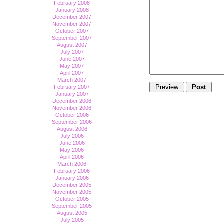
February 2008
January 2008
December 2007
November 2007
October 2007
September 2007
August 2007
July 2007
June 2007
May 2007
April 2007
March 2007
February 2007
January 2007
December 2006
November 2006
October 2006
September 2006
August 2006
July 2006
June 2006
May 2006
April 2006
March 2006
February 2006
January 2006
December 2005
November 2005
October 2005
September 2005
August 2005
July 2005