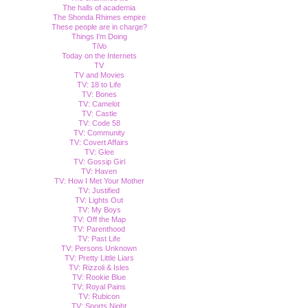
The halls of academia
The Shonda Rhimes empire
These people are in charge?
Things I'm Doing
TiVo
Today on the Internets
TV
TV and Movies
TV: 18 to Life
TV: Bones
TV: Camelot
TV: Castle
TV: Code 58
TV: Community
TV: Covert Affairs
TV: Glee
TV: Gossip Girl
TV: Haven
TV: How I Met Your Mother
TV: Justified
TV: Lights Out
TV: My Boys
TV: Off the Map
TV: Parenthood
TV: Past Life
TV: Persons Unknown
TV: Pretty Little Liars
TV: Rizzoli & Isles
TV: Rookie Blue
TV: Royal Pains
TV: Rubicon
TV: Sports Night