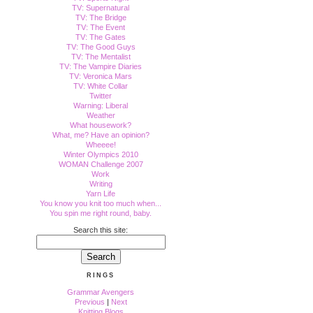
TV: Supernatural
TV: The Bridge
TV: The Event
TV: The Gates
TV: The Good Guys
TV: The Mentalist
TV: The Vampire Diaries
TV: Veronica Mars
TV: White Collar
Twitter
Warning: Liberal
Weather
What housework?
What, me? Have an opinion?
Wheeee!
Winter Olympics 2010
WOMAN Challenge 2007
Work
Writing
Yarn Life
You know you knit too much when...
You spin me right round, baby.
Search this site:
RINGS
Grammar Avengers
Previous
|
Next
Knitting Blogs