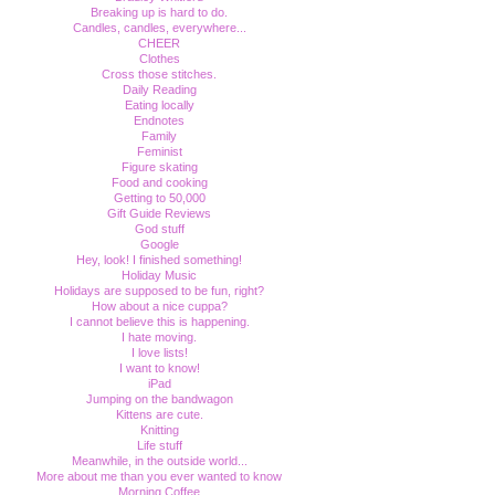
Breaking up is hard to do.
Candles, candles, everywhere...
CHEER
Clothes
Cross those stitches.
Daily Reading
Eating locally
Endnotes
Family
Feminist
Figure skating
Food and cooking
Getting to 50,000
Gift Guide Reviews
God stuff
Google
Hey, look! I finished something!
Holiday Music
Holidays are supposed to be fun, right?
How about a nice cuppa?
I cannot believe this is happening.
I hate moving.
I love lists!
I want to know!
iPad
Jumping on the bandwagon
Kittens are cute.
Knitting
Life stuff
Meanwhile, in the outside world...
More about me than you ever wanted to know
Morning Coffee