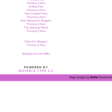
Previous
|
Next
Knitting Kitty
Previous
|
Next
New England Knits
Previous
|
Next
New Hampshire Bloggers
Previous
|
Next
The Spinning Wheel
Previous
|
Next
Fiber Arts Bloggers
Previous
|
Next
Syndicate this site (XML)
POWERED BY
MOVABLE TYPE 3.2
Page design by
fluffa!
Hosted a