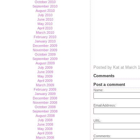
October 2010
September 2010
August 2010
July 2010
June 2010
May 2010
April 2010
March 2010
February 2010
January 2010
December 2009
November 2009
October 2009
September 2009
August 2009
Posted by Kat at March 
July 2009
June 2009
Comments
May 2009
April 2009
Post a comment
March 2009
February 2009
Name:
January 2009
December 2008
November 2008
Email Address:
October 2008
September 2008
August 2008
July 2008
URL:
June 2008
May 2008
April 2008
Comments:
March 2008