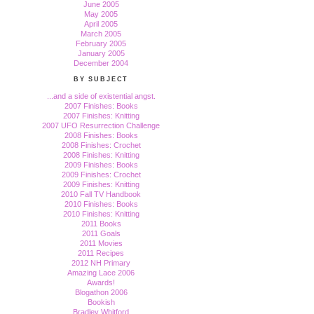
June 2005
May 2005
April 2005
March 2005
February 2005
January 2005
December 2004
BY SUBJECT
...and a side of existential angst.
2007 Finishes: Books
2007 Finishes: Knitting
2007 UFO Resurrection Challenge
2008 Finishes: Books
2008 Finishes: Crochet
2008 Finishes: Knitting
2009 Finishes: Books
2009 Finishes: Crochet
2009 Finishes: Knitting
2010 Fall TV Handbook
2010 Finishes: Books
2010 Finishes: Knitting
2011 Books
2011 Goals
2011 Movies
2011 Recipes
2012 NH Primary
Amazing Lace 2006
Awards!
Blogathon 2006
Bookish
Bradley Whitford