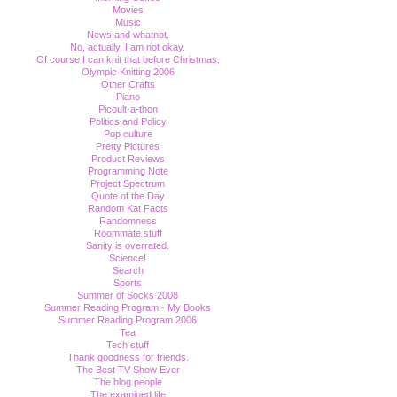
Movies
Music
News and whatnot.
No, actually, I am not okay.
Of course I can knit that before Christmas.
Olympic Knitting 2006
Other Crafts
Piano
Picoult-a-thon
Politics and Policy
Pop culture
Pretty Pictures
Product Reviews
Programming Note
Project Spectrum
Quote of the Day
Random Kat Facts
Randomness
Roommate stuff
Sanity is overrated.
Science!
Search
Sports
Summer of Socks 2008
Summer Reading Program - My Books
Summer Reading Program 2006
Tea
Tech stuff
Thank goodness for friends.
The Best TV Show Ever
The blog people
The examined life