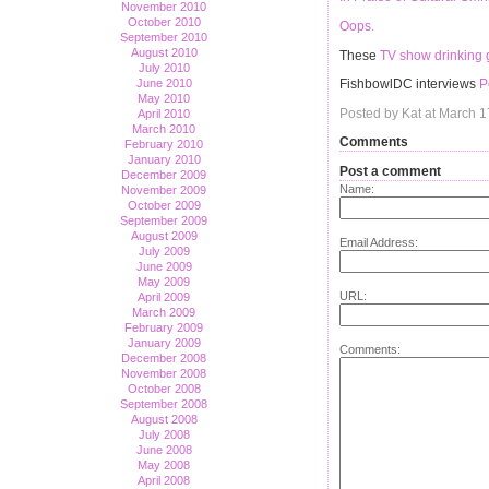
November 2010
October 2010
Oops.
September 2010
August 2010
These
TV show drinking
July 2010
June 2010
FishbowlDC interviews
P
May 2010
Posted by Kat at March 
April 2010
March 2010
Comments
February 2010
January 2010
Post a comment
December 2009
Name:
November 2009
October 2009
September 2009
August 2009
Email Address:
July 2009
June 2009
May 2009
URL:
April 2009
March 2009
February 2009
January 2009
Comments:
December 2008
November 2008
October 2008
September 2008
August 2008
July 2008
June 2008
May 2008
April 2008