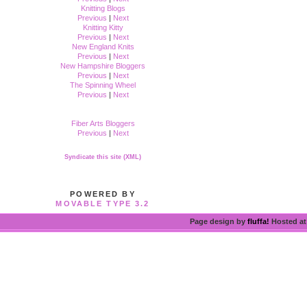
Knitting Blogs
Previous
|
Next
Knitting Kitty
Previous
|
Next
New England Knits
Previous
|
Next
New Hampshire Bloggers
Previous
|
Next
The Spinning Wheel
Previous
|
Next
Fiber Arts Bloggers
Previous
|
Next
Syndicate this site (XML)
POWERED BY
MOVABLE TYPE 3.2
Page design by
fluffa!
Hosted a