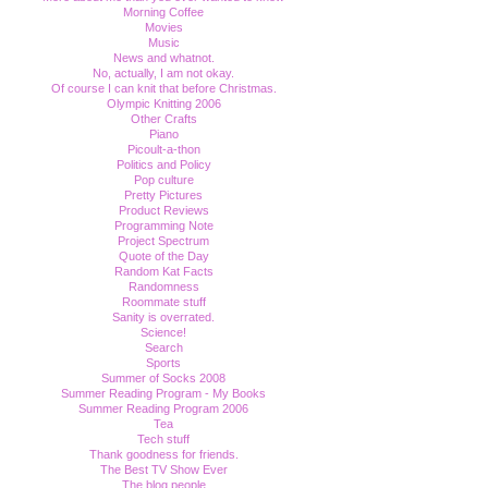
Morning Coffee
Movies
Music
News and whatnot.
No, actually, I am not okay.
Of course I can knit that before Christmas.
Olympic Knitting 2006
Other Crafts
Piano
Picoult-a-thon
Politics and Policy
Pop culture
Pretty Pictures
Product Reviews
Programming Note
Project Spectrum
Quote of the Day
Random Kat Facts
Randomness
Roommate stuff
Sanity is overrated.
Science!
Search
Sports
Summer of Socks 2008
Summer Reading Program - My Books
Summer Reading Program 2006
Tea
Tech stuff
Thank goodness for friends.
The Best TV Show Ever
The blog people