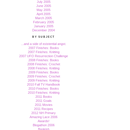
July 2005
June 2005
May 2005
April 2005
March 2005
February 2005
January 2005
December 2004
BY SUBJECT
...and a side of existential angst.
2007 Finishes: Books
2007 Finishes: Knitting
2007 UFO Resurrection Challenge
2008 Finishes: Books
2008 Finishes: Crochet
2008 Finishes: Knitting
2009 Finishes: Books
2009 Finishes: Crochet
2009 Finishes: Knitting
2010 Fall TV Handbook
2010 Finishes: Books
2010 Finishes: Knitting
2011 Books
2011 Goals
2011 Movies
2011 Recipes
2012 NH Primary
Amazing Lace 2006
Awards!
Blogathon 2006
Bookish