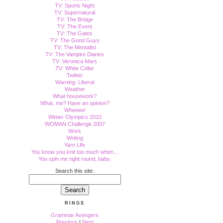
TV: Sports Night
TV: Supernatural
TV: The Bridge
TV: The Event
TV: The Gates
TV: The Good Guys
TV: The Mentalist
TV: The Vampire Diaries
TV: Veronica Mars
TV: White Collar
Twitter
Warning: Liberal
Weather
What housework?
What, me? Have an opinion?
Wheeee!
Winter Olympics 2010
WOMAN Challenge 2007
Work
Writing
Yarn Life
You know you knit too much when...
You spin me right round, baby.
Search this site:
RINGS
Grammar Avengers
Previous
|
Next