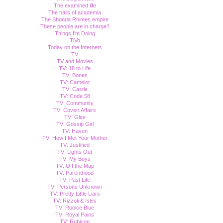
The examined life
The halls of academia
The Shonda Rhimes empire
These people are in charge?
Things I'm Doing
TiVo
Today on the Internets
TV
TV and Movies
TV: 18 to Life
TV: Bones
TV: Camelot
TV: Castle
TV: Code 58
TV: Community
TV: Covert Affairs
TV: Glee
TV: Gossip Girl
TV: Haven
TV: How I Met Your Mother
TV: Justified
TV: Lights Out
TV: My Boys
TV: Off the Map
TV: Parenthood
TV: Past Life
TV: Persons Unknown
TV: Pretty Little Liars
TV: Rizzoli & Isles
TV: Rookie Blue
TV: Royal Pains
TV: Rubicon