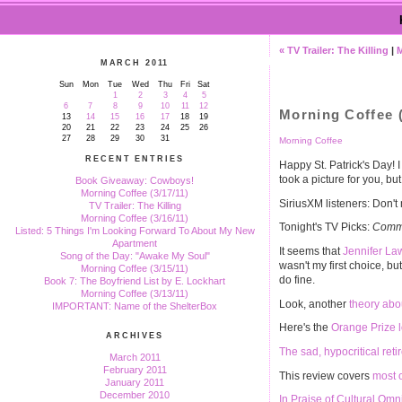
« TV Trailer: The Killing
|
MARCH 2011
Sun
Mon
Tue
Wed
Thu
Fri
Sat
1
2
3
4
5
6
7
8
9
10
11
12
Morning Coffee (
13
14
15
16
17
18
19
20
21
22
23
24
25
26
27
28
29
30
31
Morning Coffee
RECENT ENTRIES
Happy St. Patrick's Day! 
took a picture for you, but 
Book Giveaway: Cowboys!
Morning Coffee (3/17/11)
SiriusXM listeners: Don't
TV Trailer: The Killing
Morning Coffee (3/16/11)
Tonight's TV Picks:
Commu
Listed: 5 Things I'm Looking Forward To About My New
Apartment
It seems that
Jennifer La
Song of the Day: "Awake My Soul"
wasn't my first choice, bu
Morning Coffee (3/15/11)
do fine.
Book 7: The Boyfriend List by E. Lockhart
Morning Coffee (3/13/11)
Look, another
theory abo
IMPORTANT: Name of the ShelterBox
Here's the
Orange Prize l
ARCHIVES
The sad, hypocritical ret
March 2011
February 2011
This review covers
most 
January 2011
December 2010
In Praise of Cultural Omn