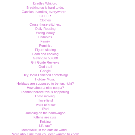
Bradley Whitford
Breaking up is hard to do.
Candles, candles, everywhere...
CHEER
Clothes
Cross those stitches.
Daily Reading
Eating locally
Endnotes
Family
Feminist
Figure skating
Food and cooking
Getting to 50,000
Gift Guide Reviews
God stuff
Google
Hey, look! I finished something!
Holiday Music
Holidays are supposed to be fun, right?
How about a nice cuppa?
I cannot believe this is happening.
I hate moving.
I love lists!
I want to know!
iPad
Jumping on the bandwagon
Kittens are cute.
Knitting
Life stuff
Meanwhile, in the outside world...
More about me than you ever wanted to know