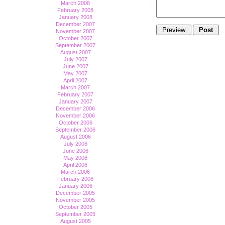
March 2008
February 2008
January 2008
December 2007
November 2007
October 2007
September 2007
August 2007
July 2007
June 2007
May 2007
April 2007
March 2007
February 2007
January 2007
December 2006
November 2006
October 2006
September 2006
August 2006
July 2006
June 2006
May 2006
April 2006
March 2006
February 2006
January 2006
December 2005
November 2005
October 2005
September 2005
August 2005