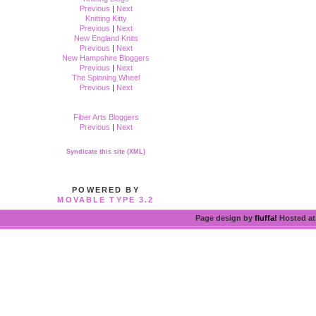
Previous
|
Next
Knitting Kitty
Previous
|
Next
New England Knits
Previous
|
Next
New Hampshire Bloggers
Previous
|
Next
The Spinning Wheel
Previous
|
Next
Fiber Arts Bloggers
Previous
|
Next
Syndicate this site (XML)
POWERED BY
MOVABLE TYPE 3.2
Page design by
fluffa!
Hosted a