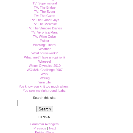
TV: Supernatural
TV: The Bridge
TV: The Event
TV: The Gates
TV: The Good Guys
TV: The Mentalist
TV: The Vampire Diaries
TV: Veronica Mars
TV: White Collar
Twitter
Warning: Liberal
Weather
What housework?
What, me? Have an opinion?
Wheeee!
Winter Olympics 2010
WOMAN Challenge 2007
Work
Writing
Yarn Life
You know you knit too much when...
You spin me right round, baby.
Search this site:
RINGS
Grammar Avengers
Previous
|
Next
Knitting Blogs