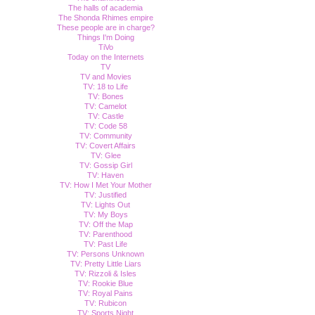
The halls of academia
The Shonda Rhimes empire
These people are in charge?
Things I'm Doing
TiVo
Today on the Internets
TV
TV and Movies
TV: 18 to Life
TV: Bones
TV: Camelot
TV: Castle
TV: Code 58
TV: Community
TV: Covert Affairs
TV: Glee
TV: Gossip Girl
TV: Haven
TV: How I Met Your Mother
TV: Justified
TV: Lights Out
TV: My Boys
TV: Off the Map
TV: Parenthood
TV: Past Life
TV: Persons Unknown
TV: Pretty Little Liars
TV: Rizzoli & Isles
TV: Rookie Blue
TV: Royal Pains
TV: Rubicon
TV: Sports Night