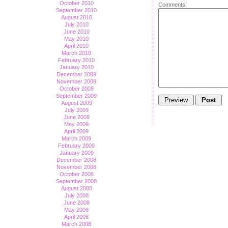
October 2010
Comments:
September 2010
August 2010
July 2010
June 2010
May 2010
April 2010
March 2010
February 2010
January 2010
December 2009
November 2009
October 2009
September 2009
August 2009
July 2009
June 2009
May 2009
April 2009
March 2009
February 2009
January 2009
December 2008
November 2008
October 2008
September 2008
August 2008
July 2008
June 2008
May 2008
April 2008
March 2008