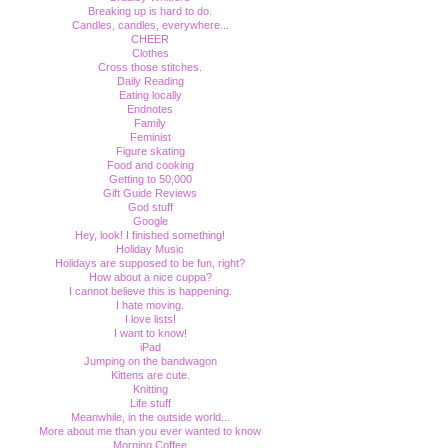
Breaking up is hard to do.
Candles, candles, everywhere...
CHEER
Clothes
Cross those stitches.
Daily Reading
Eating locally
Endnotes
Family
Feminist
Figure skating
Food and cooking
Getting to 50,000
Gift Guide Reviews
God stuff
Google
Hey, look! I finished something!
Holiday Music
Holidays are supposed to be fun, right?
How about a nice cuppa?
I cannot believe this is happening.
I hate moving.
I love lists!
I want to know!
iPad
Jumping on the bandwagon
Kittens are cute.
Knitting
Life stuff
Meanwhile, in the outside world...
More about me than you ever wanted to know
Morning Coffee