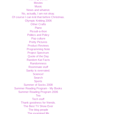
Movies
Music
News and whatnot.
No, actually, I am not okay.
Of course I can knit that before Christmas.
Olympic Knitting 2006
Other Crafts
Piano
Picoult-a-thon
Politics and Policy
Pop culture
Pretty Pictures
Product Reviews
Programming Note
Project Spectrum
Quote of the Day
Random Kat Facts
Randomness
Roommate stuff
Sanity is overrated.
Science!
Search
Sports
Summer of Socks 2008
Summer Reading Program - My Books
Summer Reading Program 2006
Tea
Tech stuff
Thank goodness for friends.
The Best TV Show Ever
The blog people
The examined life