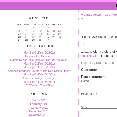
« Castle Recap: "Countdo
»
MARCH 2011
Sun
Mon
Tue
Wed
Thu
Fri
Sat
1
2
3
4
5
6
7
8
9
10
11
12
13
14
15
16
17
18
19
This week's TV n
20
21
22
23
24
25
26
27
28
29
30
31
TV
RECENT ENTRIES
... starts with a picture 
Morning Coffee (3/22/11)
TheTelevixen
to check it 
This week's TV news...
Castle Recap: "Countdown" (at TheTelevixen)
Posted by Kat at March 
Morning Coffee (3/21/11)
Morning Coffee (3/19/11)
Comments
Amanda Seyfried Covers "Little Red Riding Hood"
Morning Coffee (3/18/11)
Post a comment
Book Giveaway: Cowboys!
Name:
Morning Coffee (3/17/11)
TV Trailer: The Killing
Email Address:
ARCHIVES
March 2011
February 2011
URL:
January 2011
December 2010
November 2010