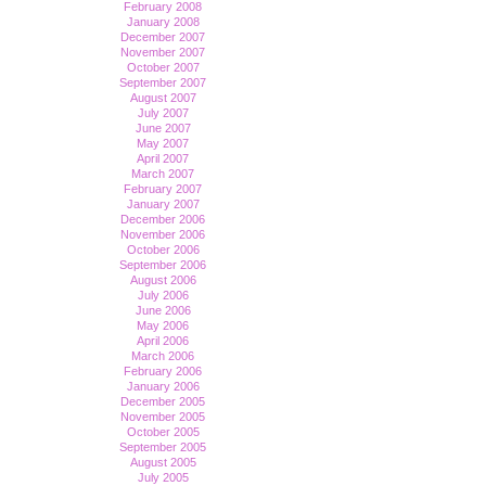
February 2008
January 2008
December 2007
November 2007
October 2007
September 2007
August 2007
July 2007
June 2007
May 2007
April 2007
March 2007
February 2007
January 2007
December 2006
November 2006
October 2006
September 2006
August 2006
July 2006
June 2006
May 2006
April 2006
March 2006
February 2006
January 2006
December 2005
November 2005
October 2005
September 2005
August 2005
July 2005