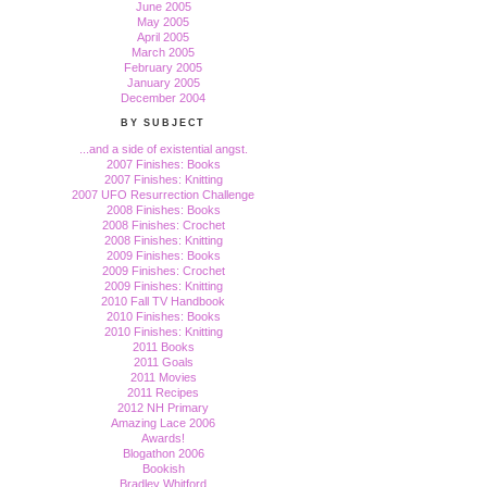
June 2005
May 2005
April 2005
March 2005
February 2005
January 2005
December 2004
BY SUBJECT
...and a side of existential angst.
2007 Finishes: Books
2007 Finishes: Knitting
2007 UFO Resurrection Challenge
2008 Finishes: Books
2008 Finishes: Crochet
2008 Finishes: Knitting
2009 Finishes: Books
2009 Finishes: Crochet
2009 Finishes: Knitting
2010 Fall TV Handbook
2010 Finishes: Books
2010 Finishes: Knitting
2011 Books
2011 Goals
2011 Movies
2011 Recipes
2012 NH Primary
Amazing Lace 2006
Awards!
Blogathon 2006
Bookish
Bradley Whitford