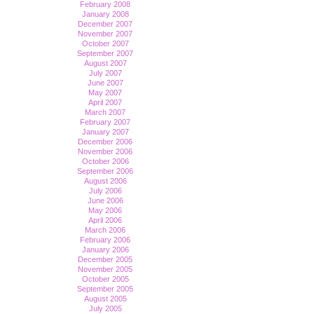
February 2008
January 2008
December 2007
November 2007
October 2007
September 2007
August 2007
July 2007
June 2007
May 2007
April 2007
March 2007
February 2007
January 2007
December 2006
November 2006
October 2006
September 2006
August 2006
July 2006
June 2006
May 2006
April 2006
March 2006
February 2006
January 2006
December 2005
November 2005
October 2005
September 2005
August 2005
July 2005