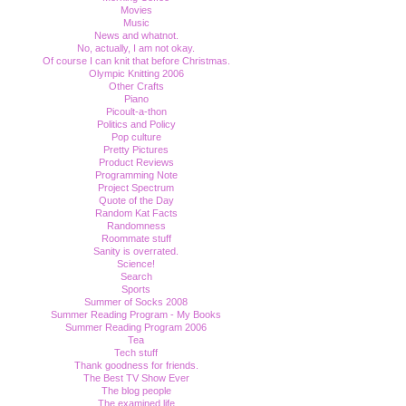
Movies
Music
News and whatnot.
No, actually, I am not okay.
Of course I can knit that before Christmas.
Olympic Knitting 2006
Other Crafts
Piano
Picoult-a-thon
Politics and Policy
Pop culture
Pretty Pictures
Product Reviews
Programming Note
Project Spectrum
Quote of the Day
Random Kat Facts
Randomness
Roommate stuff
Sanity is overrated.
Science!
Search
Sports
Summer of Socks 2008
Summer Reading Program - My Books
Summer Reading Program 2006
Tea
Tech stuff
Thank goodness for friends.
The Best TV Show Ever
The blog people
The examined life