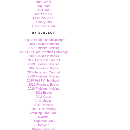
June 2005
May 2005
April 2005
March 2005
February 2005
January 2005
December 2004
BY SUBJECT
...and a side of existential angst.
2007 Finishes: Books
2007 Finishes: Knitting
2007 UFO Resurrection Challenge
2008 Finishes: Books
2008 Finishes: Crochet
2008 Finishes: Knitting
2009 Finishes: Books
2009 Finishes: Crochet
2009 Finishes: Knitting
2010 Fall TV Handbook
2010 Finishes: Books
2010 Finishes: Knitting
2011 Books
2011 Goals
2011 Movies
2011 Recipes
2012 NH Primary
Amazing Lace 2006
Awards!
Blogathon 2006
Bookish
Bradley Whitford