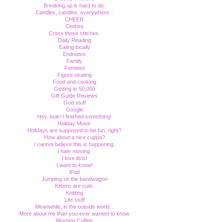
Breaking up is hard to do.
Candles, candles, everywhere...
CHEER
Clothes
Cross those stitches.
Daily Reading
Eating locally
Endnotes
Family
Feminist
Figure skating
Food and cooking
Getting to 50,000
Gift Guide Reviews
God stuff
Google
Hey, look! I finished something!
Holiday Music
Holidays are supposed to be fun, right?
How about a nice cuppa?
I cannot believe this is happening.
I hate moving.
I love lists!
I want to know!
iPad
Jumping on the bandwagon
Kittens are cute.
Knitting
Life stuff
Meanwhile, in the outside world...
More about me than you ever wanted to know
Morning Coffee