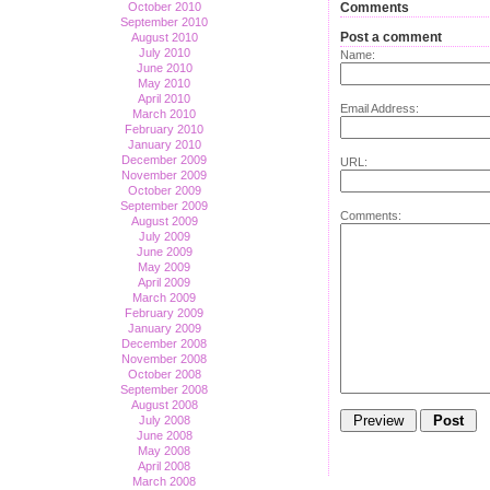
October 2010
Comments
September 2010
Post a comment
August 2010
July 2010
Name:
June 2010
May 2010
April 2010
Email Address:
March 2010
February 2010
January 2010
December 2009
URL:
November 2009
October 2009
September 2009
Comments:
August 2009
July 2009
June 2009
May 2009
April 2009
March 2009
February 2009
January 2009
December 2008
November 2008
October 2008
September 2008
August 2008
July 2008
June 2008
May 2008
April 2008
March 2008