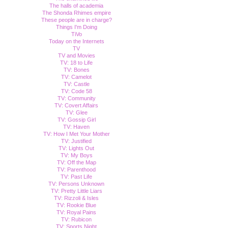
The halls of academia
The Shonda Rhimes empire
These people are in charge?
Things I'm Doing
TiVo
Today on the Internets
TV
TV and Movies
TV: 18 to Life
TV: Bones
TV: Camelot
TV: Castle
TV: Code 58
TV: Community
TV: Covert Affairs
TV: Glee
TV: Gossip Girl
TV: Haven
TV: How I Met Your Mother
TV: Justified
TV: Lights Out
TV: My Boys
TV: Off the Map
TV: Parenthood
TV: Past Life
TV: Persons Unknown
TV: Pretty Little Liars
TV: Rizzoli & Isles
TV: Rookie Blue
TV: Royal Pains
TV: Rubicon
TV: Sports Night