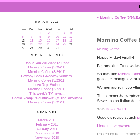
« Morning Coffee (3/24/11)
MARCH 2011
Sun
Mon
Tue
Wed
Thu
Fri
Sat
1
2
3
4
5
6
7
8
9
10
11
12
Morning Coffee (
13
14
15
16
17
18
19
20
21
22
23
24
25
26
27
28
29
30
31
Morning Coffee
RECENT ENTRIES
Happy Friday! Finally!
Books You Will Want To Read
Big breaking TV news las
Morning Coffee (3/25/11)
Morning Coffee (3/24/11)
Sounds like
Michele Bac
Cowboy Book Giveaway Winners!
go to a campaign event an
Morning Coffee (3/23/11)
I love Rep. Weiner.
Women just ruin everythi
Morning Coffee (3/22/11)
This week's TV news...
The summer
Masterpiece
Castle Recap: "Countdown" (at TheTelevixen)
Sewell as an Italian det
Morning Coffee (3/21/11)
<3 is
now a word.
ARCHIVES
Google's recipe search
p
March 2011
February 2011
Houdini everywhere!
January 2011
December 2010
Posted by Kat at March 
November 2010