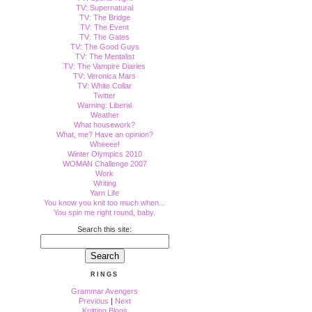
TV: Supernatural
TV: The Bridge
TV: The Event
TV: The Gates
TV: The Good Guys
TV: The Mentalist
TV: The Vampire Diaries
TV: Veronica Mars
TV: White Collar
Twitter
Warning: Liberal
Weather
What housework?
What, me? Have an opinion?
Wheeee!
Winter Olympics 2010
WOMAN Challenge 2007
Work
Writing
Yarn Life
You know you knit too much when...
You spin me right round, baby.
Search this site:
RINGS
Grammar Avengers
Previous
|
Next
Knitting Blogs