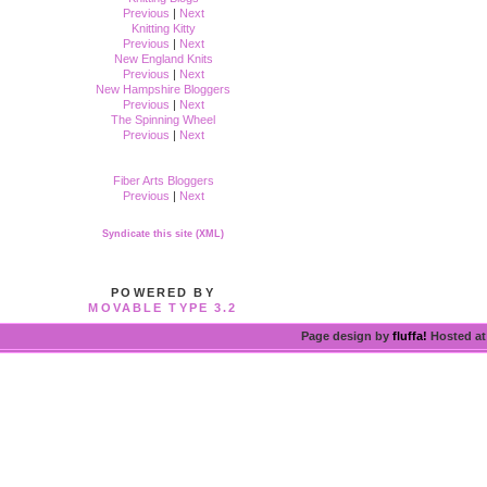
Previous
|
Next
Knitting Kitty
Previous
|
Next
New England Knits
Previous
|
Next
New Hampshire Bloggers
Previous
|
Next
The Spinning Wheel
Previous
|
Next
Fiber Arts Bloggers
Previous
|
Next
Syndicate this site (XML)
POWERED BY
MOVABLE TYPE 3.2
Page design by
fluffa!
Hosted a