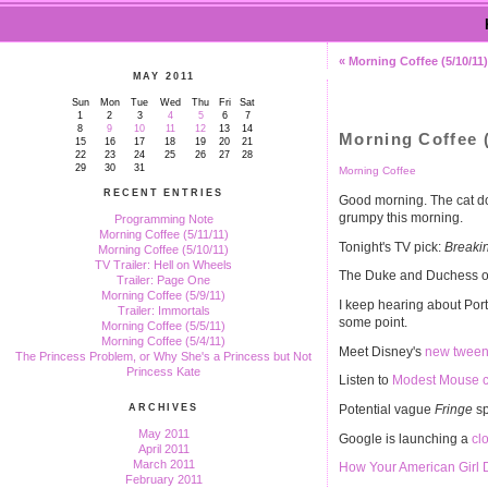
« Morning Coffee (5/10/11)
MAY 2011
Sun
Mon
Tue
Wed
Thu
Fri
Sat
1
2
3
4
5
6
7
8
9
10
11
12
13
14
Morning Coffee (
15
16
17
18
19
20
21
22
23
24
25
26
27
28
29
30
31
Morning Coffee
RECENT ENTRIES
Good morning. The cat doe
grumpy this morning.
Programming Note
Morning Coffee (5/11/11)
Tonight's TV pick:
Breakin
Morning Coffee (5/10/11)
TV Trailer: Hell on Wheels
The Duke and Duchess o
Trailer: Page One
Morning Coffee (5/9/11)
I keep hearing about Por
Trailer: Immortals
some point.
Morning Coffee (5/5/11)
Morning Coffee (5/4/11)
Meet Disney's
new tween 
The Princess Problem, or Why She's a Princess but Not
Princess Kate
Listen to
Modest Mouse co
Potential vague
Fringe
sp
ARCHIVES
May 2011
Google is launching a
cl
April 2011
March 2011
How Your American Girl D
February 2011