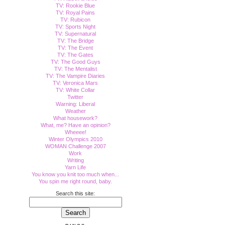
TV: Rookie Blue
TV: Royal Pains
TV: Rubicon
TV: Sports Night
TV: Supernatural
TV: The Bridge
TV: The Event
TV: The Gates
TV: The Good Guys
TV: The Mentalist
TV: The Vampire Diaries
TV: Veronica Mars
TV: White Collar
Twitter
Warning: Liberal
Weather
What housework?
What, me? Have an opinion?
Wheeee!
Winter Olympics 2010
WOMAN Challenge 2007
Work
Writing
Yarn Life
You know you knit too much when...
You spin me right round, baby.
Search this site: