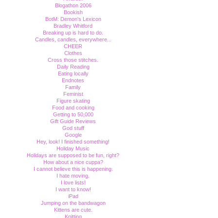
Blogathon 2006
Bookish
BotM: Demon's Lexicon
Bradley Whitford
Breaking up is hard to do.
Candles, candles, everywhere...
CHEER
Clothes
Cross those stitches.
Daily Reading
Eating locally
Endnotes
Family
Feminist
Figure skating
Food and cooking
Getting to 50,000
Gift Guide Reviews
God stuff
Google
Hey, look! I finished something!
Holiday Music
Holidays are supposed to be fun, right?
How about a nice cuppa?
I cannot believe this is happening.
I hate moving.
I love lists!
I want to know!
iPad
Jumping on the bandwagon
Kittens are cute.
Knitting