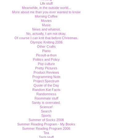
Life stuff
Meanwhile, in the outside world...
More about me than you ever wanted to know
Morning Coffee
Movies
Music
News and whatnot.
No, actually, I am not okay.
Of course I can knit that before Christmas.
Olympic Knitting 2006
Other Crafts
Piano
Picoult-a-thon
Politics and Policy
Pop culture
Pretty Pictures
Product Reviews
Programming Note
Project Spectrum
Quote of the Day
Random Kat Facts
Randomness
Roommate stuff
Sanity is overrated.
Science!
Search
Sports
Summer of Socks 2008
Summer Reading Program - My Books
Summer Reading Program 2006
Tea
Tech stuff