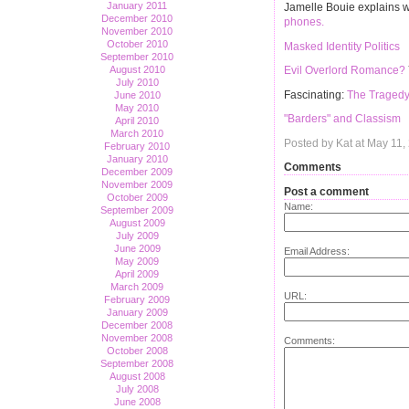
January 2011
Jamelle Bouie explains w
December 2010
phones.
November 2010
October 2010
Masked Identity Politics
September 2010
August 2010
Evil Overlord Romance?
July 2010
Fascinating:
The Tragedy
June 2010
May 2010
"Barders" and Classism
April 2010
March 2010
Posted by Kat at May 11
February 2010
January 2010
Comments
December 2009
November 2009
Post a comment
October 2009
Name:
September 2009
August 2009
July 2009
June 2009
Email Address:
May 2009
April 2009
March 2009
URL:
February 2009
January 2009
December 2008
November 2008
Comments:
October 2008
September 2008
August 2008
July 2008
June 2008