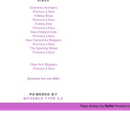
RINGS
Grammar Avengers
Previous
|
Next
Knitting Blogs
Previous
|
Next
Knitting Kitty
Previous
|
Next
New England Knits
Previous
|
Next
New Hampshire Bloggers
Previous
|
Next
The Spinning Wheel
Previous
|
Next
Fiber Arts Bloggers
Previous
|
Next
Syndicate this site (XML)
POWERED BY
MOVABLE TYPE 3.2
Page design by
fluffa!
Hosted a