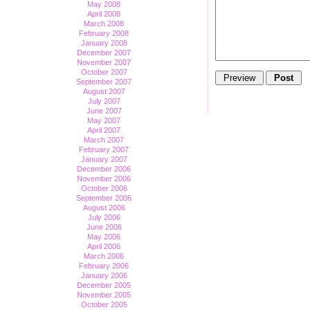
May 2008
April 2008
March 2008
February 2008
January 2008
December 2007
November 2007
October 2007
September 2007
August 2007
July 2007
June 2007
May 2007
April 2007
March 2007
February 2007
January 2007
December 2006
November 2006
October 2006
September 2006
August 2006
July 2006
June 2006
May 2006
April 2006
March 2006
February 2006
January 2006
December 2005
November 2005
October 2005