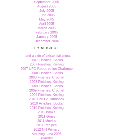
September 2005
August 2005
July 2005
June 2005
May 2005
April 2005
March 2005
February 2005
January 2005
December 2004
BY SUBJECT
...and a side of existential angst.
2007 Finishes: Books
2007 Finishes: Knitting
2007 UFO Resurrection Challenge
2008 Finishes: Books
2008 Finishes: Crochet
2008 Finishes: Knitting
2009 Finishes: Books
2009 Finishes: Crochet
2009 Finishes: Knitting
2010 Fall TV Handbook
2010 Finishes: Books
2010 Finishes: Knitting
2011 Books
2011 Goals
2011 Movies
2011 Recipes
2012 NH Primary
Amazing Lace 2006
Awards!