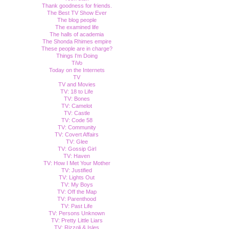
Thank goodness for friends.
The Best TV Show Ever
The blog people
The examined life
The halls of academia
The Shonda Rhimes empire
These people are in charge?
Things I'm Doing
TiVo
Today on the Internets
TV
TV and Movies
TV: 18 to Life
TV: Bones
TV: Camelot
TV: Castle
TV: Code 58
TV: Community
TV: Covert Affairs
TV: Glee
TV: Gossip Girl
TV: Haven
TV: How I Met Your Mother
TV: Justified
TV: Lights Out
TV: My Boys
TV: Off the Map
TV: Parenthood
TV: Past Life
TV: Persons Unknown
TV: Pretty Little Liars
TV: Rizzoli & Isles