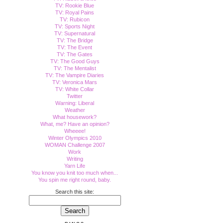
TV: Rookie Blue
TV: Royal Pains
TV: Rubicon
TV: Sports Night
TV: Supernatural
TV: The Bridge
TV: The Event
TV: The Gates
TV: The Good Guys
TV: The Mentalist
TV: The Vampire Diaries
TV: Veronica Mars
TV: White Collar
Twitter
Warning: Liberal
Weather
What housework?
What, me? Have an opinion?
Wheeee!
Winter Olympics 2010
WOMAN Challenge 2007
Work
Writing
Yarn Life
You know you knit too much when...
You spin me right round, baby.
Search this site: