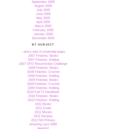
September 2005
August 2005
July 2005
June 2005
May 2005
April 2005
March 2005
February 2005
January 2005
December 2004
BY SUBJECT
...and a side of existential angst.
2007 Finishes: Books
2007 Finishes: Knitting
2007 UFO Resurrection Challenge
2008 Finishes: Books
2008 Finishes: Crochet
2008 Finishes: Knitting
2009 Finishes: Books
2009 Finishes: Crochet
2009 Finishes: Knitting
2010 Fall TV Handbook
2010 Finishes: Books
2010 Finishes: Knitting
2011 Books
2011 Goals
2011 Movies
2011 Recipes
2012 NH Primary
Amazing Lace 2006
Awards!