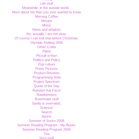
Life stuff
Meanwhile, in the outside world...
More about me than you ever wanted to know
Morning Coffee
Movies
Music
News and whatnot.
No, actually, I am not okay.
Of course I can knit that before Christmas.
Olympic Knitting 2006
Other Crafts
Piano
Picoult-a-thon
Politics and Policy
Pop culture
Pretty Pictures
Product Reviews
Programming Note
Project Spectrum
Quote of the Day
Random Kat Facts
Randomness
Roommate stuff
Sanity is overrated.
Science!
Search
Sports
Summer of Socks 2008
Summer Reading Program - My Books
Summer Reading Program 2006
Tea
Tech stuff