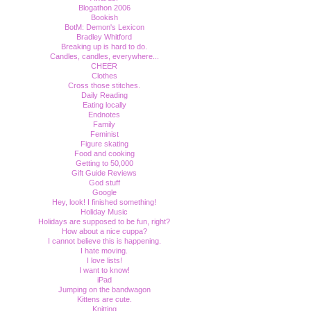
Blogathon 2006
Bookish
BotM: Demon's Lexicon
Bradley Whitford
Breaking up is hard to do.
Candles, candles, everywhere...
CHEER
Clothes
Cross those stitches.
Daily Reading
Eating locally
Endnotes
Family
Feminist
Figure skating
Food and cooking
Getting to 50,000
Gift Guide Reviews
God stuff
Google
Hey, look! I finished something!
Holiday Music
Holidays are supposed to be fun, right?
How about a nice cuppa?
I cannot believe this is happening.
I hate moving.
I love lists!
I want to know!
iPad
Jumping on the bandwagon
Kittens are cute.
Knitting