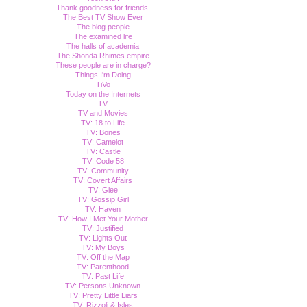
Thank goodness for friends.
The Best TV Show Ever
The blog people
The examined life
The halls of academia
The Shonda Rhimes empire
These people are in charge?
Things I'm Doing
TiVo
Today on the Internets
TV
TV and Movies
TV: 18 to Life
TV: Bones
TV: Camelot
TV: Castle
TV: Code 58
TV: Community
TV: Covert Affairs
TV: Glee
TV: Gossip Girl
TV: Haven
TV: How I Met Your Mother
TV: Justified
TV: Lights Out
TV: My Boys
TV: Off the Map
TV: Parenthood
TV: Past Life
TV: Persons Unknown
TV: Pretty Little Liars
TV: Rizzoli & Isles