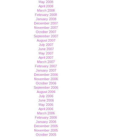
May 2008
April 2008
March 2008
February 2008
January 2008
December 2007
November 2007
October 2007
September 2007
August 2007
July 2007
June 2007
May 2007
April 2007
March 2007
February 2007
January 2007
December 2006
November 2006
October 2006
September 2006
August 2006
July 2006
June 2006
May 2006
April 2006
March 2006
February 2006
January 2006
December 2005
November 2005
October 2005