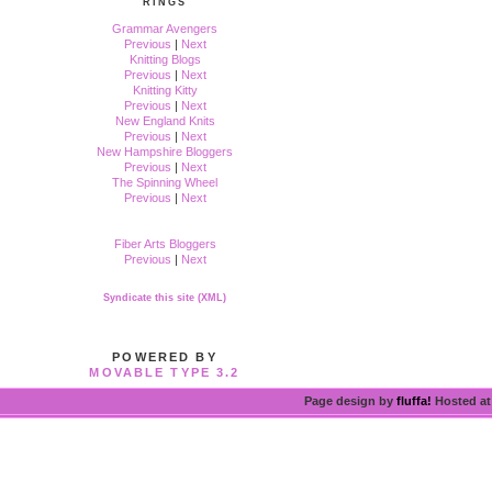
RINGS
Grammar Avengers
Previous
|
Next
Knitting Blogs
Previous
|
Next
Knitting Kitty
Previous
|
Next
New England Knits
Previous
|
Next
New Hampshire Bloggers
Previous
|
Next
The Spinning Wheel
Previous
|
Next
Fiber Arts Bloggers
Previous
|
Next
Syndicate this site (XML)
POWERED BY
MOVABLE TYPE 3.2
Page design by
fluffa!
Hosted a