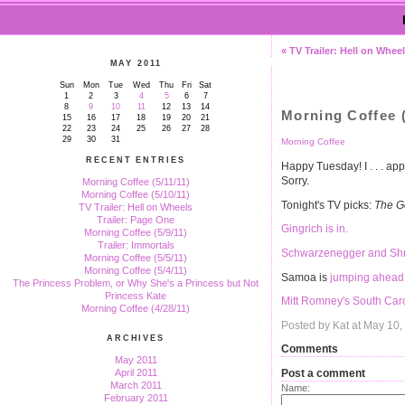
« TV Trailer: Hell on Whee
MAY 2011
Sun
Mon
Tue
Wed
Thu
Fri
Sat
1
2
3
4
5
6
7
8
9
10
11
12
13
14
Morning Coffee (
15
16
17
18
19
20
21
22
23
24
25
26
27
28
29
30
31
Morning Coffee
RECENT ENTRIES
Happy Tuesday! I . . . ap
Sorry.
Morning Coffee (5/11/11)
Morning Coffee (5/10/11)
Tonight's TV picks:
The G
TV Trailer: Hell on Wheels
Trailer: Page One
Gingrich is in.
Morning Coffee (5/9/11)
Trailer: Immortals
Schwarzenegger and Shri
Morning Coffee (5/5/11)
Morning Coffee (5/4/11)
Samoa is
jumping ahead 
The Princess Problem, or Why She's a Princess but Not
Princess Kate
Mitt Romney's South Car
Morning Coffee (4/28/11)
Posted by Kat at May 10
ARCHIVES
Comments
May 2011
Post a comment
April 2011
March 2011
Name:
February 2011