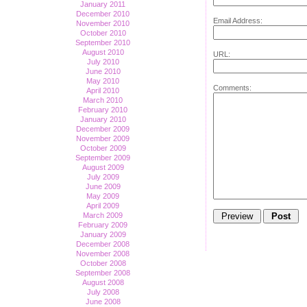
January 2011
December 2010
Email Address:
November 2010
October 2010
September 2010
August 2010
URL:
July 2010
June 2010
May 2010
Comments:
April 2010
March 2010
February 2010
January 2010
December 2009
November 2009
October 2009
September 2009
August 2009
July 2009
June 2009
May 2009
April 2009
March 2009
February 2009
January 2009
December 2008
November 2008
October 2008
September 2008
August 2008
July 2008
June 2008