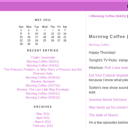
« Morning Coffee (5/4/11)
MAY 2011
Sun
Mon
Tue
Wed
Thu
Fri
Sat
1
2
3
4
5
6
7
8
9
10
11
12
13
14
Morning Coffee (
15
16
17
18
19
20
21
22
23
24
25
26
27
28
29
30
31
Morning Coffee
RECENT ENTRIES
Happy Thursday!
Trailer: Immortals
Tonight's TV Picks:
Vampi
Morning Coffee (5/5/11)
Morning Coffee (5/4/11)
Hilarious:
Rob Lowe watc
The Princess Problem, or Why She's a Princess but Not
Princess Kate
Eat Your Cultural Vegeta
Morning Coffee (4/28/11)
because I know what joke
Review: Bumped
Morning Coffee (4/27/11)
Sorkin's new show soun
Review: The Last Little Blue Envelope
wait.
Morning Coffee (4/26/11)
Morning Coffee (4/25/11)
Summer Movie Decision 
Man beats up his cousin
ARCHIVES
May 2011
The state of Sbarro
April 2011
March 2011
I'm a few episodes behi
February 2011