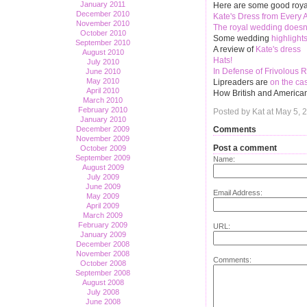
January 2011
Here are some good royal 
December 2010
Kate's Dress from Every 
November 2010
The royal wedding does
October 2010
Some wedding
highlight
September 2010
A review of
Kate's dress
August 2010
Hats!
July 2010
In Defense of Frivolous 
June 2010
May 2010
Lipreaders are
on the ca
April 2010
How British and Americ
March 2010
February 2010
Posted by Kat at May 5, 
January 2010
Comments
December 2009
November 2009
Post a comment
October 2009
September 2009
Name:
August 2009
July 2009
June 2009
Email Address:
May 2009
April 2009
March 2009
February 2009
URL:
January 2009
December 2008
November 2008
Comments:
October 2008
September 2008
August 2008
July 2008
June 2008