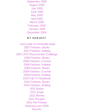
September 2005
August 2005
July 2005
June 2005
May 2005
April 2005
March 2005
February 2005
January 2005
December 2004
BY SUBJECT
...and a side of existential angst.
2007 Finishes: Books
2007 Finishes: Knitting
2007 UFO Resurrection Challenge
2008 Finishes: Books
2008 Finishes: Crochet
2008 Finishes: Knitting
2009 Finishes: Books
2009 Finishes: Crochet
2009 Finishes: Knitting
2010 Fall TV Handbook
2010 Finishes: Books
2010 Finishes: Knitting
2011 Books
2011 Goals
2011 Movies
2011 Recipes
2012 NH Primary
Amazing Lace 2006
Awards!