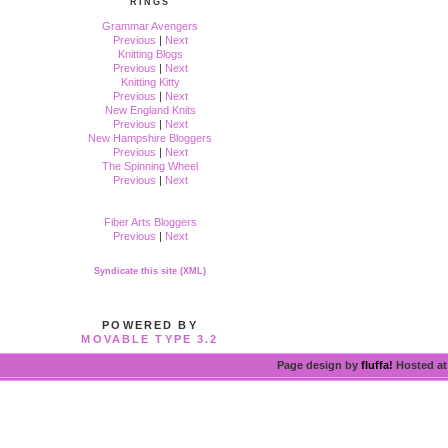
RINGS
Grammar Avengers
Previous
|
Next
Knitting Blogs
Previous
|
Next
Knitting Kitty
Previous
|
Next
New England Knits
Previous
|
Next
New Hampshire Bloggers
Previous
|
Next
The Spinning Wheel
Previous
|
Next
Fiber Arts Bloggers
Previous
|
Next
Syndicate this site (XML)
POWERED BY
MOVABLE TYPE 3.2
Page design by
fluffa!
Hosted a