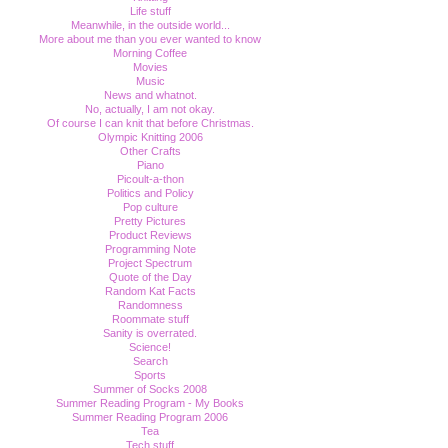
Life stuff
Meanwhile, in the outside world...
More about me than you ever wanted to know
Morning Coffee
Movies
Music
News and whatnot.
No, actually, I am not okay.
Of course I can knit that before Christmas.
Olympic Knitting 2006
Other Crafts
Piano
Picoult-a-thon
Politics and Policy
Pop culture
Pretty Pictures
Product Reviews
Programming Note
Project Spectrum
Quote of the Day
Random Kat Facts
Randomness
Roommate stuff
Sanity is overrated.
Science!
Search
Sports
Summer of Socks 2008
Summer Reading Program - My Books
Summer Reading Program 2006
Tea
Tech stuff