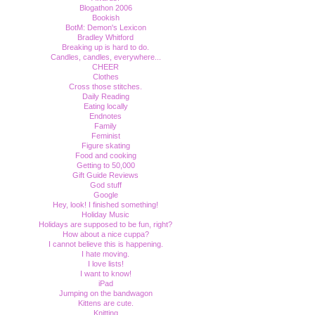
Blogathon 2006
Bookish
BotM: Demon's Lexicon
Bradley Whitford
Breaking up is hard to do.
Candles, candles, everywhere...
CHEER
Clothes
Cross those stitches.
Daily Reading
Eating locally
Endnotes
Family
Feminist
Figure skating
Food and cooking
Getting to 50,000
Gift Guide Reviews
God stuff
Google
Hey, look! I finished something!
Holiday Music
Holidays are supposed to be fun, right?
How about a nice cuppa?
I cannot believe this is happening.
I hate moving.
I love lists!
I want to know!
iPad
Jumping on the bandwagon
Kittens are cute.
Knitting