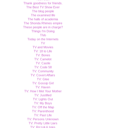
Thank goodness for friends.
The Best TV Show Ever
The blog people
The examined life
The halls of academia
The Shonda Rhimes empire
These people are in charge?
Things I'm Doing
TiVo
Today on the Internets
TV
TV and Movies
TV: 18 to Life
TV: Bones
TV: Camelot
TV: Castle
TV: Code 58
TV: Community
TV: Covert Affairs
TV: Glee
TV: Gossip Girl
TV: Haven
TV: How I Met Your Mother
TV: Justified
TV: Lights Out
TV: My Boys
TV: Off the Map
TV: Parenthood
TV: Past Life
TV: Persons Unknown
TV: Pretty Little Liars
TV: Rizzoli & Isles