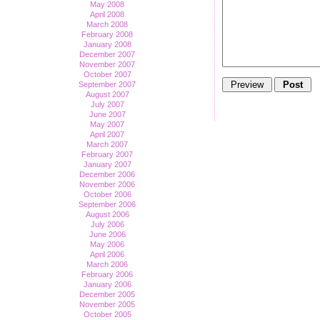
May 2008
April 2008
March 2008
February 2008
January 2008
December 2007
November 2007
October 2007
September 2007
August 2007
July 2007
June 2007
May 2007
April 2007
March 2007
February 2007
January 2007
December 2006
November 2006
October 2006
September 2006
August 2006
July 2006
June 2006
May 2006
April 2006
March 2006
February 2006
January 2006
December 2005
November 2005
October 2005