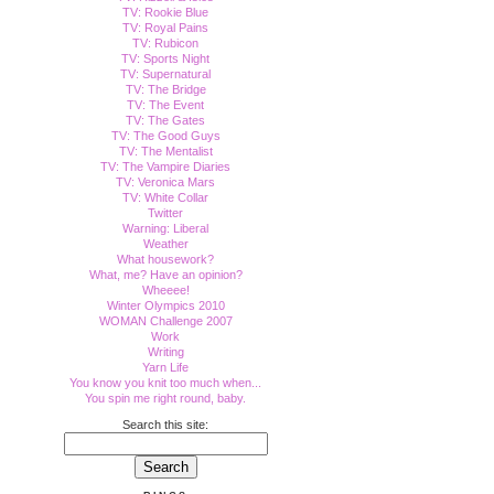
TV: Rookie Blue
TV: Royal Pains
TV: Rubicon
TV: Sports Night
TV: Supernatural
TV: The Bridge
TV: The Event
TV: The Gates
TV: The Good Guys
TV: The Mentalist
TV: The Vampire Diaries
TV: Veronica Mars
TV: White Collar
Twitter
Warning: Liberal
Weather
What housework?
What, me? Have an opinion?
Wheeee!
Winter Olympics 2010
WOMAN Challenge 2007
Work
Writing
Yarn Life
You know you knit too much when...
You spin me right round, baby.
Search this site: