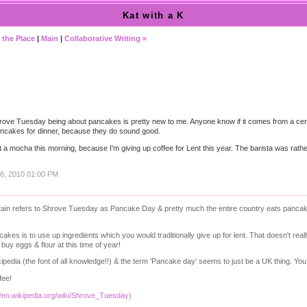
Kat with a K
 the Place
|
Main
|
Collaborative Writing »
Shrove Tuesday being about pancakes is pretty new to me. Anyone know if it comes from a cer
ancakes for dinner, because they do sound good.
t a mocha this morning, because I'm giving up coffee for Lent this year. The barista was rathe
16, 2010 01:00 PM
itain refers to Shrove Tuesday as Pancake Day & pretty much the entire country eats panc
kes is to use up ingredients which you would traditionally give up for lent. That doesn't rea
uy eggs & flour at this time of year!
ikipedia (the font of all knowledge!!) & the term 'Pancake day' seems to just be a UK thing. Y
fee!
//en.wikipedia.org/wiki/Shrove_Tuesday)