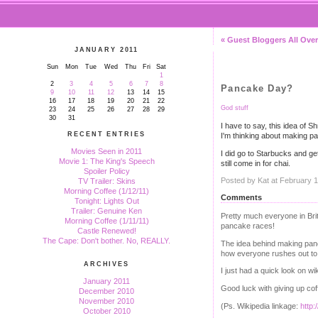
« Guest Bloggers All Over
JANUARY 2011
Sun
Mon
Tue
Wed
Thu
Fri
Sat
1
2
3
4
5
6
7
8
Pancake Day?
9
10
11
12
13
14
15
16
17
18
19
20
21
22
God stuff
23
24
25
26
27
28
29
30
31
I have to say, this idea of 
RECENT ENTRIES
I'm thinking about making p
Movies Seen in 2011
I did go to Starbucks and ge
Movie 1: The King's Speech
still come in for chai.
Spoiler Policy
Posted by Kat at February 
TV Trailer: Skins
Morning Coffee (1/12/11)
Comments
Tonight: Lights Out
Trailer: Genuine Ken
Pretty much everyone in Br
Morning Coffee (1/11/11)
pancake races!
Castle Renewed!
The Cape: Don't bother. No, REALLY.
The idea behind making panca
how everyone rushes out to b
ARCHIVES
I just had a quick look on w
January 2011
Good luck with giving up cof
December 2010
November 2010
(Ps. Wikipedia linkage:
http:
October 2010