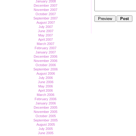
January 2008
December 2007
November 2007
October 2007
September 2007
August 2007
July 2007
June 2007
May 2007
April 2007
March 2007
February 2007
January 2007
December 2006
November 2006
October 2006
September 2006
August 2006
July 2006
June 2006
May 2006
April 2006
March 2006
February 2006
January 2006
December 2005
November 2005
October 2005
September 2005
August 2005
July 2005
June 2005