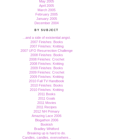
May 2005
April 2005
March 2005
February 2005
January 2005
December 2004
BY SUBJECT
...and a side of existential angst.
2007 Finishes: Books
2007 Finishes: Knitting
2007 UFO Resurrection Challenge
2008 Finishes: Books
2008 Finishes: Crochet
2008 Finishes: Knitting
2009 Finishes: Books
2009 Finishes: Crochet
2009 Finishes: Knitting
2010 Fall TV Handbook
2010 Finishes: Books
2010 Finishes: Knitting
2011 Books
2011 Goals
2011 Movies
2011 Recipes
2012 NH Primary
Amazing Lace 2006
Blogathon 2006
Bookish
Bradley Whitford
Breaking up is hard to do.
Candles, candles, everywhere...