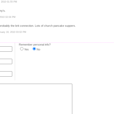
, 2010 01:55 PM
ny's.
 2010 02:04 PM
--probably the brit connection. Lots of church pancake suppers.
bruary 16, 2010 03:02 PM
Remember personal info?
Yes
No