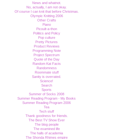
News and whatnot.
No, actually, I am not okay.
Of course I can knit that before Christmas.
Olympic Knitting 2006
Other Crafts
Piano
Picoult-a-thon
Politics and Policy
Pop culture
Pretty Pictures
Product Reviews
Programming Note
Project Spectrum
Quote of the Day
Random Kat Facts
Randomness
Roommate stuff
Sanity is overrated.
Science!
Search
Sports
Summer of Socks 2008
Summer Reading Program - My Books
Summer Reading Program 2006
Tea
Tech stuff
Thank goodness for friends.
The Best TV Show Ever
The blog people
The examined life
The halls of academia
The Shonda Rhimes empire