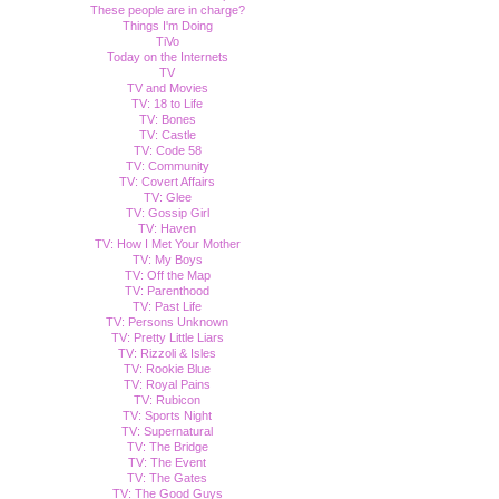
These people are in charge?
Things I'm Doing
TiVo
Today on the Internets
TV
TV and Movies
TV: 18 to Life
TV: Bones
TV: Castle
TV: Code 58
TV: Community
TV: Covert Affairs
TV: Glee
TV: Gossip Girl
TV: Haven
TV: How I Met Your Mother
TV: My Boys
TV: Off the Map
TV: Parenthood
TV: Past Life
TV: Persons Unknown
TV: Pretty Little Liars
TV: Rizzoli & Isles
TV: Rookie Blue
TV: Royal Pains
TV: Rubicon
TV: Sports Night
TV: Supernatural
TV: The Bridge
TV: The Event
TV: The Gates
TV: The Good Guys