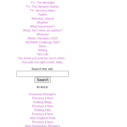
TV: The Mentalist
TV: The Vampire Diaries
TV: Veronica Mars
Twitter
Warning: Liberal
Weather
What housework?
What, me? Have an opinion?
Wheeee!
Winter Olympics 2010
WOMAN Challenge 2007
Work
Writing
Yarn Life
You know you knit too much when...
You spin me right round, baby.
Search this site:
RINGS
Grammar Avengers
Previous
|
Next
Knitting Blogs
Previous
|
Next
Knitting Kitty
Previous
|
Next
New England Knits
Previous
|
Next
New Hampshire Bloggers