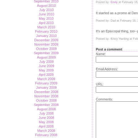
September 2010
Posted by:
Emily
at February 16
August 2010
July 2010
It started as a promo at Den
June 2010
May 2010
Posted by: Dad at February 16,
April 2010
March 2010
It's an Episcopal thing, too
February 2010
January 2010
Posted by: Kristy Harding at Fe
December 2009
November 2009
October 2009
Post a comment
September 2009
Name:
August 2009
July 2009
June 2009
Email Address:
May 2009
April 2009
March 2009
February 2009
URL:
January 2009
December 2008
November 2008
Comments:
October 2008
September 2008
August 2008
July 2008
June 2008
May 2008
April 2008
March 2008
February 2008