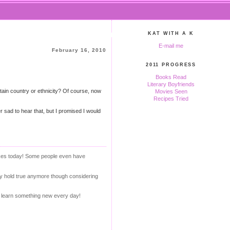
KAT WITH A K
E-mail me
February 16, 2010
2011 PROGRESS
Books Read
Literary Boyfriends
tain country or ethnicity? Of course, now
Movies Seen
Recipes Tried
r sad to hear that, but I promised I would
akes today! Some people even have
lly hold true anymore though considering
ou learn something new every day!