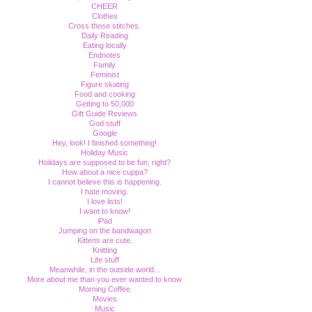
CHEER
Clothes
Cross those stitches.
Daily Reading
Eating locally
Endnotes
Family
Feminist
Figure skating
Food and cooking
Getting to 50,000
Gift Guide Reviews
God stuff
Google
Hey, look! I finished something!
Holiday Music
Holidays are supposed to be fun, right?
How about a nice cuppa?
I cannot believe this is happening.
I hate moving.
I love lists!
I want to know!
iPad
Jumping on the bandwagon
Kittens are cute.
Knitting
Life stuff
Meanwhile, in the outside world...
More about me than you ever wanted to know
Morning Coffee
Movies
Music