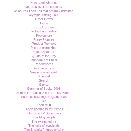
News and whatnot.
No, actually, I am not okay.
Of course I can knit that before Christmas.
Olympic Knitting 2006
Other Crafts
Piano
Picoult-a-thon
Politics and Policy
Pop culture
Pretty Pictures
Product Reviews
Programming Note
Project Spectrum
Quote of the Day
Random Kat Facts
Randomness
Roommate stuff
Sanity is overrated.
Science!
Search
Sports
Summer of Socks 2008
Summer Reading Program - My Books
Summer Reading Program 2006
Tea
Tech stuff
Thank goodness for friends.
The Best TV Show Ever
The blog people
The examined life
The halls of academia
The Shonda Rhimes empire