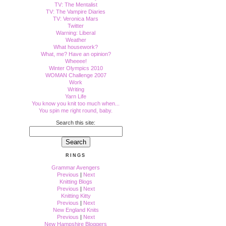
TV: The Mentalist
TV: The Vampire Diaries
TV: Veronica Mars
Twitter
Warning: Liberal
Weather
What housework?
What, me? Have an opinion?
Wheeee!
Winter Olympics 2010
WOMAN Challenge 2007
Work
Writing
Yarn Life
You know you knit too much when...
You spin me right round, baby.
Search this site:
RINGS
Grammar Avengers
Previous
|
Next
Knitting Blogs
Previous
|
Next
Knitting Kitty
Previous
|
Next
New England Knits
Previous
|
Next
New Hampshire Bloggers