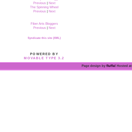
Previous
|
Next
The Spinning Wheel
Previous
|
Next
Fiber Arts Bloggers
Previous
|
Next
Syndicate this site (XML)
POWERED BY
MOVABLE TYPE 3.2
Page design by
fluffa!
Hosted a