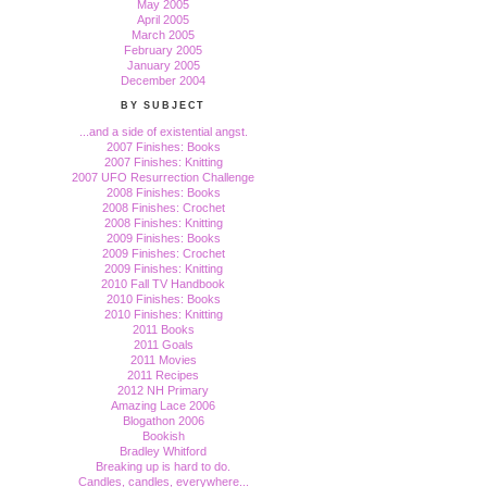
May 2005
April 2005
March 2005
February 2005
January 2005
December 2004
BY SUBJECT
...and a side of existential angst.
2007 Finishes: Books
2007 Finishes: Knitting
2007 UFO Resurrection Challenge
2008 Finishes: Books
2008 Finishes: Crochet
2008 Finishes: Knitting
2009 Finishes: Books
2009 Finishes: Crochet
2009 Finishes: Knitting
2010 Fall TV Handbook
2010 Finishes: Books
2010 Finishes: Knitting
2011 Books
2011 Goals
2011 Movies
2011 Recipes
2012 NH Primary
Amazing Lace 2006
Blogathon 2006
Bookish
Bradley Whitford
Breaking up is hard to do.
Candles, candles, everywhere...