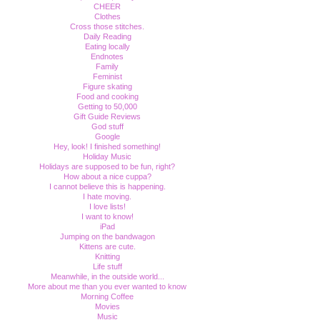
CHEER
Clothes
Cross those stitches.
Daily Reading
Eating locally
Endnotes
Family
Feminist
Figure skating
Food and cooking
Getting to 50,000
Gift Guide Reviews
God stuff
Google
Hey, look! I finished something!
Holiday Music
Holidays are supposed to be fun, right?
How about a nice cuppa?
I cannot believe this is happening.
I hate moving.
I love lists!
I want to know!
iPad
Jumping on the bandwagon
Kittens are cute.
Knitting
Life stuff
Meanwhile, in the outside world...
More about me than you ever wanted to know
Morning Coffee
Movies
Music