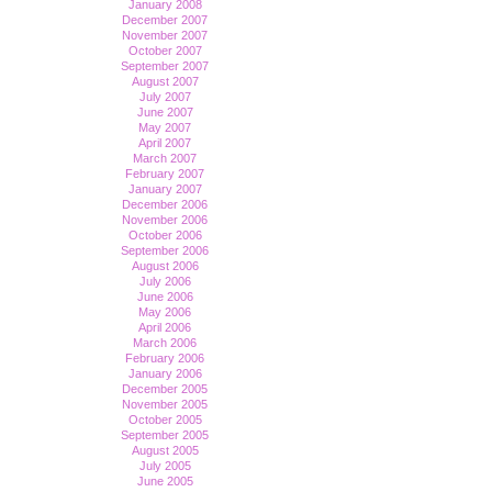
January 2008
December 2007
November 2007
October 2007
September 2007
August 2007
July 2007
June 2007
May 2007
April 2007
March 2007
February 2007
January 2007
December 2006
November 2006
October 2006
September 2006
August 2006
July 2006
June 2006
May 2006
April 2006
March 2006
February 2006
January 2006
December 2005
November 2005
October 2005
September 2005
August 2005
July 2005
June 2005