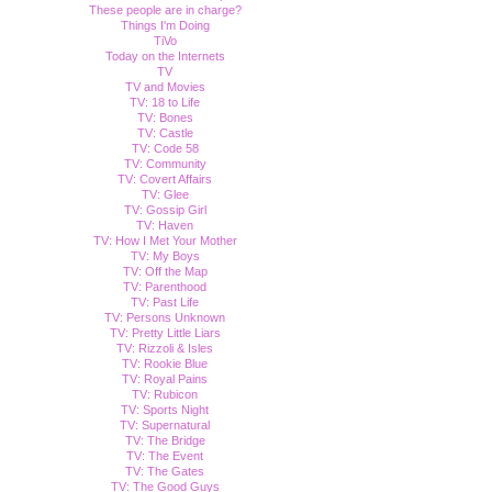
These people are in charge?
Things I'm Doing
TiVo
Today on the Internets
TV
TV and Movies
TV: 18 to Life
TV: Bones
TV: Castle
TV: Code 58
TV: Community
TV: Covert Affairs
TV: Glee
TV: Gossip Girl
TV: Haven
TV: How I Met Your Mother
TV: My Boys
TV: Off the Map
TV: Parenthood
TV: Past Life
TV: Persons Unknown
TV: Pretty Little Liars
TV: Rizzoli & Isles
TV: Rookie Blue
TV: Royal Pains
TV: Rubicon
TV: Sports Night
TV: Supernatural
TV: The Bridge
TV: The Event
TV: The Gates
TV: The Good Guys