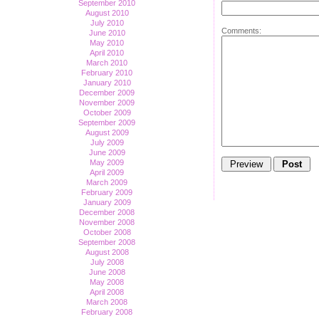
September 2010
August 2010
July 2010
Comments:
June 2010
May 2010
April 2010
March 2010
February 2010
January 2010
December 2009
November 2009
October 2009
September 2009
August 2009
July 2009
June 2009
May 2009
April 2009
March 2009
February 2009
January 2009
December 2008
November 2008
October 2008
September 2008
August 2008
July 2008
June 2008
May 2008
April 2008
March 2008
February 2008