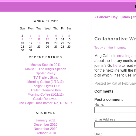
« Pancake Day?
|
Main
|
Yo
JANUARY 2011
Sun
Mon
Tue
Wed
Thu
Fri
Sat
1
2
3
4
5
6
7
8
Collaborative Wr
9
10
11
12
13
14
15
16
17
18
19
20
21
22
23
24
25
26
27
28
29
Today on the Internets
30
31
Meg Cabot is
creating a
RECENT ENTRIES
about the literary merits o
Movies Seen in 2011
join in? Go
here
to read w
Movie 1: The King's Speech
for the next line with th
Spoiler Policy
pick which lines to use. 
TV Trailer: Skins
Morning Coffee (1/12/11)
Posted by Kat at Februa
Tonight: Lights Out
Trailer: Genuine Ken
Comments
Morning Coffee (1/11/11)
Castle Renewed!
Post a comment
The Cape: Don't bother. No, REALLY.
Name:
ARCHIVES
Email Address:
January 2011
December 2010
November 2010
October 2010
URL: