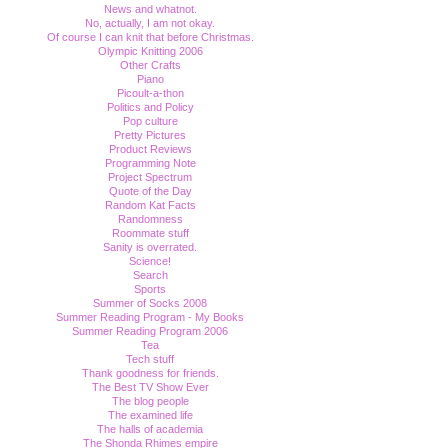
News and whatnot.
No, actually, I am not okay.
Of course I can knit that before Christmas.
Olympic Knitting 2006
Other Crafts
Piano
Picoult-a-thon
Politics and Policy
Pop culture
Pretty Pictures
Product Reviews
Programming Note
Project Spectrum
Quote of the Day
Random Kat Facts
Randomness
Roommate stuff
Sanity is overrated.
Science!
Search
Sports
Summer of Socks 2008
Summer Reading Program - My Books
Summer Reading Program 2006
Tea
Tech stuff
Thank goodness for friends.
The Best TV Show Ever
The blog people
The examined life
The halls of academia
The Shonda Rhimes empire