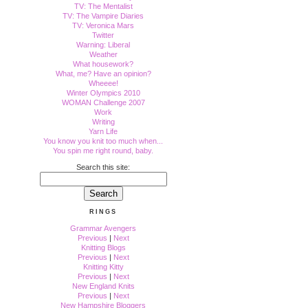
TV: The Mentalist
TV: The Vampire Diaries
TV: Veronica Mars
Twitter
Warning: Liberal
Weather
What housework?
What, me? Have an opinion?
Wheeee!
Winter Olympics 2010
WOMAN Challenge 2007
Work
Writing
Yarn Life
You know you knit too much when...
You spin me right round, baby.
Search this site:
RINGS
Grammar Avengers
Previous
|
Next
Knitting Blogs
Previous
|
Next
Knitting Kitty
Previous
|
Next
New England Knits
Previous
|
Next
New Hampshire Bloggers