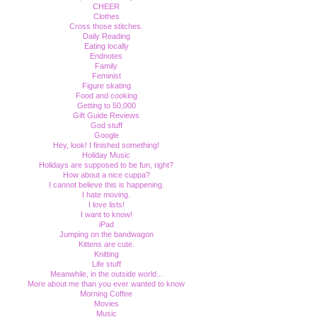
CHEER
Clothes
Cross those stitches.
Daily Reading
Eating locally
Endnotes
Family
Feminist
Figure skating
Food and cooking
Getting to 50,000
Gift Guide Reviews
God stuff
Google
Hey, look! I finished something!
Holiday Music
Holidays are supposed to be fun, right?
How about a nice cuppa?
I cannot believe this is happening.
I hate moving.
I love lists!
I want to know!
iPad
Jumping on the bandwagon
Kittens are cute.
Knitting
Life stuff
Meanwhile, in the outside world...
More about me than you ever wanted to know
Morning Coffee
Movies
Music