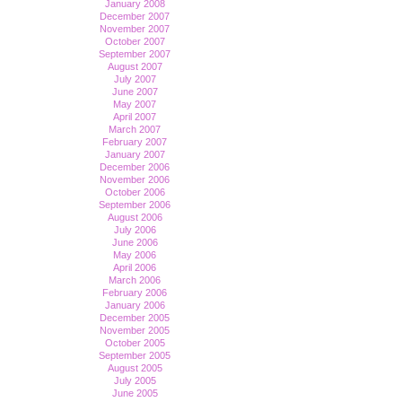
January 2008
December 2007
November 2007
October 2007
September 2007
August 2007
July 2007
June 2007
May 2007
April 2007
March 2007
February 2007
January 2007
December 2006
November 2006
October 2006
September 2006
August 2006
July 2006
June 2006
May 2006
April 2006
March 2006
February 2006
January 2006
December 2005
November 2005
October 2005
September 2005
August 2005
July 2005
June 2005