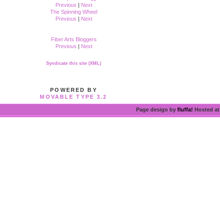
Previous
|
Next
The Spinning Wheel
Previous
|
Next
Fiber Arts Bloggers
Previous
|
Next
Syndicate this site (XML)
POWERED BY
MOVABLE TYPE 3.2
Page design by
fluffa!
Hosted a