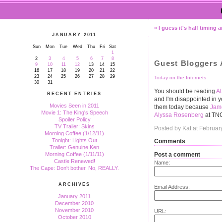
« I guess it's half timing 
JANUARY 2011
Sun
Mon
Tue
Wed
Thu
Fri
Sat
1
2
3
4
5
6
7
8
Guest Bloggers A
9
10
11
12
13
14
15
16
17
18
19
20
21
22
23
24
25
26
27
28
29
Today on the Internets
30
31
You should be reading
A
RECENT ENTRIES
and I'm disappointed in y
Movies Seen in 2011
them today because
Jame
Movie 1: The King's Speech
Alyssa Rosenberg
at TN
Spoiler Policy
TV Trailer: Skins
Posted by Kat at Februar
Morning Coffee (1/12/11)
Tonight: Lights Out
Comments
Trailer: Genuine Ken
Post a comment
Morning Coffee (1/11/11)
Castle Renewed!
Name:
The Cape: Don't bother. No, REALLY.
ARCHIVES
Email Address:
January 2011
December 2010
November 2010
URL:
October 2010