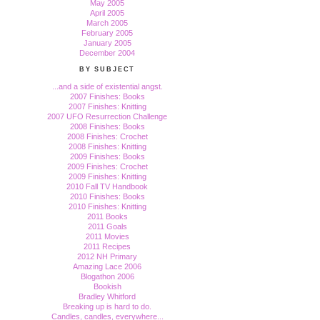
May 2005
April 2005
March 2005
February 2005
January 2005
December 2004
BY SUBJECT
...and a side of existential angst.
2007 Finishes: Books
2007 Finishes: Knitting
2007 UFO Resurrection Challenge
2008 Finishes: Books
2008 Finishes: Crochet
2008 Finishes: Knitting
2009 Finishes: Books
2009 Finishes: Crochet
2009 Finishes: Knitting
2010 Fall TV Handbook
2010 Finishes: Books
2010 Finishes: Knitting
2011 Books
2011 Goals
2011 Movies
2011 Recipes
2012 NH Primary
Amazing Lace 2006
Blogathon 2006
Bookish
Bradley Whitford
Breaking up is hard to do.
Candles, candles, everywhere...