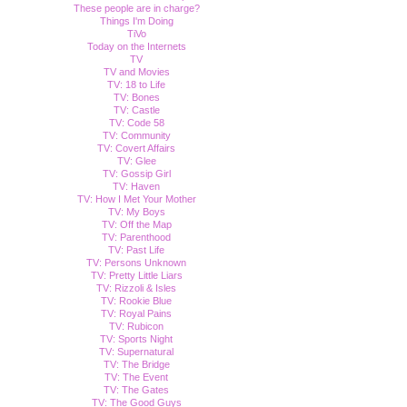
These people are in charge?
Things I'm Doing
TiVo
Today on the Internets
TV
TV and Movies
TV: 18 to Life
TV: Bones
TV: Castle
TV: Code 58
TV: Community
TV: Covert Affairs
TV: Glee
TV: Gossip Girl
TV: Haven
TV: How I Met Your Mother
TV: My Boys
TV: Off the Map
TV: Parenthood
TV: Past Life
TV: Persons Unknown
TV: Pretty Little Liars
TV: Rizzoli & Isles
TV: Rookie Blue
TV: Royal Pains
TV: Rubicon
TV: Sports Night
TV: Supernatural
TV: The Bridge
TV: The Event
TV: The Gates
TV: The Good Guys