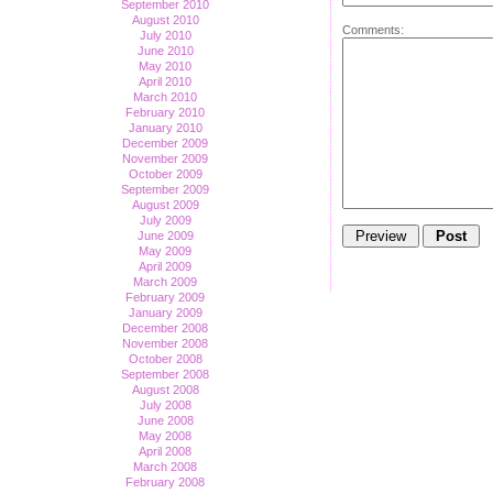
September 2010
August 2010
Comments:
July 2010
June 2010
May 2010
April 2010
March 2010
February 2010
January 2010
December 2009
November 2009
October 2009
September 2009
August 2009
July 2009
June 2009
May 2009
April 2009
March 2009
February 2009
January 2009
December 2008
November 2008
October 2008
September 2008
August 2008
July 2008
June 2008
May 2008
April 2008
March 2008
February 2008