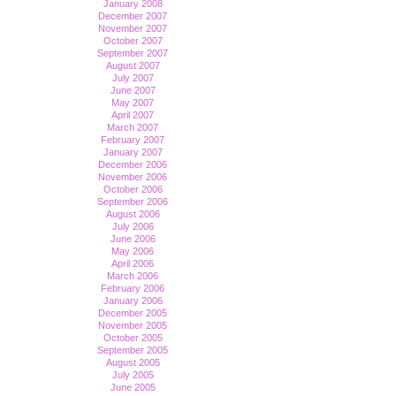
January 2008
December 2007
November 2007
October 2007
September 2007
August 2007
July 2007
June 2007
May 2007
April 2007
March 2007
February 2007
January 2007
December 2006
November 2006
October 2006
September 2006
August 2006
July 2006
June 2006
May 2006
April 2006
March 2006
February 2006
January 2006
December 2005
November 2005
October 2005
September 2005
August 2005
July 2005
June 2005