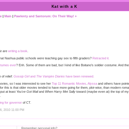
Kat with a K
te
|
Main
|
Pawlenty and Santorum: On Their Way! »
)
de
are
writing a book
.
that Nashua public schools were teaching gay sex to fifth graders?
Retracted it.
ostumes ever
? Enh. Some of them are bad, but I kind of like Boitano's soldier costume. And the
of relief:
Gossip Girl
and
The Vampire Diaries
have been renewed.
ovies, so I was interested to see her
Top 11 Romantic Movies
.
Alyssa
and others have pointed
for this is that older movies tended to have more going for them, plot-wise, than modern roman
 put at least
You've Got Mail
and
When Harry Met Sally
toward (maybe even at) the top of my 
.
ning for governor
of CT.
16, 2010 11:00 PM
Remember personal info?