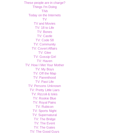
These people are in charge?
Things I'm Doing
TiVo
Today on the Internets
TV
TV and Movies
TV: 18 to Life
TV: Bones
TV: Castle
TV: Code 58
TV: Community
TV: Covert Affairs
TV: Glee
TV: Gossip Girl
TV: Haven
TV: How I Met Your Mother
TV: My Boys
TV: Off the Map
TV: Parenthood
TV: Past Life
TV: Persons Unknown
TV: Pretty Little Liars
TV: Rizzoli & Isles
TV: Rookie Blue
TV: Royal Pains
TV: Rubicon
TV: Sports Night
TV: Supernatural
TV: The Bridge
TV: The Event
TV: The Gates
TV: The Good Guys