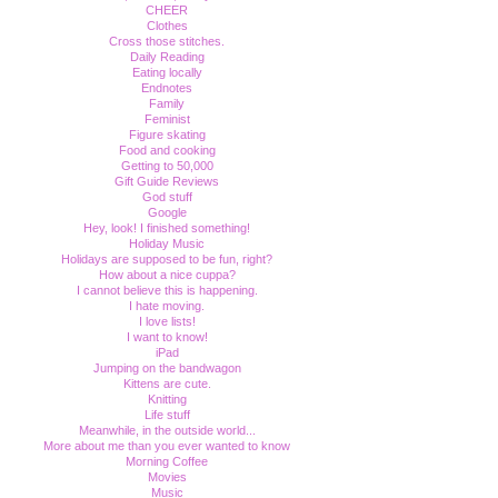
CHEER
Clothes
Cross those stitches.
Daily Reading
Eating locally
Endnotes
Family
Feminist
Figure skating
Food and cooking
Getting to 50,000
Gift Guide Reviews
God stuff
Google
Hey, look! I finished something!
Holiday Music
Holidays are supposed to be fun, right?
How about a nice cuppa?
I cannot believe this is happening.
I hate moving.
I love lists!
I want to know!
iPad
Jumping on the bandwagon
Kittens are cute.
Knitting
Life stuff
Meanwhile, in the outside world...
More about me than you ever wanted to know
Morning Coffee
Movies
Music