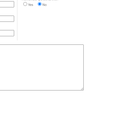
Yes
No