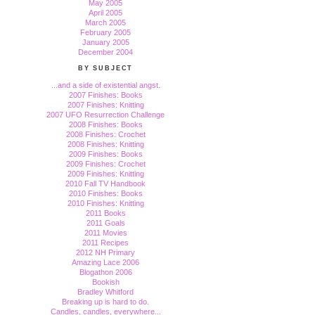
May 2005
April 2005
March 2005
February 2005
January 2005
December 2004
BY SUBJECT
...and a side of existential angst.
2007 Finishes: Books
2007 Finishes: Knitting
2007 UFO Resurrection Challenge
2008 Finishes: Books
2008 Finishes: Crochet
2008 Finishes: Knitting
2009 Finishes: Books
2009 Finishes: Crochet
2009 Finishes: Knitting
2010 Fall TV Handbook
2010 Finishes: Books
2010 Finishes: Knitting
2011 Books
2011 Goals
2011 Movies
2011 Recipes
2012 NH Primary
Amazing Lace 2006
Blogathon 2006
Bookish
Bradley Whitford
Breaking up is hard to do.
Candles, candles, everywhere...