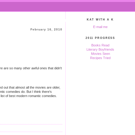
KAT WITH A K
E-mail me
February 16, 2010
2011 PROGRESS
Books Read
Literary Boyfriends
Movies Seen
Recipes Tried
re are so many other awful ones that didn't
 out that almost all the movies are older,
tic comedies do. But I think there's
list of best modern romantic comedies.