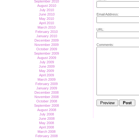
September 2010
August 2010
July 2010
Email Address:
June 2010
May 2010
April 2010
March 2010
URL:
February 2010
January 2010
December 2009
Comments:
November 2009
October 2009
September 2009
August 2009
July 2009
June 2009
May 2009
April 2009
March 2009
February 2009
January 2009
December 2008
November 2008
October 2008
September 2008
August 2008
July 2008
June 2008
May 2008
April 2008
March 2008
February 2008