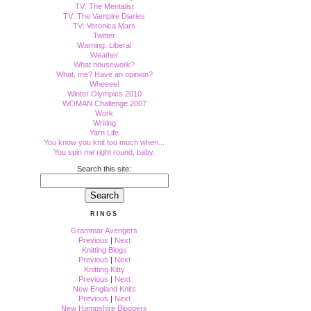
TV: The Mentalist
TV: The Vampire Diaries
TV: Veronica Mars
Twitter
Warning: Liberal
Weather
What housework?
What, me? Have an opinion?
Wheeee!
Winter Olympics 2010
WOMAN Challenge 2007
Work
Writing
Yarn Life
You know you knit too much when...
You spin me right round, baby.
Search this site:
RINGS
Grammar Avengers
Previous
|
Next
Knitting Blogs
Previous
|
Next
Knitting Kitty
Previous
|
Next
New England Knits
Previous
|
Next
New Hampshire Bloggers