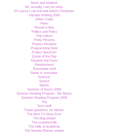
News and whatnot.
No, actually, I am not okay.
Of course I can knit that before Christmas.
Olympic Knitting 2006
Other Crafts
Piano
Picoult-a-thon
Politics and Policy
Pop culture
Pretty Pictures
Product Reviews
Programming Note
Project Spectrum
Quote of the Day
Random Kat Facts
Randomness
Roommate stuff
Sanity is overrated.
Science!
Search
Sports
Summer of Socks 2008
Summer Reading Program - My Books
Summer Reading Program 2006
Tea
Tech stuff
Thank goodness for friends.
The Best TV Show Ever
The blog people
The examined life
The halls of academia
The Shonda Rhimes empire