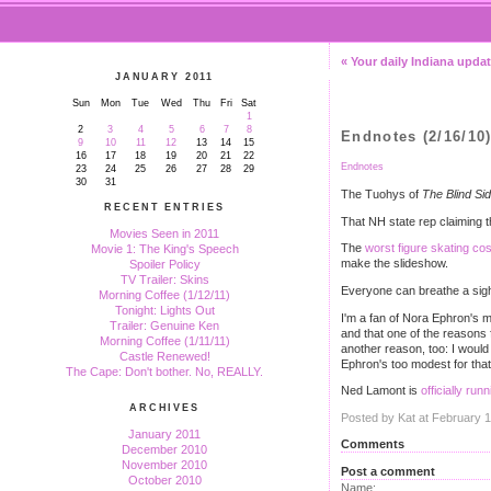
« Your daily Indiana upda
JANUARY 2011
Sun
Mon
Tue
Wed
Thu
Fri
Sat
1
2
3
4
5
6
7
8
Endnotes (2/16/10
9
10
11
12
13
14
15
16
17
18
19
20
21
22
Endnotes
23
24
25
26
27
28
29
30
31
The Tuohys of
The Blind Si
RECENT ENTRIES
That NH state rep claiming 
Movies Seen in 2011
The
worst figure skating c
Movie 1: The King's Speech
make the slideshow.
Spoiler Policy
TV Trailer: Skins
Everyone can breathe a sigh 
Morning Coffee (1/12/11)
Tonight: Lights Out
I'm a fan of Nora Ephron's m
Trailer: Genuine Ken
and that one of the reasons 
Morning Coffee (1/11/11)
another reason, too: I would
Castle Renewed!
Ephron's too modest for that
The Cape: Don't bother. No, REALLY.
Ned Lamont is
officially run
ARCHIVES
Posted by Kat at February 
January 2011
Comments
December 2010
November 2010
Post a comment
October 2010
Name: