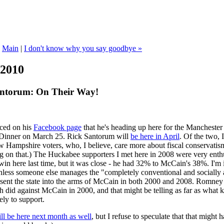
|
Main
|
I don't know why you say goodbye »
 2010
antorum: On Their Way!
ced on his
Facebook page
that he's heading up here for the Mancheste
Dinner on March 25. Rick Santorum will
be here in April
. Of the two, 
Hampshire voters, who, I believe, care more about fiscal conservatism 
ng on that.) The Huckabee supporters I met here in 2008 were very enthu
n here last time, but it was close - he had 32% to McCain's 38%. I'm i
unless someone else manages the "completely conventional and socially 
at sent the state into the arms of McCain in both 2000 and 2008. Romne
h did against McCain in 2000, and that might be telling as far as what 
ely to support.
l be here next month as well
, but I refuse to speculate that that might