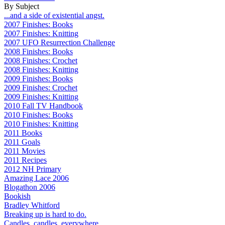
By Subject
...and a side of existential angst.
2007 Finishes: Books
2007 Finishes: Knitting
2007 UFO Resurrection Challenge
2008 Finishes: Books
2008 Finishes: Crochet
2008 Finishes: Knitting
2009 Finishes: Books
2009 Finishes: Crochet
2009 Finishes: Knitting
2010 Fall TV Handbook
2010 Finishes: Books
2010 Finishes: Knitting
2011 Books
2011 Goals
2011 Movies
2011 Recipes
2012 NH Primary
Amazing Lace 2006
Blogathon 2006
Bookish
Bradley Whitford
Breaking up is hard to do.
Candles, candles, everywhere...