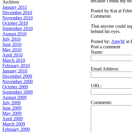
because I think my br
Archives
January 2011
Posted by Kat at Feb
December 2010
Comments
November 2010
October 2010
That anyone could sup
September 2010
behind his eyes.
August 2010
July 2010
Posted by:
AmyW
at 
June 2010
Post a comment
May 2010
Name:
April 2010
March 2010
February 2010
Email Address:
January 2010
December 2009
November 2009
URL:
October 2009
September 2009
August 2009
Comments:
July 2009
June 2009
May 2009
April 2009
March 2009
February 2009