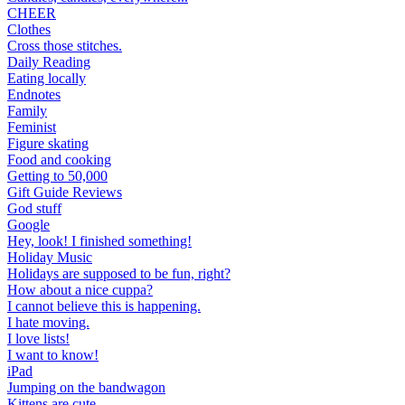
CHEER
Clothes
Cross those stitches.
Daily Reading
Eating locally
Endnotes
Family
Feminist
Figure skating
Food and cooking
Getting to 50,000
Gift Guide Reviews
God stuff
Google
Hey, look! I finished something!
Holiday Music
Holidays are supposed to be fun, right?
How about a nice cuppa?
I cannot believe this is happening.
I hate moving.
I love lists!
I want to know!
iPad
Jumping on the bandwagon
Kittens are cute.