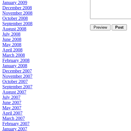
January 2009
December 2008
November 2008
October 2008
September 2008
August 2008
July 2008
June 2008
May 2008
April 2008
March 2008
February 2008
January 2008
December 2007
November 2007
October 2007
September 2007
August 2007
July 2007
June 2007
May 2007
April 2007
March 2007
February 2007
January 2007