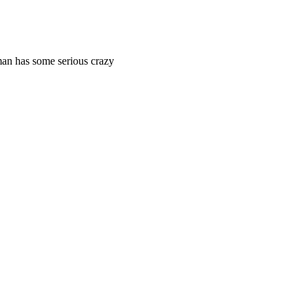
man has some serious crazy