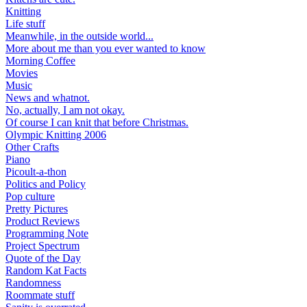
Knitting
Life stuff
Meanwhile, in the outside world...
More about me than you ever wanted to know
Morning Coffee
Movies
Music
News and whatnot.
No, actually, I am not okay.
Of course I can knit that before Christmas.
Olympic Knitting 2006
Other Crafts
Piano
Picoult-a-thon
Politics and Policy
Pop culture
Pretty Pictures
Product Reviews
Programming Note
Project Spectrum
Quote of the Day
Random Kat Facts
Randomness
Roommate stuff