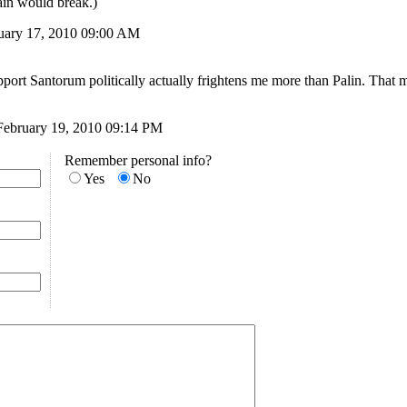
ain would break.)
ruary 17, 2010 09:00 AM
port Santorum politically actually frightens me more than Palin. That 
February 19, 2010 09:14 PM
Remember personal info?
Yes
No