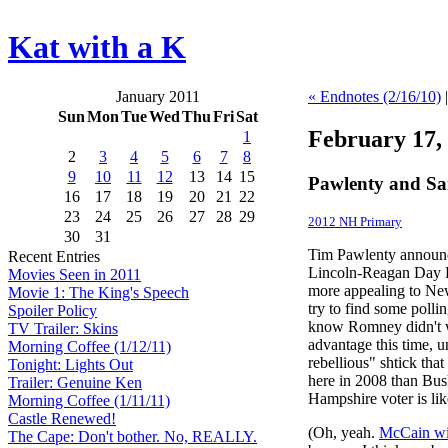
Kat with a K
January 2011
« Endnotes (2/16/10)
Sun
Mon
Tue
Wed
Thu
Fri
Sat
February 17,
1
2
3
4
5
6
7
8
9
10
11
12
13
14
15
Pawlenty and S
16
17
18
19
20
21
22
23
24
25
26
27
28
29
2012 NH Primary
30
31
Tim Pawlenty announ
Recent Entries
Lincoln-Reagan Day 
Movies Seen in 2011
more appealing to New 
Movie 1: The King's Speech
try to find some polli
Spoiler Policy
know Romney didn't wi
TV Trailer: Skins
advantage this time, 
Morning Coffee (1/12/11)
rebellious" shtick th
Tonight: Lights Out
here in 2008 than Bus
Trailer: Genuine Ken
Hampshire voter is lik
Morning Coffee (1/11/11)
Castle Renewed!
(Oh, yeah.
McCain wil
The Cape: Don't bother. No, REALLY.