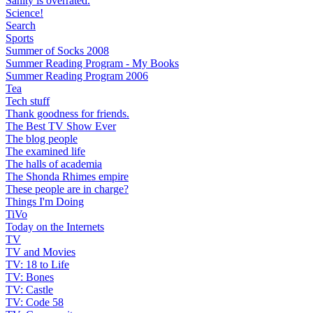
Sanity is overrated.
Science!
Search
Sports
Summer of Socks 2008
Summer Reading Program - My Books
Summer Reading Program 2006
Tea
Tech stuff
Thank goodness for friends.
The Best TV Show Ever
The blog people
The examined life
The halls of academia
The Shonda Rhimes empire
These people are in charge?
Things I'm Doing
TiVo
Today on the Internets
TV
TV and Movies
TV: 18 to Life
TV: Bones
TV: Castle
TV: Code 58