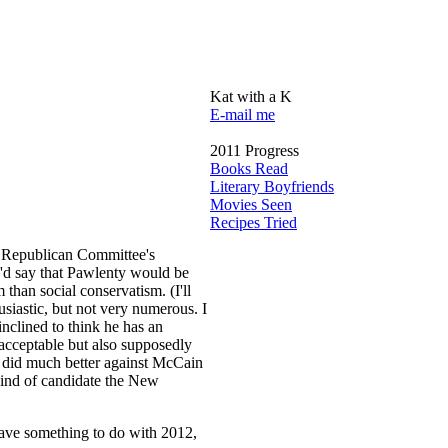
Kat with a K
E-mail me
2011 Progress
Books Read
Literary Boyfriends
Movies Seen
Recipes Tried
r Republican Committee's
I'd say that Pawlenty would be
than social conservatism. (I'll
siastic, but not very numerous. I
nclined to think he has an
acceptable but also supposedly
y did much better against McCain
kind of candidate the New
 have something to do with 2012,