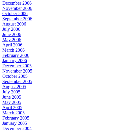
December 2006
November 2006
October 2006
September 2006
August 2006
July 2006
June 2006
May 2006
April 2006
March 2006
February 2006
January 2006
December 2005
November 2005
October 2005
September 2005
August 2005
July 2005
June 2005
May 2005
April 2005
March 2005
February 2005
January 2005
December 2004