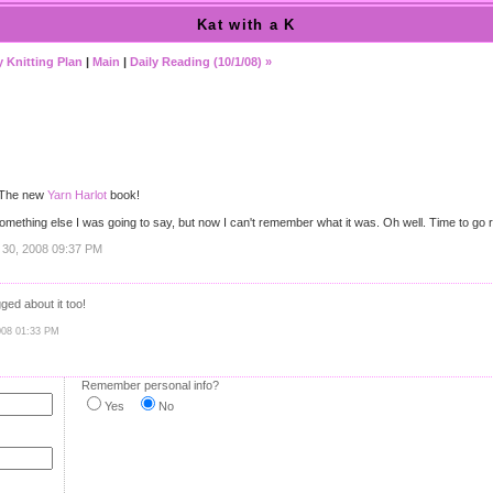
Kat with a K
 Knitting Plan
|
Main
|
Daily Reading (10/1/08) »
 The new
Yarn Harlot
book!
s something else I was going to say, but now I can't remember what it was. Oh well. Time to go 
 30, 2008 09:37 PM
gged about it too!
008 01:33 PM
Remember personal info?
Yes
No