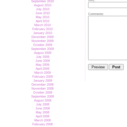
September 2010
August 2010
July 2010
June 2010
Comments:
May 2010
April 2010
March 2010
February 2010
January 2010
December 2009
November 2009
October 2009
September 2009
August 2009
July 2009
June 2009
May 2009
April 2009
March 2009
February 2009
January 2009
December 2008
November 2008
October 2008
September 2008
August 2008
July 2008
June 2008
May 2008
April 2008
March 2008
February 2008