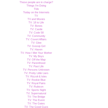
These people are in charge?
Things I'm Doing
TiVo
Today on the Internets
TV
TV and Movies
TV: 18 to Life
TV: Bones
TV: Castle
TV: Code 58
TV: Community
TV: Covert Affairs
TV: Glee
TV: Gossip Girl
TV: Haven
TV: How I Met Your Mother
TV: My Boys
TV: Off the Map
TV: Parenthood
TV: Past Life
TV: Persons Unknown
TV: Pretty Little Liars
TV: Rizzoli & Isles
TV: Rookie Blue
TV: Royal Pains
TV: Rubicon
TV: Sports Night
TV: Supernatural
TV: The Bridge
TV: The Event
TV: The Gates
TV: The Good Guys