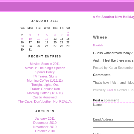
« Yet Another New Holiday
JANUARY 2011
Sun
Mon
Tue
Wed
Thu
Fri
Sat
1
2
3
4
5
6
7
8
Wheee!
9
10
11
12
13
14
15
16
17
18
19
20
21
22
Bookish
23
24
25
26
27
28
29
30
31
Guess what arrived today?
RECENT ENTRIES
And.... I feel like there wa
Movies Seen in 2011
Posted by Kat at September
Movie 1: The King's Speech
Spoiler Policy
Comments
TV Trailer: Skins
Morning Coffee (1/12/11)
That's how I felt ... and I blo
Tonight: Lights Out
Trailer: Genuine Ken
Posted by:
Sara
at October 1, 2
Morning Coffee (1/11/11)
Castle Renewed!
Post a comment
The Cape: Don't bother. No, REALLY.
Name:
ARCHIVES
January 2011
Email Address:
December 2010
November 2010
October 2010
URL: