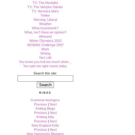
TV: The Mentalist
TV: The Vampire Diaries
TV: Veronica Mars
Twitter
Warning: Liberal
Weather
What housework?
What, me? Have an opinion?
Wheeee!
Winter Olympics 2010
WOMAN Challenge 2007
Work
Writing
Yarn Life
You know you knit too much when...
You spin me right round, baby.
Search this site:
RINGS
Grammar Avengers
Previous
|
Next
Knitting Blogs
Previous
|
Next
Knitting Kitty
Previous
|
Next
New England Knits
Previous
|
Next
New Hampshire Bloggers