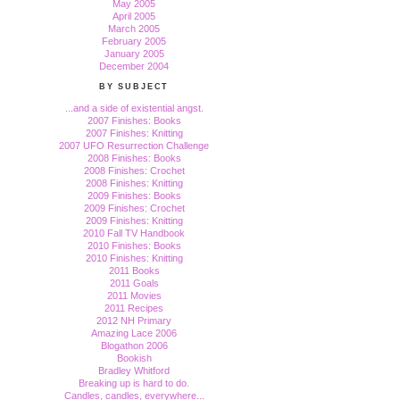
May 2005
April 2005
March 2005
February 2005
January 2005
December 2004
BY SUBJECT
...and a side of existential angst.
2007 Finishes: Books
2007 Finishes: Knitting
2007 UFO Resurrection Challenge
2008 Finishes: Books
2008 Finishes: Crochet
2008 Finishes: Knitting
2009 Finishes: Books
2009 Finishes: Crochet
2009 Finishes: Knitting
2010 Fall TV Handbook
2010 Finishes: Books
2010 Finishes: Knitting
2011 Books
2011 Goals
2011 Movies
2011 Recipes
2012 NH Primary
Amazing Lace 2006
Blogathon 2006
Bookish
Bradley Whitford
Breaking up is hard to do.
Candles, candles, everywhere...