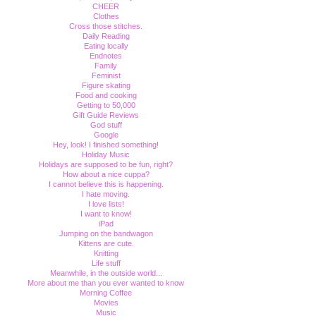
CHEER
Clothes
Cross those stitches.
Daily Reading
Eating locally
Endnotes
Family
Feminist
Figure skating
Food and cooking
Getting to 50,000
Gift Guide Reviews
God stuff
Google
Hey, look! I finished something!
Holiday Music
Holidays are supposed to be fun, right?
How about a nice cuppa?
I cannot believe this is happening.
I hate moving.
I love lists!
I want to know!
iPad
Jumping on the bandwagon
Kittens are cute.
Knitting
Life stuff
Meanwhile, in the outside world...
More about me than you ever wanted to know
Morning Coffee
Movies
Music