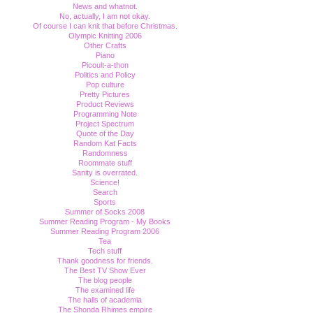
News and whatnot.
No, actually, I am not okay.
Of course I can knit that before Christmas.
Olympic Knitting 2006
Other Crafts
Piano
Picoult-a-thon
Politics and Policy
Pop culture
Pretty Pictures
Product Reviews
Programming Note
Project Spectrum
Quote of the Day
Random Kat Facts
Randomness
Roommate stuff
Sanity is overrated.
Science!
Search
Sports
Summer of Socks 2008
Summer Reading Program - My Books
Summer Reading Program 2006
Tea
Tech stuff
Thank goodness for friends.
The Best TV Show Ever
The blog people
The examined life
The halls of academia
The Shonda Rhimes empire