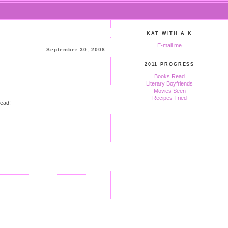
KAT WITH A K
E-mail me
September 30, 2008
2011 PROGRESS
Books Read
Literary Boyfriends
Movies Seen
Recipes Tried
read!