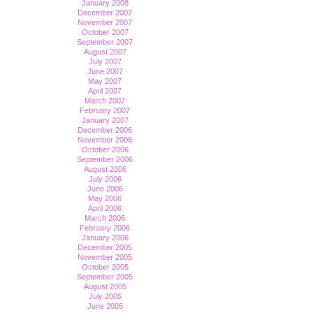
January 2008
December 2007
November 2007
October 2007
September 2007
August 2007
July 2007
June 2007
May 2007
April 2007
March 2007
February 2007
January 2007
December 2006
November 2006
October 2006
September 2006
August 2006
July 2006
June 2006
May 2006
April 2006
March 2006
February 2006
January 2006
December 2005
November 2005
October 2005
September 2005
August 2005
July 2005
June 2005