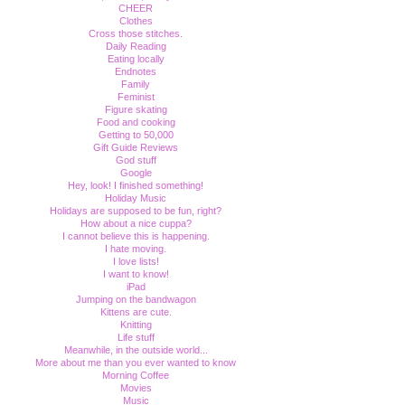
CHEER
Clothes
Cross those stitches.
Daily Reading
Eating locally
Endnotes
Family
Feminist
Figure skating
Food and cooking
Getting to 50,000
Gift Guide Reviews
God stuff
Google
Hey, look! I finished something!
Holiday Music
Holidays are supposed to be fun, right?
How about a nice cuppa?
I cannot believe this is happening.
I hate moving.
I love lists!
I want to know!
iPad
Jumping on the bandwagon
Kittens are cute.
Knitting
Life stuff
Meanwhile, in the outside world...
More about me than you ever wanted to know
Morning Coffee
Movies
Music