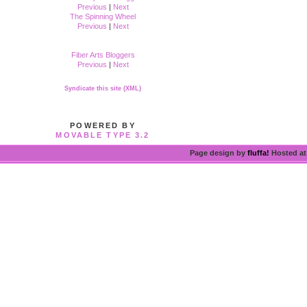
Previous
|
Next
The Spinning Wheel
Previous
|
Next
Fiber Arts Bloggers
Previous
|
Next
Syndicate this site (XML)
POWERED BY
MOVABLE TYPE 3.2
Page design by
fluffa!
Hosted a