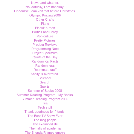
News and whatnot.
No, actually, I am not okay.
Of course I can knit that before Christmas.
Olympic Knitting 2006
Other Crafts
Piano
Picoult-a-thon
Politics and Policy
Pop culture
Pretty Pictures
Product Reviews
Programming Note
Project Spectrum
Quote of the Day
Random Kat Facts
Randomness
Roommate stuff
Sanity is overrated.
Science!
Search
Sports
Summer of Socks 2008
Summer Reading Program - My Books
Summer Reading Program 2006
Tea
Tech stuff
Thank goodness for friends.
The Best TV Show Ever
The blog people
The examined life
The halls of academia
The Shonda Rhimes empire