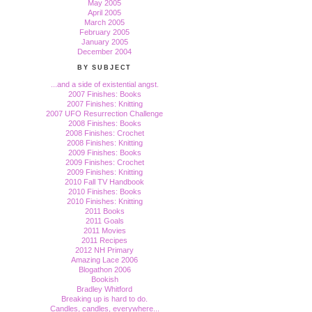
May 2005
April 2005
March 2005
February 2005
January 2005
December 2004
BY SUBJECT
...and a side of existential angst.
2007 Finishes: Books
2007 Finishes: Knitting
2007 UFO Resurrection Challenge
2008 Finishes: Books
2008 Finishes: Crochet
2008 Finishes: Knitting
2009 Finishes: Books
2009 Finishes: Crochet
2009 Finishes: Knitting
2010 Fall TV Handbook
2010 Finishes: Books
2010 Finishes: Knitting
2011 Books
2011 Goals
2011 Movies
2011 Recipes
2012 NH Primary
Amazing Lace 2006
Blogathon 2006
Bookish
Bradley Whitford
Breaking up is hard to do.
Candles, candles, everywhere...