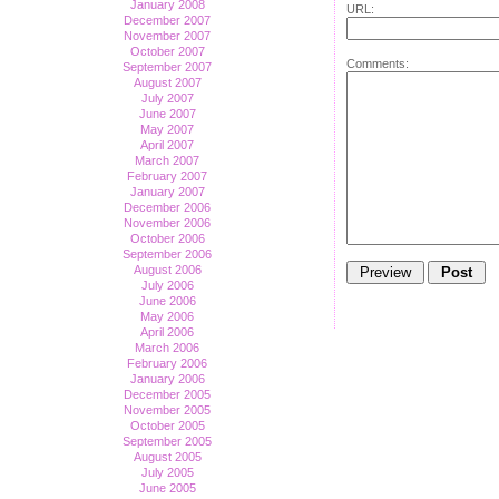
January 2008
URL:
December 2007
November 2007
October 2007
Comments:
September 2007
August 2007
July 2007
June 2007
May 2007
April 2007
March 2007
February 2007
January 2007
December 2006
November 2006
October 2006
September 2006
August 2006
July 2006
June 2006
May 2006
April 2006
March 2006
February 2006
January 2006
December 2005
November 2005
October 2005
September 2005
August 2005
July 2005
June 2005