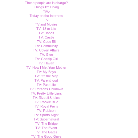
These people are in charge?
Things I'm Doing
TiVo
Today on the Internets
TV
TV and Movies
TV: 18 to Life
TV: Bones
TV: Castle
TV: Code 58
TV: Community
TV: Covert Affairs
TV: Glee
TV: Gossip Girl
TV: Haven
TV: How I Met Your Mother
TV: My Boys
TV: Off the Map
TV: Parenthood
TV: Past Life
TV: Persons Unknown
TV: Pretty Little Liars
TV: Rizzoli & Isles
TV: Rookie Blue
TV: Royal Pains
TV: Rubicon
TV: Sports Night
TV: Supernatural
TV: The Bridge
TV: The Event
TV: The Gates
TV: The Good Guys