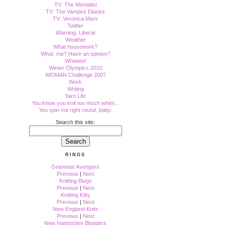
TV: The Mentalist
TV: The Vampire Diaries
TV: Veronica Mars
Twitter
Warning: Liberal
Weather
What housework?
What, me? Have an opinion?
Wheeee!
Winter Olympics 2010
WOMAN Challenge 2007
Work
Writing
Yarn Life
You know you knit too much when...
You spin me right round, baby.
Search this site:
RINGS
Grammar Avengers
Previous
|
Next
Knitting Blogs
Previous
|
Next
Knitting Kitty
Previous
|
Next
New England Knits
Previous
|
Next
New Hampshire Bloggers