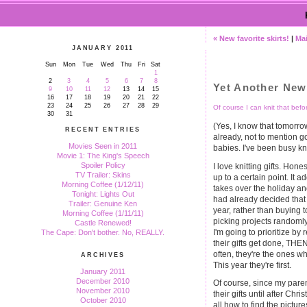
« New favorite skirts!
|
Ma
JANUARY 2011
Sun
Mon
Tue
Wed
Thu
Fri
Sat
1
2
3
4
5
6
7
8
Yet Another New
9
10
11
12
13
14
15
16
17
18
19
20
21
22
23
24
25
26
27
28
29
Of course I can knit that befo
30
31
(Yes, I know that tomorrow
RECENT ENTRIES
already, not to mention g
Movies Seen in 2011
babies. I've been busy kni
Movie 1: The King's Speech
Spoiler Policy
I love knitting gifts. Hone
TV Trailer: Skins
up to a certain point. It a
Morning Coffee (1/12/11)
takes over the holiday a
Tonight: Lights Out
had already decided that 
Trailer: Genuine Ken
year, rather than buying t
Morning Coffee (1/11/11)
picking projects randomly 
Castle Renewed!
I'm going to prioritize by 
The Cape: Don't bother. No, REALLY.
their gifts get done, THEN
often, they're the ones w
ARCHIVES
This year they're first.
January 2011
December 2010
Of course, since my parent
November 2010
their gifts until after Chri
October 2010
all how to find the picture