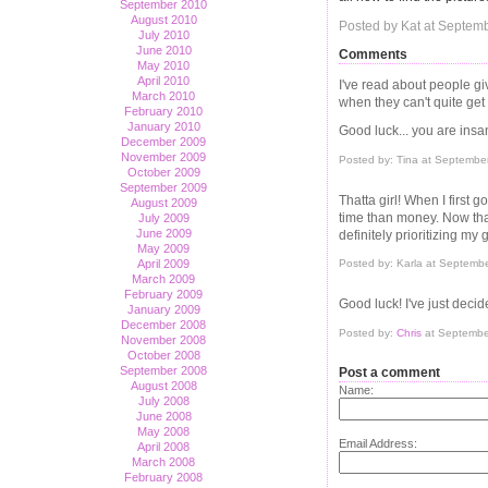
September 2010
August 2010
Posted by Kat at Septem
July 2010
June 2010
Comments
May 2010
April 2010
I've read about people giv
March 2010
when they can't quite get
February 2010
January 2010
Good luck... you are insan
December 2009
November 2009
Posted by: Tina at Septembe
October 2009
September 2009
Thatta girl! When I first 
August 2009
time than money. Now that 
July 2009
June 2009
definitely prioritizing my g
May 2009
April 2009
Posted by: Karla at Septemb
March 2009
February 2009
Good luck! I've just deci
January 2009
December 2008
Posted by:
Chris
at Septembe
November 2008
October 2008
September 2008
Post a comment
August 2008
Name:
July 2008
June 2008
May 2008
Email Address:
April 2008
March 2008
February 2008