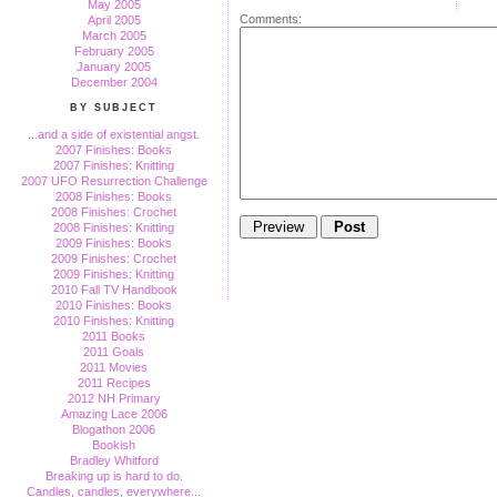
May 2005
Comments:
April 2005
March 2005
February 2005
January 2005
December 2004
BY SUBJECT
...and a side of existential angst.
2007 Finishes: Books
2007 Finishes: Knitting
2007 UFO Resurrection Challenge
2008 Finishes: Books
2008 Finishes: Crochet
2008 Finishes: Knitting
2009 Finishes: Books
2009 Finishes: Crochet
2009 Finishes: Knitting
2010 Fall TV Handbook
2010 Finishes: Books
2010 Finishes: Knitting
2011 Books
2011 Goals
2011 Movies
2011 Recipes
2012 NH Primary
Amazing Lace 2006
Blogathon 2006
Bookish
Bradley Whitford
Breaking up is hard to do.
Candles, candles, everywhere...