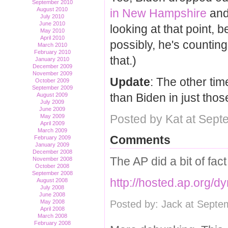
September 2010
August 2010
in New Hampshire
an
July 2010
June 2010
looking at that point, 
May 2010
April 2010
possibly, he's countin
March 2010
February 2010
that.)
January 2010
December 2009
November 2009
Update
: The other ti
October 2009
September 2009
than Biden in just thos
August 2009
July 2009
June 2009
Posted by Kat at Sept
May 2009
April 2009
March 2009
Comments
February 2009
January 2009
December 2008
The AP did a bit of fac
November 2008
October 2008
September 2008
http://hosted.ap.or
August 2008
July 2008
June 2008
Posted by: Jack at Septe
May 2008
April 2008
March 2008
February 2008