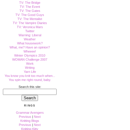
TV: The Bridge
TV: The Event
TV: The Gates
TV: The Good Guys
TV: The Mentalist
TV: The Vampire Diaries
TV: Veronica Mars
Twitter
Warning: Liberal
Weather
What housework?
What, me? Have an opinion?
Wheeee!
Winter Olympics 2010
WOMAN Challenge 2007
Work
Writing
Yarn Life
You know you knit too much when...
You spin me right round, baby.
Search this site:
RINGS
Grammar Avengers
Previous
|
Next
Knitting Blogs
Previous
|
Next
Knitting Kitty