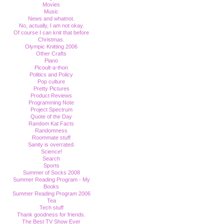
Movies
Music
News and whatnot.
No, actually, I am not okay.
Of course I can knit that before
Christmas.
Olympic Knitting 2006
Other Crafts
Piano
Picoult-a-thon
Politics and Policy
Pop culture
Pretty Pictures
Product Reviews
Programming Note
Project Spectrum
Quote of the Day
Random Kat Facts
Randomness
Roommate stuff
Sanity is overrated.
Science!
Search
Sports
Summer of Socks 2008
Summer Reading Program - My
Books
Summer Reading Program 2006
Tea
Tech stuff
Thank goodness for friends.
The Best TV Show Ever