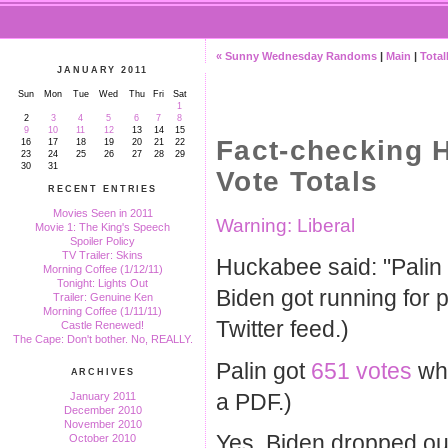
« Sunny Wednesday Randoms
|
Main
|
Total
JANUARY 2011
Sun
Mon
Tue
Wed
Thu
Fri
Sat
1
2
3
4
5
6
7
8
9
10
11
12
13
14
15
Fact-checking 
16
17
18
19
20
21
22
23
24
25
26
27
28
29
30
31
Vote Totals
RECENT ENTRIES
Movies Seen in 2011
Warning: Liberal
Movie 1: The King's Speech
Spoiler Policy
TV Trailer: Skins
Huckabee said: "Palin 
Morning Coffee (1/12/11)
Tonight: Lights Out
Biden got running for 
Trailer: Genuine Ken
Morning Coffee (1/11/11)
Twitter feed.)
Castle Renewed!
The Cape: Don't bother. No, REALLY.
Palin got
651 votes
whe
ARCHIVES
a PDF.)
January 2011
December 2010
November 2010
Yes, Biden dropped out 
October 2010