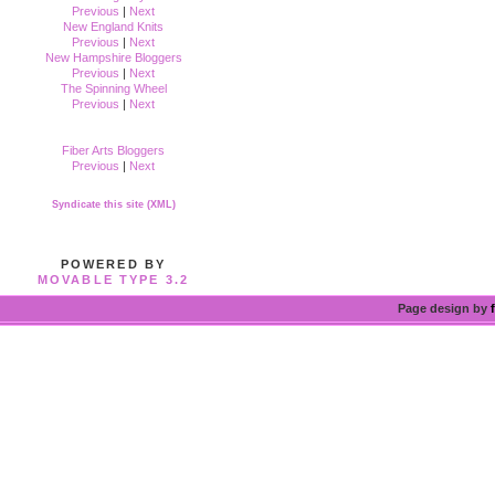
Previous
|
Next
New England Knits
Previous
|
Next
New Hampshire Bloggers
Previous
|
Next
The Spinning Wheel
Previous
|
Next
Fiber Arts Bloggers
Previous
|
Next
Syndicate this site (XML)
POWERED BY
MOVABLE TYPE 3.2
Page design by