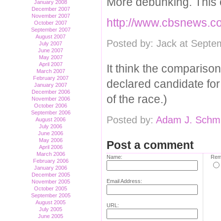
More debunking. This c
January 2008
December 2007
November 2007
http://www.cbsnews.co
October 2007
September 2007
August 2007
Posted by: Jack at Septe
July 2007
June 2007
May 2007
April 2007
It think the comparison
March 2007
February 2007
declared candidate for 
January 2007
December 2006
of the race.)
November 2006
October 2006
September 2006
Posted by:
Adam J. Schmi
August 2006
July 2006
June 2006
May 2006
Post a comment
April 2006
March 2006
Name:
Rem
February 2006
January 2006
December 2005
Email Address:
November 2005
October 2005
September 2005
August 2005
URL:
July 2005
June 2005