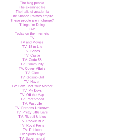
The blog people
The examined life
The halls of academia
The Shonda Rhimes empire
These people are in charge?
Things I'm Doing
TiVo
Today on the Internets
TV
TV and Movies
TV: 18 to Life
TV: Bones
TV: Castle
TV: Code 58
TV: Community
TV: Covert Affairs
TV: Glee
TV: Gossip Girl
TV: Haven
TV: How I Met Your Mother
TV: My Boys
TV: Off the Map
TV: Parenthood
TV: Past Life
TV: Persons Unknown
TV: Pretty Little Liars
TV: Rizzoli & Isles
TV: Rookie Blue
TV: Royal Pains
TV: Rubicon
TV: Sports Night
TV: Supernatural