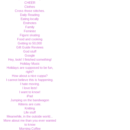
CHEER
Clothes
Cross those stitches.
Daily Reading
Eating locally
Endnotes
Family
Feminist
Figure skating
Food and cooking
Getting to 50,000
Gift Guide Reviews
God stuff
Google
Hey, look! I finished something!
Holiday Music
Holidays are supposed to be fun,
right?
How about a nice cuppa?
I cannot believe this is happening.
I hate moving.
I love lists!
I want to know!
iPad
Jumping on the bandwagon
Kittens are cute.
Knitting
Life stuff
Meanwhile, in the outside world...
More about me than you ever wanted
to know
Morning Coffee