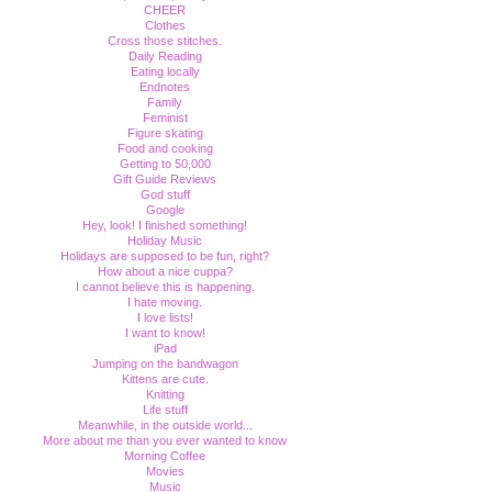
CHEER
Clothes
Cross those stitches.
Daily Reading
Eating locally
Endnotes
Family
Feminist
Figure skating
Food and cooking
Getting to 50,000
Gift Guide Reviews
God stuff
Google
Hey, look! I finished something!
Holiday Music
Holidays are supposed to be fun, right?
How about a nice cuppa?
I cannot believe this is happening.
I hate moving.
I love lists!
I want to know!
iPad
Jumping on the bandwagon
Kittens are cute.
Knitting
Life stuff
Meanwhile, in the outside world...
More about me than you ever wanted to know
Morning Coffee
Movies
Music