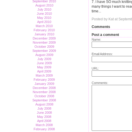
September 2010
7. I have SO much knittin
August 2010
many things I want to rea
July 2010
time...
June 2010
May 2010
Posted by Kat at Septem
April 2010
March 2010
Comments
February 2010
January 2010
Post a comment
December 2009
Name:
November 2009
October 2009
September 2009
Email Address:
August 2009
July 2009
June 2009
May 2009
URL:
April 2009
March 2009
February 2009
Comments:
January 2009
December 2008
November 2008
October 2008
September 2008
August 2008
July 2008
June 2008
May 2008
April 2008
March 2008
February 2008