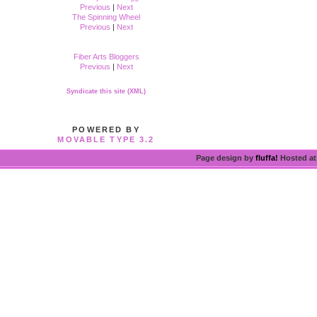
Previous
|
Next
The Spinning Wheel
Previous
|
Next
Fiber Arts Bloggers
Previous
|
Next
Syndicate this site (XML)
POWERED BY
MOVABLE TYPE 3.2
Page design by
fluffa!
Hosted a