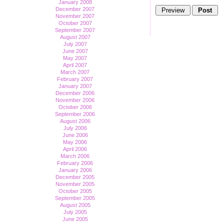
January 2008
December 2007
November 2007
October 2007
September 2007
August 2007
July 2007
June 2007
May 2007
April 2007
March 2007
February 2007
January 2007
December 2006
November 2006
October 2006
September 2006
August 2006
July 2006
June 2006
May 2006
April 2006
March 2006
February 2006
January 2006
December 2005
November 2005
October 2005
September 2005
August 2005
July 2005
June 2005