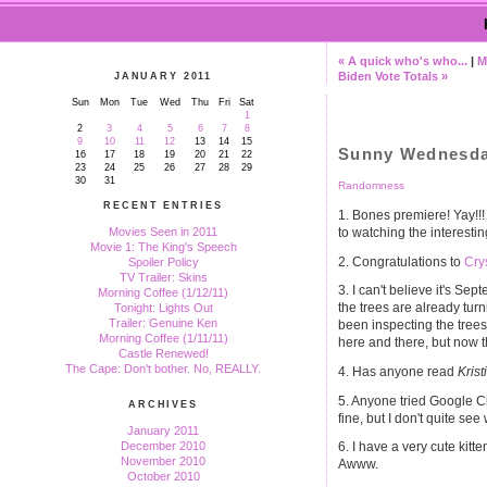
« A quick who's who...
|
M
Biden Vote Totals »
JANUARY 2011
Sun
Mon
Tue
Wed
Thu
Fri
Sat
1
2
3
4
5
6
7
8
9
10
11
12
13
14
15
Sunny Wednesd
16
17
18
19
20
21
22
23
24
25
26
27
28
29
30
31
Randomness
RECENT ENTRIES
1. Bones premiere! Yay!!! 
to watching the interesti
Movies Seen in 2011
Movie 1: The King's Speech
2. Congratulations to
Cry
Spoiler Policy
TV Trailer: Skins
3. I can't believe it's Se
Morning Coffee (1/12/11)
the trees are already turni
Tonight: Lights Out
Trailer: Genuine Ken
been inspecting the trees
Morning Coffee (1/11/11)
here and there, but now th
Castle Renewed!
The Cape: Don't bother. No, REALLY.
4. Has anyone read
Krist
5. Anyone tried Google Chr
ARCHIVES
fine, but I don't quite see
January 2011
December 2010
6. I have a very cute kit
November 2010
Awww.
October 2010