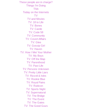
These people are in charge?
Things I'm Doing
TiVo
Today on the Internets
TV
TV and Movies
TV: 18 to Life
TV: Bones
TV: Castle
TV: Code 58
TV: Community
TV: Covert Affairs
TV: Glee
TV: Gossip Girl
TV: Haven
TV: How I Met Your Mother
TV: My Boys
TV: Off the Map
TV: Parenthood
TV: Past Life
TV: Persons Unknown
TV: Pretty Little Liars
TV: Rizzoli & Isles
TV: Rookie Blue
TV: Royal Pains
TV: Rubicon
TV: Sports Night
TV: Supernatural
TV: The Bridge
TV: The Event
TV: The Gates
TV: The Good Guys