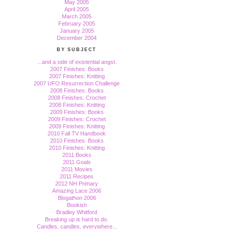
May 2005
April 2005
March 2005
February 2005
January 2005
December 2004
BY SUBJECT
...and a side of existential angst.
2007 Finishes: Books
2007 Finishes: Knitting
2007 UFO Resurrection Challenge
2008 Finishes: Books
2008 Finishes: Crochet
2008 Finishes: Knitting
2009 Finishes: Books
2009 Finishes: Crochet
2009 Finishes: Knitting
2010 Fall TV Handbook
2010 Finishes: Books
2010 Finishes: Knitting
2011 Books
2011 Goals
2011 Movies
2011 Recipes
2012 NH Primary
Amazing Lace 2006
Blogathon 2006
Bookish
Bradley Whitford
Breaking up is hard to do.
Candles, candles, everywhere...