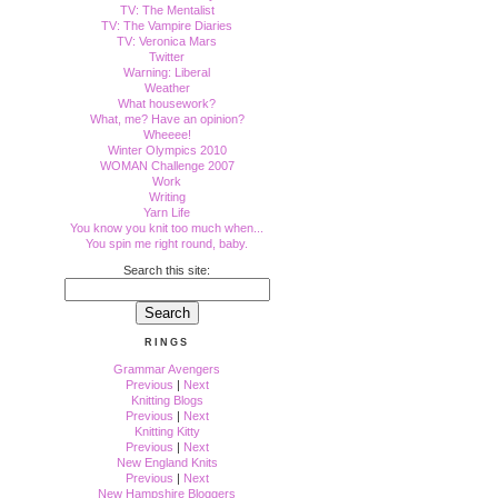
TV: The Mentalist
TV: The Vampire Diaries
TV: Veronica Mars
Twitter
Warning: Liberal
Weather
What housework?
What, me? Have an opinion?
Wheeee!
Winter Olympics 2010
WOMAN Challenge 2007
Work
Writing
Yarn Life
You know you knit too much when...
You spin me right round, baby.
Search this site:
RINGS
Grammar Avengers
Previous
|
Next
Knitting Blogs
Previous
|
Next
Knitting Kitty
Previous
|
Next
New England Knits
Previous
|
Next
New Hampshire Bloggers