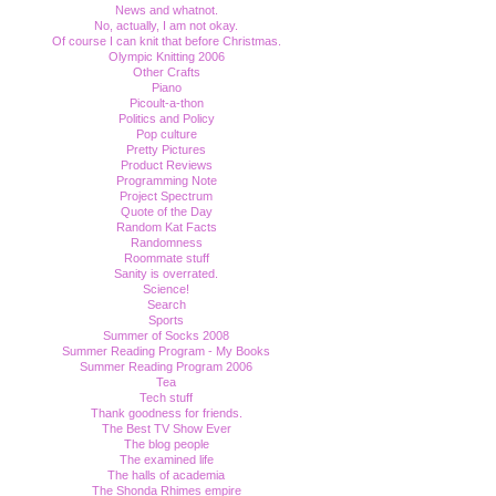
News and whatnot.
No, actually, I am not okay.
Of course I can knit that before Christmas.
Olympic Knitting 2006
Other Crafts
Piano
Picoult-a-thon
Politics and Policy
Pop culture
Pretty Pictures
Product Reviews
Programming Note
Project Spectrum
Quote of the Day
Random Kat Facts
Randomness
Roommate stuff
Sanity is overrated.
Science!
Search
Sports
Summer of Socks 2008
Summer Reading Program - My Books
Summer Reading Program 2006
Tea
Tech stuff
Thank goodness for friends.
The Best TV Show Ever
The blog people
The examined life
The halls of academia
The Shonda Rhimes empire