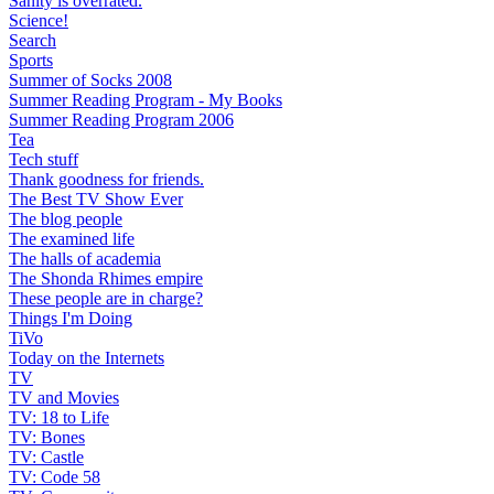
Sanity is overrated.
Science!
Search
Sports
Summer of Socks 2008
Summer Reading Program - My Books
Summer Reading Program 2006
Tea
Tech stuff
Thank goodness for friends.
The Best TV Show Ever
The blog people
The examined life
The halls of academia
The Shonda Rhimes empire
These people are in charge?
Things I'm Doing
TiVo
Today on the Internets
TV
TV and Movies
TV: 18 to Life
TV: Bones
TV: Castle
TV: Code 58