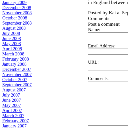
in England between
January 2009
December 2008
Posted by Kat at S
November 2008
October 2008
Comments
September 2008
Post a comment
August 2008
Name:
July 2008
June 2008
May 2008
Email Address:
April 2008
March 2008
February 2008
URL:
January 2008
December 2007
November 2007
Comments:
October 2007
September 2007
August 2007
July 2007
June 2007
May 2007
April 2007
March 2007
February 2007
January 2007