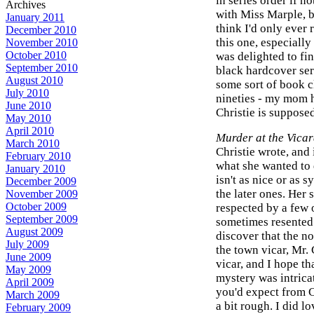
in series order if no
Archives
with Miss Marple, be
January 2011
think I'd only ever 
December 2010
this one, especially
November 2010
October 2010
was delighted to fin
September 2010
black hardcover ser
August 2010
some sort of book cl
July 2010
nineties - my mom h
June 2010
Christie is supposed
May 2010
April 2010
Murder at the Vica
March 2010
Christie wrote, and 
February 2010
what she wanted to 
January 2010
isn't as nice or as 
December 2009
the later ones. Her 
November 2009
October 2009
respected by a few o
September 2009
sometimes resented 
August 2009
discover that the no
July 2009
the town vicar, Mr. 
June 2009
vicar, and I hope th
May 2009
mystery was intricat
April 2009
you'd expect from Ch
March 2009
a bit rough. I did l
February 2009