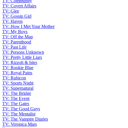
TV: Community
TV: Covert Affairs
TV: Glee
TV: Gossip Girl
TV: Haven
TV: How I Met Your Mother
TV: My Boys
TV: Off the Map
TV: Parenthood
TV: Past Life
TV: Persons Unknown
TV: Pretty Little Liars
TV: Rizzoli & Isles
TV: Rookie Blue
TV: Royal Pains
TV: Rubicon
TV: Sports Night
TV: Supernatural
TV: The Bridge
TV: The Event
TV: The Gates
TV: The Good Guys
TV: The Mentalist
TV: The Vampire Diaries
TV: Veronica Mars