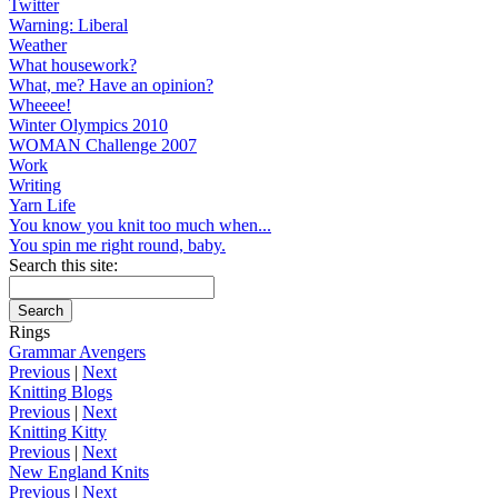
Twitter
Warning: Liberal
Weather
What housework?
What, me? Have an opinion?
Wheeee!
Winter Olympics 2010
WOMAN Challenge 2007
Work
Writing
Yarn Life
You know you knit too much when...
You spin me right round, baby.
Search this site:
Rings
Grammar Avengers
Previous
|
Next
Knitting Blogs
Previous
|
Next
Knitting Kitty
Previous
|
Next
New England Knits
Previous
|
Next