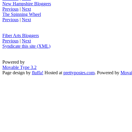
New Hampshire Bloggers
Previous
|
Next
The Spinning Wheel
Previous
|
Next
Fiber Arts Bloggers
Previous
|
Next
Syndicate this site (XML)
Powered by
Movable Type 3.2
Page design by
fluffa!
Hosted at
prettyposies.com
. Powered by
Movab