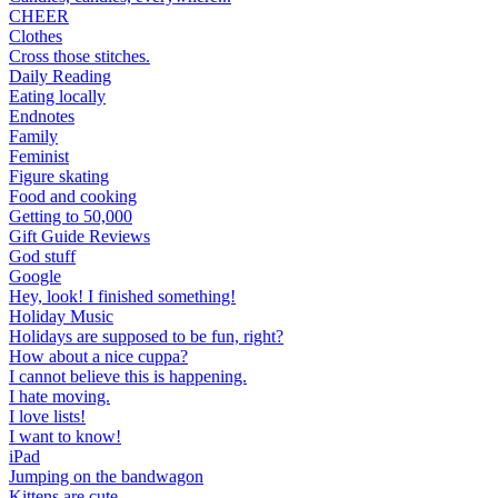
CHEER
Clothes
Cross those stitches.
Daily Reading
Eating locally
Endnotes
Family
Feminist
Figure skating
Food and cooking
Getting to 50,000
Gift Guide Reviews
God stuff
Google
Hey, look! I finished something!
Holiday Music
Holidays are supposed to be fun, right?
How about a nice cuppa?
I cannot believe this is happening.
I hate moving.
I love lists!
I want to know!
iPad
Jumping on the bandwagon
Kittens are cute.