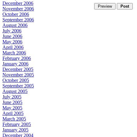
December 2006
November 2006
October 2006
September 2006
August 2006
July 2006
June 2006
May 2006
April 2006
March 2006
February 2006
January 2006
December 2005
November 2005
October 2005
September 2005
August 2005
July 2005
June 2005
May 2005
April 2005
March 2005
February 2005
January 2005
December 2004