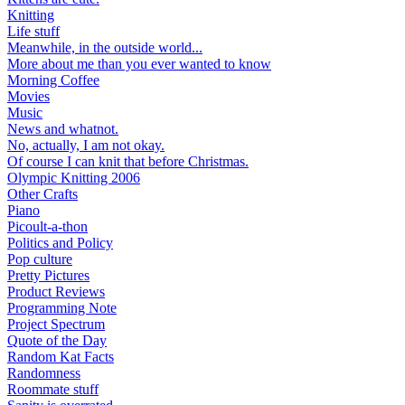
Knitting
Life stuff
Meanwhile, in the outside world...
More about me than you ever wanted to know
Morning Coffee
Movies
Music
News and whatnot.
No, actually, I am not okay.
Of course I can knit that before Christmas.
Olympic Knitting 2006
Other Crafts
Piano
Picoult-a-thon
Politics and Policy
Pop culture
Pretty Pictures
Product Reviews
Programming Note
Project Spectrum
Quote of the Day
Random Kat Facts
Randomness
Roommate stuff