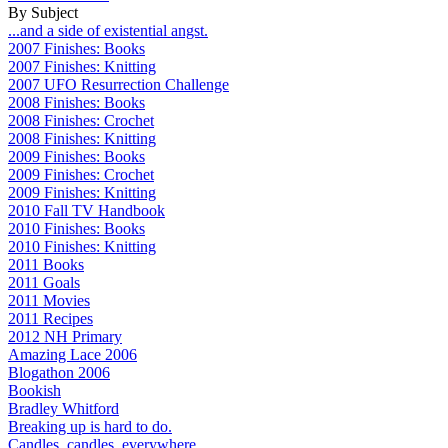
By Subject
...and a side of existential angst.
2007 Finishes: Books
2007 Finishes: Knitting
2007 UFO Resurrection Challenge
2008 Finishes: Books
2008 Finishes: Crochet
2008 Finishes: Knitting
2009 Finishes: Books
2009 Finishes: Crochet
2009 Finishes: Knitting
2010 Fall TV Handbook
2010 Finishes: Books
2010 Finishes: Knitting
2011 Books
2011 Goals
2011 Movies
2011 Recipes
2012 NH Primary
Amazing Lace 2006
Blogathon 2006
Bookish
Bradley Whitford
Breaking up is hard to do.
Candles, candles, everywhere...