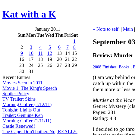
Kat with a K
January 2011
« Note to self:
|
Main
Sun
Mon
Tue
Wed
Thu
Fri
Sat
September 03
1
2
3
4
5
6
7
8
9
10
11
12
13
14
15
Review: Murder a
16
17
18
19
20
21
22
23
24
25
26
27
28
29
2008 Finishes: Books
,
B
30
31
(I am way behind on
Recent Entries
Movies Seen in 2011
catch up within the
Movie 1: The King's Speech
them more or less as
Spoiler Policy
TV Trailer: Skins
Murder at the Vica
Morning Coffee (1/12/11)
Genre: Mystery (cla
Tonight: Lights Out
Pages: 231
Trailer: Genuine Ken
Rating: 4.3
Morning Coffee (1/11/11)
Castle Renewed!
I decided to go throu
The Cape: Don't bother. No, REALLY.