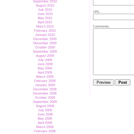
September 2010
August 2010
July 2010
URL:
June 2010
May 2010
April 2010
Comments:
March 2010
February 2010
January 2010
December 2009
November 2009
October 2009
September 2009
August 2009
July 2009
June 2009
May 2009
April 2009
March 2009
February 2009
January 2009
December 2008
November 2008
October 2008
September 2008
August 2008
July 2008
June 2008
May 2008
April 2008
March 2008
February 2008