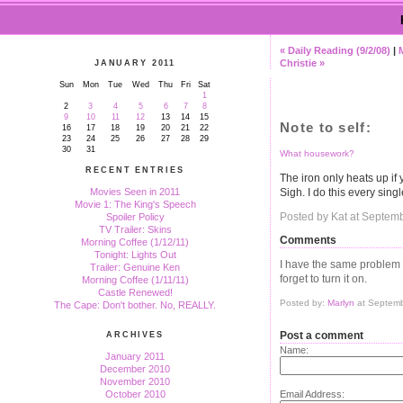
« Daily Reading (9/2/08)
|
Christie »
JANUARY 2011
Sun
Mon
Tue
Wed
Thu
Fri
Sat
1
2
3
4
5
6
7
8
9
10
11
12
13
14
15
Note to self:
16
17
18
19
20
21
22
23
24
25
26
27
28
29
30
31
What housework?
RECENT ENTRIES
The iron only heats up if
Sigh. I do this every singl
Movies Seen in 2011
Movie 1: The King's Speech
Posted by Kat at Septem
Spoiler Policy
TV Trailer: Skins
Comments
Morning Coffee (1/12/11)
Tonight: Lights Out
I have the same problem with
Trailer: Genuine Ken
forget to turn it on.
Morning Coffee (1/11/11)
Castle Renewed!
Posted by:
Marlyn
at Septemb
The Cape: Don't bother. No, REALLY.
Post a comment
ARCHIVES
Name:
January 2011
December 2010
November 2010
Email Address:
October 2010