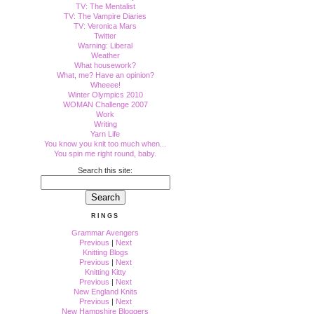
TV: The Mentalist
TV: The Vampire Diaries
TV: Veronica Mars
Twitter
Warning: Liberal
Weather
What housework?
What, me? Have an opinion?
Wheeee!
Winter Olympics 2010
WOMAN Challenge 2007
Work
Writing
Yarn Life
You know you knit too much when...
You spin me right round, baby.
Search this site:
RINGS
Grammar Avengers
Previous
|
Next
Knitting Blogs
Previous
|
Next
Knitting Kitty
Previous
|
Next
New England Knits
Previous
|
Next
New Hampshire Bloggers