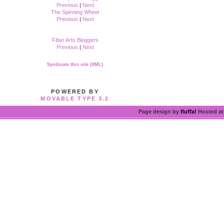
Previous
|
Next
The Spinning Wheel
Previous
|
Next
Fiber Arts Bloggers
Previous
|
Next
Syndicate this site (XML)
POWERED BY
MOVABLE TYPE 3.2
Page design by
fluffa!
Hosted a