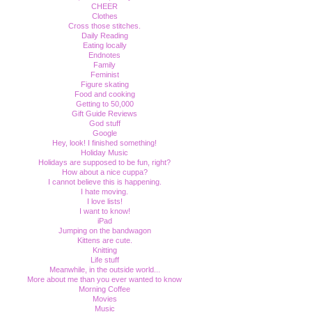
CHEER
Clothes
Cross those stitches.
Daily Reading
Eating locally
Endnotes
Family
Feminist
Figure skating
Food and cooking
Getting to 50,000
Gift Guide Reviews
God stuff
Google
Hey, look! I finished something!
Holiday Music
Holidays are supposed to be fun, right?
How about a nice cuppa?
I cannot believe this is happening.
I hate moving.
I love lists!
I want to know!
iPad
Jumping on the bandwagon
Kittens are cute.
Knitting
Life stuff
Meanwhile, in the outside world...
More about me than you ever wanted to know
Morning Coffee
Movies
Music