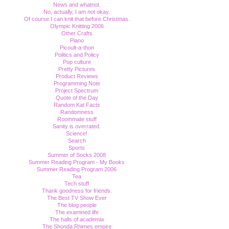
News and whatnot.
No, actually, I am not okay.
Of course I can knit that before Christmas.
Olympic Knitting 2006
Other Crafts
Piano
Picoult-a-thon
Politics and Policy
Pop culture
Pretty Pictures
Product Reviews
Programming Note
Project Spectrum
Quote of the Day
Random Kat Facts
Randomness
Roommate stuff
Sanity is overrated.
Science!
Search
Sports
Summer of Socks 2008
Summer Reading Program - My Books
Summer Reading Program 2006
Tea
Tech stuff
Thank goodness for friends.
The Best TV Show Ever
The blog people
The examined life
The halls of academia
The Shonda Rhimes empire