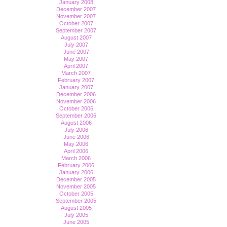
January 2008
December 2007
November 2007
October 2007
September 2007
August 2007
July 2007
June 2007
May 2007
April 2007
March 2007
February 2007
January 2007
December 2006
November 2006
October 2006
September 2006
August 2006
July 2006
June 2006
May 2006
April 2006
March 2006
February 2006
January 2006
December 2005
November 2005
October 2005
September 2005
August 2005
July 2005
June 2005