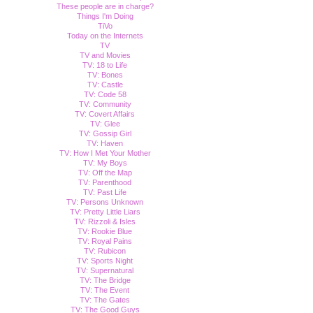
These people are in charge?
Things I'm Doing
TiVo
Today on the Internets
TV
TV and Movies
TV: 18 to Life
TV: Bones
TV: Castle
TV: Code 58
TV: Community
TV: Covert Affairs
TV: Glee
TV: Gossip Girl
TV: Haven
TV: How I Met Your Mother
TV: My Boys
TV: Off the Map
TV: Parenthood
TV: Past Life
TV: Persons Unknown
TV: Pretty Little Liars
TV: Rizzoli & Isles
TV: Rookie Blue
TV: Royal Pains
TV: Rubicon
TV: Sports Night
TV: Supernatural
TV: The Bridge
TV: The Event
TV: The Gates
TV: The Good Guys