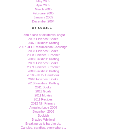
May 2005
April 2005
March 2005
February 2005
January 2005
December 2004
BY SUBJECT
...and a side of existential angst.
2007 Finishes: Books
2007 Finishes: Knitting
2007 UFO Resurrection Challenge
2008 Finishes: Books
2008 Finishes: Crochet
2008 Finishes: Knitting
2009 Finishes: Books
2009 Finishes: Crochet
2009 Finishes: Knitting
2010 Fall TV Handbook
2010 Finishes: Books
2010 Finishes: Knitting
2011 Books
2011 Goals
2011 Movies
2011 Recipes
2012 NH Primary
Amazing Lace 2006
Blogathon 2006
Bookish
Bradley Whitford
Breaking up is hard to do.
Candles, candles, everywhere...