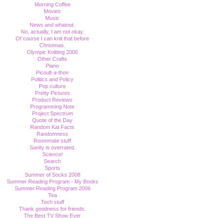
Morning Coffee
Movies
Music
News and whatnot.
No, actually, I am not okay.
Of course I can knit that before
Christmas.
Olympic Knitting 2006
Other Crafts
Piano
Picoult-a-thon
Politics and Policy
Pop culture
Pretty Pictures
Product Reviews
Programming Note
Project Spectrum
Quote of the Day
Random Kat Facts
Randomness
Roommate stuff
Sanity is overrated.
Science!
Search
Sports
Summer of Socks 2008
Summer Reading Program - My Books
Summer Reading Program 2006
Tea
Tech stuff
Thank goodness for friends.
The Best TV Show Ever