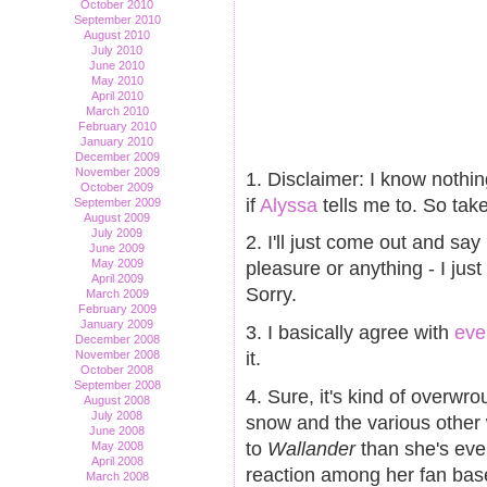
October 2010
September 2010
August 2010
July 2010
June 2010
May 2010
April 2010
March 2010
February 2010
January 2010
December 2009
November 2009
1. Disclaimer: I know nothi
October 2009
if
Alyssa
tells me to. So take
September 2009
August 2009
July 2009
2. I'll just come out and say i
June 2009
May 2009
pleasure or anything - I jus
April 2009
Sorry.
March 2009
February 2009
January 2009
3. I basically agree with
eve
December 2008
it.
November 2008
October 2008
September 2008
4. Sure, it's kind of overwrou
August 2008
July 2008
snow and the various other 
June 2008
to
Wallander
than she's eve
May 2008
April 2008
reaction among her fan bas
March 2008