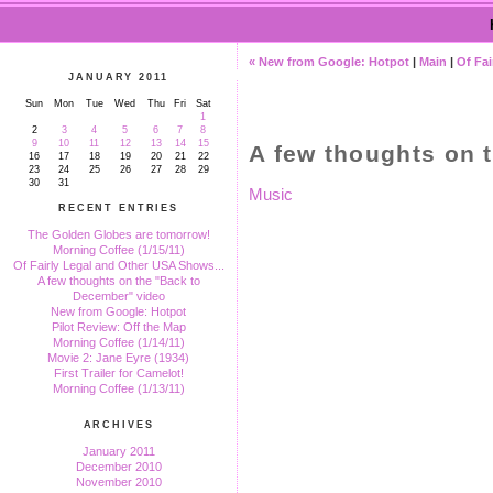
« New from Google: Hotpot
|
Main
|
Of Fai
JANUARY 2011
Sun
Mon
Tue
Wed
Thu
Fri
Sat
1
2
3
4
5
6
7
8
9
10
11
12
13
14
15
A few thoughts on 
16
17
18
19
20
21
22
23
24
25
26
27
28
29
30
31
Music
RECENT ENTRIES
The Golden Globes are tomorrow!
Morning Coffee (1/15/11)
Of Fairly Legal and Other USA Shows...
A few thoughts on the "Back to
December" video
New from Google: Hotpot
Pilot Review: Off the Map
Morning Coffee (1/14/11)
Movie 2: Jane Eyre (1934)
First Trailer for Camelot!
Morning Coffee (1/13/11)
ARCHIVES
January 2011
December 2010
November 2010