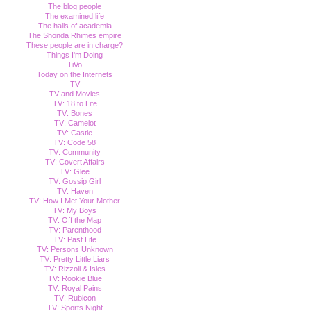
The blog people
The examined life
The halls of academia
The Shonda Rhimes empire
These people are in charge?
Things I'm Doing
TiVo
Today on the Internets
TV
TV and Movies
TV: 18 to Life
TV: Bones
TV: Camelot
TV: Castle
TV: Code 58
TV: Community
TV: Covert Affairs
TV: Glee
TV: Gossip Girl
TV: Haven
TV: How I Met Your Mother
TV: My Boys
TV: Off the Map
TV: Parenthood
TV: Past Life
TV: Persons Unknown
TV: Pretty Little Liars
TV: Rizzoli & Isles
TV: Rookie Blue
TV: Royal Pains
TV: Rubicon
TV: Sports Night