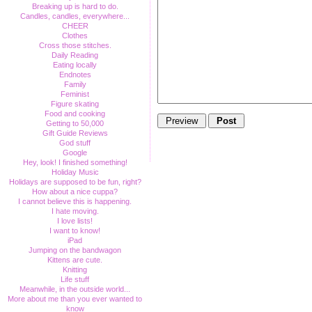
Breaking up is hard to do.
Candles, candles, everywhere...
CHEER
Clothes
Cross those stitches.
Daily Reading
Eating locally
Endnotes
Family
Feminist
Figure skating
Food and cooking
Getting to 50,000
Gift Guide Reviews
God stuff
Google
Hey, look! I finished something!
Holiday Music
Holidays are supposed to be fun, right?
How about a nice cuppa?
I cannot believe this is happening.
I hate moving.
I love lists!
I want to know!
iPad
Jumping on the bandwagon
Kittens are cute.
Knitting
Life stuff
Meanwhile, in the outside world...
More about me than you ever wanted to
know