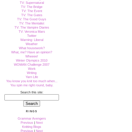
TV: Supernatural
TV: The Bridge
TV: The Event
TV: The Gates
TV: The Good Guys
TV: The Mentalist
TV: The Vampire Diaries
TV: Veronica Mars
Twitter
Warning: Liberal
Weather
What housework?
What, me? Have an opinion?
Wheeee!
Winter Olympics 2010
WOMAN Challenge 2007
Work
Writing
Yarn Life
You know you knit too much when...
You spin me right round, baby.
Search this site:
RINGS
Grammar Avengers
Previous
|
Next
Knitting Blogs
Previous
|
Next