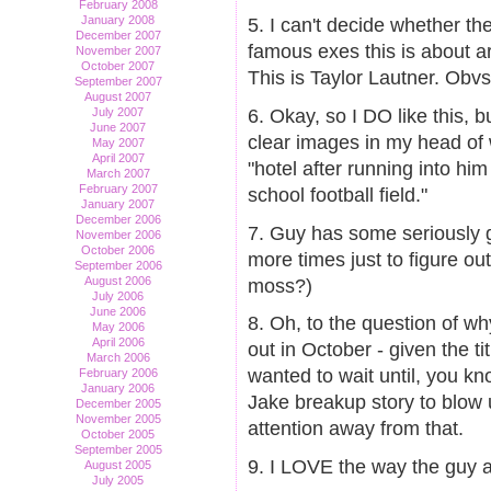
February 2008
January 2008
5. I can't decide whether th
December 2007
famous exes this is about are
November 2007
October 2007
This is Taylor Lautner. Obvs
September 2007
August 2007
6. Okay, so I DO like this, b
July 2007
June 2007
clear images in my head of
May 2007
April 2007
"hotel after running into hi
March 2007
February 2007
school football field."
January 2007
December 2006
7. Guy has some seriously g
November 2006
October 2006
more times just to figure ou
September 2006
August 2006
moss?)
July 2006
June 2006
8. Oh, to the question of wh
May 2006
April 2006
out in October - given the t
March 2006
wanted to wait until, you kn
February 2006
January 2006
Jake breakup story to blow
December 2005
November 2005
attention away from that.
October 2005
September 2005
9. I LOVE the way the guy a
August 2005
July 2005