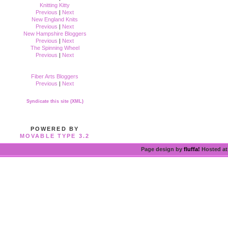
Knitting Kitty
Previous
|
Next
New England Knits
Previous
|
Next
New Hampshire Bloggers
Previous
|
Next
The Spinning Wheel
Previous
|
Next
Fiber Arts Bloggers
Previous
|
Next
Syndicate this site (XML)
POWERED BY
MOVABLE TYPE 3.2
Page design by
fluffa!
Hosted a