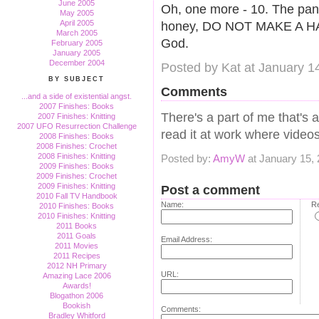
June 2005
Oh, one more - 10. The pant
May 2005
April 2005
honey, DO NOT MAKE A HAB
March 2005
God.
February 2005
January 2005
December 2004
Posted by Kat at January 1
BY SUBJECT
Comments
...and a side of existential angst.
2007 Finishes: Books
There's a part of me that's 
2007 Finishes: Knitting
2007 UFO Resurrection Challenge
read it at work where videos
2008 Finishes: Books
2008 Finishes: Crochet
2008 Finishes: Knitting
Posted by:
AmyW
at January 15,
2009 Finishes: Books
2009 Finishes: Crochet
2009 Finishes: Knitting
Post a comment
2010 Fall TV Handbook
Name:
Re
2010 Finishes: Books
2010 Finishes: Knitting
2011 Books
2011 Goals
Email Address:
2011 Movies
2011 Recipes
2012 NH Primary
URL:
Amazing Lace 2006
Awards!
Blogathon 2006
Bookish
Comments:
Bradley Whitford