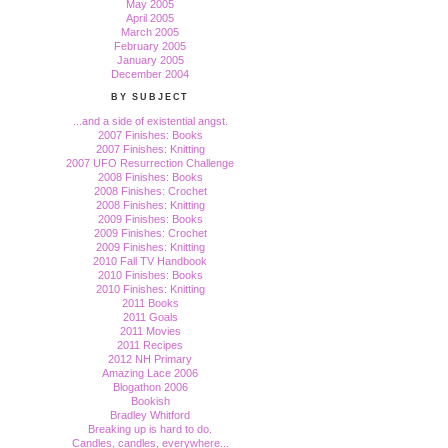
May 2005
April 2005
March 2005
February 2005
January 2005
December 2004
BY SUBJECT
...and a side of existential angst.
2007 Finishes: Books
2007 Finishes: Knitting
2007 UFO Resurrection Challenge
2008 Finishes: Books
2008 Finishes: Crochet
2008 Finishes: Knitting
2009 Finishes: Books
2009 Finishes: Crochet
2009 Finishes: Knitting
2010 Fall TV Handbook
2010 Finishes: Books
2010 Finishes: Knitting
2011 Books
2011 Goals
2011 Movies
2011 Recipes
2012 NH Primary
Amazing Lace 2006
Blogathon 2006
Bookish
Bradley Whitford
Breaking up is hard to do.
Candles, candles, everywhere...