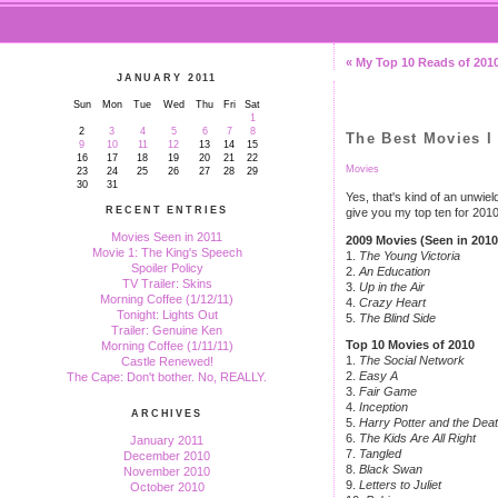
« My Top 10 Reads of 201
JANUARY 2011
Sun
Mon
Tue
Wed
Thu
Fri
Sat
1
2
3
4
5
6
7
8
The Best Movies I 
9
10
11
12
13
14
15
16
17
18
19
20
21
22
Movies
23
24
25
26
27
28
29
30
31
Yes, that's kind of an unwield
RECENT ENTRIES
give you my top ten for 2010 
Movies Seen in 2011
2009 Movies (Seen in 2010
Movie 1: The King's Speech
1.
The Young Victoria
Spoiler Policy
2.
An Education
TV Trailer: Skins
3.
Up in the Air
Morning Coffee (1/12/11)
4.
Crazy Heart
Tonight: Lights Out
5.
The Blind Side
Trailer: Genuine Ken
Top 10 Movies of 2010
Morning Coffee (1/11/11)
1.
The Social Network
Castle Renewed!
2.
Easy A
The Cape: Don't bother. No, REALLY.
3.
Fair Game
4.
Inception
ARCHIVES
5.
Harry Potter and the Deat
6.
The Kids Are All Right
January 2011
7.
Tangled
December 2010
8.
Black Swan
November 2010
9.
Letters to Juliet
October 2010