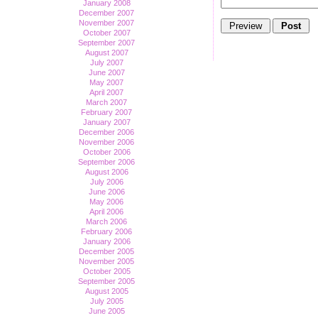
January 2008
December 2007
November 2007
October 2007
September 2007
August 2007
July 2007
June 2007
May 2007
April 2007
March 2007
February 2007
January 2007
December 2006
November 2006
October 2006
September 2006
August 2006
July 2006
June 2006
May 2006
April 2006
March 2006
February 2006
January 2006
December 2005
November 2005
October 2005
September 2005
August 2005
July 2005
June 2005