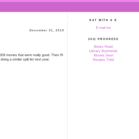
KAT WITH A K
E-mail me
December 31, 2010
2011 PROGRESS
Books Read
Literary Boyfriends
e 2009 movies that were really good. Then I'll
Movies Seen
ing a similar split list next year.
Recipes Tried