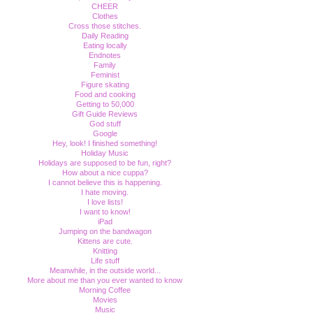
CHEER
Clothes
Cross those stitches.
Daily Reading
Eating locally
Endnotes
Family
Feminist
Figure skating
Food and cooking
Getting to 50,000
Gift Guide Reviews
God stuff
Google
Hey, look! I finished something!
Holiday Music
Holidays are supposed to be fun, right?
How about a nice cuppa?
I cannot believe this is happening.
I hate moving.
I love lists!
I want to know!
iPad
Jumping on the bandwagon
Kittens are cute.
Knitting
Life stuff
Meanwhile, in the outside world...
More about me than you ever wanted to know
Morning Coffee
Movies
Music