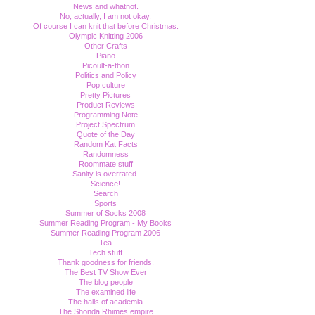
News and whatnot.
No, actually, I am not okay.
Of course I can knit that before Christmas.
Olympic Knitting 2006
Other Crafts
Piano
Picoult-a-thon
Politics and Policy
Pop culture
Pretty Pictures
Product Reviews
Programming Note
Project Spectrum
Quote of the Day
Random Kat Facts
Randomness
Roommate stuff
Sanity is overrated.
Science!
Search
Sports
Summer of Socks 2008
Summer Reading Program - My Books
Summer Reading Program 2006
Tea
Tech stuff
Thank goodness for friends.
The Best TV Show Ever
The blog people
The examined life
The halls of academia
The Shonda Rhimes empire