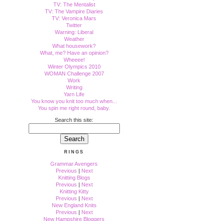
TV: The Mentalist
TV: The Vampire Diaries
TV: Veronica Mars
Twitter
Warning: Liberal
Weather
What housework?
What, me? Have an opinion?
Wheeee!
Winter Olympics 2010
WOMAN Challenge 2007
Work
Writing
Yarn Life
You know you knit too much when...
You spin me right round, baby.
Search this site:
RINGS
Grammar Avengers
Previous
|
Next
Knitting Blogs
Previous
|
Next
Knitting Kitty
Previous
|
Next
New England Knits
Previous
|
Next
New Hampshire Bloggers