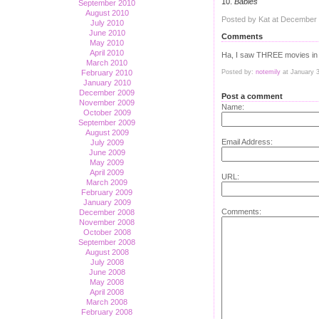
10.
Babies
September 2010
August 2010
Posted by Kat at December
July 2010
June 2010
Comments
May 2010
April 2010
Ha, I saw THREE movies in t
March 2010
February 2010
Posted by:
notemily
at January 
January 2010
December 2009
Post a comment
November 2009
Name:
October 2009
September 2009
August 2009
Email Address:
July 2009
June 2009
May 2009
April 2009
URL:
March 2009
February 2009
January 2009
Comments:
December 2008
November 2008
October 2008
September 2008
August 2008
July 2008
June 2008
May 2008
April 2008
March 2008
February 2008