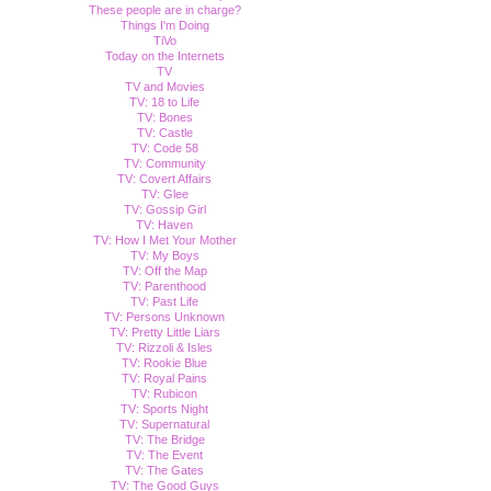
These people are in charge?
Things I'm Doing
TiVo
Today on the Internets
TV
TV and Movies
TV: 18 to Life
TV: Bones
TV: Castle
TV: Code 58
TV: Community
TV: Covert Affairs
TV: Glee
TV: Gossip Girl
TV: Haven
TV: How I Met Your Mother
TV: My Boys
TV: Off the Map
TV: Parenthood
TV: Past Life
TV: Persons Unknown
TV: Pretty Little Liars
TV: Rizzoli & Isles
TV: Rookie Blue
TV: Royal Pains
TV: Rubicon
TV: Sports Night
TV: Supernatural
TV: The Bridge
TV: The Event
TV: The Gates
TV: The Good Guys