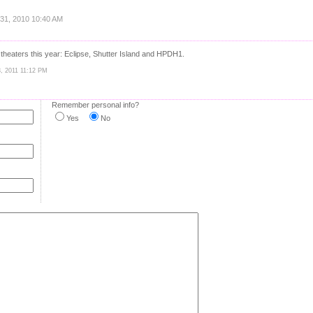
 31, 2010 10:40 AM
heaters this year: Eclipse, Shutter Island and HPDH1.
3, 2011 11:12 PM
Remember personal info?
Yes
No