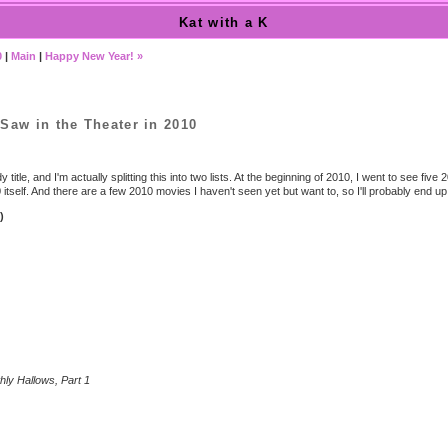
Kat with a K
0
|
Main
|
Happy New Year! »
Saw in the Theater in 2010
y title, and I'm actually splitting this into two lists. At the beginning of 2010, I went to see fiv
itself. And there are a few 2010 movies I haven't seen yet but want to, so I'll probably end up do
)
hly Hallows, Part 1