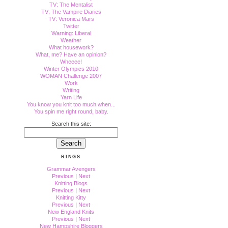
TV: The Mentalist
TV: The Vampire Diaries
TV: Veronica Mars
Twitter
Warning: Liberal
Weather
What housework?
What, me? Have an opinion?
Wheeee!
Winter Olympics 2010
WOMAN Challenge 2007
Work
Writing
Yarn Life
You know you knit too much when...
You spin me right round, baby.
Search this site:
RINGS
Grammar Avengers
Previous
|
Next
Knitting Blogs
Previous
|
Next
Knitting Kitty
Previous
|
Next
New England Knits
Previous
|
Next
New Hampshire Bloggers