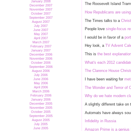
January 2008
The Roosevelt Island Tra
December 2007
November 2007
How Republicans are using W
October 2007
September 2007
The Times talks to a
Chris
August 2007
July 2007
People love
single-focus r
June 2007
May 2007
I would be in favor of a
port
April 2007
March 2007
Hey look, a
TV Advent Cal
February 2007
January 2007
This is
the best explanatio
December 2006
November 2006
What's each 2012 candidate'
October 2006
September 2006
The Clarence House Christm
August 2006
July 2006
I have been waiting for
met
June 2006
May 2006
The Wonder and Terror of C
April 2006
March 2006
February 2006
Why do we hate modern cl
January 2006
December 2005
A slightly different take on
November 2005
October 2005
Automats have always so
September 2005
August 2005
Infidelity in Russia
July 2005
June 2005
Amazon Prime is a genius