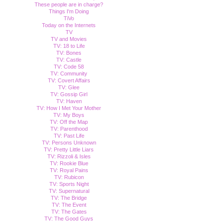
These people are in charge?
Things I'm Doing
TiVo
Today on the Internets
TV
TV and Movies
TV: 18 to Life
TV: Bones
TV: Castle
TV: Code 58
TV: Community
TV: Covert Affairs
TV: Glee
TV: Gossip Girl
TV: Haven
TV: How I Met Your Mother
TV: My Boys
TV: Off the Map
TV: Parenthood
TV: Past Life
TV: Persons Unknown
TV: Pretty Little Liars
TV: Rizzoli & Isles
TV: Rookie Blue
TV: Royal Pains
TV: Rubicon
TV: Sports Night
TV: Supernatural
TV: The Bridge
TV: The Event
TV: The Gates
TV: The Good Guys