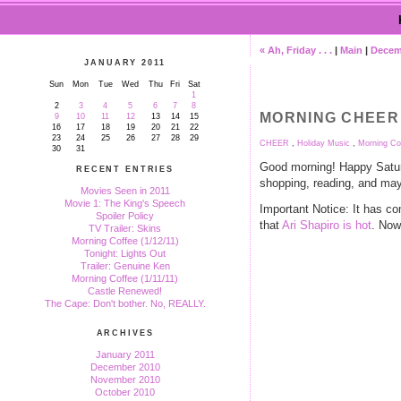
« Ah, Friday . . .
|
Main
|
Decemb
JANUARY 2011
Sun
Mon
Tue
Wed
Thu
Fri
Sat
1
2
3
4
5
6
7
8
MORNING CHEER (
9
10
11
12
13
14
15
16
17
18
19
20
21
22
23
24
25
26
27
28
29
CHEER
,
Holiday Music
,
Morning Co
30
31
Good morning! Happy Satur
RECENT ENTRIES
shopping, reading, and ma
Movies Seen in 2011
Movie 1: The King's Speech
Important Notice: It has co
Spoiler Policy
that
Ari Shapiro is hot
. Now
TV Trailer: Skins
Morning Coffee (1/12/11)
Tonight: Lights Out
Trailer: Genuine Ken
Morning Coffee (1/11/11)
Castle Renewed!
The Cape: Don't bother. No, REALLY.
ARCHIVES
January 2011
December 2010
November 2010
October 2010