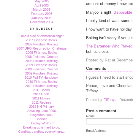
May 2005
amount of money I now spe
April 2005
March 2005
Manjoo is right:
disposable
February 2005
January 2005
I really kind of want some 
December 2004
I now want to have holiday 
BY SUBJECT
...and a side of existential angst.
Baking isn't scary if you ju
2007 Finishes: Books
2007 Finishes: Knitting
The Bartender Who Played 
2007 UFO Resurrection Challenge
but it's close.
2008 Finishes: Books
2008 Finishes: Crochet
Posted by Kat at Decembe
2008 Finishes: Knitting
2009 Finishes: Books
Comments
2009 Finishes: Crochet
2009 Finishes: Knitting
I guess I need to start sho
2010 Fall TV Handbook
2010 Finishes: Books
Peace, Love and Chocolat
2010 Finishes: Knitting
2011 Books
Tiffany
2011 Goals
2011 Movies
Posted by:
Tiffany
at Decembe
2011 Recipes
2012 NH Primary
Post a comment
Amazing Lace 2006
Blogathon 2006
Name:
Bookish
Bradley Whitford
Breaking up is hard to do.
Email Address:
Candles, candles, everywhere...