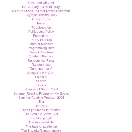
News and whatnot.
No, actually, I am not okay.
Of course I can knit that before Christmas.
Olympic Knitting 2006
Other Crafts
Piano
Picoult-a-thon
Politics and Policy
Pop culture
Pretty Pictures
Product Reviews
Programming Note
Project Spectrum
Quote of the Day
Random Kat Facts
Randomness
Roommate stuff
Sanity is overrated.
Science!
Search
Sports
Summer of Socks 2008
Summer Reading Program - My Books
Summer Reading Program 2006
Tea
Tech stuff
Thank goodness for friends.
The Best TV Show Ever
The blog people
The examined life
The halls of academia
The Shonda Rhimes empire