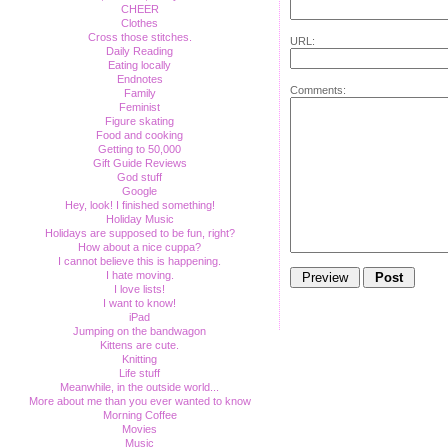
CHEER
Clothes
Cross those stitches.
URL:
Daily Reading
Eating locally
Endnotes
Comments:
Family
Feminist
Figure skating
Food and cooking
Getting to 50,000
Gift Guide Reviews
God stuff
Google
Hey, look! I finished something!
Holiday Music
Holidays are supposed to be fun, right?
How about a nice cuppa?
I cannot believe this is happening.
I hate moving.
I love lists!
I want to know!
iPad
Jumping on the bandwagon
Kittens are cute.
Knitting
Life stuff
Meanwhile, in the outside world...
More about me than you ever wanted to know
Morning Coffee
Movies
Music