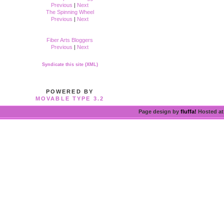
Previous
|
Next
The Spinning Wheel
Previous
|
Next
Fiber Arts Bloggers
Previous
|
Next
Syndicate this site (XML)
POWERED BY
MOVABLE TYPE 3.2
Page design by
fluffa!
Hosted a