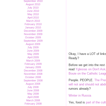
September 2010
August 2010
July 2010
June 2010
May 2010
April 2010
March 2010
February 2010
January 2010
December 2009
November 2009
October 2009
September 2009
August 2009
July 2009
June 2009
Okay, I have a LOT of links
May 2009
April 2009
Ready?
March 2009
February 2009
Before we get into the res
January 2009
read
Yglesias on Don't Ask,
December 2008
Bouie on the Catholic Leagu
November 2008
October 2008
People. PEOPLE.
The Pres
September 2008
August 2008
will not and should not abdi
July 2008
rumors already?
June 2008
May 2008
Winter in Russia
April 2008
March 2008
Yes, food is
part of the cul
February 2008