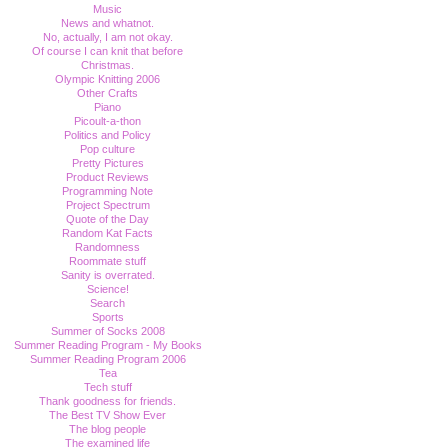
Music
News and whatnot.
No, actually, I am not okay.
Of course I can knit that before
Christmas.
Olympic Knitting 2006
Other Crafts
Piano
Picoult-a-thon
Politics and Policy
Pop culture
Pretty Pictures
Product Reviews
Programming Note
Project Spectrum
Quote of the Day
Random Kat Facts
Randomness
Roommate stuff
Sanity is overrated.
Science!
Search
Sports
Summer of Socks 2008
Summer Reading Program - My Books
Summer Reading Program 2006
Tea
Tech stuff
Thank goodness for friends.
The Best TV Show Ever
The blog people
The examined life