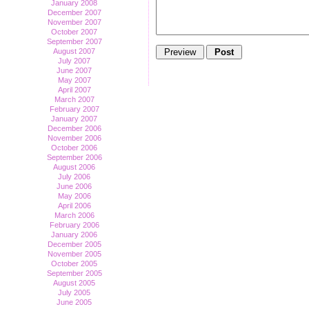
January 2008
December 2007
November 2007
October 2007
September 2007
August 2007
July 2007
June 2007
May 2007
April 2007
March 2007
February 2007
January 2007
December 2006
November 2006
October 2006
September 2006
August 2006
July 2006
June 2006
May 2006
April 2006
March 2006
February 2006
January 2006
December 2005
November 2005
October 2005
September 2005
August 2005
July 2005
June 2005