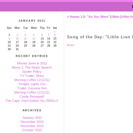
« Haven 1.9: "As You Were"
|
Main
|
Hike fo
JANUARY 2011
Sun
Mon
Tue
Wed
Thu
Fri
Sat
1
2
3
4
5
6
7
8
Song of the Day: "Little Lion
9
10
11
12
13
14
15
16
17
18
19
20
21
22
Music
23
24
25
26
27
28
29
30
31
RECENT ENTRIES
Movies Seen in 2011
Movie 1: The King's Speech
Spoiler Policy
TV Trailer: Skins
Morning Coffee (1/12/11)
Tonight: Lights Out
Trailer: Genuine Ken
Morning Coffee (1/11/11)
Castle Renewed!
The Cape: Don't bother. No, REALLY.
ARCHIVES
January 2011
December 2010
November 2010
October 2010