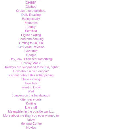
CHEER
Clothes
Cross those stitches.
Daily Reading
Eating locally
Endnotes
Family
Feminist
Figure skating
Food and cooking
Getting to 50,000
Gift Guide Reviews
God stuff
Google
Hey, look! I finished something!
Holiday Music
Holidays are supposed to be fun, right?
How about a nice cuppa?
I cannot believe this is happening.
I hate moving.
I love lists!
I want to know!
iPad
Jumping on the bandwagon
Kittens are cute.
Knitting
Life stuff
Meanwhile, in the outside world...
More about me than you ever wanted to
know
Morning Coffee
Movies