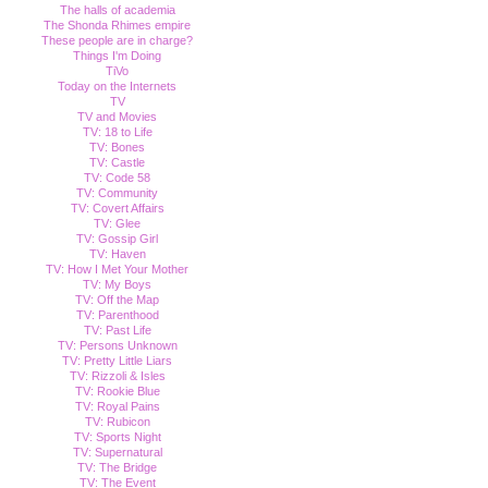
The halls of academia
The Shonda Rhimes empire
These people are in charge?
Things I'm Doing
TiVo
Today on the Internets
TV
TV and Movies
TV: 18 to Life
TV: Bones
TV: Castle
TV: Code 58
TV: Community
TV: Covert Affairs
TV: Glee
TV: Gossip Girl
TV: Haven
TV: How I Met Your Mother
TV: My Boys
TV: Off the Map
TV: Parenthood
TV: Past Life
TV: Persons Unknown
TV: Pretty Little Liars
TV: Rizzoli & Isles
TV: Rookie Blue
TV: Royal Pains
TV: Rubicon
TV: Sports Night
TV: Supernatural
TV: The Bridge
TV: The Event