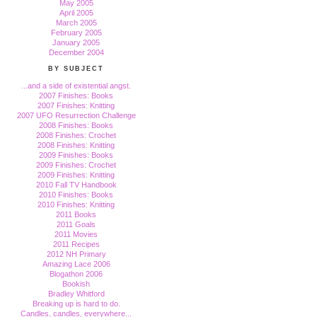
May 2005
April 2005
March 2005
February 2005
January 2005
December 2004
BY SUBJECT
...and a side of existential angst.
2007 Finishes: Books
2007 Finishes: Knitting
2007 UFO Resurrection Challenge
2008 Finishes: Books
2008 Finishes: Crochet
2008 Finishes: Knitting
2009 Finishes: Books
2009 Finishes: Crochet
2009 Finishes: Knitting
2010 Fall TV Handbook
2010 Finishes: Books
2010 Finishes: Knitting
2011 Books
2011 Goals
2011 Movies
2011 Recipes
2012 NH Primary
Amazing Lace 2006
Blogathon 2006
Bookish
Bradley Whitford
Breaking up is hard to do.
Candles, candles, everywhere...