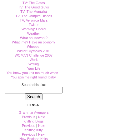
TV: The Gates
TV: The Good Guys
TV: The Mentalist
TV: The Vampire Diaries
TV: Veronica Mars
Twitter
Warning: Liberal
Weather
What housework?
What, me? Have an opinion?
Wheeee!
Winter Olympics 2010
WOMAN Challenge 2007
Work
Writing
Yarn Life
You know you knit too much when...
You spin me right round, baby.
Search this site:
RINGS
Grammar Avengers
Previous
|
Next
Knitting Blogs
Previous
|
Next
Knitting Kitty
Previous
|
Next
New England Knits