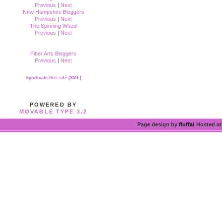
Previous
|
Next
New Hampshire Bloggers
Previous
|
Next
The Spinning Wheel
Previous
|
Next
Fiber Arts Bloggers
Previous
|
Next
Syndicate this site (XML)
POWERED BY
MOVABLE TYPE 3.2
Page design by
fluffa!
Hosted a