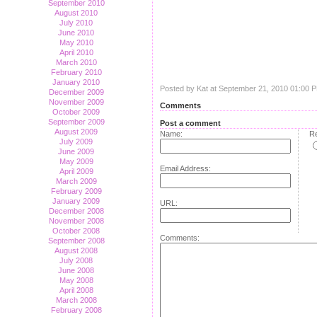
September 2010
August 2010
July 2010
June 2010
May 2010
April 2010
March 2010
February 2010
January 2010
Posted by Kat at September 21, 2010 01:00 
December 2009
November 2009
Comments
October 2009
September 2009
Post a comment
August 2009
Name:
Re
July 2009
June 2009
May 2009
Email Address:
April 2009
March 2009
February 2009
January 2009
URL:
December 2008
November 2008
October 2008
Comments:
September 2008
August 2008
July 2008
June 2008
May 2008
April 2008
March 2008
February 2008