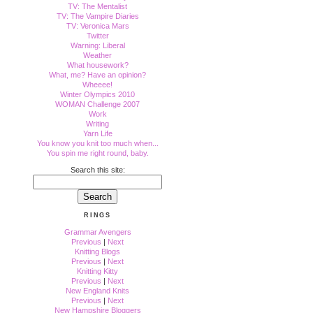
TV: The Mentalist
TV: The Vampire Diaries
TV: Veronica Mars
Twitter
Warning: Liberal
Weather
What housework?
What, me? Have an opinion?
Wheeee!
Winter Olympics 2010
WOMAN Challenge 2007
Work
Writing
Yarn Life
You know you knit too much when...
You spin me right round, baby.
Search this site:
RINGS
Grammar Avengers
Previous
|
Next
Knitting Blogs
Previous
|
Next
Knitting Kitty
Previous
|
Next
New England Knits
Previous
|
Next
New Hampshire Bloggers