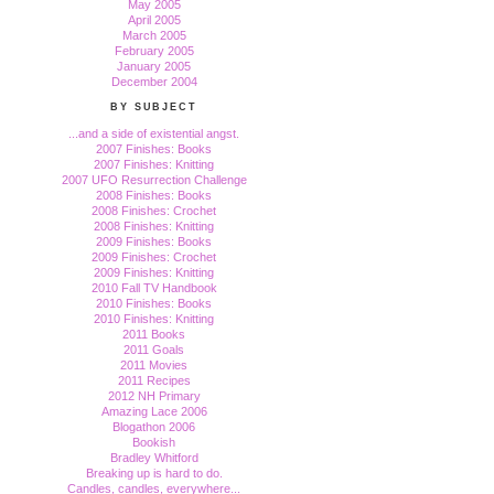
May 2005
April 2005
March 2005
February 2005
January 2005
December 2004
BY SUBJECT
...and a side of existential angst.
2007 Finishes: Books
2007 Finishes: Knitting
2007 UFO Resurrection Challenge
2008 Finishes: Books
2008 Finishes: Crochet
2008 Finishes: Knitting
2009 Finishes: Books
2009 Finishes: Crochet
2009 Finishes: Knitting
2010 Fall TV Handbook
2010 Finishes: Books
2010 Finishes: Knitting
2011 Books
2011 Goals
2011 Movies
2011 Recipes
2012 NH Primary
Amazing Lace 2006
Blogathon 2006
Bookish
Bradley Whitford
Breaking up is hard to do.
Candles, candles, everywhere...