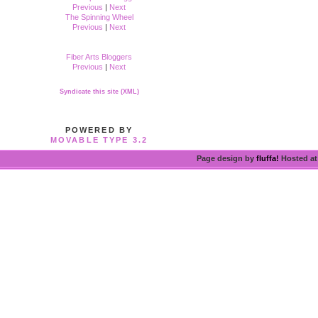
Previous
|
Next
The Spinning Wheel
Previous
|
Next
Fiber Arts Bloggers
Previous
|
Next
Syndicate this site (XML)
POWERED BY
MOVABLE TYPE 3.2
Page design by
fluffa!
Hosted a