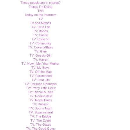
These people are in charge?
Things I'm Doing
TiVo
Today on the Internets
TV
TV and Movies
TV: 18 to Life
TV: Bones
TV: Castle
TV: Code 58
TV: Community
TV: Covert Affairs
TV: Glee
TV: Gossip Girl
TV: Haven
TV: How I Met Your Mother
TV: My Boys
TV: Off the Map
TV: Parenthood
TV: Past Life
TV: Persons Unknown
TV: Pretty Little Liars
TV: Rizzoli & Isles
TV: Rookie Blue
TV: Royal Pains
TV: Rubicon
TV: Sports Night
TV: Supernatural
TV: The Bridge
TV: The Event
TV: The Gates
TV: The Good Guys