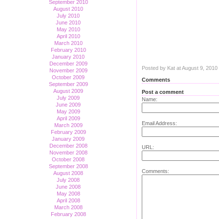
September 2010
August 2010
July 2010
June 2010
May 2010
April 2010
March 2010
February 2010
January 2010
December 2009
Posted by Kat at August 9, 201
November 2009
October 2009
Comments
September 2009
August 2009
Post a comment
July 2009
Name:
June 2009
May 2009
April 2009
Email Address:
March 2009
February 2009
January 2009
December 2008
URL:
November 2008
October 2008
September 2008
Comments:
August 2008
July 2008
June 2008
May 2008
April 2008
March 2008
February 2008