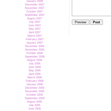
January 2008
December 2007
November 2007
October 2007
September 2007
August 2007
July 2007
June 2007
May 2007
April 2007
March 2007
February 2007
January 2007
December 2006
November 2006
October 2006
September 2006
August 2006
July 2006
June 2006
May 2006
April 2006
March 2006
February 2006
January 2006
December 2005
November 2005
October 2005
September 2005
August 2005
July 2005
June 2005