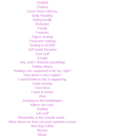
CHEER
Clothes
Cross those stitches.
Daily Reading
Eating locally
Endnotes
Family
Feminist
Figure skating
Food and cooking
Getting to 50,000
Gift Guide Reviews
God stuff
Google
Hey, look! I finished something!
Holiday Music
Holidays are supposed to be fun, right?
How about a nice cuppa?
I cannot believe this is happening.
I hate moving.
I love lists!
I want to know!
iPad
Jumping on the bandwagon
Kittens are cute.
Knitting
Life stuff
Meanwhile, in the outside world...
More about me than you ever wanted to know
Morning Coffee
Movies
Music