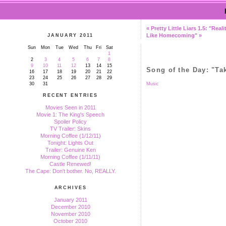
« Pretty Little Liars 1.5: "Real
Like Homecoming" »
JANUARY 2011
Sun
Mon
Tue
Wed
Thu
Fri
Sat
1
2
3
4
5
6
7
8
9
10
11
12
13
14
15
Song of the Day: "Ta
16
17
18
19
20
21
22
23
24
25
26
27
28
29
30
31
Music
RECENT ENTRIES
Movies Seen in 2011
Movie 1: The King's Speech
Spoiler Policy
TV Trailer: Skins
Morning Coffee (1/12/11)
Tonight: Lights Out
Trailer: Genuine Ken
Morning Coffee (1/11/11)
Castle Renewed!
The Cape: Don't bother. No, REALLY.
ARCHIVES
January 2011
December 2010
November 2010
October 2010