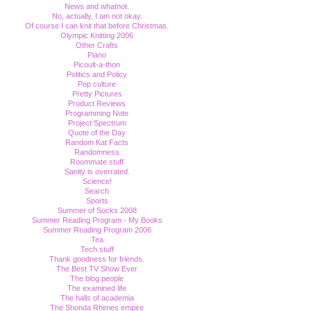
News and whatnot.
No, actually, I am not okay.
Of course I can knit that before Christmas.
Olympic Knitting 2006
Other Crafts
Piano
Picoult-a-thon
Politics and Policy
Pop culture
Pretty Pictures
Product Reviews
Programming Note
Project Spectrum
Quote of the Day
Random Kat Facts
Randomness
Roommate stuff
Sanity is overrated.
Science!
Search
Sports
Summer of Socks 2008
Summer Reading Program - My Books
Summer Reading Program 2006
Tea
Tech stuff
Thank goodness for friends.
The Best TV Show Ever
The blog people
The examined life
The halls of academia
The Shonda Rhimes empire