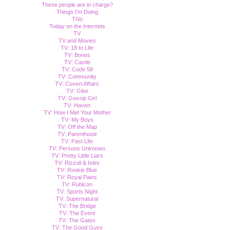
These people are in charge?
Things I'm Doing
TiVo
Today on the Internets
TV
TV and Movies
TV: 18 to Life
TV: Bones
TV: Castle
TV: Code 58
TV: Community
TV: Covert Affairs
TV: Glee
TV: Gossip Girl
TV: Haven
TV: How I Met Your Mother
TV: My Boys
TV: Off the Map
TV: Parenthood
TV: Past Life
TV: Persons Unknown
TV: Pretty Little Liars
TV: Rizzoli & Isles
TV: Rookie Blue
TV: Royal Pains
TV: Rubicon
TV: Sports Night
TV: Supernatural
TV: The Bridge
TV: The Event
TV: The Gates
TV: The Good Guys