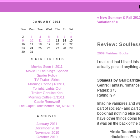
« New Summer & Fall 201
Variations" »
JANUARY 2011
Sun
Mon
Tue
Wed
Thu
Fri
Sat
1
2
3
4
5
6
7
8
9
10
11
12
13
14
15
Review: Soulles
16
17
18
19
20
21
22
23
24
25
26
27
28
29
30
31
2009 Finishes: Books
RECENT ENTRIES
I realized that I listed th
actually posted anything 
Movies Seen in 2011
Movie 1: The King's Speech
Spoiler Policy
TV Trailer: Skins
Soulless
by Gail Carrige
Morning Coffee (1/12/11)
Genre: Fantasy, romance
Tonight: Lights Out
Pages: 373
Trailer: Genuine Ken
Rating: 9.4
Morning Coffee (1/11/11)
Castle Renewed!
Imagine vampires and we
The Cape: Don't bother. No, REALLY.
part of society - and
part 
book had nothing else goin
ARCHIVES
have other things going fo
it was on the back of the 
January 2011
December 2010
Alexia Tarabotti i
November 2010
tribulations. Firs
October 2010