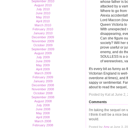
September 2010
whose father is bo
August 2010
attacked by a vamp
July 2010
Where to go from 
June 2010
Alexia accidentall
May 2010
Lord Maccon (loud
April 2010
Queen Victoria to 
March 2010
With unexpected 
February 2010
January 2010
disappearing, eve
December 2009
Can she figure ou
November 2009
society? Will her 
October 2009
prove useful or ju
September 2009
enemy, and do the
August 2009
SOULLESS is a com
July 2009
of werewolves, vam
June 2009
May 2009
It's every bit as funny a
April 2009
Victorian England is well
March 2009
February 2009
overdone at times), and t
January 2009
sappy or sentimental. Fan
December 2008
about to read the sequel, 
November 2008
October 2008
Posted by Kat at June 2
September 2008
August 2008
Comments
July 2008
June 2008
I'm taking the sequel on v
May 2008
I think it will be a nice b
April 2008
would.
March 2008
February 2008
Posted by:
Amy
at June 3, 2