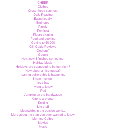
CHEER
Clothes
Cross those stitches.
Daily Reading
Eating locally
Endnotes
Family
Feminist
Figure skating
Food and cooking
Getting to 50,000
Gift Guide Reviews
God stuff
Google
Hey, look! I finished something!
Holiday Music
Holidays are supposed to be fun, right?
How about a nice cuppa?
I cannot believe this is happening.
I hate moving.
I love lists!
I want to know!
iPad
Jumping on the bandwagon
Kittens are cute.
Knitting
Life stuff
Meanwhile, in the outside world...
More about me than you ever wanted to know
Morning Coffee
Movies
Music