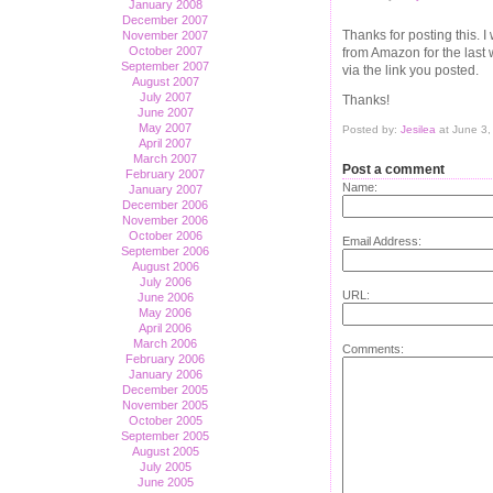
January 2008
December 2007
Thanks for posting this. 
November 2007
October 2007
from Amazon for the last
September 2007
via the link you posted.
August 2007
July 2007
Thanks!
June 2007
May 2007
Posted by:
Jesilea
at June 3
April 2007
March 2007
Post a comment
February 2007
Name:
January 2007
December 2006
November 2006
October 2006
Email Address:
September 2006
August 2006
July 2006
URL:
June 2006
May 2006
April 2006
March 2006
Comments:
February 2006
January 2006
December 2005
November 2005
October 2005
September 2005
August 2005
July 2005
June 2005