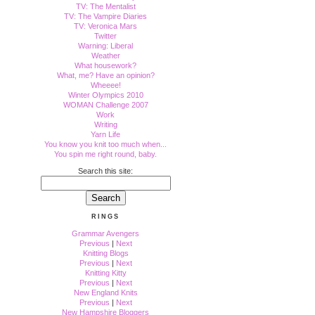
TV: The Mentalist
TV: The Vampire Diaries
TV: Veronica Mars
Twitter
Warning: Liberal
Weather
What housework?
What, me? Have an opinion?
Wheeee!
Winter Olympics 2010
WOMAN Challenge 2007
Work
Writing
Yarn Life
You know you knit too much when...
You spin me right round, baby.
Search this site:
RINGS
Grammar Avengers
Previous
|
Next
Knitting Blogs
Previous
|
Next
Knitting Kitty
Previous
|
Next
New England Knits
Previous
|
Next
New Hampshire Bloggers