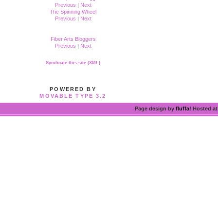
Previous
|
Next
The Spinning Wheel
Previous
|
Next
Fiber Arts Bloggers
Previous
|
Next
Syndicate this site (XML)
POWERED BY
MOVABLE TYPE 3.2
Page design by
fluffa!
Hosted a