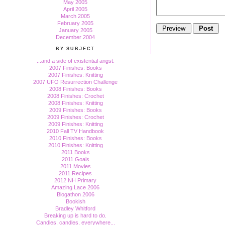
May 2005
April 2005
March 2005
February 2005
January 2005
December 2004
BY SUBJECT
...and a side of existential angst.
2007 Finishes: Books
2007 Finishes: Knitting
2007 UFO Resurrection Challenge
2008 Finishes: Books
2008 Finishes: Crochet
2008 Finishes: Knitting
2009 Finishes: Books
2009 Finishes: Crochet
2009 Finishes: Knitting
2010 Fall TV Handbook
2010 Finishes: Books
2010 Finishes: Knitting
2011 Books
2011 Goals
2011 Movies
2011 Recipes
2012 NH Primary
Amazing Lace 2006
Blogathon 2006
Bookish
Bradley Whitford
Breaking up is hard to do.
Candles, candles, everywhere...