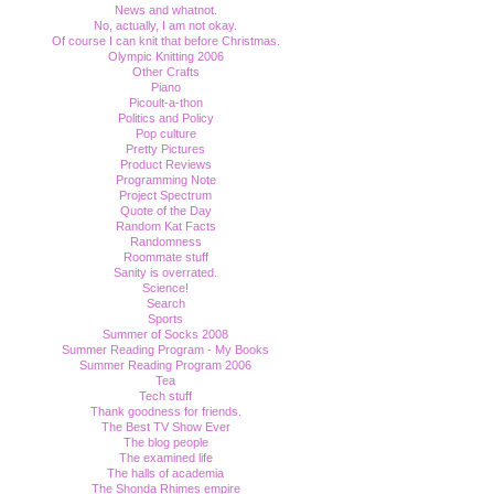
News and whatnot.
No, actually, I am not okay.
Of course I can knit that before Christmas.
Olympic Knitting 2006
Other Crafts
Piano
Picoult-a-thon
Politics and Policy
Pop culture
Pretty Pictures
Product Reviews
Programming Note
Project Spectrum
Quote of the Day
Random Kat Facts
Randomness
Roommate stuff
Sanity is overrated.
Science!
Search
Sports
Summer of Socks 2008
Summer Reading Program - My Books
Summer Reading Program 2006
Tea
Tech stuff
Thank goodness for friends.
The Best TV Show Ever
The blog people
The examined life
The halls of academia
The Shonda Rhimes empire