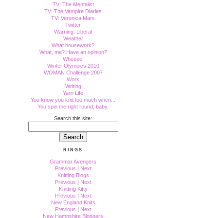
TV: The Mentalist
TV: The Vampire Diaries
TV: Veronica Mars
Twitter
Warning: Liberal
Weather
What housework?
What, me? Have an opinion?
Wheeee!
Winter Olympics 2010
WOMAN Challenge 2007
Work
Writing
Yarn Life
You know you knit too much when...
You spin me right round, baby.
Search this site:
RINGS
Grammar Avengers
Previous
|
Next
Knitting Blogs
Previous
|
Next
Knitting Kitty
Previous
|
Next
New England Knits
Previous
|
Next
New Hampshire Bloggers