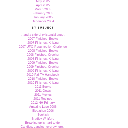
May 2005
April 2005
March 2005
February 2005
January 2005
December 2004
BY SUBJECT
...and a side of existential angst.
2007 Finishes: Books
2007 Finishes: Knitting
2007 UFO Resurrection Challenge
2008 Finishes: Books
2008 Finishes: Crochet
2008 Finishes: Knitting
2009 Finishes: Books
2009 Finishes: Crochet
2009 Finishes: Knitting
2010 Fall TV Handbook
2010 Finishes: Books
2010 Finishes: Knitting
2011 Books
2011 Goals
2011 Movies
2011 Recipes
2012 NH Primary
Amazing Lace 2006
Blogathon 2006
Bookish
Bradley Whitford
Breaking up is hard to do.
Candles, candles, everywhere...