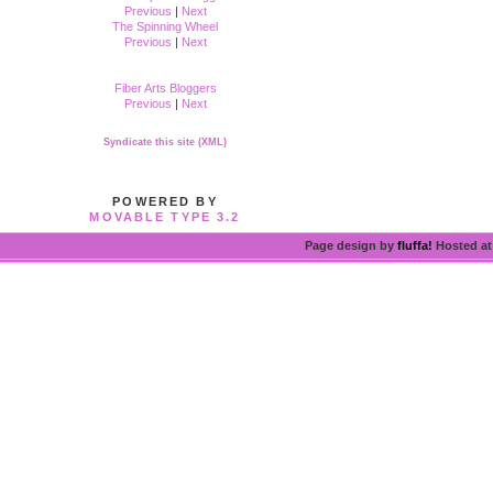
Previous
|
Next
The Spinning Wheel
Previous
|
Next
Fiber Arts Bloggers
Previous
|
Next
Syndicate this site (XML)
POWERED BY
MOVABLE TYPE 3.2
Page design by
fluffa!
Hosted a