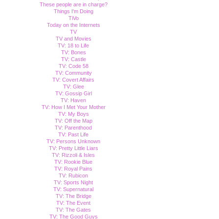
These people are in charge?
Things I'm Doing
TiVo
Today on the Internets
TV
TV and Movies
TV: 18 to Life
TV: Bones
TV: Castle
TV: Code 58
TV: Community
TV: Covert Affairs
TV: Glee
TV: Gossip Girl
TV: Haven
TV: How I Met Your Mother
TV: My Boys
TV: Off the Map
TV: Parenthood
TV: Past Life
TV: Persons Unknown
TV: Pretty Little Liars
TV: Rizzoli & Isles
TV: Rookie Blue
TV: Royal Pains
TV: Rubicon
TV: Sports Night
TV: Supernatural
TV: The Bridge
TV: The Event
TV: The Gates
TV: The Good Guys