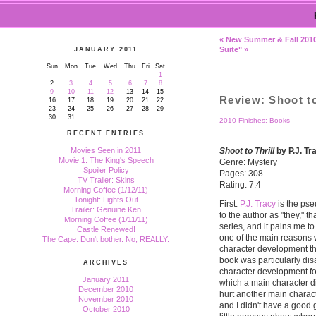
« New Summer & Fall 201
Suite" »
JANUARY 2011
Sun
Mon
Tue
Wed
Thu
Fri
Sat
1
2
3
4
5
6
7
8
9
10
11
12
13
14
15
Review: Shoot to
16
17
18
19
20
21
22
23
24
25
26
27
28
29
30
31
2010 Finishes: Books
RECENT ENTRIES
Shoot to Thrill
by P.J. Tr
Movies Seen in 2011
Movie 1: The King's Speech
Genre: Mystery
Spoiler Policy
Pages: 308
TV Trailer: Skins
Rating: 7.4
Morning Coffee (1/12/11)
Tonight: Lights Out
First:
P.J. Tracy
is the pse
Trailer: Genuine Ken
to the author as "they," t
Morning Coffee (1/11/11)
series, and it pains me t
Castle Renewed!
one of the main reasons w
The Cape: Don't bother. No, REALLY.
character development tha
book was particularly disa
ARCHIVES
character development fo
January 2011
which a main character d
December 2010
hurt another main character
November 2010
and I didn't have a good 
October 2010