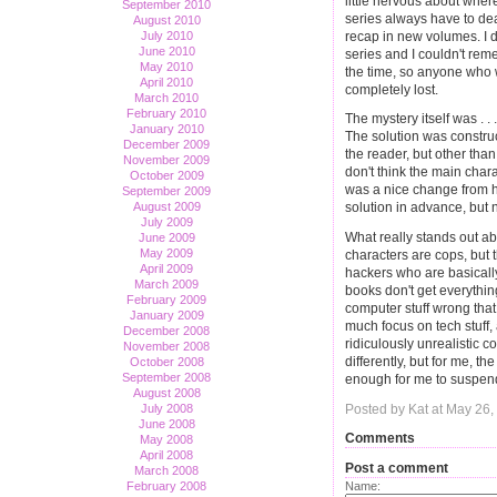
little nervous about wher
September 2010
series always have to de
August 2010
recap in new volumes. I di
July 2010
June 2010
series and I couldn't rem
May 2010
the time, so anyone who 
April 2010
completely lost.
March 2010
February 2010
The mystery itself was . . 
January 2010
The solution was construct
December 2009
the reader, but other than
November 2009
don't think the main char
October 2009
was a nice change from h
September 2009
August 2009
solution in advance, but not
July 2009
What really stands out abo
June 2009
May 2009
characters are cops, but 
April 2009
hackers who are basically
March 2009
books don't get everythin
February 2009
computer stuff wrong that i
January 2009
much focus on tech stuff, 
December 2008
ridiculously unrealistic c
November 2008
differently, but for me, 
October 2008
September 2008
enough for me to suspend
August 2008
Posted by Kat at May 26
July 2008
June 2008
Comments
May 2008
April 2008
Post a comment
March 2008
Name:
February 2008