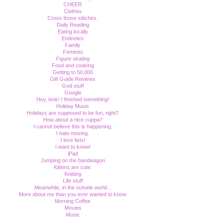
CHEER
Clothes
Cross those stitches.
Daily Reading
Eating locally
Endnotes
Family
Feminist
Figure skating
Food and cooking
Getting to 50,000
Gift Guide Reviews
God stuff
Google
Hey, look! I finished something!
Holiday Music
Holidays are supposed to be fun, right?
How about a nice cuppa?
I cannot believe this is happening.
I hate moving.
I love lists!
I want to know!
iPad
Jumping on the bandwagon
Kittens are cute.
Knitting
Life stuff
Meanwhile, in the outside world...
More about me than you ever wanted to know
Morning Coffee
Movies
Music