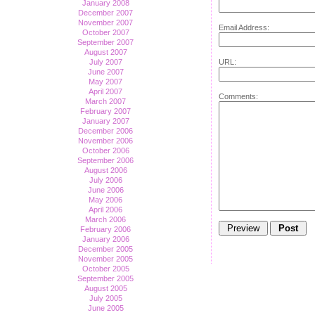
January 2008
December 2007
November 2007
Email Address:
October 2007
September 2007
August 2007
URL:
July 2007
June 2007
May 2007
April 2007
Comments:
March 2007
February 2007
January 2007
December 2006
November 2006
October 2006
September 2006
August 2006
July 2006
June 2006
May 2006
April 2006
March 2006
February 2006
January 2006
December 2005
November 2005
October 2005
September 2005
August 2005
July 2005
June 2005