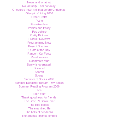
News and whatnot.
No, actually, I am not okay.
Of course I can knit that before Christmas.
Olympic Knitting 2006
Other Crafts
Piano
Picoult-a-thon
Politics and Policy
Pop culture
Pretty Pictures
Product Reviews
Programming Note
Project Spectrum
Quote of the Day
Random Kat Facts
Randomness
Roommate stuff
Sanity is overrated.
Science!
Search
Sports
Summer of Socks 2008
Summer Reading Program - My Books
Summer Reading Program 2006
Tea
Tech stuff
Thank goodness for friends.
The Best TV Show Ever
The blog people
The examined life
The halls of academia
The Shonda Rhimes empire