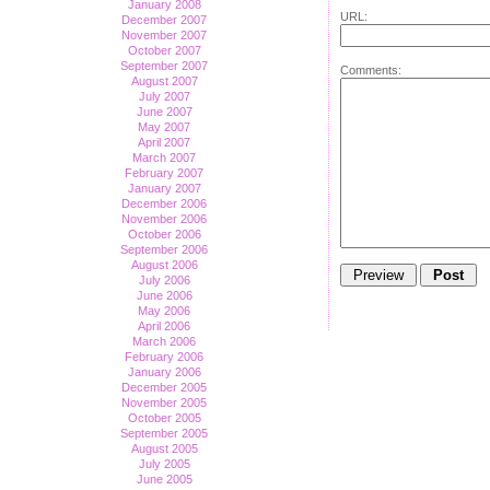
January 2008
URL:
December 2007
November 2007
October 2007
September 2007
Comments:
August 2007
July 2007
June 2007
May 2007
April 2007
March 2007
February 2007
January 2007
December 2006
November 2006
October 2006
September 2006
August 2006
July 2006
June 2006
May 2006
April 2006
March 2006
February 2006
January 2006
December 2005
November 2005
October 2005
September 2005
August 2005
July 2005
June 2005