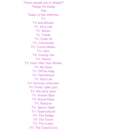
These people are in charge?
Things I'm Doing
TiVo
Today on the Internets
TV
TV and Movies
TV: 18 to Life
TV: Bones
TV: Castle
TV: Code 58
TV: Community
TV: Covert Affairs
TV: Glee
TV: Gossip Girl
TV: Haven
TV: How I Met Your Mother
TV: My Boys
TV: Off the Map
TV: Parenthood
TV: Past Life
TV: Persons Unknown
TV: Pretty Little Liars
TV: Rizzoli & Isles
TV: Rookie Blue
TV: Royal Pains
TV: Rubicon
TV: Sports Night
TV: Supernatural
TV: The Bridge
TV: The Event
TV: The Gates
TV: The Good Guys