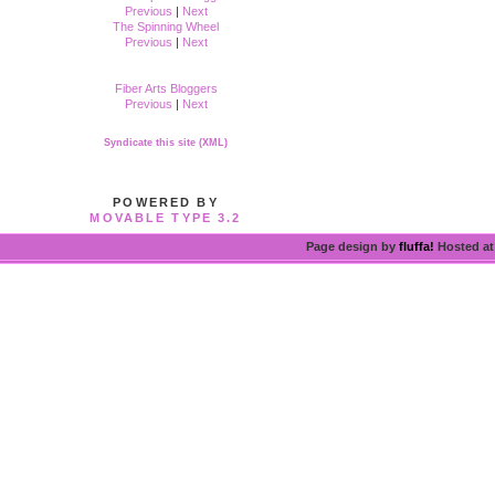
Previous
|
Next
The Spinning Wheel
Previous
|
Next
Fiber Arts Bloggers
Previous
|
Next
Syndicate this site (XML)
POWERED BY
MOVABLE TYPE 3.2
Page design by
fluffa!
Hosted a