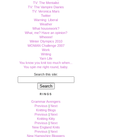
TV: The Mentalist
TV: The Vampire Diaries
TV: Veronica Mars
Twitter
Warning: Liberal
Weather
What housework?
What, me? Have an opinion?
Wheeee!
Winter Olympics 2010
WOMAN Challenge 2007
Work
Writing
Yarn Life
You know you knit too much when...
You spin me right round, baby.
Search this site:
RINGS
Grammar Avengers
Previous
|
Next
Knitting Blogs
Previous
|
Next
Knitting Kitty
Previous
|
Next
New England Knits
Previous
|
Next
New Hampshire Bloggers