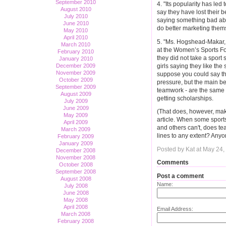
September 2010
4. "Its popularity has led
August 2010
say they have lost their be
July 2010
saying something bad abou
June 2010
do better marketing thems
May 2010
April 2010
5. "Ms. Hogshead-Makar, 
March 2010
at the Women’s Sports Fou
February 2010
they did not take a sport 
January 2010
girls saying they like the
December 2009
November 2009
suppose you could say the
October 2009
pressure, but the main ben
September 2009
teamwork - are the same 
August 2009
getting scholarships.
July 2009
June 2009
(That does, however, ma
May 2009
article. When some sports
April 2009
and others can't, does t
March 2009
lines to any extent? Anyo
February 2009
January 2009
Posted by Kat at May 24
December 2008
November 2008
Comments
October 2008
September 2008
Post a comment
August 2008
Name:
July 2008
June 2008
May 2008
April 2008
Email Address:
March 2008
February 2008