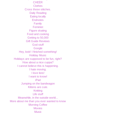
CHEER
Clothes
Cross those stitches.
Daily Reading
Eating locally
Endnotes
Family
Feminist
Figure skating
Food and cooking
Getting to 50,000
Gift Guide Reviews
God stuff
Google
Hey, look! I finished something!
Holiday Music
Holidays are supposed to be fun, right?
How about a nice cuppa?
I cannot believe this is happening.
I hate moving.
I love lists!
I want to know!
iPad
Jumping on the bandwagon
Kittens are cute.
Knitting
Life stuff
Meanwhile, in the outside world...
More about me than you ever wanted to know
Morning Coffee
Movies
Music