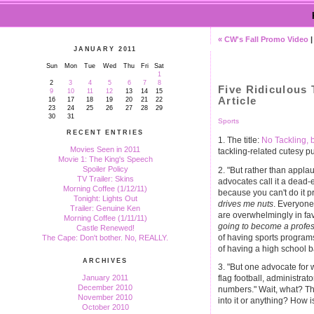
« CW's Fall Promo Video
JANUARY 2011
Sun
Mon
Tue
Wed
Thu
Fri
Sat
1
2
3
4
5
6
7
8
Five Ridiculous 
9
10
11
12
13
14
15
Article
16
17
18
19
20
21
22
23
24
25
26
27
28
29
30
31
Sports
RECENT ENTRIES
1. The title:
No Tackling, 
Movies Seen in 2011
tackling-related cutesy
Movie 1: The King's Speech
Spoiler Policy
2. "But rather than appl
TV Trailer: Skins
advocates call it a dead-e
Morning Coffee (1/12/11)
because you can't do it pr
Tonight: Lights Out
drives me nuts
. Everyone,
Trailer: Genuine Ken
are overwhelmingly in favo
Morning Coffee (1/11/11)
going to become a profes
Castle Renewed!
of having sports programs,
The Cape: Don't bother. No, REALLY.
of having a high school 
ARCHIVES
3. "But one advocate for 
January 2011
flag football, administrato
December 2010
numbers." Wait, what? The
November 2010
into it or anything? How i
October 2010