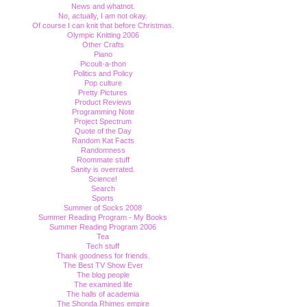
News and whatnot.
No, actually, I am not okay.
Of course I can knit that before Christmas.
Olympic Knitting 2006
Other Crafts
Piano
Picoult-a-thon
Politics and Policy
Pop culture
Pretty Pictures
Product Reviews
Programming Note
Project Spectrum
Quote of the Day
Random Kat Facts
Randomness
Roommate stuff
Sanity is overrated.
Science!
Search
Sports
Summer of Socks 2008
Summer Reading Program - My Books
Summer Reading Program 2006
Tea
Tech stuff
Thank goodness for friends.
The Best TV Show Ever
The blog people
The examined life
The halls of academia
The Shonda Rhimes empire