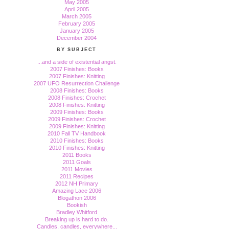
May 2005
April 2005
March 2005
February 2005
January 2005
December 2004
BY SUBJECT
...and a side of existential angst.
2007 Finishes: Books
2007 Finishes: Knitting
2007 UFO Resurrection Challenge
2008 Finishes: Books
2008 Finishes: Crochet
2008 Finishes: Knitting
2009 Finishes: Books
2009 Finishes: Crochet
2009 Finishes: Knitting
2010 Fall TV Handbook
2010 Finishes: Books
2010 Finishes: Knitting
2011 Books
2011 Goals
2011 Movies
2011 Recipes
2012 NH Primary
Amazing Lace 2006
Blogathon 2006
Bookish
Bradley Whitford
Breaking up is hard to do.
Candles, candles, everywhere...