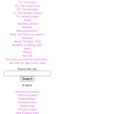
TV: The Gates
TV: The Good Guys
TV: The Mentalist
TV: The Vampire Diaries
TV: Veronica Mars
Twitter
Warning: Liberal
Weather
What housework?
What, me? Have an opinion?
Wheeee!
Winter Olympics 2010
WOMAN Challenge 2007
Work
Writing
Yarn Life
You know you knit too much when...
You spin me right round, baby.
Search this site:
RINGS
Grammar Avengers
Previous
|
Next
Knitting Blogs
Previous
|
Next
Knitting Kitty
Previous
|
Next
New England Knits