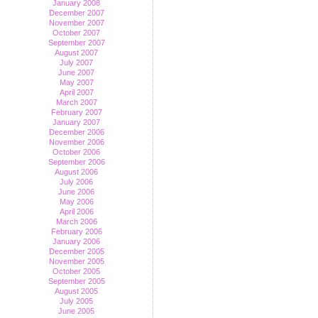
January 2008
December 2007
November 2007
October 2007
September 2007
August 2007
July 2007
June 2007
May 2007
April 2007
March 2007
February 2007
January 2007
December 2006
November 2006
October 2006
September 2006
August 2006
July 2006
June 2006
May 2006
April 2006
March 2006
February 2006
January 2006
December 2005
November 2005
October 2005
September 2005
August 2005
July 2005
June 2005