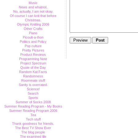
Music
News and whatnot.
No, actually, I am not okay.
Of course I can knit that before
Christmas.
Olympic Knitting 2006
Other Crafts
Piano
Picoult-a-thon
Politics and Policy
Pop culture
Pretty Pictures
Product Reviews
Programming Note
Project Spectrum
Quote of the Day
Random Kat Facts
Randomness
Roommate stuff
Sanity is overrated.
Science!
Search
Sports
Summer of Socks 2008
Summer Reading Program - My Books
Summer Reading Program 2006
Tea
Tech stuff
Thank goodness for friends.
The Best TV Show Ever
The blog people
The examined life