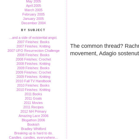
May 2005
April 2005
March 2005
February 2005
January 2005
December 2004
BY SUBJECT
...and a side of existential angst.
2007 Finishes: Books
The common thread? Rachma
2007 Finishes: Knitting
2007 UFO Resurrection Challenge
movement, Adagio sostenut
2008 Finishes: Books
2008 Finishes: Crochet
2008 Finishes: Knitting
2009 Finishes: Books
2009 Finishes: Crochet
2009 Finishes: Knitting
2010 Fall TV Handbook
2010 Finishes: Books
2010 Finishes: Knitting
2011 Books
2011 Goals
2011 Movies
2011 Recipes
2012 NH Primary
Amazing Lace 2006
Blogathon 2006
Bookish
Bradley Whitford
Breaking up is hard to do.
Candles, candles, everywhere...