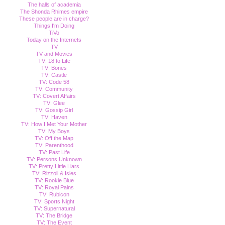
The halls of academia
The Shonda Rhimes empire
These people are in charge?
Things I'm Doing
TiVo
Today on the Internets
TV
TV and Movies
TV: 18 to Life
TV: Bones
TV: Castle
TV: Code 58
TV: Community
TV: Covert Affairs
TV: Glee
TV: Gossip Girl
TV: Haven
TV: How I Met Your Mother
TV: My Boys
TV: Off the Map
TV: Parenthood
TV: Past Life
TV: Persons Unknown
TV: Pretty Little Liars
TV: Rizzoli & Isles
TV: Rookie Blue
TV: Royal Pains
TV: Rubicon
TV: Sports Night
TV: Supernatural
TV: The Bridge
TV: The Event