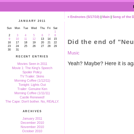
« Endnotes (5/17/10)
|
Main
|
Song of the 
JANUARY 2011
Sun
Mon
Tue
Wed
Thu
Fri
Sat
1
2
3
4
5
6
7
8
9
10
11
12
13
14
15
Did the end of "Neu
16
17
18
19
20
21
22
23
24
25
26
27
28
29
30
31
Music
RECENT ENTRIES
Yeah? Maybe? Here it is agai
Movies Seen in 2011
Movie 1: The King's Speech
Spoiler Policy
TV Trailer: Skins
Morning Coffee (1/12/11)
Tonight: Lights Out
Trailer: Genuine Ken
Morning Coffee (1/11/11)
Castle Renewed!
The Cape: Don't bother. No, REALLY.
ARCHIVES
January 2011
December 2010
November 2010
October 2010