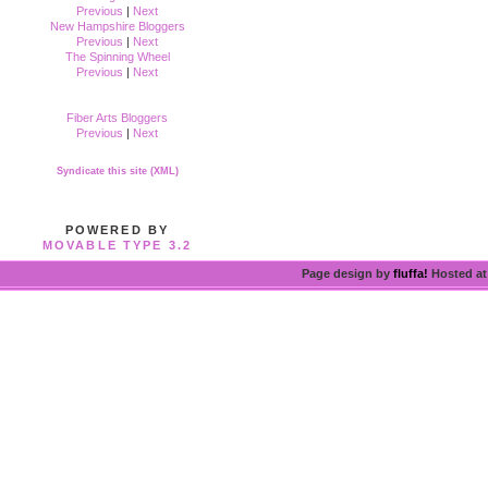
Previous
|
Next
New Hampshire Bloggers
Previous
|
Next
The Spinning Wheel
Previous
|
Next
Fiber Arts Bloggers
Previous
|
Next
Syndicate this site (XML)
POWERED BY
MOVABLE TYPE 3.2
Page design by
fluffa!
Hosted a