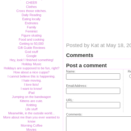
CHEER
Clothes
Cross those stitches.
Daily Reading
Eating locally
Endnotes
Family
Feminist
Figure skating
Food and cooking
Getting to 50,000
Posted by Kat at May 18, 
Gift Guide Reviews
God stuff
Comments
Google
Hey, look! I finished something!
Holiday Music
Post a comment
Holidays are supposed to be fun, right?
Name:
Re
How about a nice cuppa?
I cannot believe this is happening.
I hate moving.
I love lists!
Email Address:
I want to know!
iPad
Jumping on the bandwagon
URL:
Kittens are cute.
Knitting
Life stuff
Meanwhile, in the outside world...
Comments:
More about me than you ever wanted to
know
Morning Coffee
Movies