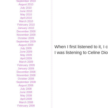
September 2010
August 2010
July 2010
June 2010
May 2010
April 2010
March 2010
February 2010
January 2010
December 2009
November 2009
October 2009
September 2009
August 2009
When I first listened to it, I
July 2009
June 2009
I was listening to Celine D
May 2009
April 2009
March 2009
February 2009
January 2009
December 2008
November 2008
October 2008
September 2008
August 2008
July 2008
June 2008
May 2008
April 2008
March 2008
February 2008