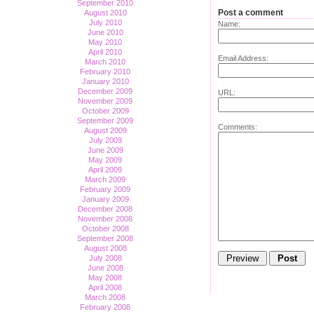
September 2010
Post a comment
August 2010
July 2010
Name:
June 2010
May 2010
April 2010
Email Address:
March 2010
February 2010
January 2010
December 2009
URL:
November 2009
October 2009
September 2009
Comments:
August 2009
July 2009
June 2009
May 2009
April 2009
March 2009
February 2009
January 2009
December 2008
November 2008
October 2008
September 2008
August 2008
July 2008
June 2008
May 2008
April 2008
March 2008
February 2008