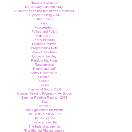
News and whatnot.
No, actually, I am not okay.
Of course I can knit that before Christmas.
Olympic Knitting 2006
Other Crafts
Piano
Picoult-a-thon
Politics and Policy
Pop culture
Pretty Pictures
Product Reviews
Programming Note
Project Spectrum
Quote of the Day
Random Kat Facts
Randomness
Roommate stuff
Sanity is overrated.
Science!
Search
Sports
Summer of Socks 2008
Summer Reading Program - My Books
Summer Reading Program 2006
Tea
Tech stuff
Thank goodness for friends.
The Best TV Show Ever
The blog people
The examined life
The halls of academia
The Shonda Rhimes empire