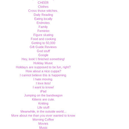
CHEER
Clothes
Cross those stitches.
Daily Reading
Eating locally
Endnotes
Family
Feminist
Figure skating
Food and cooking
Getting to 50,000
Gift Guide Reviews
God stuff
Google
Hey, look! I finished something!
Holiday Music
Holidays are supposed to be fun, right?
How about a nice cuppa?
I cannot believe this is happening.
I hate moving.
I love lists!
I want to know!
iPad
Jumping on the bandwagon
Kittens are cute.
Knitting
Life stuff
Meanwhile, in the outside world...
More about me than you ever wanted to know
Morning Coffee
Movies
Music