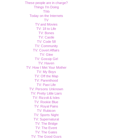
These people are in charge?
Things I'm Doing
TiVo
Today on the Internets
TV
TV and Movies
TV: 18 to Life
TV: Bones
TV: Castle
TV: Code 58
TV: Community
TV: Covert Affairs
TV: Glee
TV: Gossip Girl
TV: Haven
TV: How I Met Your Mother
TV: My Boys
TV: Off the Map
TV: Parenthood
TV: Past Life
TV: Persons Unknown
TV: Pretty Little Liars
TV: Rizzoli & Isles
TV: Rookie Blue
TV: Royal Pains
TV: Rubicon
TV: Sports Night
TV: Supernatural
TV: The Bridge
TV: The Event
TV: The Gates
TV: The Good Guys