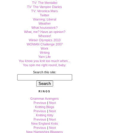
TV: The Mentalist
TV: The Vampire Diaries
TV: Veronica Mars
Twitter
Warning: Liberal
Weather
What housework?
What, me? Have an opinion?
Wheeee!
Winter Olympics 2010
WOMAN Challenge 2007
Work
Writing
Yarn Life
You know you knit too much when...
You spin me right round, baby.
Search this site:
RINGS
Grammar Avengers
Previous
|
Next
Knitting Blogs
Previous
|
Next
Knitting Kitty
Previous
|
Next
New England Knits
Previous
|
Next
New Hampshire Bloggers