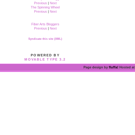
Previous
|
Next
The Spinning Wheel
Previous
|
Next
Fiber Arts Bloggers
Previous
|
Next
Syndicate this site (XML)
POWERED BY
MOVABLE TYPE 3.2
Page design by
fluffa!
Hosted a