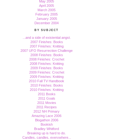
May 2005
April 2005
March 2005
February 2005
January 2005
December 2004
BY SUBJECT
...and a side of existential angst.
2007 Finishes: Books
2007 Finishes: Knitting
2007 UFO Resurrection Challenge
2008 Finishes: Books
2008 Finishes: Crochet
2008 Finishes: Knitting
2009 Finishes: Books
2009 Finishes: Crochet
2009 Finishes: Knitting
2010 Fall TV Handbook
2010 Finishes: Books
2010 Finishes: Knitting
2011 Books
2011 Goals
2011 Movies
2011 Recipes
2012 NH Primary
Amazing Lace 2006
Blogathon 2006
Bookish
Bradley Whitford
Breaking up is hard to do.
Candles, candles, everywhere...