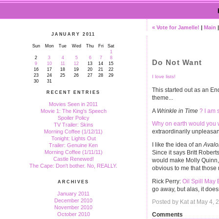
« Vote for Jamelle!
|
Main
JANUARY 2011
Sun
Mon
Tue
Wed
Thu
Fri
Sat
1
2
3
4
5
6
7
8
Do Not Want
9
10
11
12
13
14
15
16
17
18
19
20
21
22
23
24
25
26
27
28
29
I love lists!
30
31
This started out as an End
RECENT ENTRIES
theme...
Movies Seen in 2011
A
Wrinkle in Time
? I am 
Movie 1: The King's Speech
Spoiler Policy
Why on earth would you 
TV Trailer: Skins
extraordinarily unpleasan
Morning Coffee (1/12/11)
Tonight: Lights Out
I like the idea of an
Avalo
Trailer: Genuine Ken
Since it says Britt Robert
Morning Coffee (1/11/11)
Castle Renewed!
would make Molly Quinn, t
The Cape: Don't bother. No, REALLY.
obvious to me that those 
Rick Perry:
Oil Spill May 
ARCHIVES
go away, but alas, it does
January 2011
December 2010
Posted by Kat at May 4,
November 2010
October 2010
Comments