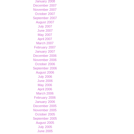
January 2008
December 2007
November 2007
October 2007
September 2007
August 2007
July 2007
June 2007
May 2007
April 2007
March 2007
February 2007
January 2007
December 2006
November 2006
October 2006
September 2006
August 2006
July 2006
June 2006
May 2006
April 2006
March 2006
February 2006
January 2006
December 2005
November 2005
October 2005
September 2005
August 2005
July 2005
June 2005