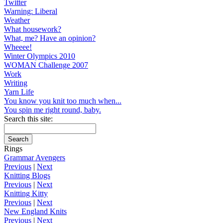
Twitter
Warning: Liberal
Weather
What housework?
What, me? Have an opinion?
Wheeee!
Winter Olympics 2010
WOMAN Challenge 2007
Work
Writing
Yarn Life
You know you knit too much when...
You spin me right round, baby.
Search this site:
Rings
Grammar Avengers
Previous
|
Next
Knitting Blogs
Previous
|
Next
Knitting Kitty
Previous
|
Next
New England Knits
Previous
|
Next