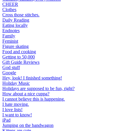
CHEER
Clothes
Cross those stitches.
Daily Reading
Eating locally
Endnotes
Family
Feminist
Figure skating
Food and cooking
Getting to 50,000
Gift Guide Reviews
God stuff
Google
Hey, look! I finished something!
Holiday Music
Holidays are supposed to be fun, right?
How about a nice cuppa?
I cannot believe this is happening.
I hate moving.
I love lists!
I want to know!
iPad
Jumping on the bandwagon
Kittens are cute.