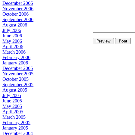
December 2006
November 2006
October 2006
September 2006
August 2006
July 2006
June 2006
May 2006
April 2006
March 2006
February 2006
January 2006
December 2005
November 2005
October 2005
September 2005
August 2005
July 2005
June 2005
May 2005
April 2005
March 2005
February 2005
January 2005
December 2004