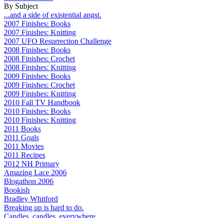
By Subject
...and a side of existential angst.
2007 Finishes: Books
2007 Finishes: Knitting
2007 UFO Resurrection Challenge
2008 Finishes: Books
2008 Finishes: Crochet
2008 Finishes: Knitting
2009 Finishes: Books
2009 Finishes: Crochet
2009 Finishes: Knitting
2010 Fall TV Handbook
2010 Finishes: Books
2010 Finishes: Knitting
2011 Books
2011 Goals
2011 Movies
2011 Recipes
2012 NH Primary
Amazing Lace 2006
Blogathon 2006
Bookish
Bradley Whitford
Breaking up is hard to do.
Candles, candles, everywhere...