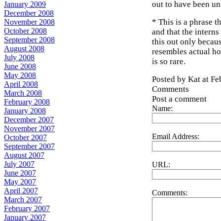
out to have been un
January 2009
December 2008
* This is a phrase 
November 2008
October 2008
and that the intern
September 2008
this out only becau
August 2008
resembles actual hos
July 2008
is so rare.
June 2008
May 2008
Posted by Kat at F
April 2008
Comments
March 2008
Post a comment
February 2008
Name:
January 2008
December 2007
November 2007
Email Address:
October 2007
September 2007
August 2007
July 2007
URL:
June 2007
May 2007
April 2007
Comments:
March 2007
February 2007
January 2007