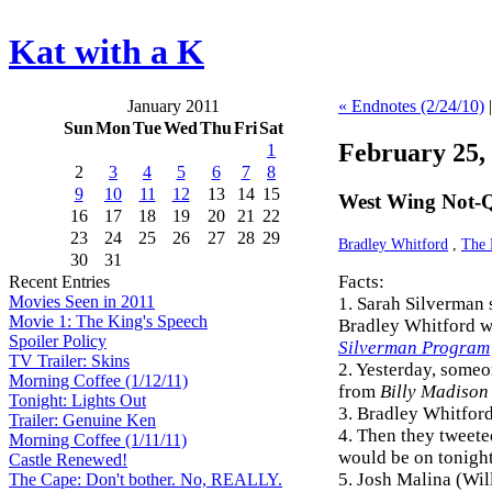
Kat with a K
January 2011
« Endnotes (2/24/10)
Sun
Mon
Tue
Wed
Thu
Fri
Sat
February 25,
1
2
3
4
5
6
7
8
9
10
11
12
13
14
15
West Wing Not-Q
16
17
18
19
20
21
22
23
24
25
26
27
28
29
Bradley Whitford
,
The 
30
31
Facts:
Recent Entries
Movies Seen in 2011
1. Sarah Silverman s
Movie 1: The King's Speech
Bradley Whitford w
Spoiler Policy
Silverman Program
TV Trailer: Skins
2. Yesterday, someo
Morning Coffee (1/12/11)
from
Billy Madison
Tonight: Lights Out
3. Bradley Whitfor
Trailer: Genuine Ken
4. Then they tweete
Morning Coffee (1/11/11)
would be on tonight
Castle Renewed!
5. Josh Malina (Wil
The Cape: Don't bother. No, REALLY.