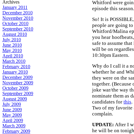
Archives
Whitford were goin
January 2011
episode this season
December 2010
November 2010
So! It is POSSIBLE,
October 2010
people are going to
September 2010
Whitford/Malina epi
August 2010
you hear hoofbeats, 
July 2010
safe to assume that
June 2010
will be on regardles
May 2010
10:30pm Eastern.
April 2010
March 2010
Why do I call it a 
February 2010
whether he and Whit
January 2010
December 2009
they were on the sa
November 2009
together. (Because o
October 2009
joke war/the way the
September 2009
nominate them as d
August 2009
candidates for
this
.
July 2009
Two of my favorite a
June 2009
complain.
May 2009
April 2009
UPDATE:
After I w
March 2009
he will be on tonigh
February 2009