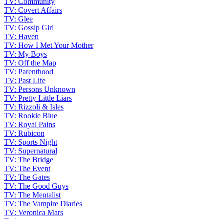
TV: Community
TV: Covert Affairs
TV: Glee
TV: Gossip Girl
TV: Haven
TV: How I Met Your Mother
TV: My Boys
TV: Off the Map
TV: Parenthood
TV: Past Life
TV: Persons Unknown
TV: Pretty Little Liars
TV: Rizzoli & Isles
TV: Rookie Blue
TV: Royal Pains
TV: Rubicon
TV: Sports Night
TV: Supernatural
TV: The Bridge
TV: The Event
TV: The Gates
TV: The Good Guys
TV: The Mentalist
TV: The Vampire Diaries
TV: Veronica Mars