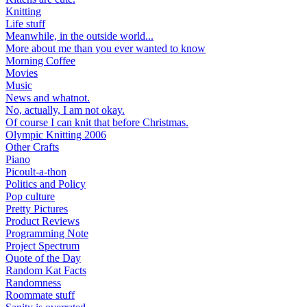
Knitting
Life stuff
Meanwhile, in the outside world...
More about me than you ever wanted to know
Morning Coffee
Movies
Music
News and whatnot.
No, actually, I am not okay.
Of course I can knit that before Christmas.
Olympic Knitting 2006
Other Crafts
Piano
Picoult-a-thon
Politics and Policy
Pop culture
Pretty Pictures
Product Reviews
Programming Note
Project Spectrum
Quote of the Day
Random Kat Facts
Randomness
Roommate stuff