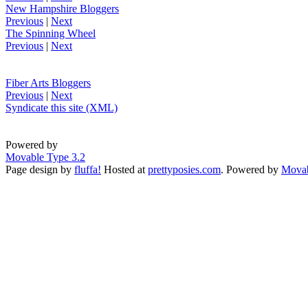
New Hampshire Bloggers
Previous
|
Next
The Spinning Wheel
Previous
|
Next
Fiber Arts Bloggers
Previous
|
Next
Syndicate this site (XML)
Powered by
Movable Type 3.2
Page design by
fluffa!
Hosted at
prettyposies.com
. Powered by
Movab