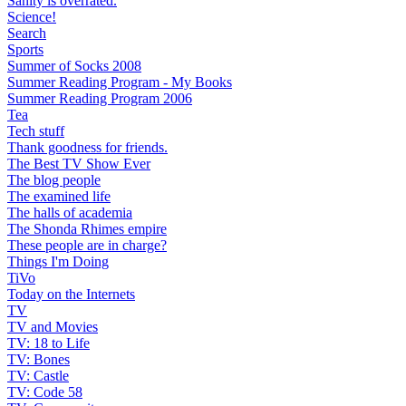
Sanity is overrated.
Science!
Search
Sports
Summer of Socks 2008
Summer Reading Program - My Books
Summer Reading Program 2006
Tea
Tech stuff
Thank goodness for friends.
The Best TV Show Ever
The blog people
The examined life
The halls of academia
The Shonda Rhimes empire
These people are in charge?
Things I'm Doing
TiVo
Today on the Internets
TV
TV and Movies
TV: 18 to Life
TV: Bones
TV: Castle
TV: Code 58