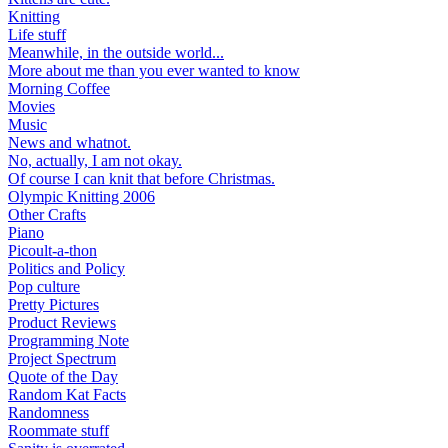
Knitting
Life stuff
Meanwhile, in the outside world...
More about me than you ever wanted to know
Morning Coffee
Movies
Music
News and whatnot.
No, actually, I am not okay.
Of course I can knit that before Christmas.
Olympic Knitting 2006
Other Crafts
Piano
Picoult-a-thon
Politics and Policy
Pop culture
Pretty Pictures
Product Reviews
Programming Note
Project Spectrum
Quote of the Day
Random Kat Facts
Randomness
Roommate stuff