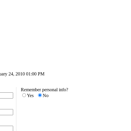
ruary 24, 2010 01:00 PM
Remember personal info?
Yes
No