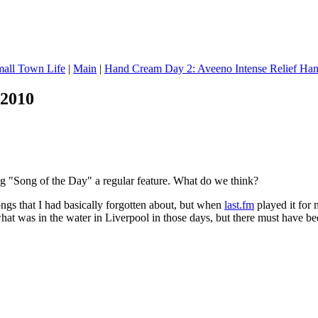
mall Town Life
|
Main
|
Hand Cream Day 2: Aveeno Intense Relief Ha
 2010
 "Song of the Day" a regular feature. What do we think?
ongs that I had basically forgotten about, but when
last.fm
played it for 
hat was in the water in Liverpool in those days, but there must have be