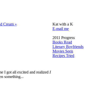
nd Cream »
Kat with a K
E-mail me
2011 Progress
Books Read
Literary Boyfriends
Movies Seen
Recipes Tried
me I got all excited and realized
I
en something...