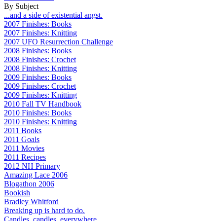
By Subject
...and a side of existential angst.
2007 Finishes: Books
2007 Finishes: Knitting
2007 UFO Resurrection Challenge
2008 Finishes: Books
2008 Finishes: Crochet
2008 Finishes: Knitting
2009 Finishes: Books
2009 Finishes: Crochet
2009 Finishes: Knitting
2010 Fall TV Handbook
2010 Finishes: Books
2010 Finishes: Knitting
2011 Books
2011 Goals
2011 Movies
2011 Recipes
2012 NH Primary
Amazing Lace 2006
Blogathon 2006
Bookish
Bradley Whitford
Breaking up is hard to do.
Candles, candles, everywhere...