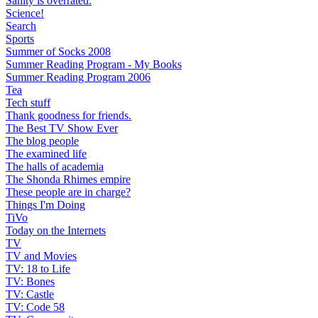
Sanity is overrated.
Science!
Search
Sports
Summer of Socks 2008
Summer Reading Program - My Books
Summer Reading Program 2006
Tea
Tech stuff
Thank goodness for friends.
The Best TV Show Ever
The blog people
The examined life
The halls of academia
The Shonda Rhimes empire
These people are in charge?
Things I'm Doing
TiVo
Today on the Internets
TV
TV and Movies
TV: 18 to Life
TV: Bones
TV: Castle
TV: Code 58