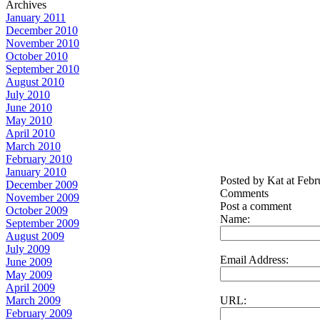
Archives
January 2011
December 2010
November 2010
October 2010
September 2010
August 2010
July 2010
June 2010
May 2010
April 2010
March 2010
February 2010
January 2010
Posted by Kat at Feb
December 2009
Comments
November 2009
Post a comment
October 2009
Name:
September 2009
August 2009
July 2009
Email Address:
June 2009
May 2009
April 2009
URL:
March 2009
February 2009