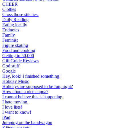
CHEER
Clothes
Cross those stitches.
Daily Reading
Eating locally
Endnotes
Family
Feminist
Figure skating
Food and cooking
Getting to 50,000
Gift Guide Reviews
God stuff
Google
Hey, look! I finished something!
Holiday Music
Holidays are supposed to be fun, right?
How about a nice cuppa?
I cannot believe this is happening.
I hate moving.
I love lists!
I want to know!
iPad
Jumping on the bandwagon
Kittens are cute.