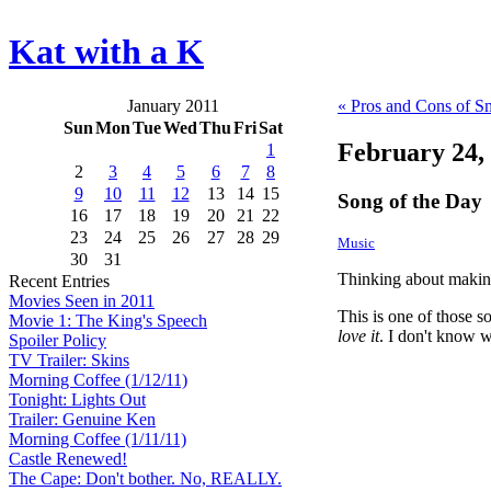
Kat with a K
January 2011
« Pros and Cons of S
Sun
Mon
Tue
Wed
Thu
Fri
Sat
February 24,
1
2
3
4
5
6
7
8
9
10
11
12
13
14
15
Song of the Day
16
17
18
19
20
21
22
23
24
25
26
27
28
29
Music
30
31
Thinking about making
Recent Entries
Movies Seen in 2011
This is one of those s
Movie 1: The King's Speech
love it
. I don't know w
Spoiler Policy
TV Trailer: Skins
Morning Coffee (1/12/11)
Tonight: Lights Out
Trailer: Genuine Ken
Morning Coffee (1/11/11)
Castle Renewed!
The Cape: Don't bother. No, REALLY.