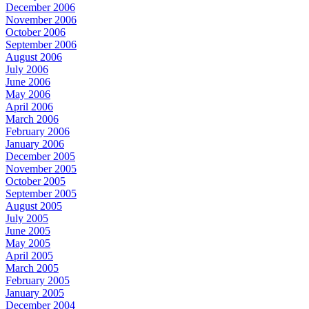
December 2006
November 2006
October 2006
September 2006
August 2006
July 2006
June 2006
May 2006
April 2006
March 2006
February 2006
January 2006
December 2005
November 2005
October 2005
September 2005
August 2005
July 2005
June 2005
May 2005
April 2005
March 2005
February 2005
January 2005
December 2004