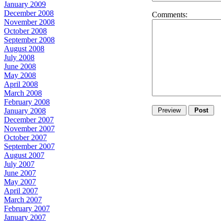
January 2009
December 2008
Comments:
November 2008
October 2008
September 2008
August 2008
July 2008
June 2008
May 2008
April 2008
March 2008
February 2008
January 2008
December 2007
November 2007
October 2007
September 2007
August 2007
July 2007
June 2007
May 2007
April 2007
March 2007
February 2007
January 2007