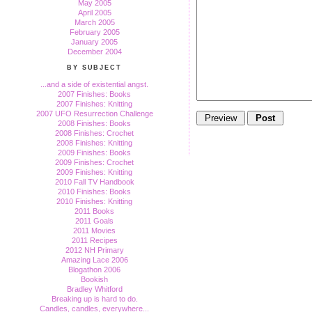
May 2005
April 2005
March 2005
February 2005
January 2005
December 2004
BY SUBJECT
...and a side of existential angst.
2007 Finishes: Books
2007 Finishes: Knitting
2007 UFO Resurrection Challenge
2008 Finishes: Books
2008 Finishes: Crochet
2008 Finishes: Knitting
2009 Finishes: Books
2009 Finishes: Crochet
2009 Finishes: Knitting
2010 Fall TV Handbook
2010 Finishes: Books
2010 Finishes: Knitting
2011 Books
2011 Goals
2011 Movies
2011 Recipes
2012 NH Primary
Amazing Lace 2006
Blogathon 2006
Bookish
Bradley Whitford
Breaking up is hard to do.
Candles, candles, everywhere...