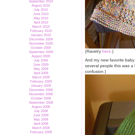
September 2010
August 2010
July 2010
June 2010
May 2010
April 2010
March 2010
February 2010
January 2010
December 2009
November 2009
October 2009
(Ravelry
here
.)
September 2009
August 2009
And my new favorite baby
July 2009
June 2009
several people this was a D
May 2009
confusion.)
April 2009
March 2009
February 2009
January 2009
December 2008
November 2008
October 2008
September 2008
August 2008
July 2008
June 2008
May 2008
April 2008
March 2008
February 2008