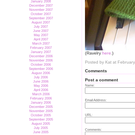
January 2008
December 2007
November 2007
October 2007
September 2007
August 2007
July 2007
June 2007
May 2007
April 2007
March 2007
February 2007
January 2007
(Ravelry
here
.)
December 2006
November 2006
Posted by Kat at Februar
October 2006
September 2006
Comments
August 2006
July 2006
Post a comment
June 2006
Name:
May 2006
April 2006
March 2006
February 2006
Email Address:
January 2006
December 2005
November 2005
URL:
October 2005
September 2005
August 2005
July 2005
Comments:
June 2005