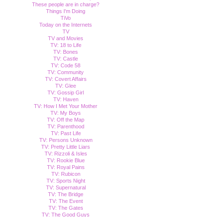
These people are in charge?
Things I'm Doing
TiVo
Today on the Internets
TV
TV and Movies
TV: 18 to Life
TV: Bones
TV: Castle
TV: Code 58
TV: Community
TV: Covert Affairs
TV: Glee
TV: Gossip Girl
TV: Haven
TV: How I Met Your Mother
TV: My Boys
TV: Off the Map
TV: Parenthood
TV: Past Life
TV: Persons Unknown
TV: Pretty Little Liars
TV: Rizzoli & Isles
TV: Rookie Blue
TV: Royal Pains
TV: Rubicon
TV: Sports Night
TV: Supernatural
TV: The Bridge
TV: The Event
TV: The Gates
TV: The Good Guys