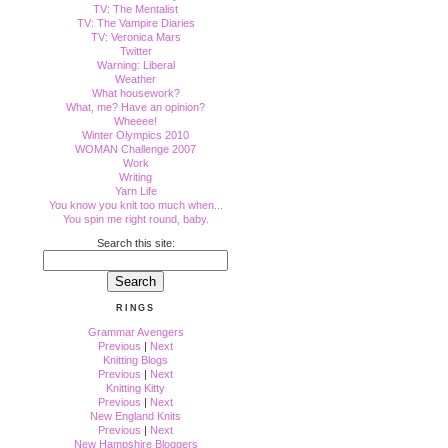
TV: The Mentalist
TV: The Vampire Diaries
TV: Veronica Mars
Twitter
Warning: Liberal
Weather
What housework?
What, me? Have an opinion?
Wheeee!
Winter Olympics 2010
WOMAN Challenge 2007
Work
Writing
Yarn Life
You know you knit too much when...
You spin me right round, baby.
Search this site:
RINGS
Grammar Avengers
Previous
|
Next
Knitting Blogs
Previous
|
Next
Knitting Kitty
Previous
|
Next
New England Knits
Previous
|
Next
New Hampshire Bloggers