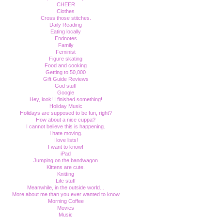
CHEER
Clothes
Cross those stitches.
Daily Reading
Eating locally
Endnotes
Family
Feminist
Figure skating
Food and cooking
Getting to 50,000
Gift Guide Reviews
God stuff
Google
Hey, look! I finished something!
Holiday Music
Holidays are supposed to be fun, right?
How about a nice cuppa?
I cannot believe this is happening.
I hate moving.
I love lists!
I want to know!
iPad
Jumping on the bandwagon
Kittens are cute.
Knitting
Life stuff
Meanwhile, in the outside world...
More about me than you ever wanted to know
Morning Coffee
Movies
Music