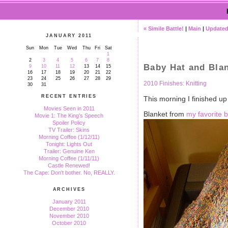
« Simile Battle!
|
Main
|
Updated
JANUARY 2011
Sun
Mon
Tue
Wed
Thu
Fri
Sat
1
2
3
4
5
6
7
8
Baby Hat and Bla
9
10
11
12
13
14
15
16
17
18
19
20
21
22
23
24
25
26
27
28
29
2010 Finishes: Knitting
30
31
RECENT ENTRIES
This morning I finished up 
Movies Seen in 2011
Blanket from
my favorite 
Movie 1: The King's Speech
Spoiler Policy
TV Trailer: Skins
Morning Coffee (1/12/11)
Tonight: Lights Out
Trailer: Genuine Ken
Morning Coffee (1/11/11)
Castle Renewed!
The Cape: Don't bother. No, REALLY.
ARCHIVES
January 2011
December 2010
November 2010
October 2010