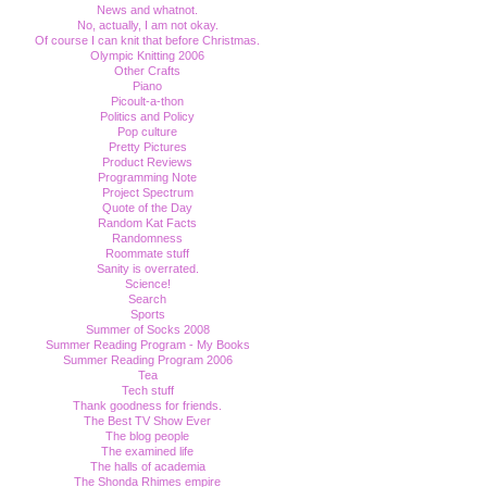
News and whatnot.
No, actually, I am not okay.
Of course I can knit that before Christmas.
Olympic Knitting 2006
Other Crafts
Piano
Picoult-a-thon
Politics and Policy
Pop culture
Pretty Pictures
Product Reviews
Programming Note
Project Spectrum
Quote of the Day
Random Kat Facts
Randomness
Roommate stuff
Sanity is overrated.
Science!
Search
Sports
Summer of Socks 2008
Summer Reading Program - My Books
Summer Reading Program 2006
Tea
Tech stuff
Thank goodness for friends.
The Best TV Show Ever
The blog people
The examined life
The halls of academia
The Shonda Rhimes empire