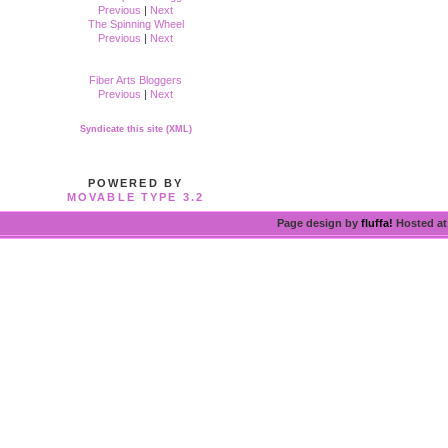
Previous
|
Next
The Spinning Wheel
Previous
|
Next
Fiber Arts Bloggers
Previous
|
Next
Syndicate this site (XML)
POWERED BY
MOVABLE TYPE 3.2
Page design by
fluffa!
Hosted a