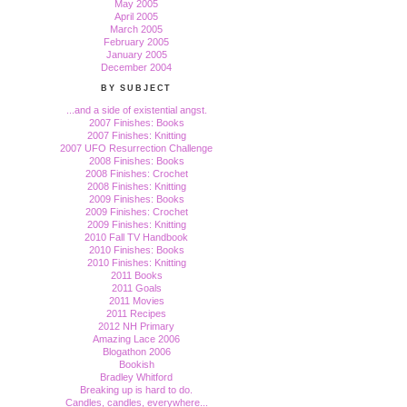
May 2005
April 2005
March 2005
February 2005
January 2005
December 2004
BY SUBJECT
...and a side of existential angst.
2007 Finishes: Books
2007 Finishes: Knitting
2007 UFO Resurrection Challenge
2008 Finishes: Books
2008 Finishes: Crochet
2008 Finishes: Knitting
2009 Finishes: Books
2009 Finishes: Crochet
2009 Finishes: Knitting
2010 Fall TV Handbook
2010 Finishes: Books
2010 Finishes: Knitting
2011 Books
2011 Goals
2011 Movies
2011 Recipes
2012 NH Primary
Amazing Lace 2006
Blogathon 2006
Bookish
Bradley Whitford
Breaking up is hard to do.
Candles, candles, everywhere...