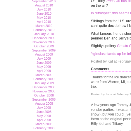
Oh, Toby.
Past Life
has be
September 2010
on the air?
August 2010
July 2010
In retrospect, this seems 
June 2010
May 2010
Siblings from the U.S. ar
April 2010
can't quite decide how I f
March 2010
February 2010
What famous friends sho
January 2010
penned Ben and Jerry's 
December 2009
November 2009
Slightly spoilery
Gossip G
October 2009
September 2009
Yglesias stands up for bri
August 2009
July 2009
Posted by Kat at Februa
June 2009
May 2009
Comments
April 2009
March 2009
Thanks for the ice dancer
February 2009
were from Warren, MI, b
January 2009
trip.
December 2008
November 2008
Posted by: kate at February
October 2008
September 2008
August 2008
A few years ago Tommy J
July 2008
vendor parties. It was an 
June 2008
show), but you could _ve
May 2008
them as the original per
April 2008
Billy Idol and Tiffany.
March 2008
February 2008