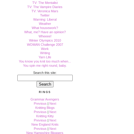
TV: The Mentalist
TV: The Vampire Diaries
TV: Veronica Mars
Twitter
Warning: Liberal
Weather
What housework?
What, me? Have an opinion?
Wheeee!
Winter Olympics 2010
WOMAN Challenge 2007
Work
Writing
Yarn Life
You know you knit too much when...
You spin me right round, baby.
Search this site:
RINGS
Grammar Avengers
Previous
|
Next
Knitting Blogs
Previous
|
Next
Knitting Kitty
Previous
|
Next
New England Knits
Previous
|
Next
New Hampshire Bloggers