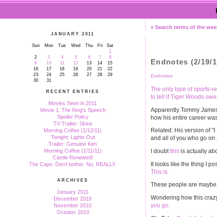
« Search terms of the wee
JANUARY 2011
Sun
Mon
Tue
Wed
Thu
Fri
Sat
1
2
3
4
5
6
7
8
Endnotes (2/19/1
9
10
11
12
13
14
15
16
17
18
19
20
21
22
23
24
25
26
27
28
29
Endnotes
30
31
The only type of sports-re
RECENT ENTRIES
to tell if Tiger Woods ow
Movies Seen in 2011
Apparently Tommy James 
Movie 1: The King's Speech
Spoiler Policy
how his entire career was
TV Trailer: Skins
Related: His version of "
Morning Coffee (1/12/11)
Tonight: Lights Out
and all of you who go on 
Trailer: Genuine Ken
I doubt
this
is actually ab
Morning Coffee (1/11/11)
Castle Renewed!
It looks like the thing I 
The Cape: Don't bother. No, REALLY.
This is.
ARCHIVES
These people are maybe a
January 2011
Wondering how this crazy
December 2010
you go.
November 2010
October 2010