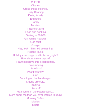
CHEER
Clothes
Cross those stitches.
Daily Reading
Eating locally
Endnotes
Family
Feminist
Figure skating
Food and cooking
Getting to 50,000
Gift Guide Reviews
God stuff
Google
Hey, look! I finished something!
Holiday Music
Holidays are supposed to be fun, right?
How about a nice cuppa?
I cannot believe this is happening.
I hate moving.
I love lists!
I want to know!
iPad
Jumping on the bandwagon
Kittens are cute.
Knitting
Life stuff
Meanwhile, in the outside world...
More about me than you ever wanted to know
Morning Coffee
Movies
Music