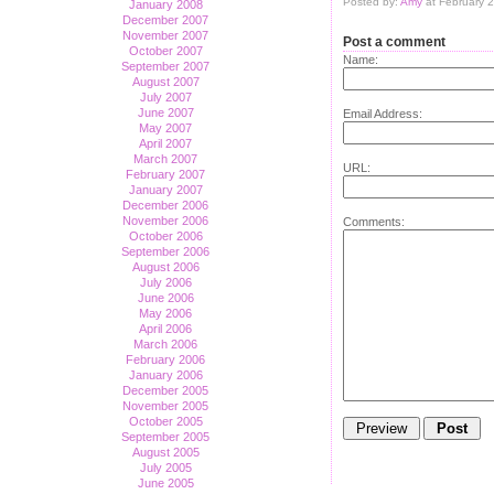
Posted by:
Amy
at February 
January 2008
December 2007
November 2007
Post a comment
October 2007
Name:
September 2007
August 2007
July 2007
June 2007
Email Address:
May 2007
April 2007
March 2007
URL:
February 2007
January 2007
December 2006
November 2006
Comments:
October 2006
September 2006
August 2006
July 2006
June 2006
May 2006
April 2006
March 2006
February 2006
January 2006
December 2005
November 2005
October 2005
September 2005
August 2005
July 2005
June 2005