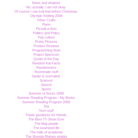
News and whatnot.
No, actually, I am not okay.
Of course I can knit that before Christmas.
Olympic Knitting 2006
Other Crafts
Piano
Picoult-a-thon
Politics and Policy
Pop culture
Pretty Pictures
Product Reviews
Programming Note
Project Spectrum
Quote of the Day
Random Kat Facts
Randomness
Roommate stuff
Sanity is overrated.
Science!
Search
Sports
Summer of Socks 2008
Summer Reading Program - My Books
Summer Reading Program 2006
Tea
Tech stuff
Thank goodness for friends.
The Best TV Show Ever
The blog people
The examined life
The halls of academia
The Shonda Rhimes empire