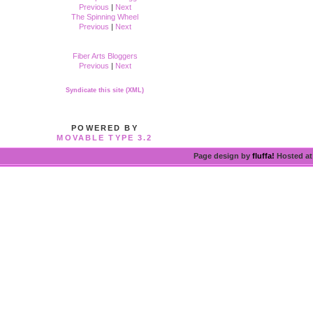
Previous
|
Next
The Spinning Wheel
Previous
|
Next
Fiber Arts Bloggers
Previous
|
Next
Syndicate this site (XML)
POWERED BY
MOVABLE TYPE 3.2
Page design by
fluffa!
Hosted a