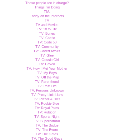
These people are in charge?
Things I'm Doing
TiVo
Today on the Internets
TV
TV and Movies
TV: 18 to Life
TV: Bones
TV: Castle
TV: Code 58
TV: Community
TV: Covert Affairs
TV: Glee
TV: Gossip Girl
TV: Haven
TV: How I Met Your Mother
TV: My Boys
TV: Off the Map
TV: Parenthood
TV: Past Life
TV: Persons Unknown
TV: Pretty Little Liars
TV: Rizzoli & Isles
TV: Rookie Blue
TV: Royal Pains
TV: Rubicon
TV: Sports Night
TV: Supernatural
TV: The Bridge
TV: The Event
TV: The Gates
TV: The Good Guys