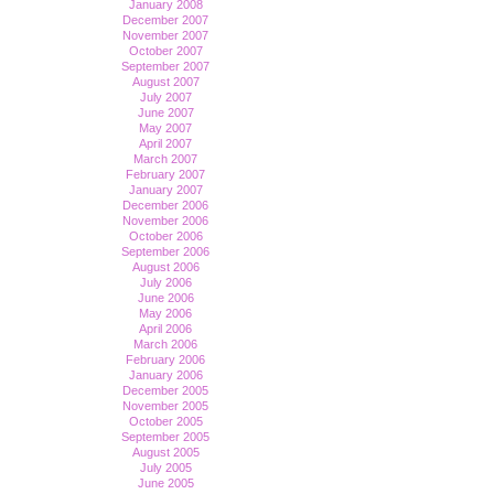
January 2008
December 2007
November 2007
October 2007
September 2007
August 2007
July 2007
June 2007
May 2007
April 2007
March 2007
February 2007
January 2007
December 2006
November 2006
October 2006
September 2006
August 2006
July 2006
June 2006
May 2006
April 2006
March 2006
February 2006
January 2006
December 2005
November 2005
October 2005
September 2005
August 2005
July 2005
June 2005