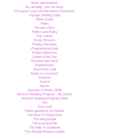
News and whatnot.
No, actually, I am not okay.
Of course I can knit that before Christmas.
Olympic Knitting 2006
Other Crafts
Piano
Picoult-a-thon
Politics and Policy
Pop culture
Pretty Pictures
Product Reviews
Programming Note
Project Spectrum
Quote of the Day
Random Kat Facts
Randomness
Roommate stuff
Sanity is overrated.
Science!
Search
Sports
Summer of Socks 2008
Summer Reading Program - My Books
Summer Reading Program 2006
Tea
Tech stuff
Thank goodness for friends.
The Best TV Show Ever
The blog people
The examined life
The halls of academia
The Shonda Rhimes empire