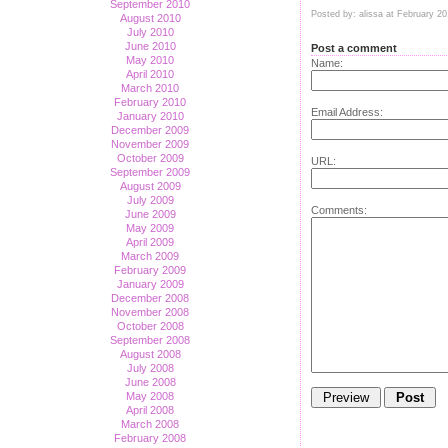
September 2010
Posted by: alissa at February 2
August 2010
July 2010
June 2010
Post a comment
May 2010
Name:
April 2010
March 2010
February 2010
Email Address:
January 2010
December 2009
November 2009
October 2009
URL:
September 2009
August 2009
July 2009
Comments:
June 2009
May 2009
April 2009
March 2009
February 2009
January 2009
December 2008
November 2008
October 2008
September 2008
August 2008
July 2008
June 2008
May 2008
April 2008
March 2008
February 2008