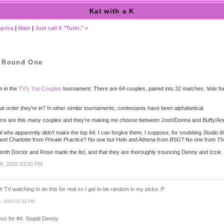
Kat with a K
prica
|
Main
|
Just call it "Turin." »
, Round One
n in the
TV's Top Couples
tournament. There are 64 couples, paired into 32 matches. Vote for 
t order they're in? In other similar tournaments, contestants have been alphabetical.
here are this many couples and they're making me choose between Josh/Donna and Buffy/A
al who apparently didn't make the top 64. I can forgive them, I suppose, for snubbing
Studio 6
and Charlotte from
Private Practice
? No one but Helo and Athena from
BSG
? No one from
Th
e tenth Doctor and Rose made the list, and that they are thoroughly trouncing Denny and Izzie.
18, 2010 03:00 PM
 TV watching to do this for real so I get to be random in my picks :P
18, 2010 07:33 PM
ess for #4. Stupid Denny.