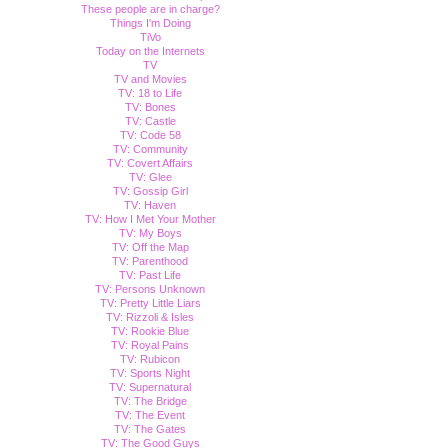
These people are in charge?
Things I'm Doing
TiVo
Today on the Internets
TV
TV and Movies
TV: 18 to Life
TV: Bones
TV: Castle
TV: Code 58
TV: Community
TV: Covert Affairs
TV: Glee
TV: Gossip Girl
TV: Haven
TV: How I Met Your Mother
TV: My Boys
TV: Off the Map
TV: Parenthood
TV: Past Life
TV: Persons Unknown
TV: Pretty Little Liars
TV: Rizzoli & Isles
TV: Rookie Blue
TV: Royal Pains
TV: Rubicon
TV: Sports Night
TV: Supernatural
TV: The Bridge
TV: The Event
TV: The Gates
TV: The Good Guys