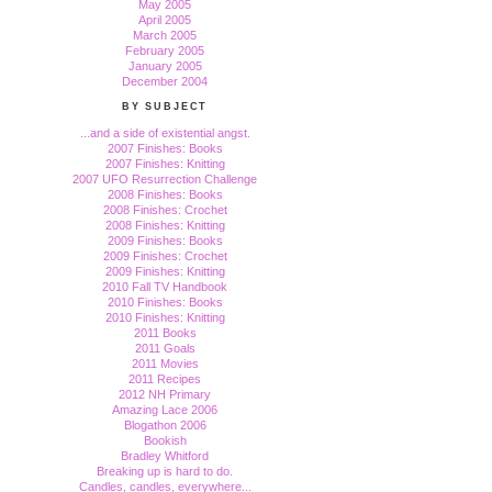
May 2005
April 2005
March 2005
February 2005
January 2005
December 2004
BY SUBJECT
...and a side of existential angst.
2007 Finishes: Books
2007 Finishes: Knitting
2007 UFO Resurrection Challenge
2008 Finishes: Books
2008 Finishes: Crochet
2008 Finishes: Knitting
2009 Finishes: Books
2009 Finishes: Crochet
2009 Finishes: Knitting
2010 Fall TV Handbook
2010 Finishes: Books
2010 Finishes: Knitting
2011 Books
2011 Goals
2011 Movies
2011 Recipes
2012 NH Primary
Amazing Lace 2006
Blogathon 2006
Bookish
Bradley Whitford
Breaking up is hard to do.
Candles, candles, everywhere...