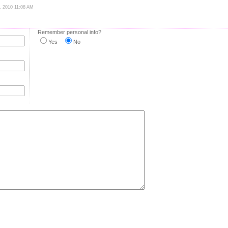
0, 2010 11:08 AM
Remember personal info?
Yes
No