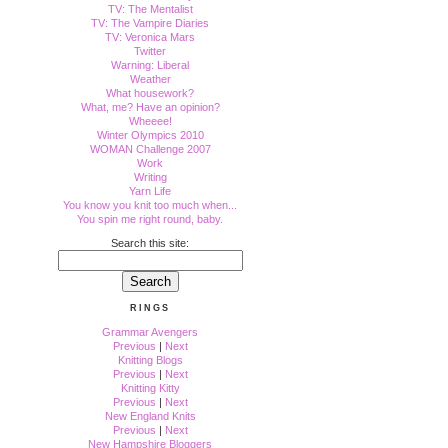
TV: The Mentalist
TV: The Vampire Diaries
TV: Veronica Mars
Twitter
Warning: Liberal
Weather
What housework?
What, me? Have an opinion?
Wheeee!
Winter Olympics 2010
WOMAN Challenge 2007
Work
Writing
Yarn Life
You know you knit too much when...
You spin me right round, baby.
Search this site:
RINGS
Grammar Avengers
Previous
|
Next
Knitting Blogs
Previous
|
Next
Knitting Kitty
Previous
|
Next
New England Knits
Previous
|
Next
New Hampshire Bloggers