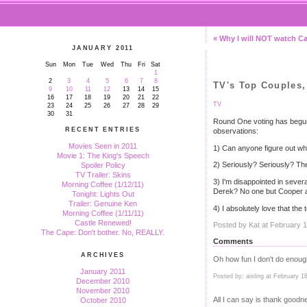
« Why I will NOT watch Ca
JANUARY 2011
Sun
Mon
Tue
Wed
Thu
Fri
Sat
1
2
3
4
5
6
7
8
TV's Top Couples
9
10
11
12
13
14
15
16
17
18
19
20
21
22
TV
23
24
25
26
27
28
29
30
31
Round One voting has begu
RECENT ENTRIES
observations:
Movies Seen in 2011
1) Can anyone figure out wha
Movie 1: The King's Speech
2) Seriously? Seriously? T
Spoiler Policy
TV Trailer: Skins
3) I'm disappointed in sever
Morning Coffee (1/12/11)
Derek? No one but Cooper 
Tonight: Lights Out
Trailer: Genuine Ken
4) I absolutely love that th
Morning Coffee (1/11/11)
Castle Renewed!
Posted by Kat at February 
The Cape: Don't bother. No, REALLY.
Comments
ARCHIVES
Oh how fun I don't do enough
January 2011
Posted by: aisling at February 
December 2010
November 2010
All I can say is thank goodn
October 2010