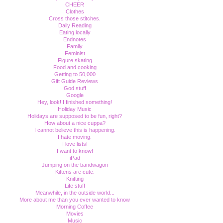
CHEER
Clothes
Cross those stitches.
Daily Reading
Eating locally
Endnotes
Family
Feminist
Figure skating
Food and cooking
Getting to 50,000
Gift Guide Reviews
God stuff
Google
Hey, look! I finished something!
Holiday Music
Holidays are supposed to be fun, right?
How about a nice cuppa?
I cannot believe this is happening.
I hate moving.
I love lists!
I want to know!
iPad
Jumping on the bandwagon
Kittens are cute.
Knitting
Life stuff
Meanwhile, in the outside world...
More about me than you ever wanted to know
Morning Coffee
Movies
Music