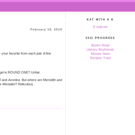
KAT WITH A K
E-mail me
February 18, 2010
2011 PROGRESS
Books Read
Literary Boyfriends
your favorite from each pair. A few
Movies Seen
Recipes Tried
ngel in ROUND ONE? Unfair.
0
and
Avonlea
. But where are Meredith and
e Mentalist
? Ridiculous.