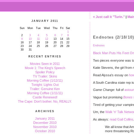
« Just call it "Turin."
|
Mai
JANUARY 2011
Sun
Mon
Tue
Wed
Thu
Fri
Sat
1
2
3
4
5
6
7
8
Endnotes (2/18/10
9
10
11
12
13
14
15
16
17
18
19
20
21
22
Endnotes
23
24
25
26
27
28
29
30
31
Black Man Puts His Feet On
RECENT ENTRIES
Two pieces everyone was tal
Movies Seen in 2011
Katie Stevens, the girl fro
Movie 1: The King's Speech
Spoiler Policy
Read Alyssa's essay on
how
TV Trailer: Skins
Morning Coffee (1/12/11)
A South Carolina state rep is
Tonight: Lights Out
Trailer: Genuine Ken
Game Change
: full of
astou
Morning Coffee (1/11/11)
Vague but promising
Bones
Castle Renewed!
The Cape: Don't bother. No, REALLY.
Tired of getting your vampi
ARCHIVES
Um, the
Walk 'n' Talk Netwo
January 2011
As always:
read Gail Collins
December 2010
We all know that Am
November 2010
more threatening Ro
October 2010