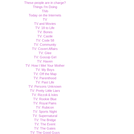
These people are in charge?
Things I'm Doing
TiVo
Today on the Internets
TV
TV and Movies
TV: 18 to Life
TV: Bones
TV: Castle
TV: Code 58
TV: Community
TV: Covert Affairs
TV: Glee
TV: Gossip Girl
TV: Haven
TV: How I Met Your Mother
TV: My Boys
TV: Off the Map
TV: Parenthood
TV: Past Life
TV: Persons Unknown
TV: Pretty Little Liars
TV: Rizzoli & Isles
TV: Rookie Blue
TV: Royal Pains
TV: Rubicon
TV: Sports Night
TV: Supernatural
TV: The Bridge
TV: The Event
TV: The Gates
TV: The Good Guys