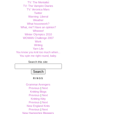
TV: The Mentalist
TV: The Vampire Diaries
TV: Veronica Mars
Twitter
Warning: Liberal
Weather
What housework?
What, me? Have an opinion?
Wheeee!
Winter Olympics 2010
WOMAN Challenge 2007
Work
Writing
Yarn Life
You know you knit too much when...
You spin me right round, baby.
Search this site:
RINGS
Grammar Avengers
Previous
|
Next
Knitting Blogs
Previous
|
Next
Knitting Kitty
Previous
|
Next
New England Knits
Previous
|
Next
New Hampshire Bloggers