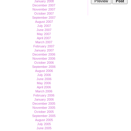
January 2008
December 2007
November 2007
October 2007
September 2007
August 2007
July 2007
June 2007
May 2007
April 2007
March 2007
February 2007
January 2007
December 2006
November 2006
October 2006
September 2006
August 2006
July 2006
June 2006
May 2006
April 2006
March 2006
February 2006
January 2006
December 2005
November 2005
October 2005
September 2005
August 2005
July 2005
June 2005