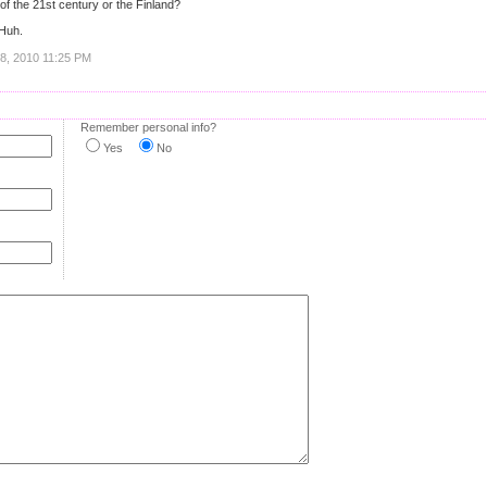
 of the 21st century or the Finland?
Huh.
18, 2010 11:25 PM
Remember personal info?
Yes
No