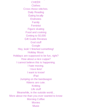
CHEER
Clothes
Cross those stitches.
Daily Reading
Eating locally
Endnotes
Family
Feminist
Figure skating
Food and cooking
Getting to 50,000
Gift Guide Reviews
God stuff
Google
Hey, look! I finished something!
Holiday Music
Holidays are supposed to be fun, right?
How about a nice cuppa?
I cannot believe this is happening.
I hate moving.
I love lists!
I want to know!
iPad
Jumping on the bandwagon
Kittens are cute.
Knitting
Life stuff
Meanwhile, in the outside world...
More about me than you ever wanted to know
Morning Coffee
Movies
Music