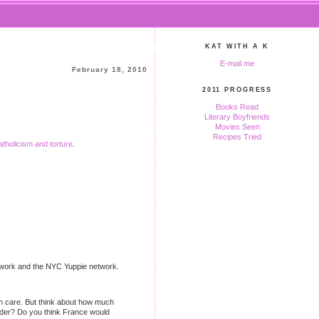
KAT WITH A K
E-mail me
February 18, 2010
2011 PROGRESS
Books Read
Literary Boyfriends
Movies Seen
Recipes Tried
tholicism and torture
.
 network and the NYC Yuppie network.
th care. But think about how much
rder? Do you think France would