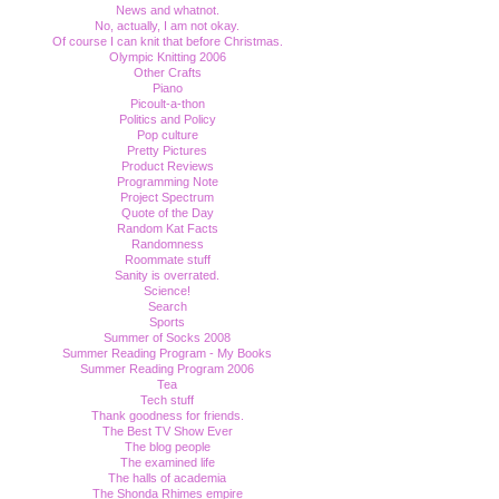
News and whatnot.
No, actually, I am not okay.
Of course I can knit that before Christmas.
Olympic Knitting 2006
Other Crafts
Piano
Picoult-a-thon
Politics and Policy
Pop culture
Pretty Pictures
Product Reviews
Programming Note
Project Spectrum
Quote of the Day
Random Kat Facts
Randomness
Roommate stuff
Sanity is overrated.
Science!
Search
Sports
Summer of Socks 2008
Summer Reading Program - My Books
Summer Reading Program 2006
Tea
Tech stuff
Thank goodness for friends.
The Best TV Show Ever
The blog people
The examined life
The halls of academia
The Shonda Rhimes empire