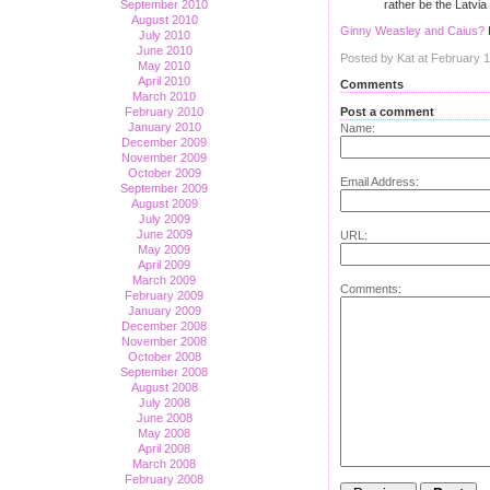
rather be the Latvia
September 2010
August 2010
Ginny Weasley and Caius?
July 2010
June 2010
Posted by Kat at February 
May 2010
April 2010
Comments
March 2010
Post a comment
February 2010
January 2010
Name:
December 2009
November 2009
October 2009
Email Address:
September 2009
August 2009
July 2009
June 2009
URL:
May 2009
April 2009
March 2009
Comments:
February 2009
January 2009
December 2008
November 2008
October 2008
September 2008
August 2008
July 2008
June 2008
May 2008
April 2008
March 2008
February 2008