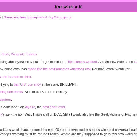
Kat with a K
n
|
Someone has appropriated my Snuggie. »
)
 Desk, Wingnuts Furious
king about yesterday but I forgot to include:
The stimulus worked.
And Andrew Sullivan on
Ca
m my hometown, has
made it to the next round on
American Idol
. Round? Level? Whatever.
 she learned to drink
.
 trying to
ban U.S. currency
in the state. BRILLIANT.
nding sentences
. Kind of like Barbara Delinsky!
spoilers
.
res confused? Via
Alyssa
, the
best chart ever
.
rk
?
Sign me up.
(Wait, I have it all on DVD. Still.) I would also like the Geek Victims of Fox
.
ericans would hate to spend the next 90 years enveloped in serious wine and universal heal
mney's warning must be for the French. Where are they supposed to go in this new world o