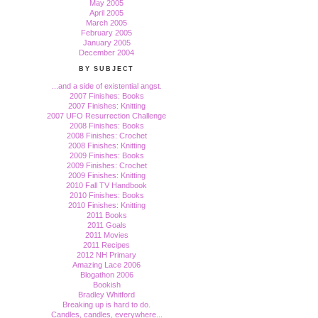
May 2005
April 2005
March 2005
February 2005
January 2005
December 2004
BY SUBJECT
...and a side of existential angst.
2007 Finishes: Books
2007 Finishes: Knitting
2007 UFO Resurrection Challenge
2008 Finishes: Books
2008 Finishes: Crochet
2008 Finishes: Knitting
2009 Finishes: Books
2009 Finishes: Crochet
2009 Finishes: Knitting
2010 Fall TV Handbook
2010 Finishes: Books
2010 Finishes: Knitting
2011 Books
2011 Goals
2011 Movies
2011 Recipes
2012 NH Primary
Amazing Lace 2006
Blogathon 2006
Bookish
Bradley Whitford
Breaking up is hard to do.
Candles, candles, everywhere...