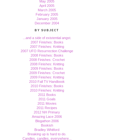
May 2005
April 2005
March 2005
February 2005
January 2005
December 2004
BY SUBJECT
...and a side of existential angst.
2007 Finishes: Books
2007 Finishes: Knitting
2007 UFO Resurrection Challenge
2008 Finishes: Books
2008 Finishes: Crochet
2008 Finishes: Knitting
2009 Finishes: Books
2009 Finishes: Crochet
2009 Finishes: Knitting
2010 Fall TV Handbook
2010 Finishes: Books
2010 Finishes: Knitting
2011 Books
2011 Goals
2011 Movies
2011 Recipes
2012 NH Primary
Amazing Lace 2006
Blogathon 2006
Bookish
Bradley Whitford
Breaking up is hard to do.
Candles, candles, everywhere...