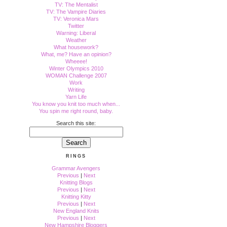
TV: The Mentalist
TV: The Vampire Diaries
TV: Veronica Mars
Twitter
Warning: Liberal
Weather
What housework?
What, me? Have an opinion?
Wheeee!
Winter Olympics 2010
WOMAN Challenge 2007
Work
Writing
Yarn Life
You know you knit too much when...
You spin me right round, baby.
Search this site:
RINGS
Grammar Avengers
Previous
|
Next
Knitting Blogs
Previous
|
Next
Knitting Kitty
Previous
|
Next
New England Knits
Previous
|
Next
New Hampshire Bloggers