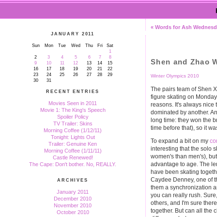
« Words for Ash Wednes
JANUARY 2011
Sun
Mon
Tue
Wed
Thu
Fri
Sat
1
2
3
4
5
6
7
8
Shen and Zhao W
9
10
11
12
13
14
15
16
17
18
19
20
21
22
23
24
25
26
27
28
29
Winter Olympics 2010
30
31
The pairs team of Shen X
RECENT ENTRIES
figure skating on Monday 
Movies Seen in 2011
reasons. It's always nice
Movie 1: The King's Speech
dominated by another. A
Spoiler Policy
long time: they won the b
TV Trailer: Skins
time before that), so it w
Morning Coffee (1/12/11)
Tonight: Lights Out
To expand a bit on my
co
Trailer: Genuine Ken
interesting that the solo 
Morning Coffee (1/11/11)
women's than men's), but 
Castle Renewed!
advantage to age. The le
The Cape: Don't bother. No, REALLY.
have been skating togeth
Caydee Denney, one of th
ARCHIVES
them a synchronization an
January 2011
you can really rush. Sure
December 2010
others, and I'm sure there 
November 2010
together. But can all the 
October 2010