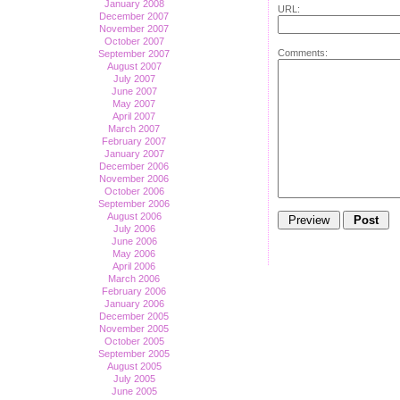
January 2008
URL:
December 2007
November 2007
October 2007
Comments:
September 2007
August 2007
July 2007
June 2007
May 2007
April 2007
March 2007
February 2007
January 2007
December 2006
November 2006
October 2006
September 2006
August 2006
July 2006
June 2006
May 2006
April 2006
March 2006
February 2006
January 2006
December 2005
November 2005
October 2005
September 2005
August 2005
July 2005
June 2005