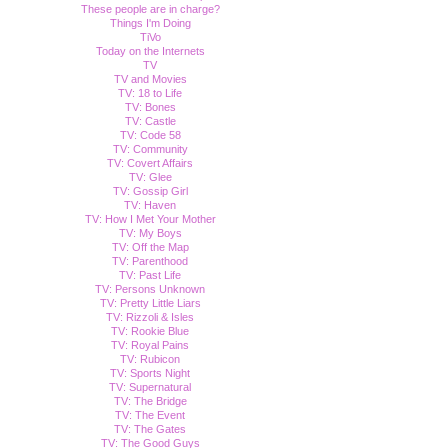
These people are in charge?
Things I'm Doing
TiVo
Today on the Internets
TV
TV and Movies
TV: 18 to Life
TV: Bones
TV: Castle
TV: Code 58
TV: Community
TV: Covert Affairs
TV: Glee
TV: Gossip Girl
TV: Haven
TV: How I Met Your Mother
TV: My Boys
TV: Off the Map
TV: Parenthood
TV: Past Life
TV: Persons Unknown
TV: Pretty Little Liars
TV: Rizzoli & Isles
TV: Rookie Blue
TV: Royal Pains
TV: Rubicon
TV: Sports Night
TV: Supernatural
TV: The Bridge
TV: The Event
TV: The Gates
TV: The Good Guys