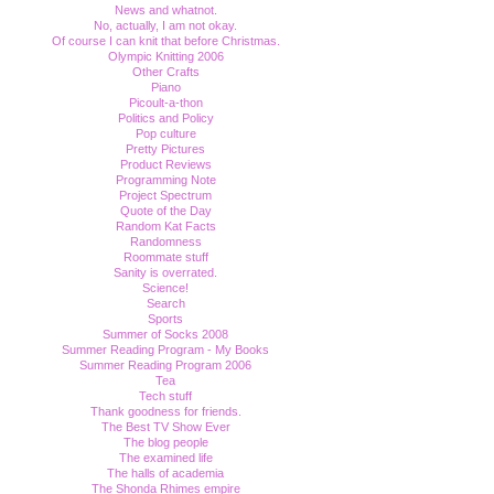
News and whatnot.
No, actually, I am not okay.
Of course I can knit that before Christmas.
Olympic Knitting 2006
Other Crafts
Piano
Picoult-a-thon
Politics and Policy
Pop culture
Pretty Pictures
Product Reviews
Programming Note
Project Spectrum
Quote of the Day
Random Kat Facts
Randomness
Roommate stuff
Sanity is overrated.
Science!
Search
Sports
Summer of Socks 2008
Summer Reading Program - My Books
Summer Reading Program 2006
Tea
Tech stuff
Thank goodness for friends.
The Best TV Show Ever
The blog people
The examined life
The halls of academia
The Shonda Rhimes empire