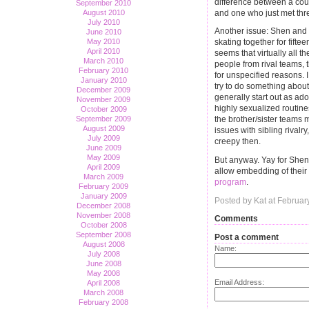
difference between a cou
September 2010
and one who just met thr
August 2010
July 2010
Another issue: Shen and 
June 2010
May 2010
skating together for fift
April 2010
seems that virtually all 
March 2010
people from rival teams, 
February 2010
for unspecified reasons. I
January 2010
try to do something about
December 2009
generally start out as ado
November 2009
highly sexualized routin
October 2009
September 2009
the brother/sister teams 
August 2009
issues with sibling rivalr
July 2009
creepy then.
June 2009
May 2009
But anyway. Yay for She
April 2009
allow embedding of their 
March 2009
program
.
February 2009
January 2009
Posted by Kat at Februa
December 2008
November 2008
Comments
October 2008
September 2008
Post a comment
August 2008
Name:
July 2008
June 2008
May 2008
Email Address:
April 2008
March 2008
February 2008