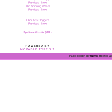
Previous
|
Next
The Spinning Wheel
Previous
|
Next
Fiber Arts Bloggers
Previous
|
Next
Syndicate this site (XML)
POWERED BY
MOVABLE TYPE 3.2
Page design by
fluffa!
Hosted a