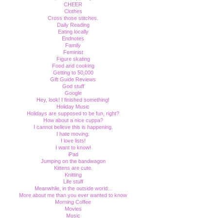
CHEER
Clothes
Cross those stitches.
Daily Reading
Eating locally
Endnotes
Family
Feminist
Figure skating
Food and cooking
Getting to 50,000
Gift Guide Reviews
God stuff
Google
Hey, look! I finished something!
Holiday Music
Holidays are supposed to be fun, right?
How about a nice cuppa?
I cannot believe this is happening.
I hate moving.
I love lists!
I want to know!
iPad
Jumping on the bandwagon
Kittens are cute.
Knitting
Life stuff
Meanwhile, in the outside world...
More about me than you ever wanted to know
Morning Coffee
Movies
Music