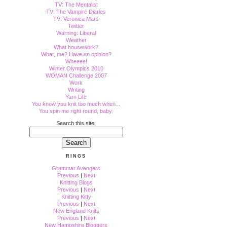
TV: The Mentalist
TV: The Vampire Diaries
TV: Veronica Mars
Twitter
Warning: Liberal
Weather
What housework?
What, me? Have an opinion?
Wheeee!
Winter Olympics 2010
WOMAN Challenge 2007
Work
Writing
Yarn Life
You know you knit too much when...
You spin me right round, baby.
Search this site:
RINGS
Grammar Avengers
Previous
|
Next
Knitting Blogs
Previous
|
Next
Knitting Kitty
Previous
|
Next
New England Knits
Previous
|
Next
New Hampshire Bloggers