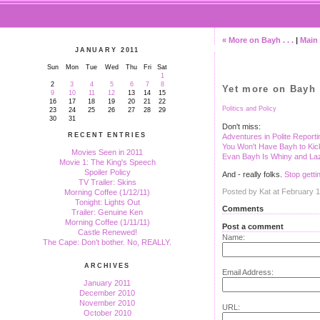
« More on Bayh . . .
|
Main
JANUARY 2011
Sun
Mon
Tue
Wed
Thu
Fri
Sat
1
2
3
4
5
6
7
8
Yet more on Bayh
9
10
11
12
13
14
15
16
17
18
19
20
21
22
Politics and Policy
23
24
25
26
27
28
29
30
31
Don't miss:
RECENT ENTRIES
Adventures in Polite Reporti
You Won't Have Bayh to Ki
Movies Seen in 2011
Evan Bayh Is Whiny and La
Movie 1: The King's Speech
Spoiler Policy
And - really folks.
Stop getti
TV Trailer: Skins
Posted by Kat at February 
Morning Coffee (1/12/11)
Tonight: Lights Out
Comments
Trailer: Genuine Ken
Morning Coffee (1/11/11)
Post a comment
Castle Renewed!
Name:
The Cape: Don't bother. No, REALLY.
ARCHIVES
Email Address:
January 2011
December 2010
November 2010
URL:
October 2010