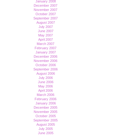
January 2008
December 2007
November 2007
October 2007
September 2007
August 2007
July 2007
June 2007
May 2007
April 2007
March 2007
February 2007
January 2007
December 2006
November 2006
October 2006
September 2006
August 2006
July 2006
June 2006
May 2006
April 2006
March 2006
February 2006
January 2006
December 2005
November 2005
October 2005
September 2005
August 2005
July 2005
June 2005