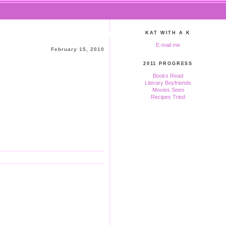
KAT WITH A K
E-mail me
February 15, 2010
2011 PROGRESS
Books Read
Literary Boyfriends
Movies Seen
Recipes Tried