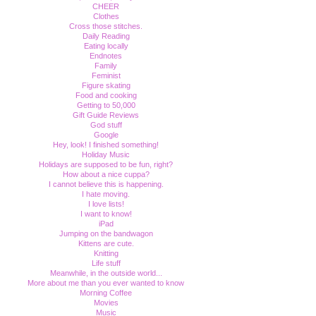
CHEER
Clothes
Cross those stitches.
Daily Reading
Eating locally
Endnotes
Family
Feminist
Figure skating
Food and cooking
Getting to 50,000
Gift Guide Reviews
God stuff
Google
Hey, look! I finished something!
Holiday Music
Holidays are supposed to be fun, right?
How about a nice cuppa?
I cannot believe this is happening.
I hate moving.
I love lists!
I want to know!
iPad
Jumping on the bandwagon
Kittens are cute.
Knitting
Life stuff
Meanwhile, in the outside world...
More about me than you ever wanted to know
Morning Coffee
Movies
Music