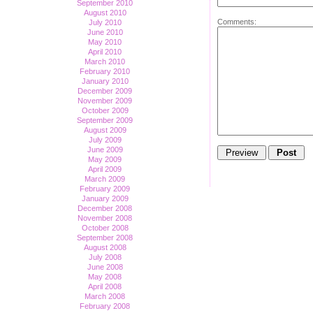
September 2010
August 2010
Comments:
July 2010
June 2010
May 2010
April 2010
March 2010
February 2010
January 2010
December 2009
November 2009
October 2009
September 2009
August 2009
July 2009
June 2009
May 2009
April 2009
March 2009
February 2009
January 2009
December 2008
November 2008
October 2008
September 2008
August 2008
July 2008
June 2008
May 2008
April 2008
March 2008
February 2008