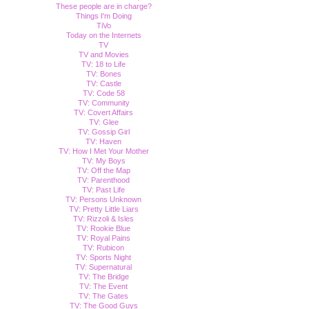
These people are in charge?
Things I'm Doing
TiVo
Today on the Internets
TV
TV and Movies
TV: 18 to Life
TV: Bones
TV: Castle
TV: Code 58
TV: Community
TV: Covert Affairs
TV: Glee
TV: Gossip Girl
TV: Haven
TV: How I Met Your Mother
TV: My Boys
TV: Off the Map
TV: Parenthood
TV: Past Life
TV: Persons Unknown
TV: Pretty Little Liars
TV: Rizzoli & Isles
TV: Rookie Blue
TV: Royal Pains
TV: Rubicon
TV: Sports Night
TV: Supernatural
TV: The Bridge
TV: The Event
TV: The Gates
TV: The Good Guys