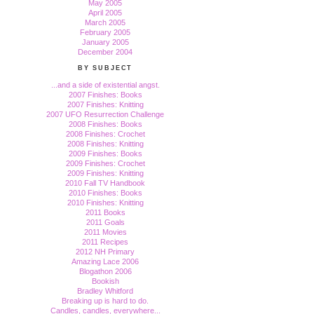
May 2005
April 2005
March 2005
February 2005
January 2005
December 2004
BY SUBJECT
...and a side of existential angst.
2007 Finishes: Books
2007 Finishes: Knitting
2007 UFO Resurrection Challenge
2008 Finishes: Books
2008 Finishes: Crochet
2008 Finishes: Knitting
2009 Finishes: Books
2009 Finishes: Crochet
2009 Finishes: Knitting
2010 Fall TV Handbook
2010 Finishes: Books
2010 Finishes: Knitting
2011 Books
2011 Goals
2011 Movies
2011 Recipes
2012 NH Primary
Amazing Lace 2006
Blogathon 2006
Bookish
Bradley Whitford
Breaking up is hard to do.
Candles, candles, everywhere...