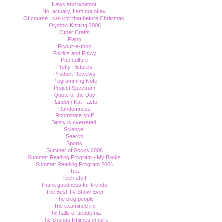
News and whatnot.
No, actually, I am not okay.
Of course I can knit that before Christmas.
Olympic Knitting 2006
Other Crafts
Piano
Picoult-a-thon
Politics and Policy
Pop culture
Pretty Pictures
Product Reviews
Programming Note
Project Spectrum
Quote of the Day
Random Kat Facts
Randomness
Roommate stuff
Sanity is overrated.
Science!
Search
Sports
Summer of Socks 2008
Summer Reading Program - My Books
Summer Reading Program 2006
Tea
Tech stuff
Thank goodness for friends.
The Best TV Show Ever
The blog people
The examined life
The halls of academia
The Shonda Rhimes empire