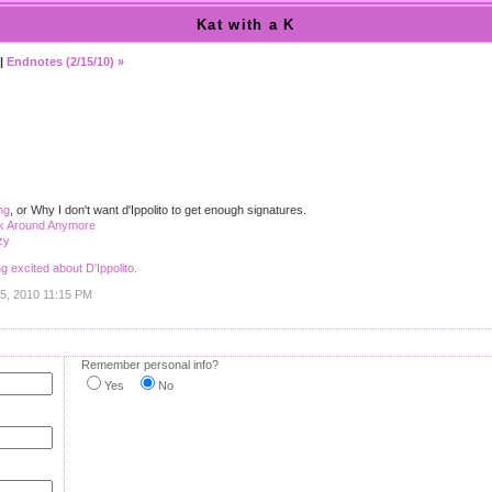
Kat with a K
|
Endnotes (2/15/10) »
ng
, or Why I don't want d'Ippolito to get enough signatures.
ck Around Anymore
zy
ng excited about D'Ippolito.
15, 2010 11:15 PM
Remember personal info?
Yes
No