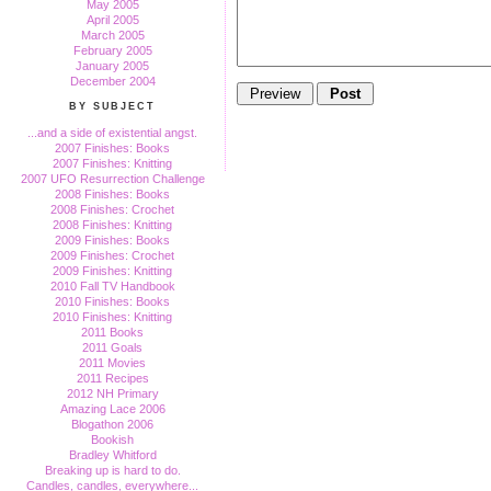
May 2005
April 2005
March 2005
February 2005
January 2005
December 2004
BY SUBJECT
...and a side of existential angst.
2007 Finishes: Books
2007 Finishes: Knitting
2007 UFO Resurrection Challenge
2008 Finishes: Books
2008 Finishes: Crochet
2008 Finishes: Knitting
2009 Finishes: Books
2009 Finishes: Crochet
2009 Finishes: Knitting
2010 Fall TV Handbook
2010 Finishes: Books
2010 Finishes: Knitting
2011 Books
2011 Goals
2011 Movies
2011 Recipes
2012 NH Primary
Amazing Lace 2006
Blogathon 2006
Bookish
Bradley Whitford
Breaking up is hard to do.
Candles, candles, everywhere...