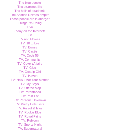
The blog people
The examined life
The halls of academia
The Shonda Rhimes empire
These people are in charge?
Things I'm Doing
TiVo
Today on the Internets
TV
TV and Movies
TV: 18 to Life
TV: Bones
TV: Castle
TV: Code 58
TV: Community
TV: Covert Affairs
TV: Glee
TV: Gossip Girl
TV: Haven
TV: How I Met Your Mother
TV: My Boys
TV: Off the Map
TV: Parenthood
TV: Past Life
TV: Persons Unknown
TV: Pretty Little Liars
TV: Rizzoli & Isles
TV: Rookie Blue
TV: Royal Pains
TV: Rubicon
TV: Sports Night
TV: Supernatural