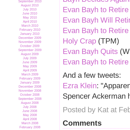
September 2010
August 2010
Evan Bayh to Retire
July 2010
June 2010
Evan Bayh Will Reti
May 2010
April 2010
March 2010
Evan Bayh to Retire
February 2010
January 2010
December 2009
Holy Crap
(TPM)
November 2009
October 2009
Evan Bayh Quits
(Wi
September 2009
August 2009
July 2009
Evan Bayh to Retire
June 2009
May 2009
April 2009
And a few tweets:
March 2009
February 2009
January 2009
Ezra Klein
: "Apparen
December 2008
November 2008
Spencer Ackerman h
October 2008
September 2008
August 2008
July 2008
Posted by Kat at Fe
June 2008
May 2008
April 2008
Comments
March 2008
February 2008