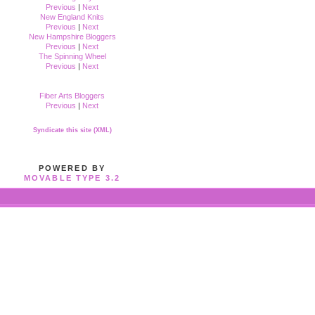
Previous
|
Next
New England Knits
Previous
|
Next
New Hampshire Bloggers
Previous
|
Next
The Spinning Wheel
Previous
|
Next
Fiber Arts Bloggers
Previous
|
Next
Syndicate this site (XML)
POWERED BY
MOVABLE TYPE 3.2