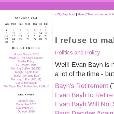
« Zig-Zag Scarf
|
Main
|
"That whore could be
JANUARY 2011
Sun
Mon
Tue
Wed
Thu
Fri
Sat
1
2
3
4
5
6
7
8
9
10
11
12
13
14
15
16
17
18
19
20
21
22
I refuse to m
23
24
25
26
27
28
29
30
31
RECENT ENTRIES
Politics and Policy
Movies Seen in 2011
Movie 1: The King's Speech
Spoiler Policy
Well! Evan Bayh is no
TV Trailer: Skins
Morning Coffee (1/12/11)
a lot of the time - b
Tonight: Lights Out
Trailer: Genuine Ken
Morning Coffee (1/11/11)
Castle Renewed!
Bayh's Retirement
(T
The Cape: Don't bother. No, REALLY.
Evan Bayh to Retire
ARCHIVES
January 2011
Evan Bayh Will Not 
December 2010
November 2010
Bayh Decides Agains
October 2010