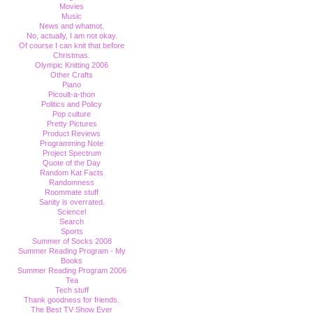
Movies
Music
News and whatnot.
No, actually, I am not okay.
Of course I can knit that before
Christmas.
Olympic Knitting 2006
Other Crafts
Piano
Picoult-a-thon
Politics and Policy
Pop culture
Pretty Pictures
Product Reviews
Programming Note
Project Spectrum
Quote of the Day
Random Kat Facts
Randomness
Roommate stuff
Sanity is overrated.
Science!
Search
Sports
Summer of Socks 2008
Summer Reading Program - My
Books
Summer Reading Program 2006
Tea
Tech stuff
Thank goodness for friends.
The Best TV Show Ever