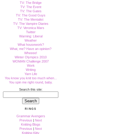
TV: The Bridge
TV: The Event
TV: The Gates
TV: The Good Guys
TV: The Mentalist
TV: The Vampire Diaries
TV: Veronica Mars
Twitter
Warning: Liberal
Weather
What housework?
What, me? Have an opinion?
Wheeee!
Winter Olympics 2010
WOMAN Challenge 2007
Work
Writing
Yarn Life
You know you knit too much when...
You spin me right round, baby.
Search this site:
RINGS
Grammar Avengers
Previous
|
Next
Knitting Blogs
Previous
|
Next
Knitting Kitty