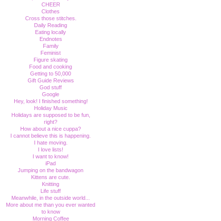
CHEER
Clothes
Cross those stitches.
Daily Reading
Eating locally
Endnotes
Family
Feminist
Figure skating
Food and cooking
Getting to 50,000
Gift Guide Reviews
God stuff
Google
Hey, look! I finished something!
Holiday Music
Holidays are supposed to be fun,
right?
How about a nice cuppa?
I cannot believe this is happening.
I hate moving.
I love lists!
I want to know!
iPad
Jumping on the bandwagon
Kittens are cute.
Knitting
Life stuff
Meanwhile, in the outside world...
More about me than you ever wanted
to know
Morning Coffee