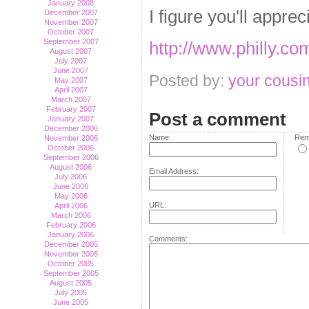
January 2008
I figure you'll apprec
December 2007
November 2007
October 2007
September 2007
http://www.philly.c
August 2007
July 2007
June 2007
Posted by:
your cousin
May 2007
April 2007
March 2007
February 2007
Post a comment
January 2007
December 2006
Name:
Rem
November 2006
October 2006
September 2006
August 2006
Email Address:
July 2006
June 2006
May 2006
URL:
April 2006
March 2006
February 2006
January 2006
Comments:
December 2005
November 2005
October 2005
September 2005
August 2005
July 2005
June 2005