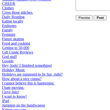
CHEER
Clothes
Cross those stitches.
Daily Reading
Eating locally
Endnotes
Family
Feminist
Figure skating
Food and cooking
Getting to 50,000
Gift Guide Reviews
God stuff
Google
Hey, look! I finished something!
Holiday Music
Holidays are supposed to be fun, right?
How about a nice cuppa?
I cannot believe this is happening.
I hate moving.
I love lists!
I want to know!
iPad
Jumping on the bandwagon
Kittens are cute.