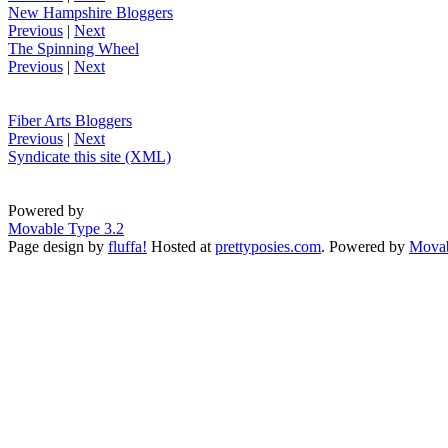
New Hampshire Bloggers
Previous
|
Next
The Spinning Wheel
Previous
|
Next
Fiber Arts Bloggers
Previous
|
Next
Syndicate this site (XML)
Powered by
Movable Type 3.2
Page design by
fluffa!
Hosted at
prettyposies.com
. Powered by
Movab