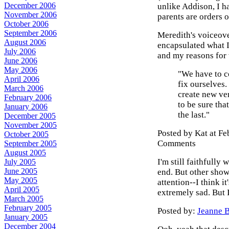
December 2006
unlike Addison, I 
November 2006
parents are orders o
October 2006
September 2006
Meredith's voiceove
August 2006
encapsulated what I
July 2006
and my reasons for 
June 2006
May 2006
"We have to c
April 2006
fix ourselves. 
March 2006
create new ver
February 2006
to be sure tha
January 2006
the last."
December 2005
November 2005
Posted by Kat at F
October 2005
Comments
September 2005
August 2005
I'm still faithfully 
July 2005
June 2005
end. But other show
May 2005
attention--I think i
April 2005
extremely sad. But I
March 2005
February 2005
Posted by:
Jeanne B
January 2005
December 2004