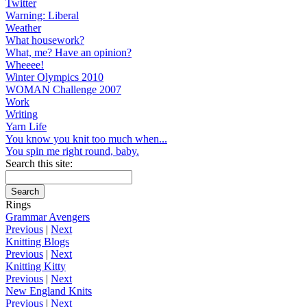
Twitter
Warning: Liberal
Weather
What housework?
What, me? Have an opinion?
Wheeee!
Winter Olympics 2010
WOMAN Challenge 2007
Work
Writing
Yarn Life
You know you knit too much when...
You spin me right round, baby.
Search this site:
Rings
Grammar Avengers
Previous
|
Next
Knitting Blogs
Previous
|
Next
Knitting Kitty
Previous
|
Next
New England Knits
Previous
|
Next