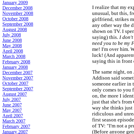
January 2009
I realize that my e
December 2008
unusual, but this, f
November 2008
October 2008
girlfriend, strikes 
September 2008
any other way the d
August 2008
shown on TV. I spen
July 2008
saying) this.
I don't
June 2008
need you to be my 
May 2008
me! I'm over him. W
April 2008
luck! (And apparent
March 2008
saying this in front
February 2008
January 2008
The same night, on
December 2007
Addison said someth
November 2007
October 2007
someone earlier in t
September 2007
only comes to you f
August 2007
on, the more I ident
July 2007
just that she's fro
June 2007
way she thinks just 
May 2007
ridiculous and unrea
April 2007
first season episode
March 2007
of TV: "I'm not a pru
February 2007
(Before anyone gets
January 2007