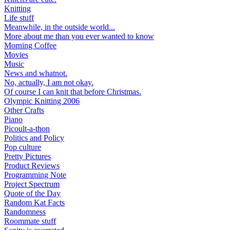
Knitting
Life stuff
Meanwhile, in the outside world...
More about me than you ever wanted to know
Morning Coffee
Movies
Music
News and whatnot.
No, actually, I am not okay.
Of course I can knit that before Christmas.
Olympic Knitting 2006
Other Crafts
Piano
Picoult-a-thon
Politics and Policy
Pop culture
Pretty Pictures
Product Reviews
Programming Note
Project Spectrum
Quote of the Day
Random Kat Facts
Randomness
Roommate stuff