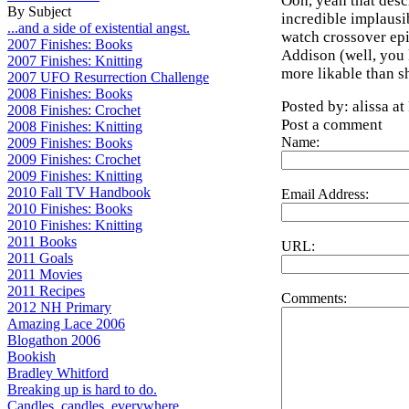
Ooh, yeah that descr
By Subject
incredible implausibi
...and a side of existential angst.
watch crossover epi
2007 Finishes: Books
Addison (well, you 
2007 Finishes: Knitting
more likable than s
2007 UFO Resurrection Challenge
2008 Finishes: Books
Posted by: alissa a
2008 Finishes: Crochet
Post a comment
2008 Finishes: Knitting
Name:
2009 Finishes: Books
2009 Finishes: Crochet
2009 Finishes: Knitting
2010 Fall TV Handbook
Email Address:
2010 Finishes: Books
2010 Finishes: Knitting
2011 Books
URL:
2011 Goals
2011 Movies
2011 Recipes
Comments:
2012 NH Primary
Amazing Lace 2006
Blogathon 2006
Bookish
Bradley Whitford
Breaking up is hard to do.
Candles, candles, everywhere...