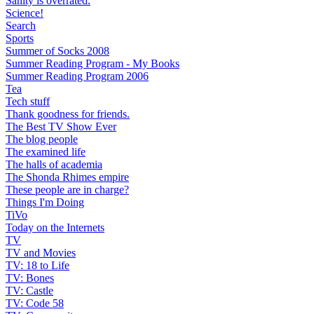
Sanity is overrated.
Science!
Search
Sports
Summer of Socks 2008
Summer Reading Program - My Books
Summer Reading Program 2006
Tea
Tech stuff
Thank goodness for friends.
The Best TV Show Ever
The blog people
The examined life
The halls of academia
The Shonda Rhimes empire
These people are in charge?
Things I'm Doing
TiVo
Today on the Internets
TV
TV and Movies
TV: 18 to Life
TV: Bones
TV: Castle
TV: Code 58