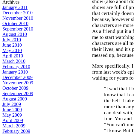
show (also about doc
Archives
shows are full of pr
January 2011
December 2010
that certainly doesn
November 2010
because, however si
October 2010
characters are more
September 2010
As a friend put it 
August 2010
me to start watchin
July 2010
characters are all m
June 2010
their lives, and it'
May 2010
messed up, because 
April 2010
March 2010
More specifically, I
February 2010
from last week's epi
January 2010
December 2009
waiting for years fo
November 2009
October 2009
"I said that I 
September 2009
know that I ca
August 2009
the bell. I tak
July 2009
more than anyt
June 2009
can deal with, 
May 2009
fine. You and I
April 2009
"You can't unr
March 2009
"I know. But I
February 2009