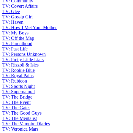
TV: Community
TV: Covert Affairs
TV: Glee
TV: Gossip Girl
TV: Haven
TV: How I Met Your Mother
TV: My Boys
TV: Off the Map
TV: Parenthood
TV: Past Life
TV: Persons Unknown
TV: Pretty Little Liars
TV: Rizzoli & Isles
TV: Rookie Blue
TV: Royal Pains
TV: Rubicon
TV: Sports Night
TV: Supernatural
TV: The Bridge
TV: The Event
TV: The Gates
TV: The Good Guys
TV: The Mentalist
TV: The Vampire Diaries
TV: Veronica Mars