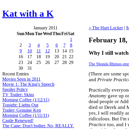
Kat with a K
January 2011
« The Hurt Locker
|
M
Sun
Mon
Tue
Wed
Thu
Fri
Sat
February 18,
1
2
3
4
5
6
7
8
9
10
11
12
13
14
15
Why I still watc
16
17
18
19
20
21
22
23
24
25
26
27
28
29
The Shonda Rhimes emp
30
31
(There are some spo
Recent Entries
Movies Seen in 2011
and
Private Practic
Movie 1: The King's Speech
Spoiler Policy
Practically everyo
TV Trailer: Skins
Anatomy
gave up on
Morning Coffee (1/12/11)
dead people or Add
Tonight: Lights Out
died or Derek and 
Trailer: Genuine Ken
yes, I will readily 
Morning Coffee (1/11/11)
ridiculous. But I'm 
Castle Renewed!
Practice
too, and I
The Cape: Don't bother. No, REALLY.