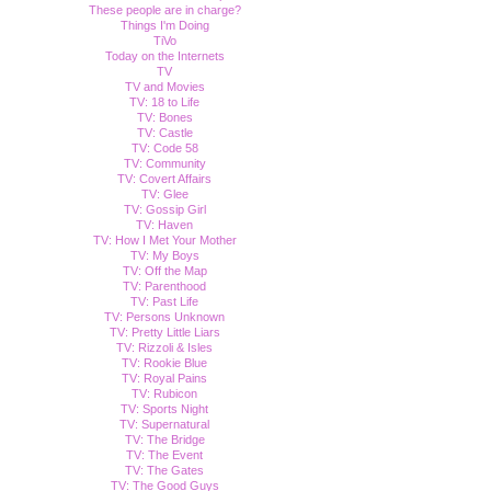
These people are in charge?
Things I'm Doing
TiVo
Today on the Internets
TV
TV and Movies
TV: 18 to Life
TV: Bones
TV: Castle
TV: Code 58
TV: Community
TV: Covert Affairs
TV: Glee
TV: Gossip Girl
TV: Haven
TV: How I Met Your Mother
TV: My Boys
TV: Off the Map
TV: Parenthood
TV: Past Life
TV: Persons Unknown
TV: Pretty Little Liars
TV: Rizzoli & Isles
TV: Rookie Blue
TV: Royal Pains
TV: Rubicon
TV: Sports Night
TV: Supernatural
TV: The Bridge
TV: The Event
TV: The Gates
TV: The Good Guys