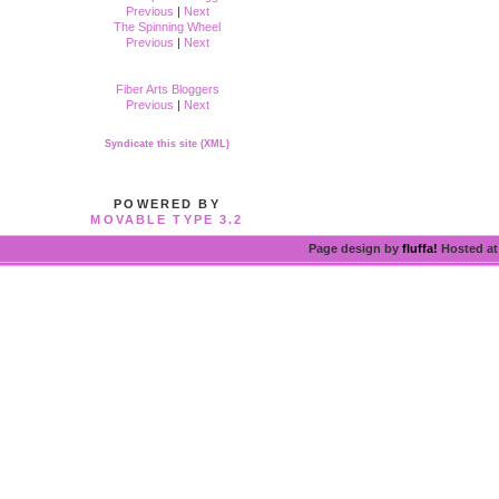
Previous
|
Next
The Spinning Wheel
Previous
|
Next
Fiber Arts Bloggers
Previous
|
Next
Syndicate this site (XML)
POWERED BY
MOVABLE TYPE 3.2
Page design by
fluffa!
Hosted a