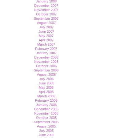
January 2008
December 2007
November 2007
October 2007
September 2007
August 2007
July 2007
June 2007
May 2007
April 2007
March 2007
February 2007
January 2007
December 2006
November 2006
October 2006
September 2006
August 2006
July 2006
June 2006
May 2006
April 2006
March 2006
February 2006
January 2006
December 2005
November 2005
October 2005
September 2005
August 2005
July 2005
June 2005