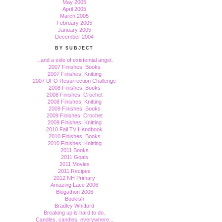
May 2005
April 2005
March 2005
February 2005
January 2005
December 2004
BY SUBJECT
...and a side of existential angst.
2007 Finishes: Books
2007 Finishes: Knitting
2007 UFO Resurrection Challenge
2008 Finishes: Books
2008 Finishes: Crochet
2008 Finishes: Knitting
2009 Finishes: Books
2009 Finishes: Crochet
2009 Finishes: Knitting
2010 Fall TV Handbook
2010 Finishes: Books
2010 Finishes: Knitting
2011 Books
2011 Goals
2011 Movies
2011 Recipes
2012 NH Primary
Amazing Lace 2006
Blogathon 2006
Bookish
Bradley Whitford
Breaking up is hard to do.
Candles, candles, everywhere...