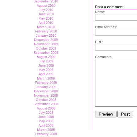
September 2010
August 2010
Post a comment
July 2010
Name:
June 2010
May 2010
April 2010
Email Address:
March 2010
February 2010
January 2010
December 2009
URL:
November 2009
October 2009
September 2009
Comments:
August 2009
July 2009
June 2009
May 2009
April 2009
March 2009
February 2009
January 2009
December 2008
November 2008
October 2008
September 2008
August 2008
July 2008
June 2008
May 2008
April 2008
March 2008
February 2008