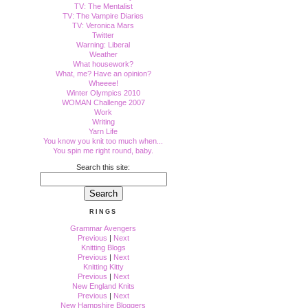
TV: The Mentalist
TV: The Vampire Diaries
TV: Veronica Mars
Twitter
Warning: Liberal
Weather
What housework?
What, me? Have an opinion?
Wheeee!
Winter Olympics 2010
WOMAN Challenge 2007
Work
Writing
Yarn Life
You know you knit too much when...
You spin me right round, baby.
Search this site:
RINGS
Grammar Avengers
Previous
|
Next
Knitting Blogs
Previous
|
Next
Knitting Kitty
Previous
|
Next
New England Knits
Previous
|
Next
New Hampshire Bloggers