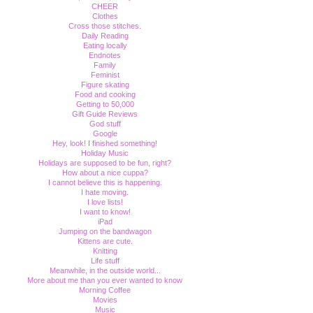
CHEER
Clothes
Cross those stitches.
Daily Reading
Eating locally
Endnotes
Family
Feminist
Figure skating
Food and cooking
Getting to 50,000
Gift Guide Reviews
God stuff
Google
Hey, look! I finished something!
Holiday Music
Holidays are supposed to be fun, right?
How about a nice cuppa?
I cannot believe this is happening.
I hate moving.
I love lists!
I want to know!
iPad
Jumping on the bandwagon
Kittens are cute.
Knitting
Life stuff
Meanwhile, in the outside world...
More about me than you ever wanted to know
Morning Coffee
Movies
Music