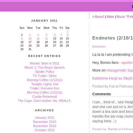
« Buzz!
|
Main
|
Buzz "Fol
JANUARY 2011
Sun
Mon
Tue
Wed
Thu
Fri
Sat
1
2
3
4
5
6
7
8
Endnotes (2/10/1
9
10
11
12
13
14
15
16
17
18
19
20
21
22
23
24
25
26
27
28
29
Endnotes
30
31
La la la I am pretending
t
RECENT ENTRIES
Hey, Bones fans -
spoiler
Movies Seen in 2011
Movie 1: The King's Speech
More on
misogynistic Su
Spoiler Policy
TV Trailer: Skins
Katherine Heigl as Step
Morning Coffee (1/12/11)
Tonight: Lights Out
Posted by Kat at Februar
Trailer: Genuine Ken
Morning Coffee (1/11/11)
Comments
Castle Renewed!
The Cape: Don't bother. No, REALLY.
I can... kind of... see Hei
and she can put on a Jer
ARCHIVES
down a bra size and becom
handle the aw-crap clums
January 2011
saying here. ;-)
December 2010
November 2010
Posted by:
Rachel
at Februar
October 2010