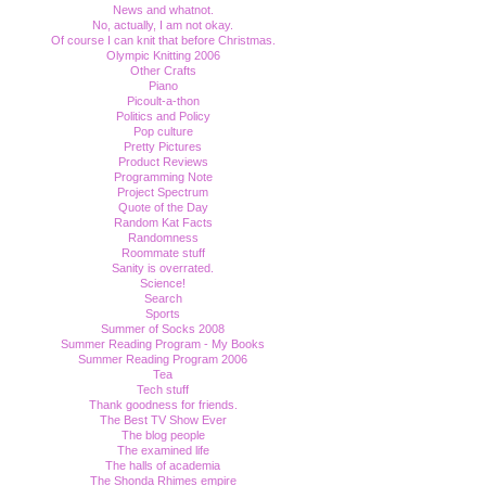
News and whatnot.
No, actually, I am not okay.
Of course I can knit that before Christmas.
Olympic Knitting 2006
Other Crafts
Piano
Picoult-a-thon
Politics and Policy
Pop culture
Pretty Pictures
Product Reviews
Programming Note
Project Spectrum
Quote of the Day
Random Kat Facts
Randomness
Roommate stuff
Sanity is overrated.
Science!
Search
Sports
Summer of Socks 2008
Summer Reading Program - My Books
Summer Reading Program 2006
Tea
Tech stuff
Thank goodness for friends.
The Best TV Show Ever
The blog people
The examined life
The halls of academia
The Shonda Rhimes empire